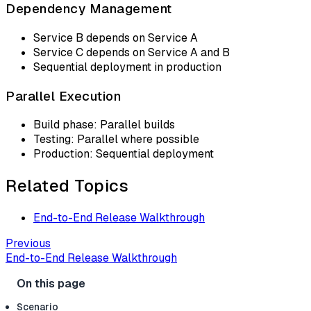
Dependency Management
Service B depends on Service A
Service C depends on Service A and B
Sequential deployment in production
Parallel Execution
Build phase: Parallel builds
Testing: Parallel where possible
Production: Sequential deployment
Related Topics
End-to-End Release Walkthrough
Previous
End-to-End Release Walkthrough
Scenario