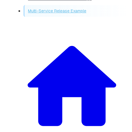
Multi-Service Release Example