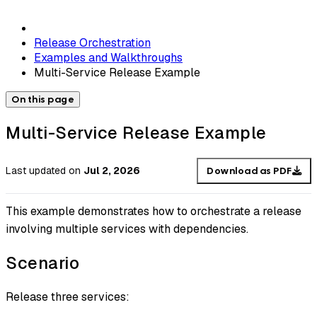
Release Orchestration
Examples and Walkthroughs
Multi-Service Release Example
On this page
Multi-Service Release Example
Last updated
on
Jul 2, 2026
Download as PDF
This example demonstrates how to orchestrate a release
involving multiple services with dependencies.
Scenario
Release three services: