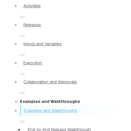
Activities
Releases
Inputs and Variables
Execution
Collaboration and Approvals
Examples and Walkthroughs
Examples and Walkthroughs
End-to-End Release Walkthrough