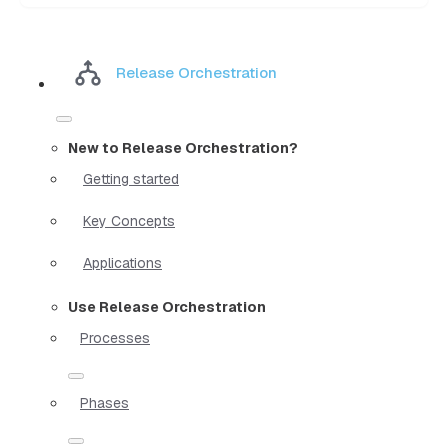
Release Orchestration
New to Release Orchestration?
Getting started
Key Concepts
Applications
Use Release Orchestration
Processes
Phases