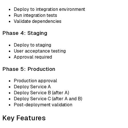
Deploy to integration environment
Run integration tests
Validate dependencies
Phase 4: Staging
Deploy to staging
User acceptance testing
Approval required
Phase 5: Production
Production approval
Deploy Service A
Deploy Service B (after A)
Deploy Service C (after A and B)
Post-deployment validation
Key Features