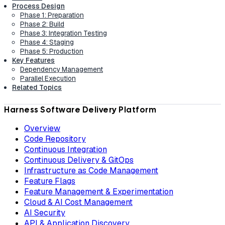
Process Design
Phase 1: Preparation
Phase 2: Build
Phase 3: Integration Testing
Phase 4: Staging
Phase 5: Production
Key Features
Dependency Management
Parallel Execution
Related Topics
Harness Software Delivery Platform
Overview
Code Repository
Continuous Integration
Continuous Delivery & GitOps
Infrastructure as Code Management
Feature Flags
Feature Management & Experimentation
Cloud & AI Cost Management
AI Security
API & Application Discovery