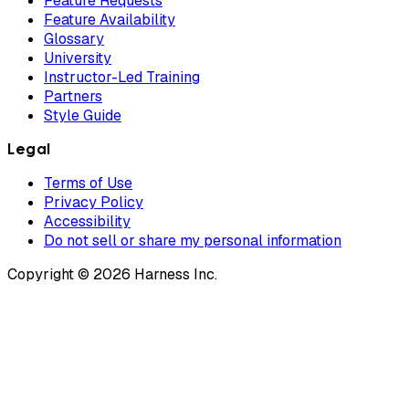
Feature Requests
Feature Availability
Glossary
University
Instructor-Led Training
Partners
Style Guide
Legal
Terms of Use
Privacy Policy
Accessibility
Do not sell or share my personal information
Copyright © 2026 Harness Inc.