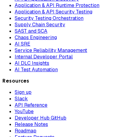
Application & API Runtime Protection
Application & API Security Testing
Security Testing Orchestration
Supply Chain Security
SAST and SCA
Chaos Engineering
AI SRE
Service Reliability Management
Internal Developer Portal
AI DLC Insights
AI Test Automation
Resources
Sign up
Slack
API Reference
YouTube
Developer Hub GitHub
Release Notes
Roadmap