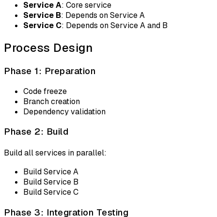
Service A
: Core service
Service B
: Depends on Service A
Service C
: Depends on Service A and B
Process Design
Phase 1: Preparation
Code freeze
Branch creation
Dependency validation
Phase 2: Build
Build all services in parallel:
Build Service A
Build Service B
Build Service C
Phase 3: Integration Testing