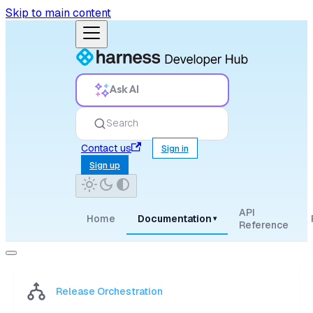
Skip to main content
Ask AI
Search
Contact us
Sign in
Sign up
API
Home
Documentation
▾
Reference
Release Orchestration