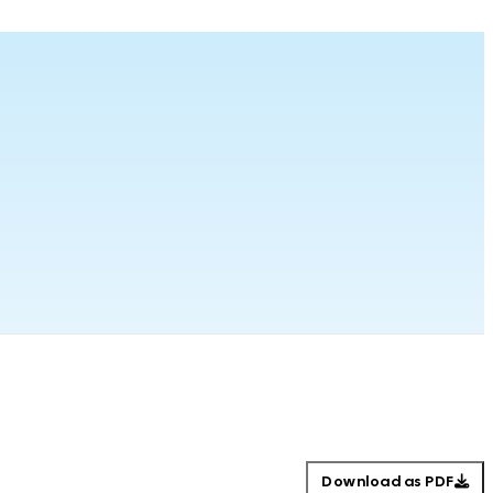
Download as PDF