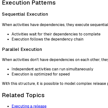
Execution Patterns
Sequential Execution
When activities have dependencies, they execute sequential
Activities wait for their dependencies to complete
Execution follows the dependency chain
Parallel Execution
When activities don't have dependencies on each other, they
Independent activities can run simultaneously
Execution is optimized for speed
With this structure, it is possible to model complex releas
Related Topics
Executing a release