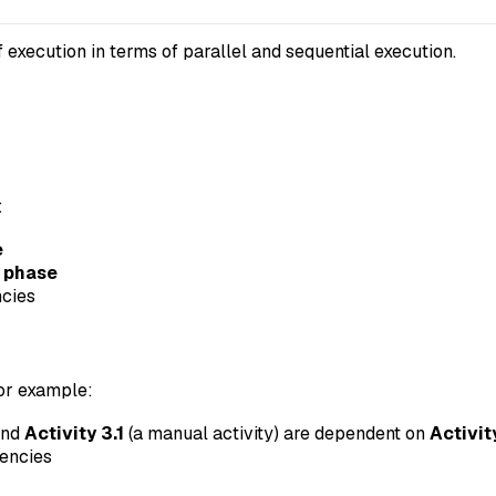
 execution in terms of parallel and sequential execution.
:
e
d phase
ncies
For example:
and
Activity 3.1
(a manual activity) are dependent on
Activit
dencies