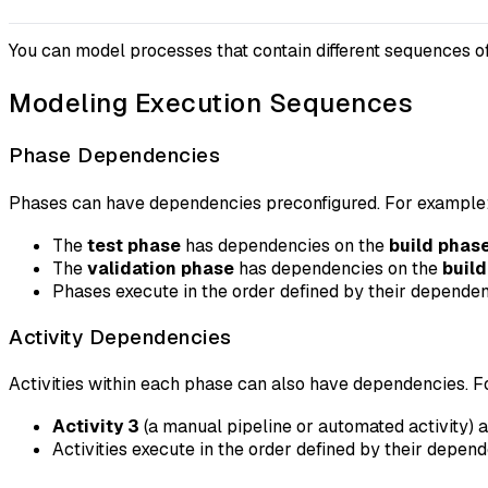
You can model processes that contain different sequences of
Modeling Execution Sequences
Phase Dependencies
Phases can have dependencies preconfigured. For example
The
test phase
has dependencies on the
build phas
The
validation phase
has dependencies on the
buil
Phases execute in the order defined by their depende
Activity Dependencies
Activities within each phase can also have dependencies. 
Activity 3
(a manual pipeline or automated activity) 
Activities execute in the order defined by their depen