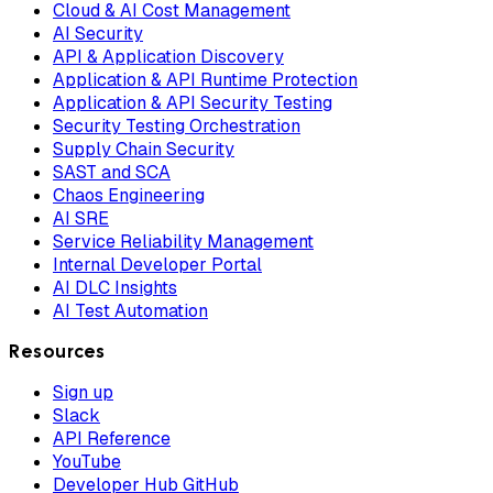
Cloud & AI Cost Management
AI Security
API & Application Discovery
Application & API Runtime Protection
Application & API Security Testing
Security Testing Orchestration
Supply Chain Security
SAST and SCA
Chaos Engineering
AI SRE
Service Reliability Management
Internal Developer Portal
AI DLC Insights
AI Test Automation
Resources
Sign up
Slack
API Reference
YouTube
Developer Hub GitHub