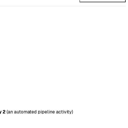
y 2
(an automated pipeline activity)