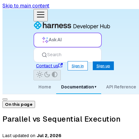
Skip to main content
Ask AI
Search
Contact us
Sign in
Sign up
Home
Documentation
API Reference
▾
On this page
Parallel vs Sequential Execution
Last updated
on
Jul 2, 2026