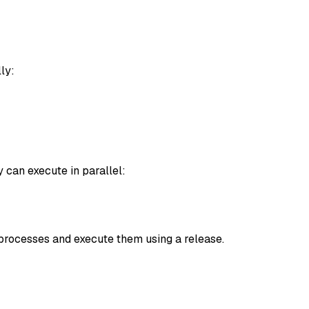
ly:
 can execute in parallel:
e processes and execute them using a release.