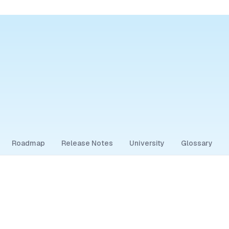
Roadmap
Release Notes
University
Glossary