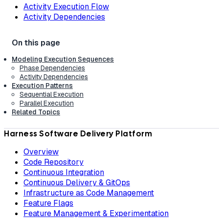
Activity Execution Flow
Activity Dependencies
Modeling Execution Sequences
Phase Dependencies
Activity Dependencies
Execution Patterns
Sequential Execution
Parallel Execution
Related Topics
Harness Software Delivery Platform
Overview
Code Repository
Continuous Integration
Continuous Delivery & GitOps
Infrastructure as Code Management
Feature Flags
Feature Management & Experimentation