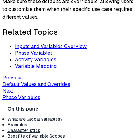
Make sure these defaults are overridable, allowing users
to customize them when their specific use case requires
different values.
Related Topics
Inputs and Variables Overview
Phase Variables
Activity Variables
Variable Mapping
Previous
Default Values and Overrides
Next
Phase Variables
What are Global Variables?
Examples
Characteristics
Benefits of Variable Scopes