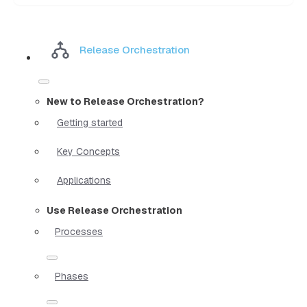
Release Orchestration
New to Release Orchestration?
Getting started
Key Concepts
Applications
Use Release Orchestration
Processes
Phases