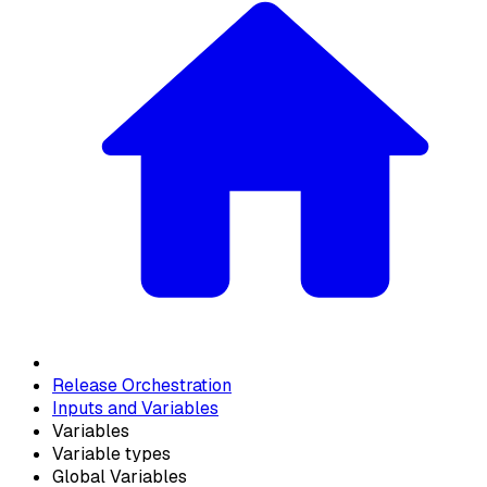
Release Orchestration
Inputs and Variables
Variables
Variable types
Global Variables