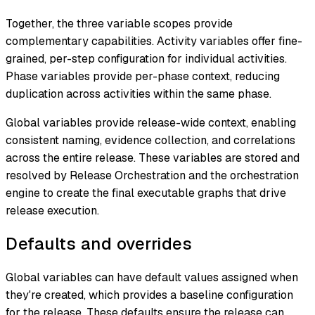
Together, the three variable scopes provide
complementary capabilities. Activity variables offer fine-
grained, per-step configuration for individual activities.
Phase variables provide per-phase context, reducing
duplication across activities within the same phase.
Global variables provide release-wide context, enabling
consistent naming, evidence collection, and correlations
across the entire release. These variables are stored and
resolved by Release Orchestration and the orchestration
engine to create the final executable graphs that drive
release execution.
Defaults and overrides
Global variables can have default values assigned when
they're created, which provides a baseline configuration
for the release. These defaults ensure the release can