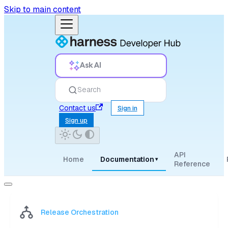
Skip to main content
Ask AI
Search
Contact us
Sign in
Sign up
API
Home
Documentation
▾
Reference
Release Orchestration