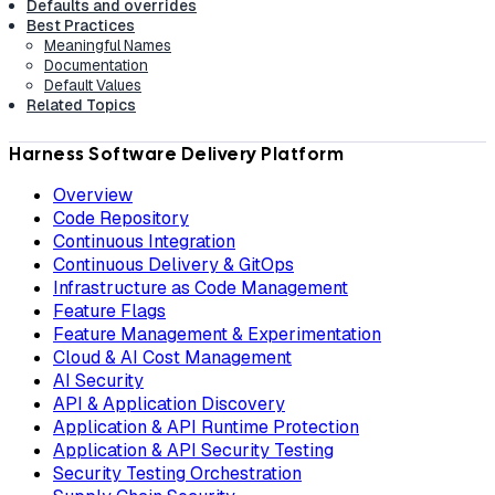
Defaults and overrides
Best Practices
Meaningful Names
Documentation
Default Values
Related Topics
Harness Software Delivery Platform
Overview
Code Repository
Continuous Integration
Continuous Delivery & GitOps
Infrastructure as Code Management
Feature Flags
Feature Management & Experimentation
Cloud & AI Cost Management
AI Security
API & Application Discovery
Application & API Runtime Protection
Application & API Security Testing
Security Testing Orchestration