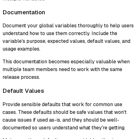
Documentation
Document your global variables thoroughly to help users
understand how to use them correctly. Include the
variable's purpose, expected values, default values, and
usage examples.
This documentation becomes especially valuable when
multiple team members need to work with the same
release process.
Default Values
Provide sensible defaults that work for common use
cases. These defaults should be safe values that won't
cause issues if used as-is, and they should be well-
documented so users understand what they're getting.