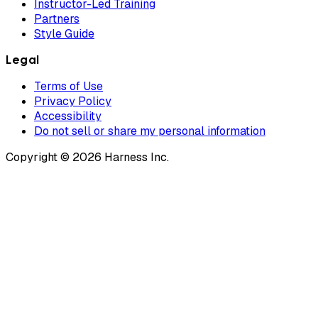
Instructor-Led Training
Partners
Style Guide
Legal
Terms of Use
Privacy Policy
Accessibility
Do not sell or share my personal information
Copyright © 2026 Harness Inc.