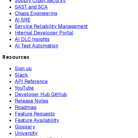
Supply Chain Security
SAST and SCA
Chaos Engineering
AI SRE
Service Reliability Management
Internal Developer Portal
AI DLC Insights
AI Test Automation
Resources
Sign up
Slack
API Reference
YouTube
Developer Hub GitHub
Release Notes
Roadmap
Feature Requests
Feature Availability
Glossary
University