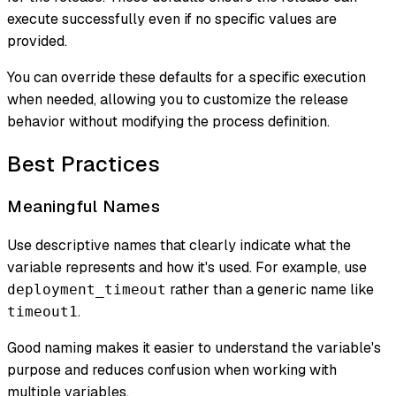
execute successfully even if no specific values are
provided.
You can override these defaults for a specific execution
when needed, allowing you to customize the release
behavior without modifying the process definition.
Best Practices
Meaningful Names
Use descriptive names that clearly indicate what the
variable represents and how it's used. For example, use
rather than a generic name like
deployment_timeout
.
timeout1
Good naming makes it easier to understand the variable's
purpose and reduces confusion when working with
multiple variables.