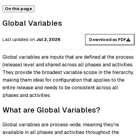
On this page
Global Variables
Last updated
on
Jul 2, 2026
Download as PDF
Global variables are inputs that are defined at the process
(release) level and shared across all phases and activities.
They provide the broadest variable scope in the hierarchy,
making them ideal for configuration that applies to the
entire release and needs to be consistent across all
phases and activities.
What are Global Variables?
Global variables are process-wide, meaning they're
available in all phases and activities throughout the