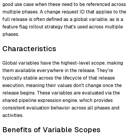
good use case when these need to be referenced across
multiple phases. A change request ID that applies to the
full release is often defined as a global variable, as is a
feature flag rollout strategy that's used across multiple
phases.
Characteristics
Global variables have the highest-level scope, making
them available everywhere in the release. They're
typically stable across the lifecycle of that release
execution, meaning their values don't change once the
release begins. These variables are evaluated via the
shared pipeline expression engine, which provides
consistent evaluation behavior across all phases and
activities.
Benefits of Variable Scopes