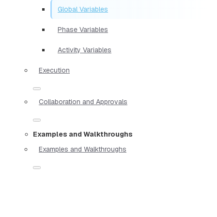
Global Variables
Phase Variables
Activity Variables
Execution
Collaboration and Approvals
Examples and Walkthroughs
Examples and Walkthroughs