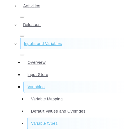
Activities
Releases
Inputs and Variables
Overview
Input Store
Variables
Variable Mapping
Default Values and Overrides
Variable types