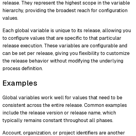
release. They represent the highest scope in the variable
hierarchy, providing the broadest reach for configuration
values.
Each global variable is unique to its release, allowing you
to configure values that are specific to that particular
release execution. These variables are configurable and
can be set per release, giving you flexibility to customize
the release behavior without modifying the underlying
process definition.
Examples
Global variables work well for values that need to be
consistent across the entire release. Common examples
include the release version or release name, which
typically remains constant throughout all phases.
Account, organization, or project identifiers are another