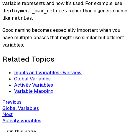
variable represents and how it's used. For example, use
rather than a generic name
deployment_max_retries
like
.
retries
Good naming becomes especially important when you
have multiple phases that might use similar but different
variables.
Related Topics
Inputs and Variables Overview
Global Variables
Activity Variables
Variable Mapping
Previous
Global Variables
Next
Activity Variables