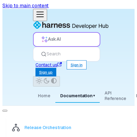
Skip to main content
Ask AI
Search
Contact us
Sign in
Sign up
API
Home
Documentation
▾
Reference
Release Orchestration