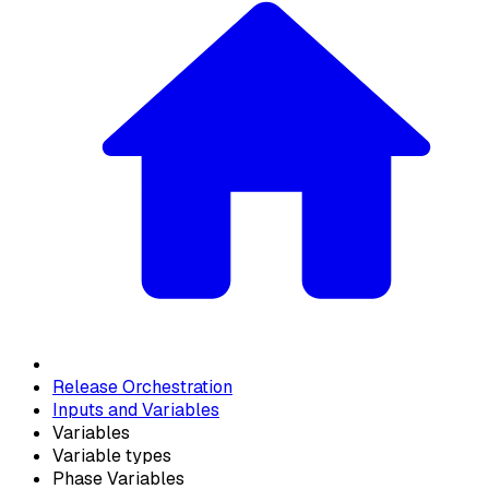
Release Orchestration
Inputs and Variables
Variables
Variable types
Phase Variables