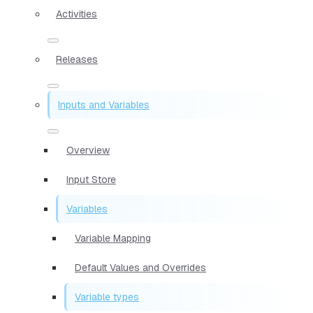
Activities
Releases
Inputs and Variables
Overview
Input Store
Variables
Variable Mapping
Default Values and Overrides
Variable types