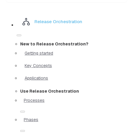
Release Orchestration
New to Release Orchestration?
Getting started
Key Concepts
Applications
Use Release Orchestration
Processes
Phases