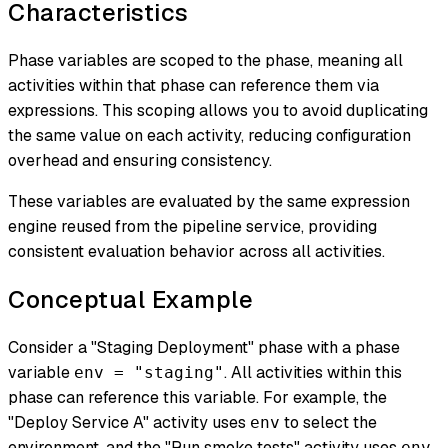
Characteristics
Phase variables are scoped to the phase, meaning all
activities within that phase can reference them via
expressions. This scoping allows you to avoid duplicating
the same value on each activity, reducing configuration
overhead and ensuring consistency.
These variables are evaluated by the same expression
engine reused from the pipeline service, providing
consistent evaluation behavior across all activities.
Conceptual Example
Consider a "Staging Deployment" phase with a phase
variable
. All activities within this
env = "staging"
phase can reference this variable. For example, the
"Deploy Service A" activity uses
to select the
env
environment, and the "Run smoke tests" activity uses
env