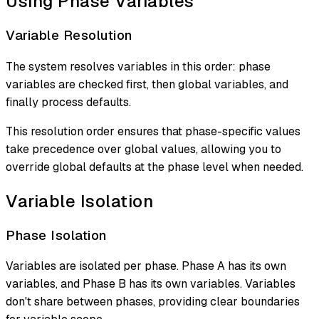
Using Phase Variables
Variable Resolution
The system resolves variables in this order: phase
variables are checked first, then global variables, and
finally process defaults.
This resolution order ensures that phase-specific values
take precedence over global values, allowing you to
override global defaults at the phase level when needed.
Variable Isolation
Phase Isolation
Variables are isolated per phase. Phase A has its own
variables, and Phase B has its own variables. Variables
don't share between phases, providing clear boundaries