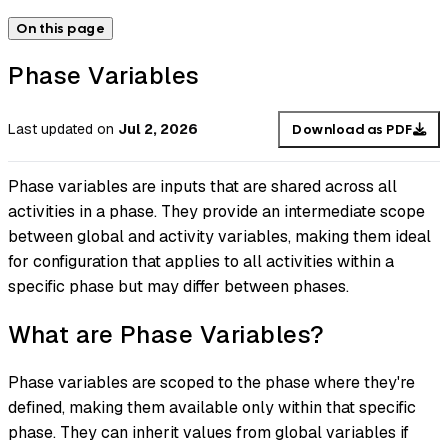
On this page
Phase Variables
Last updated
on
Jul 2, 2026
Download as PDF
Phase variables are inputs that are shared across all
activities in a phase. They provide an intermediate scope
between global and activity variables, making them ideal
for configuration that applies to all activities within a
specific phase but may differ between phases.
What are Phase Variables?
Phase variables are scoped to the phase where they're
defined, making them available only within that specific
phase. They can inherit values from global variables if