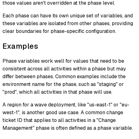
those values aren't overridden at the phase level.
Each phase can have its own unique set of variables, and
these variables are isolated from other phases, providing
clear boundaries for phase-specific configuration.
Examples
Phase variables work well for values that need to be
consistent across all activities within a phase but may
differ between phases. Common examples include the
environment name for the phase, such as "staging" or
"prod", which all activities in that phase will use.
A region for a wave deployment, like "us-east-1" or "eu-
west-1", is another good use case. A common change
ticket ID that applies to all activities in a "Change
Management" phase is often defined as a phase variable.