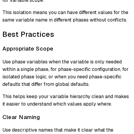
for variable scope.
This isolation means you can have different values for the
same variable name in different phases without conflicts.
Best Practices
Appropriate Scope
Use phase variables when the variable is only needed
within a single phase, for phase-specific configuration, for
isolated phase logic, or when you need phase-specific
defaults that differ from global defaults.
This helps keep your variable hierarchy clean and makes
it easier to understand which values apply where.
Clear Naming
Use descriptive names that make it clear what the