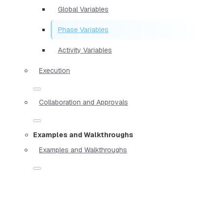
Global Variables
Phase Variables
Activity Variables
Execution
Collaboration and Approvals
Examples and Walkthroughs
Examples and Walkthroughs