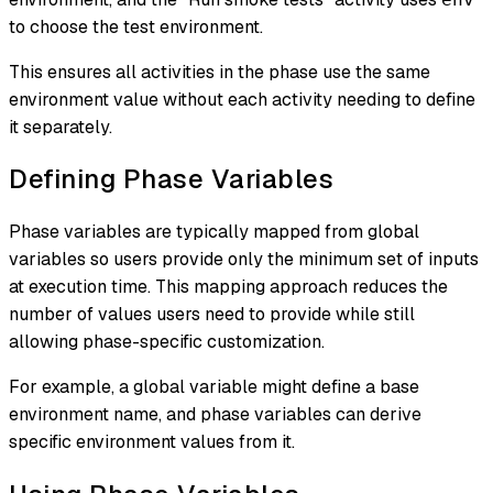
to choose the test environment.
This ensures all activities in the phase use the same
environment value without each activity needing to define
it separately.
Defining Phase Variables
Phase variables are typically mapped from global
variables so users provide only the minimum set of inputs
at execution time. This mapping approach reduces the
number of values users need to provide while still
allowing phase-specific customization.
For example, a global variable might define a base
environment name, and phase variables can derive
specific environment values from it.