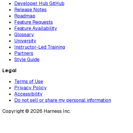
Developer Hub GitHub
Release Notes
Roadmap
Feature Requests
Feature Availability
Glossary
University
Instructor-Led Training
Partners
Style Guide
Legal
Terms of Use
Privacy Policy
Accessibility
Do not sell or share my personal information
Copyright © 2026 Harness Inc.