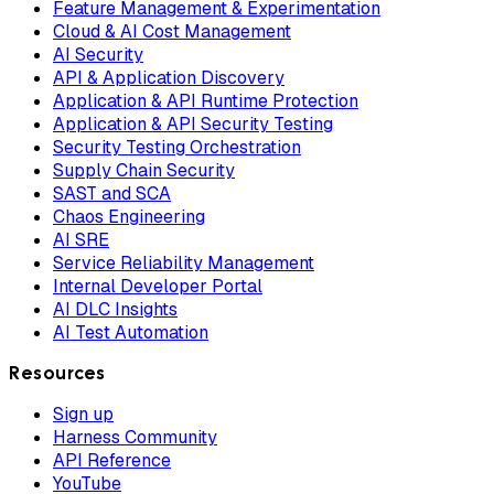
Feature Management & Experimentation
Cloud & AI Cost Management
AI Security
API & Application Discovery
Application & API Runtime Protection
Application & API Security Testing
Security Testing Orchestration
Supply Chain Security
SAST and SCA
Chaos Engineering
AI SRE
Service Reliability Management
Internal Developer Portal
AI DLC Insights
AI Test Automation
Resources
Sign up
Harness Community
API Reference
YouTube