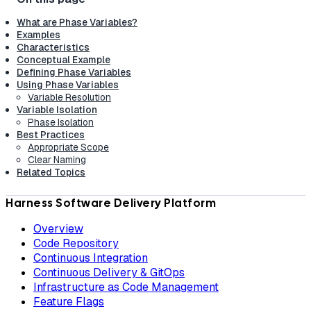
What are Phase Variables?
Examples
Characteristics
Conceptual Example
Defining Phase Variables
Using Phase Variables
Variable Resolution
Variable Isolation
Phase Isolation
Best Practices
Appropriate Scope
Clear Naming
Related Topics
Harness Software Delivery Platform
Overview
Code Repository
Continuous Integration
Continuous Delivery & GitOps
Infrastructure as Code Management
Feature Flags