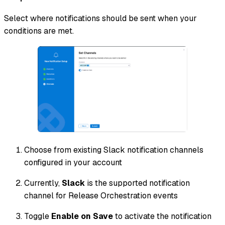
Select where notifications should be sent when your
conditions are met.
Choose from existing Slack notification channels
configured in your account
Currently,
Slack
is the supported notification
channel for Release Orchestration events
Toggle
Enable on Save
to activate the notification