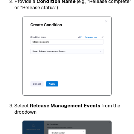
Provide a
Condition Name
(e.g., "Release complete"
or "Release status")
Select
Release Management Events
from the
dropdown