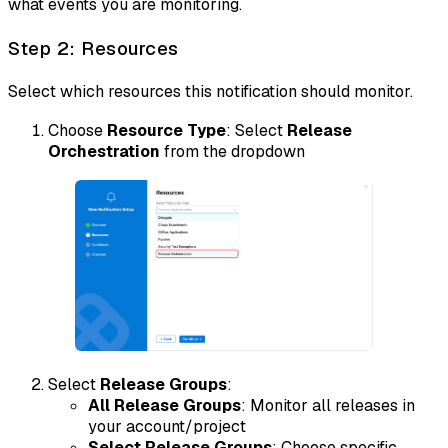
what events you are monitoring.
Step 2: Resources
Select which resources this notification should monitor.
Choose
Resource Type
: Select
Release
Orchestration
from the dropdown
Select
Release Groups
:
All Release Groups
: Monitor all releases in
your account/project
Select Release Groups
: Choose specific