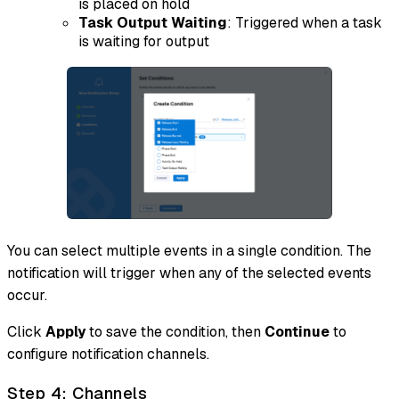
is placed on hold
Task Output Waiting
: Triggered when a task
is waiting for output
You can select multiple events in a single condition. The
notification will trigger when any of the selected events
occur.
Click
Apply
to save the condition, then
Continue
to
configure notification channels.
Step 4: Channels