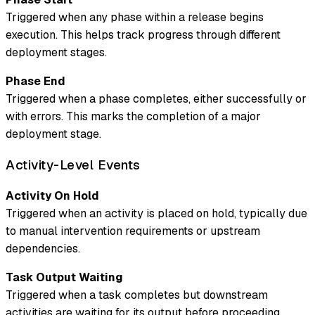
Triggered when any phase within a release begins
execution. This helps track progress through different
deployment stages.
Phase End
Triggered when a phase completes, either successfully or
with errors. This marks the completion of a major
deployment stage.
Activity-Level Events
Activity On Hold
Triggered when an activity is placed on hold, typically due
to manual intervention requirements or upstream
dependencies.
Task Output Waiting
Triggered when a task completes but downstream
activities are waiting for its output before proceeding.