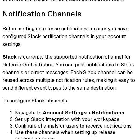
Notification Channels
Before setting up release notifications, ensure you have
configured Slack notification channels in your account
settings.
Slack
is currently the supported notification channel for
Release Orchestration. You can post notifications to Slack
channels or direct messages. Each Slack channel can be
reused across multiple notification rules, making it easy to
send different event types to the same destination.
To configure Slack channels:
Navigate to
Account Settings
>
Notifications
Set up Slack integration with your workspace
Configure channels or users to receive notifications
Use these channels when setting up release
notification rules