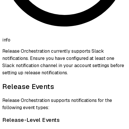
info
Release Orchestration currently supports Slack
notifications. Ensure you have configured at least one
Slack notification channel in your account settings before
setting up release notifications.
Release Events
Release Orchestration supports notifications for the
following event types:
Release-Level Events