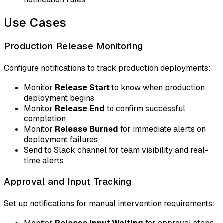
Use Cases
Production Release Monitoring
Configure notifications to track production deployments:
Monitor
Release Start
to know when production
deployment begins
Monitor
Release End
to confirm successful
completion
Monitor
Release Burned
for immediate alerts on
deployment failures
Send to Slack channel for team visibility and real-
time alerts
Approval and Input Tracking
Set up notifications for manual intervention requirements:
Monitor
Release Input Waiting
for approval steps