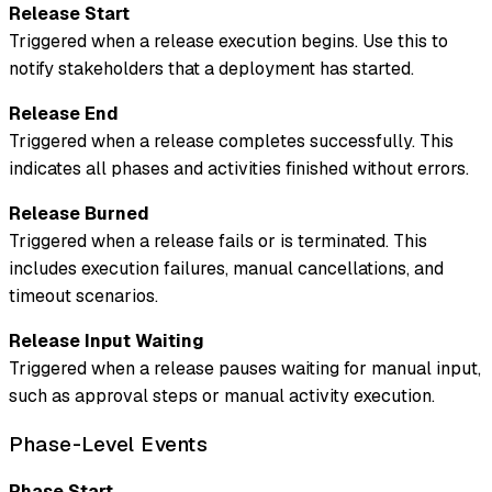
Release Start
Triggered when a release execution begins. Use this to
notify stakeholders that a deployment has started.
Release End
Triggered when a release completes successfully. This
indicates all phases and activities finished without errors.
Release Burned
Triggered when a release fails or is terminated. This
includes execution failures, manual cancellations, and
timeout scenarios.
Release Input Waiting
Triggered when a release pauses waiting for manual input,
such as approval steps or manual activity execution.
Phase-Level Events
Phase Start