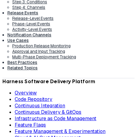
Step 3: Conditions
Step 4: Channels
Release Events
Release-Level Events
Phase-Level Events
Activity-Level Events
Notification Channels
Use Cases
Production Release Monitoring
Approval and Input Tracking
Multi-Phase Deployment Tracking
Best Practices
Related Topics
Harness Software Delivery Platform
Overview
Code Repository
Continuous Integration
Continuous Delivery & GitOps
Infrastructure as Code Management
Feature Flags
Feature Management & Experimentation