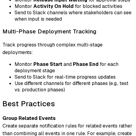
Monitor
Activity On Hold
for blocked activities
Send to Slack channels where stakeholders can see
when input is needed
Multi-Phase Deployment Tracking
Track progress through complex multi-stage
deployments:
Monitor
Phase Start
and
Phase End
for each
deployment stage
Send to Slack for real-time progress updates
Use different channels for different phases (e.g., test
vs. production phases)
Best Practices
Group Related Events
Create separate notification rules for related events rather
than combining all events in one rule. For example, create