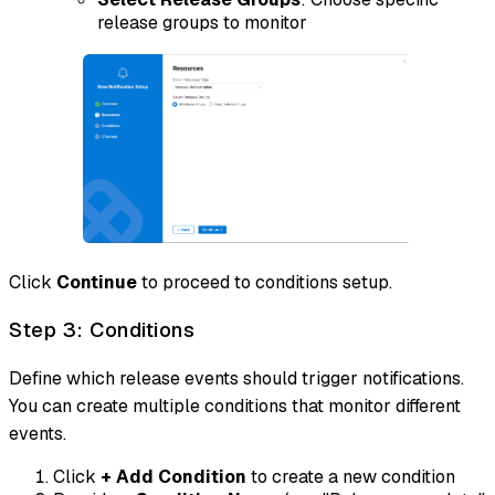
release groups to monitor
Click
Continue
to proceed to conditions setup.
Step 3: Conditions
Define which release events should trigger notifications.
You can create multiple conditions that monitor different
events.
Click
+ Add Condition
to create a new condition