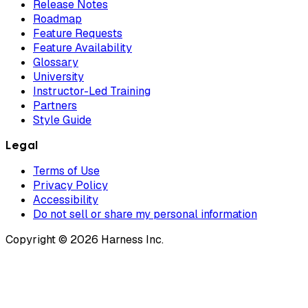
Release Notes
Roadmap
Feature Requests
Feature Availability
Glossary
University
Instructor-Led Training
Partners
Style Guide
Legal
Terms of Use
Privacy Policy
Accessibility
Do not sell or share my personal information
Copyright © 2026 Harness Inc.