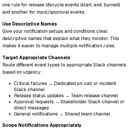
one rule for release lifecycle events (start, end, burned)
and another for input/approval events.
Use Descriptive Names
Give your notification setups and conditions clear,
descriptive names that explain what they monitor. This
makes it easier to manage multiple notification rules.
Target Appropriate Channels
Route different event types to appropriate Slack channels
based on urgency:
Critical failures → Dedicated on-call or incident
Slack channel
Release status updates → Team release channel
Approval requests → Stakeholder Slack channel or
direct messages
General notifications → Shared team channel
Scope Notifications Appropriately