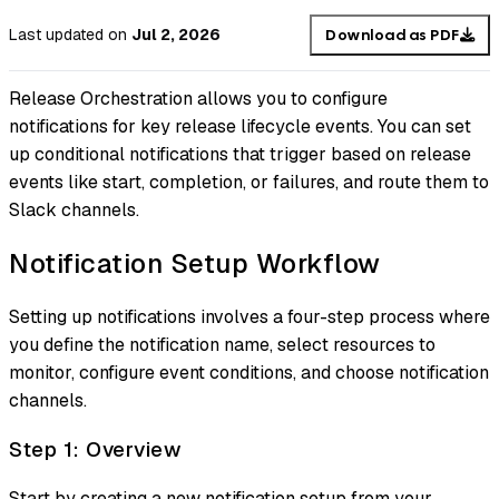
Last updated
on
Jul 2, 2026
Download as PDF
Release Orchestration allows you to configure
notifications for key release lifecycle events. You can set
up conditional notifications that trigger based on release
events like start, completion, or failures, and route them to
Slack channels.
Notification Setup Workflow
Setting up notifications involves a four-step process where
you define the notification name, select resources to
monitor, configure event conditions, and choose notification
channels.
Step 1: Overview
Start by creating a new notification setup from your