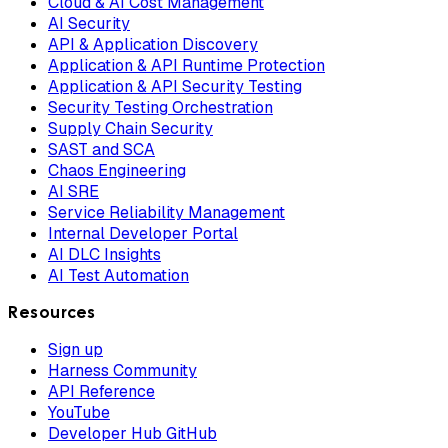
Cloud & AI Cost Management
AI Security
API & Application Discovery
Application & API Runtime Protection
Application & API Security Testing
Security Testing Orchestration
Supply Chain Security
SAST and SCA
Chaos Engineering
AI SRE
Service Reliability Management
Internal Developer Portal
AI DLC Insights
AI Test Automation
Resources
Sign up
Harness Community
API Reference
YouTube
Developer Hub GitHub