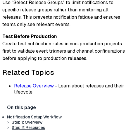
Use "Select Release Groups" to limit notifications to
specific release groups rather than monitoring all
releases. This prevents notification fatigue and ensures
teams only see relevant events.
Test Before Production
Create test notification rules in non-production projects
first to validate event triggers and channel configurations
before applying to production releases.
Related Topics
Release Overview
- Learn about releases and their
lifecycle
Notification Setup Workflow
Step 1: Overview
Step 2: Resources