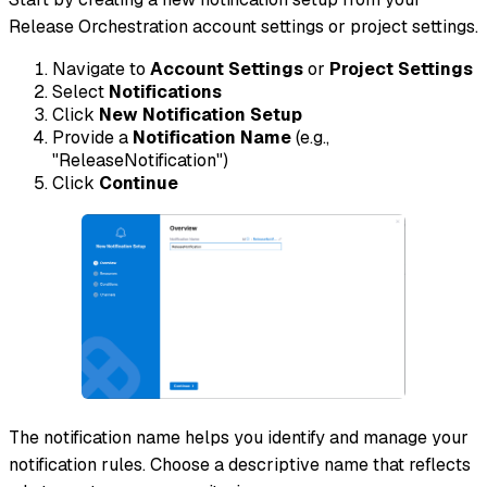
Release Orchestration account settings or project settings.
Navigate to
Account Settings
or
Project Settings
Select
Notifications
Click
New Notification Setup
Provide a
Notification Name
(e.g.,
"ReleaseNotification")
Click
Continue
The notification name helps you identify and manage your
notification rules. Choose a descriptive name that reflects