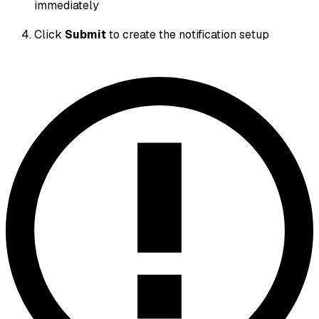
immediately
Click
Submit
to create the notification setup