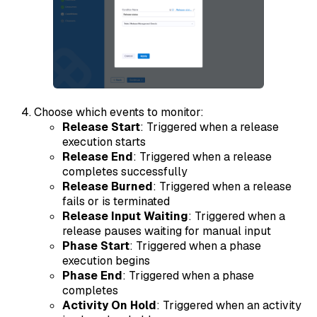
Choose which events to monitor:
Release Start
: Triggered when a release
execution starts
Release End
: Triggered when a release
completes successfully
Release Burned
: Triggered when a release
fails or is terminated
Release Input Waiting
: Triggered when a
release pauses waiting for manual input
Phase Start
: Triggered when a phase
execution begins
Phase End
: Triggered when a phase
completes
Activity On Hold
: Triggered when an activity