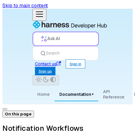
Skip to main content
Ask AI
Search
Contact us
Sign in
Sign up
API
Home
Documentation
▾
Reference
On this page
Notification Workflows