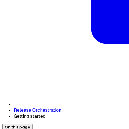
Release Orchestration
Getting started
On this page