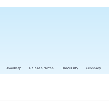
Roadmap
Release Notes
University
Glossary