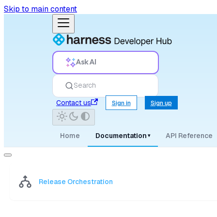
Skip to main content
Ask AI
Search
Contact us
Sign in
Sign up
Home
Documentation
API Reference
▾
Release Orchestration