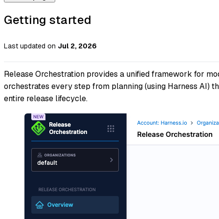
Getting started
Last updated
on
Jul 2, 2026
Release Orchestration provides a unified framework for mod
orchestrates every step from planning (using Harness AI) th
entire release lifecycle.