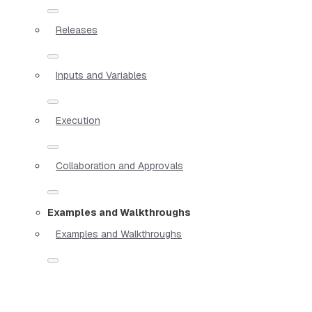
Releases
Inputs and Variables
Execution
Collaboration and Approvals
Examples and Walkthroughs
Examples and Walkthroughs