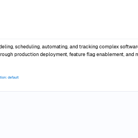
eling, scheduling, automating, and tracking complex software
rough production deployment, feature flag enablement, and mo