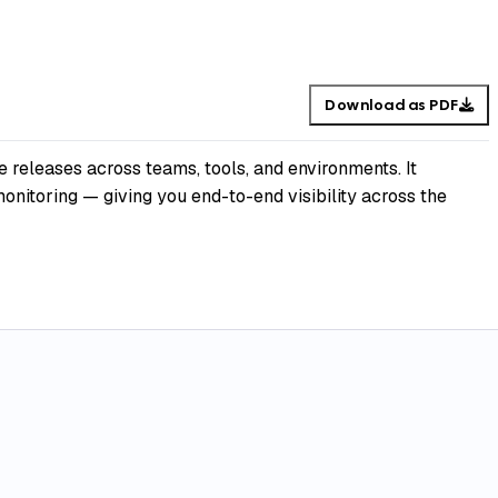
Download as PDF
 releases across teams, tools, and environments. It
nitoring — giving you end-to-end visibility across the