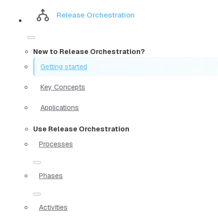
Release Orchestration
New to Release Orchestration?
Getting started
Key Concepts
Applications
Use Release Orchestration
Processes
Phases
Activities