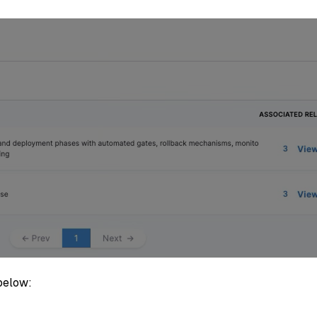
below: