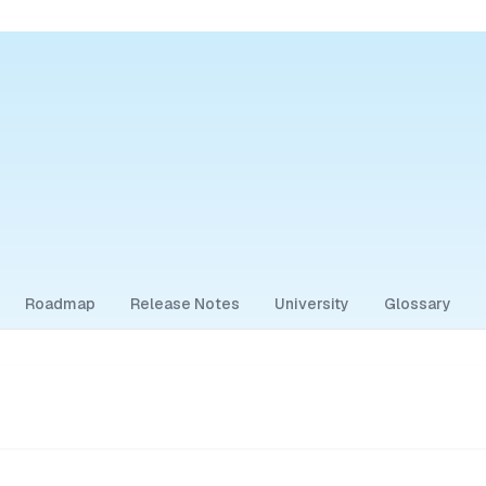
Roadmap
Release Notes
University
Glossary