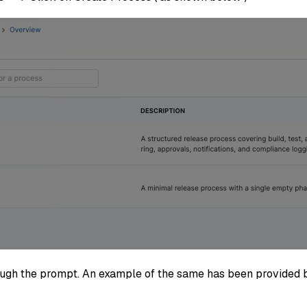
rough the prompt. An example of the same has been provided 