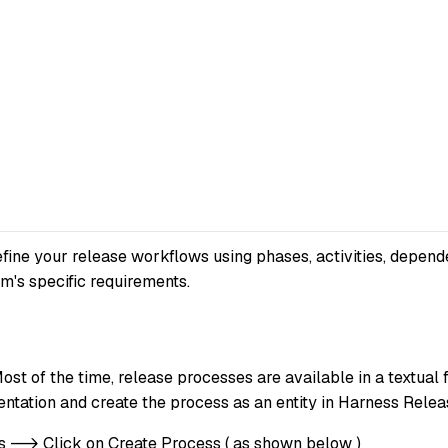
fine your release workflows using phases, activities, depend
m's specific requirements.
st of the time, release processes are available in a textual 
ntation and create the process as an entity in Harness Relea
es --> Click on Create Process ( as shown below )