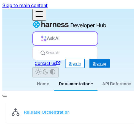
Skip to main content
Ask AI
Search
Contact us
Sign in
Sign up
Home
Documentation
API Reference
▾
Release Orchestration