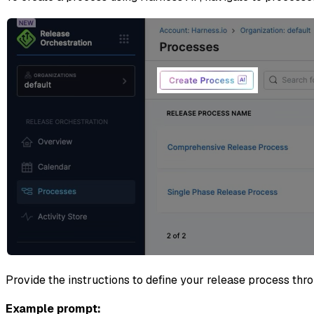
Provide the instructions to define your release process th
Example prompt: