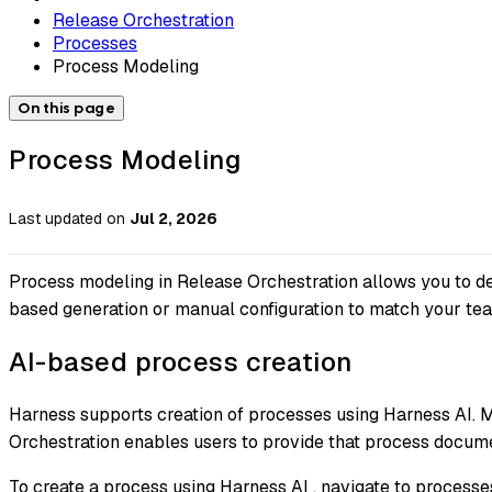
Release Orchestration
Processes
Process Modeling
On this page
Process Modeling
Last updated
on
Jul 2, 2026
Process modeling in Release Orchestration allows you to de
based generation or manual configuration to match your tea
AI-based process creation
Harness supports creation of processes using Harness AI. Mo
Orchestration enables users to provide that process docume
To create a process using Harness AI , navigate to process