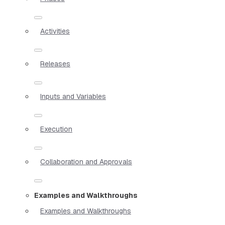
Activities
Releases
Inputs and Variables
Execution
Collaboration and Approvals
Examples and Walkthroughs
Examples and Walkthroughs