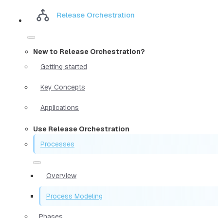
Release Orchestration
New to Release Orchestration?
Getting started
Key Concepts
Applications
Use Release Orchestration
Processes
Overview
Process Modeling
Phases