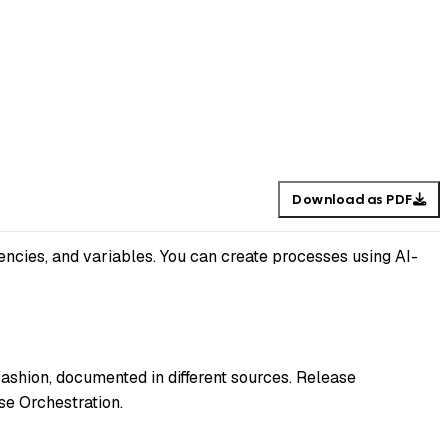
Download as PDF
encies, and variables. You can create processes using AI-
fashion, documented in different sources. Release
se Orchestration.