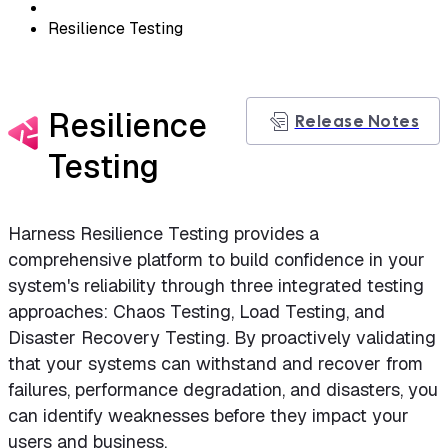
Resilience Testing
Resilience
Release Notes
Testing
Harness Resilience Testing provides a
comprehensive platform to build confidence in your
system's reliability through three integrated testing
approaches: Chaos Testing, Load Testing, and
Disaster Recovery Testing. By proactively validating
that your systems can withstand and recover from
failures, performance degradation, and disasters, you
can identify weaknesses before they impact your
users and business.