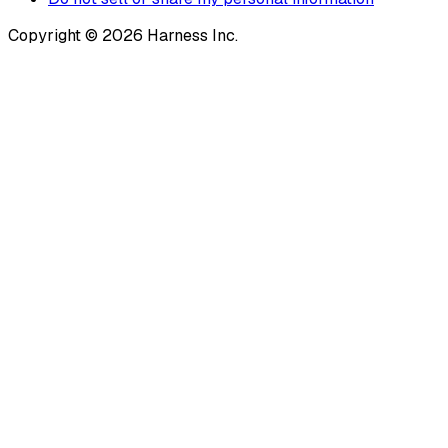
Copyright © 2026 Harness Inc.