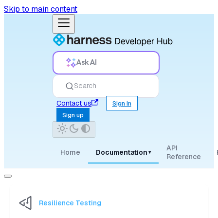
Skip to main content
Ask AI
Search
Contact us
Sign in
Sign up
API
Home
Documentation
▾
Reference
Resilience Testing