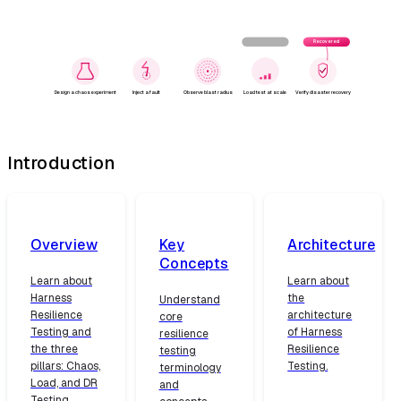
Failure detected
Recovered
Design a chaos experiment
Inject a fault
Observe blast radius
Load test at scale
Verify disaster recovery
Introduction
Overview
Key
Architecture
Concepts
Learn about
Learn about
Harness
the
Understand
Resilience
architecture
core
Testing and
of Harness
resilience
the three
Resilience
testing
pillars: Chaos,
Testing.
terminology
Load, and DR
and
Testing.