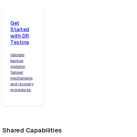
Get
Started
with DR
Testing
Validate
backup
systems,
failover
mechanisms,
and recovery
procedures.
Shared Capabilities