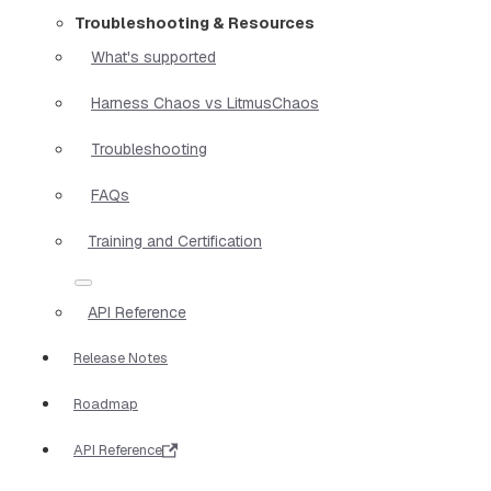
Troubleshooting & Resources
What's supported
Harness Chaos vs LitmusChaos
Troubleshooting
FAQs
Training and Certification
API Reference
Release Notes
Roadmap
API Reference