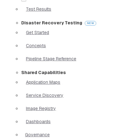
Test Results
Disaster Recovery Testing
Get Started
Concepts
Pipeline Stage Reference
Shared Capabilities
Application Maps
Service Discovery
Image Registry
Dashboards
Governance