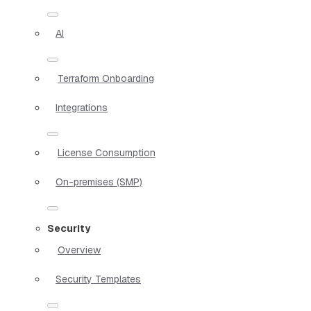
AI
Terraform Onboarding
Integrations
License Consumption
On-premises (SMP)
Security
Overview
Security Templates