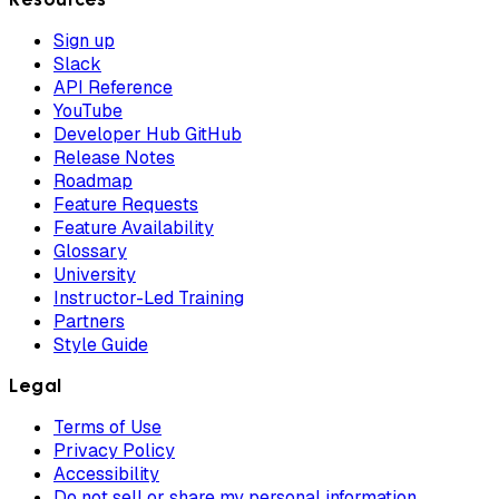
Sign up
Slack
API Reference
YouTube
Developer Hub GitHub
Release Notes
Roadmap
Feature Requests
Feature Availability
Glossary
University
Instructor-Led Training
Partners
Style Guide
Legal
Terms of Use
Privacy Policy
Accessibility
Do not sell or share my personal information