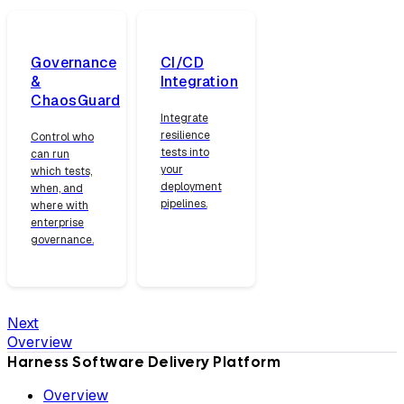
Governance
CI/CD
&
Integration
ChaosGuard
Integrate
resilience
Control who
tests into
can run
your
which tests,
deployment
when, and
pipelines.
where with
enterprise
governance.
Next
Overview
Harness Software Delivery Platform
Overview