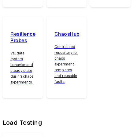
Resilience
ChaosHub
Probes
Centralized
repository for
Validate
chaos
system
experiment
behavior and
templates
steady state
and reusable
during chaos
faults.
experiments.
Load Testing