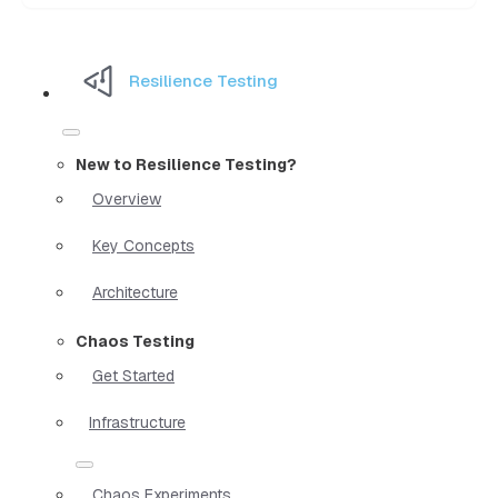
Resilience Testing
New to Resilience Testing?
Overview
Key Concepts
Architecture
Chaos Testing
Get Started
Infrastructure
Chaos Experiments