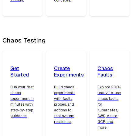
concepts.
Chaos Testing
Get
Create
Chaos
Started
Experiments
Faults
Run your first
Build chaos
Explore 200+
chaos
experiments
ready-to-use
experiment in
with faults,
chaos faults
minutes with
probes, and
for
step-by-step
actions to
Kubernetes,
guidance.
test system
AWS, Azure,
resilience.
GCP, and
more.