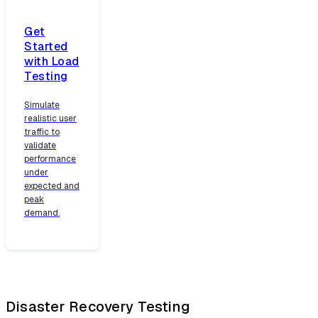
Get
Started
with Load
Testing
Simulate
realistic user
traffic to
validate
performance
under
expected and
peak
demand.
Disaster Recovery Testing