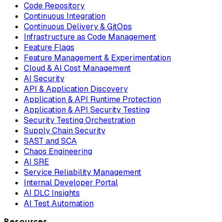
Code Repository
Continuous Integration
Continuous Delivery & GitOps
Infrastructure as Code Management
Feature Flags
Feature Management & Experimentation
Cloud & AI Cost Management
AI Security
API & Application Discovery
Application & API Runtime Protection
Application & API Security Testing
Security Testing Orchestration
Supply Chain Security
SAST and SCA
Chaos Engineering
AI SRE
Service Reliability Management
Internal Developer Portal
AI DLC Insights
AI Test Automation
Resources