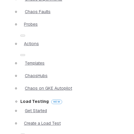
Chaos Faults
Probes
Actions
Templates
ChaosHubs
Chaos on GKE Autopilot
Load Testing
Get Started
Create a Load Test