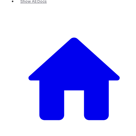
Show All Docs