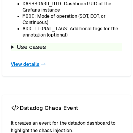
: Dashboard UID of the
DASHBOARD_UID
Grafana instance
: Mode of operation (SOT, EOT, or
MODE
Continuous)
: Additional tags for the
ADDITIONAL_TAGS
annotation (optional)
Use cases
View details
Datadog Chaos Event
It creates an event for the datadog dashboard to
highlight the chaos injection.