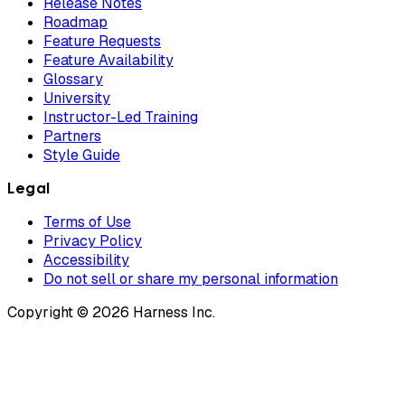
Release Notes
Roadmap
Feature Requests
Feature Availability
Glossary
University
Instructor-Led Training
Partners
Style Guide
Legal
Terms of Use
Privacy Policy
Accessibility
Do not sell or share my personal information
Copyright © 2026 Harness Inc.