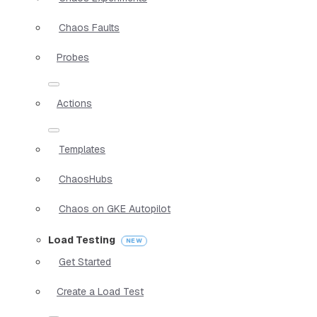
Chaos Faults
Probes
Actions
Templates
ChaosHubs
Chaos on GKE Autopilot
Load Testing
Get Started
Create a Load Test