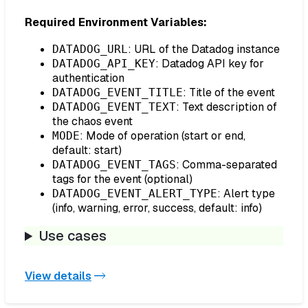
Required Environment Variables:
: URL of the Datadog instance
DATADOG_URL
: Datadog API key for
DATADOG_API_KEY
authentication
: Title of the event
DATADOG_EVENT_TITLE
: Text description of
DATADOG_EVENT_TEXT
the chaos event
: Mode of operation (start or end,
MODE
default: start)
: Comma-separated
DATADOG_EVENT_TAGS
tags for the event (optional)
: Alert type
DATADOG_EVENT_ALERT_TYPE
(info, warning, error, success, default: info)
Use cases
View details