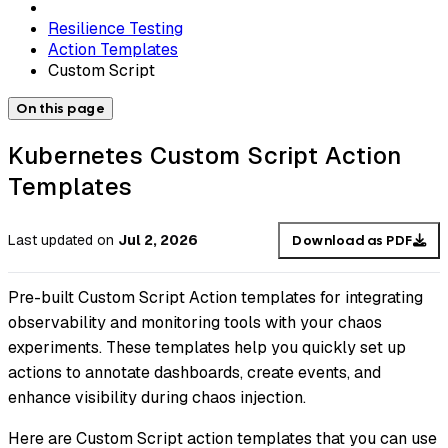
Resilience Testing
Action Templates
Custom Script
On this page
Kubernetes Custom Script Action
Templates
Last updated
on
Jul 2, 2026
Download as PDF
Pre-built Custom Script Action templates for integrating
observability and monitoring tools with your chaos
experiments. These templates help you quickly set up
actions to annotate dashboards, create events, and
enhance visibility during chaos injection.
Here are Custom Script action templates that you can use