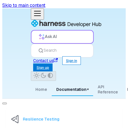
Skip to main content
Ask AI
Search
Contact us
Sign in
Sign up
API
Home
Documentation
▾
Reference
Resilience Testing