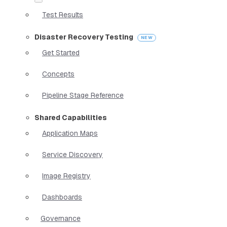
Test Results
Disaster Recovery Testing
Get Started
Concepts
Pipeline Stage Reference
Shared Capabilities
Application Maps
Service Discovery
Image Registry
Dashboards
Governance