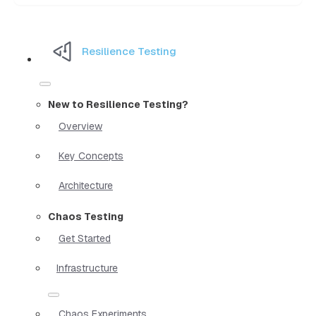
Resilience Testing
New to Resilience Testing?
Overview
Key Concepts
Architecture
Chaos Testing
Get Started
Infrastructure
Chaos Experiments