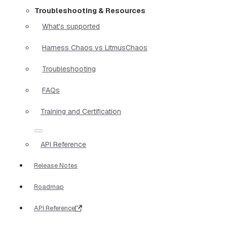
Troubleshooting & Resources
What's supported
Harness Chaos vs LitmusChaos
Troubleshooting
FAQs
Training and Certification
API Reference
Release Notes
Roadmap
API Reference