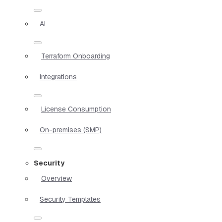
AI
Terraform Onboarding
Integrations
License Consumption
On-premises (SMP)
Security
Overview
Security Templates