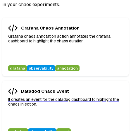
in your chaos experiments.
Grafana Chaos Annotation
Grafana chaos annotation action annotates the grafana
dashboard to highlight the chaos duration.
grafana
observability
annotation
Datadog Chaos Event
It creates an event for the datadog dashboard to highlight the
chaos injection.