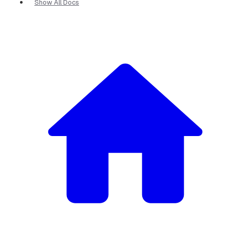
Show All Docs