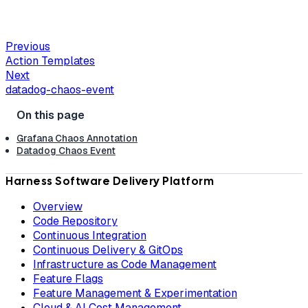
Previous
Action Templates
Next
datadog-chaos-event
Grafana Chaos Annotation
Datadog Chaos Event
Harness Software Delivery Platform
Overview
Code Repository
Continuous Integration
Continuous Delivery & GitOps
Infrastructure as Code Management
Feature Flags
Feature Management & Experimentation
Cloud & AI Cost Management