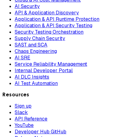
AI Security
API & Application Discovery
Application & API Runtime Protection
Application & API Security Testing
Security Testing Orchestration
Supply Chain Security
SAST and SCA
Chaos Engineering
AI SRE
Service Reliability Management
Internal Developer Portal
AI DLC Insights
AI Test Automation
Resources
Sign up
Slack
API Reference
YouTube
Developer Hub GitHub