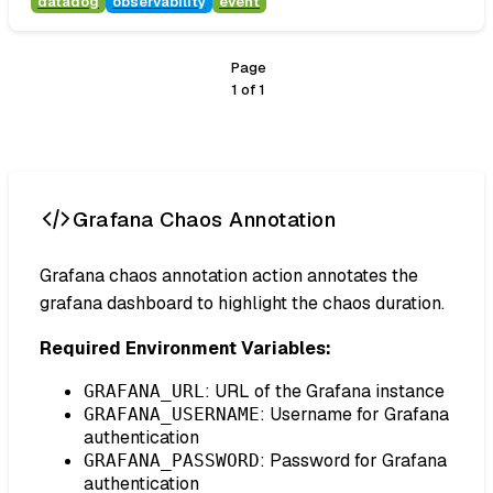
datadog
observability
event
Page
1
of
1
Grafana Chaos Annotation
Grafana chaos annotation action annotates the
grafana dashboard to highlight the chaos duration.
Required Environment Variables:
: URL of the Grafana instance
GRAFANA_URL
: Username for Grafana
GRAFANA_USERNAME
authentication
: Password for Grafana
GRAFANA_PASSWORD
authentication