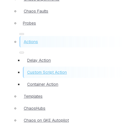
Chaos Faults
Probes
Actions
Delay Action
Custom Script Action
Container Action
Templates
ChaosHubs
Chaos on GKE Autopilot