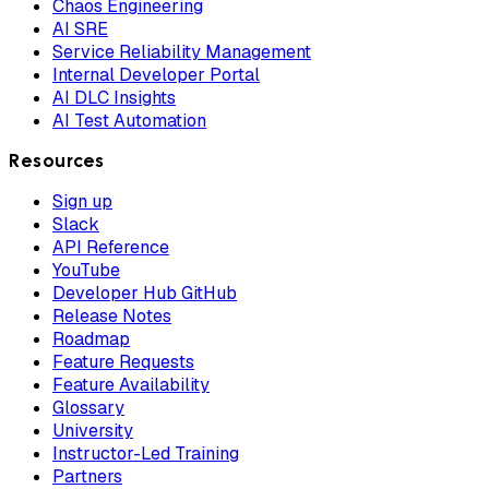
Chaos Engineering
AI SRE
Service Reliability Management
Internal Developer Portal
AI DLC Insights
AI Test Automation
Resources
Sign up
Slack
API Reference
YouTube
Developer Hub GitHub
Release Notes
Roadmap
Feature Requests
Feature Availability
Glossary
University
Instructor-Led Training
Partners