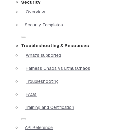
Security
Overview
Security Templates
Troubleshooting & Resources
What's supported
Harness Chaos vs LitmusChaos
Troubleshooting
FAQs
Training and Certification
API Reference