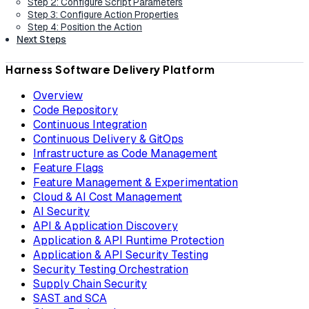
Step 2: Configure Script Parameters
Step 3: Configure Action Properties
Step 4: Position the Action
Next Steps
Harness Software Delivery Platform
Overview
Code Repository
Continuous Integration
Continuous Delivery & GitOps
Infrastructure as Code Management
Feature Flags
Feature Management & Experimentation
Cloud & AI Cost Management
AI Security
API & Application Discovery
Application & API Runtime Protection
Application & API Security Testing
Security Testing Orchestration
Supply Chain Security
SAST and SCA