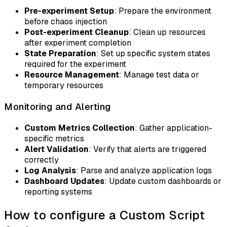
Pre-experiment Setup
: Prepare the environment
before chaos injection
Post-experiment Cleanup
: Clean up resources
after experiment completion
State Preparation
: Set up specific system states
required for the experiment
Resource Management
: Manage test data or
temporary resources
Monitoring and Alerting
Custom Metrics Collection
: Gather application-
specific metrics
Alert Validation
: Verify that alerts are triggered
correctly
Log Analysis
: Parse and analyze application logs
Dashboard Updates
: Update custom dashboards or
reporting systems
How to configure a Custom Script