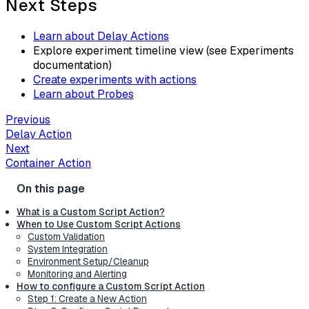
Next Steps
Learn about Delay Actions
Explore experiment timeline view (see Experiments
documentation)
Create experiments with actions
Learn about Probes
Previous
Delay Action
Next
Container Action
What is a Custom Script Action?
When to Use Custom Script Actions
Custom Validation
System Integration
Environment Setup/Cleanup
Monitoring and Alerting
How to configure a Custom Script Action
Step 1: Create a New Action