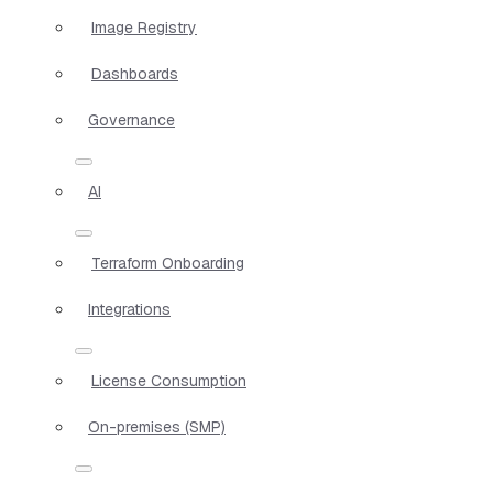
Image Registry
Dashboards
Governance
AI
Terraform Onboarding
Integrations
License Consumption
On-premises (SMP)