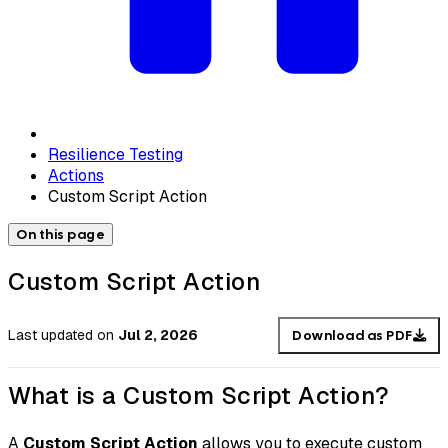
Resilience Testing
Actions
Custom Script Action
On this page
Custom Script Action
Last updated
on
Jul 2, 2026
Download as PDF
What is a Custom Script Action?
A
Custom Script Action
allows you to execute custom