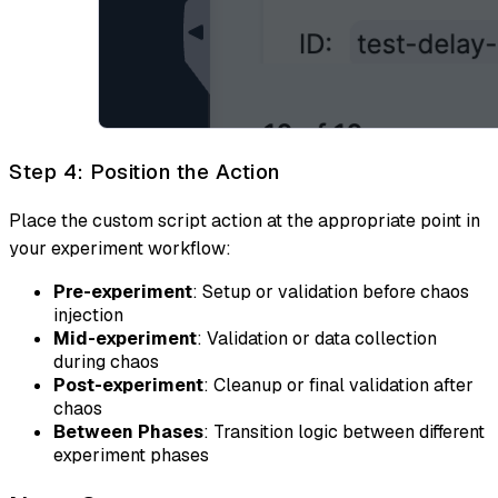
Step 4: Position the Action
Place the custom script action at the appropriate point in
your experiment workflow:
Pre-experiment
: Setup or validation before chaos
injection
Mid-experiment
: Validation or data collection
during chaos
Post-experiment
: Cleanup or final validation after
chaos
Between Phases
: Transition logic between different
experiment phases