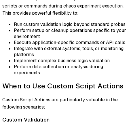
scripts or commands during chaos experiment execution.
This provides powerful flexibility to:
Run custom validation logic beyond standard probes
Perform setup or cleanup operations specific to your
environment
Execute application-specific commands or API calls
Integrate with external systems, tools, or monitoring
platforms
Implement complex business logic validation
Perform data collection or analysis during
experiments
When to Use Custom Script Actions
Custom Script Actions are particularly valuable in the
following scenarios:
Custom Validation