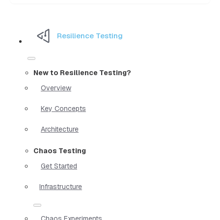
Resilience Testing
New to Resilience Testing?
Overview
Key Concepts
Architecture
Chaos Testing
Get Started
Infrastructure
Chaos Experiments