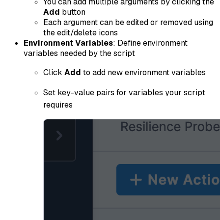
You can add multiple arguments by clicking the
Add
button
Each argument can be edited or removed using
the edit/delete icons
Environment Variables
: Define environment
variables needed by the script
Click
Add
to add new environment variables
Set key-value pairs for variables your script
requires