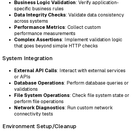
Business Logic Validation
: Verify application-
specific business rules
Data Integrity Checks
: Validate data consistency
across systems
Performance Metrics
: Collect custom
performance measurements
Complex Assertions
: Implement validation logic
that goes beyond simple HTTP checks
System Integration
External API Calls
: Interact with external services
or APIs
Database Operations
: Perform database queries or
validations
File System Operations
: Check file system state or
perform file operations
Network Diagnostics
: Run custom network
connectivity tests
Environment Setup/Cleanup