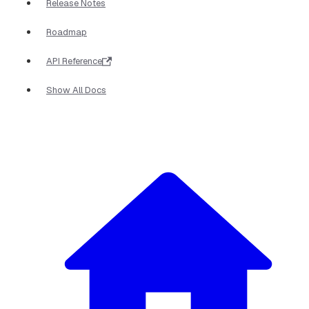
Release Notes
Roadmap
API Reference
Show All Docs