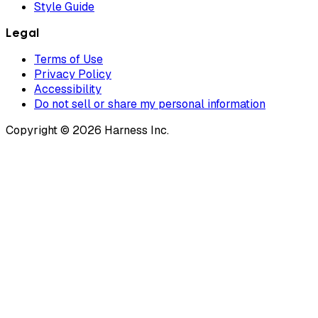
Style Guide
Legal
Terms of Use
Privacy Policy
Accessibility
Do not sell or share my personal information
Copyright © 2026 Harness Inc.