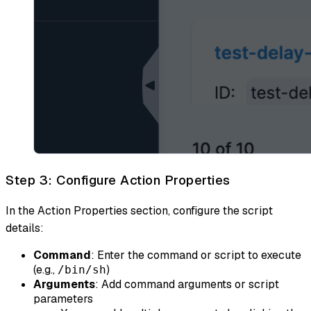
Step 3: Configure Action Properties
In the Action Properties section, configure the script
details:
Command
: Enter the command or script to execute
(e.g.,
)
/bin/sh
Arguments
: Add command arguments or script
parameters