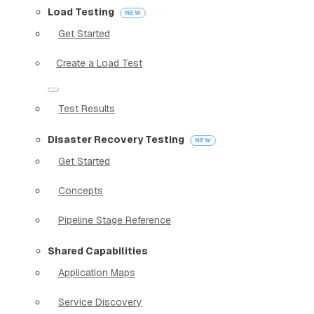
Load Testing
Get Started
Create a Load Test
Test Results
Disaster Recovery Testing
Get Started
Concepts
Pipeline Stage Reference
Shared Capabilities
Application Maps
Service Discovery