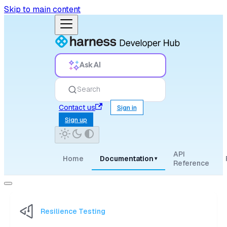
Skip to main content
Ask AI
Search
Contact us
Sign in
Sign up
API
Home
Documentation
▾
Reference
Resilience Testing