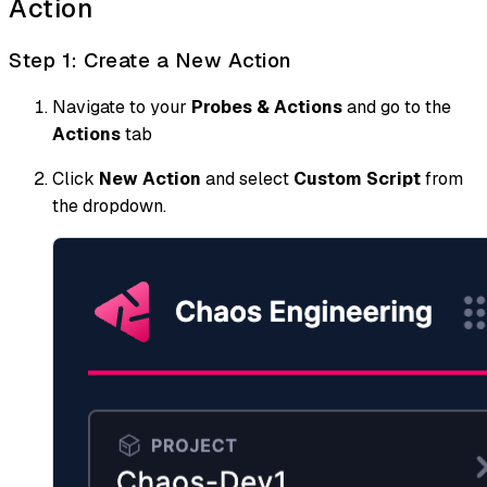
Action
Step 1: Create a New Action
Navigate to your
Probes & Actions
and go to the
Actions
tab
Click
New Action
and select
Custom Script
from
the dropdown.