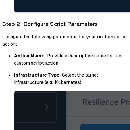
Step 2: Configure Script Parameters
Configure the following parameters for your custom script
action:
Action Name
: Provide a descriptive name for the
custom script action
Infrastructure Type
: Select the target
infrastructure (e.g., Kubernetes)