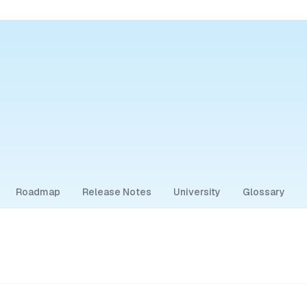
Roadmap
Release Notes
University
Glossary