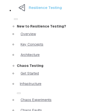
Resilience Testing
New to Resilience Testing?
Overview
Key Concepts
Architecture
Chaos Testing
Get Started
Infrastructure
Chaos Experiments
Chaos Faults