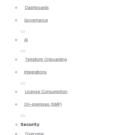
Dashboards
Governance
AI
Terraform Onboarding
Integrations
License Consumption
On-premises (SMP)
Security
Overview