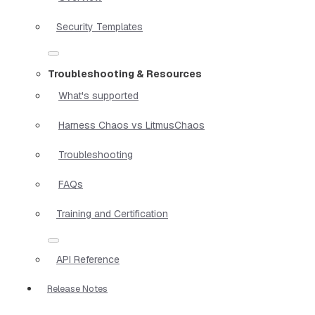
Security Templates
Troubleshooting & Resources
What's supported
Harness Chaos vs LitmusChaos
Troubleshooting
FAQs
Training and Certification
API Reference
Release Notes