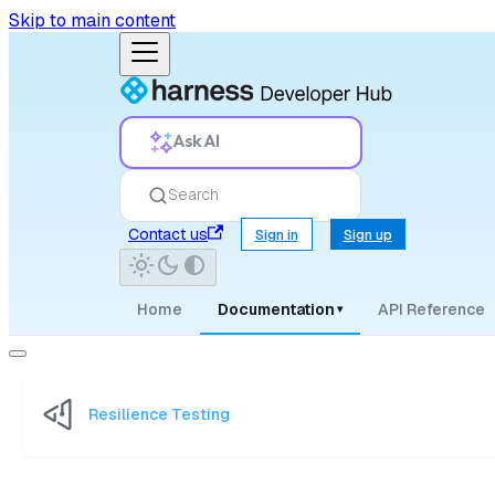
Skip to main content
Ask AI
Search
Contact us
Sign in
Sign up
Home
Documentation
API Reference
▾
Resilience Testing