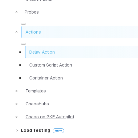
Probes
Actions
Delay Action
Custom Script Action
Container Action
Templates
ChaosHubs
Chaos on GKE Autopilot
Load Testing