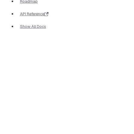
Roadmap
API Reference
Show All Docs