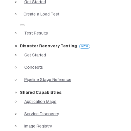
Get Started
Create a Load Test
Test Results
Disaster Recovery Testing
Get Started
Concepts
Pipeline Stage Reference
Shared Capabilities
Application Maps
Service Discovery
Image Registry