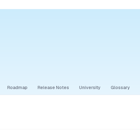
Roadmap
Release Notes
University
Glossary