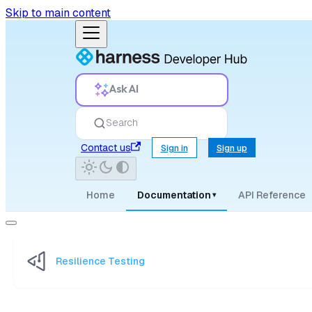
Skip to main content
Ask AI
Search
Contact us
Sign in
Sign up
Home
Documentation
API Reference
▾
Resilience Testing