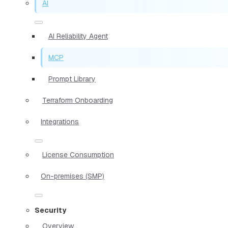
AI
AI Reliability Agent
MCP
Prompt Library
Terraform Onboarding
Integrations
License Consumption
On-premises (SMP)
Security
Overview