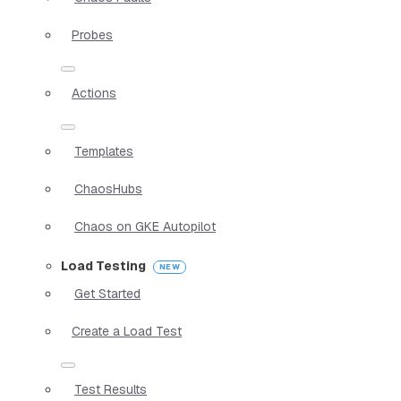
Probes
Actions
Templates
ChaosHubs
Chaos on GKE Autopilot
Load Testing
Get Started
Create a Load Test
Test Results