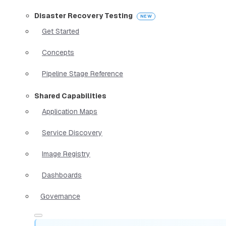
Disaster Recovery Testing
Get Started
Concepts
Pipeline Stage Reference
Shared Capabilities
Application Maps
Service Discovery
Image Registry
Dashboards
Governance