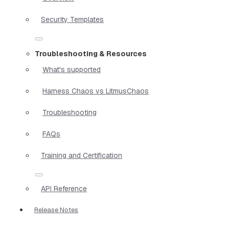
Security Templates
Troubleshooting & Resources
What's supported
Harness Chaos vs LitmusChaos
Troubleshooting
FAQs
Training and Certification
API Reference
Release Notes