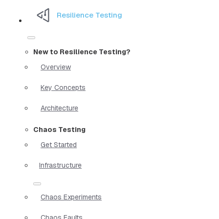
Resilience Testing
New to Resilience Testing?
Overview
Key Concepts
Architecture
Chaos Testing
Get Started
Infrastructure
Chaos Experiments
Chaos Faults