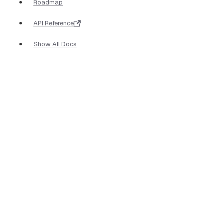
Roadmap
API Reference
Show All Docs