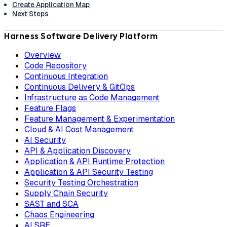
Create Application Map
Next Steps
Harness Software Delivery Platform
Overview
Code Repository
Continuous Integration
Continuous Delivery & GitOps
Infrastructure as Code Management
Feature Flags
Feature Management & Experimentation
Cloud & AI Cost Management
AI Security
API & Application Discovery
Application & API Runtime Protection
Application & API Security Testing
Security Testing Orchestration
Supply Chain Security
SAST and SCA
Chaos Engineering
AI SRE