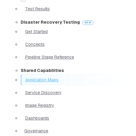
Test Results
Disaster Recovery Testing
Get Started
Concepts
Pipeline Stage Reference
Shared Capabilities
Application Maps
Service Discovery
Image Registry
Dashboards
Governance