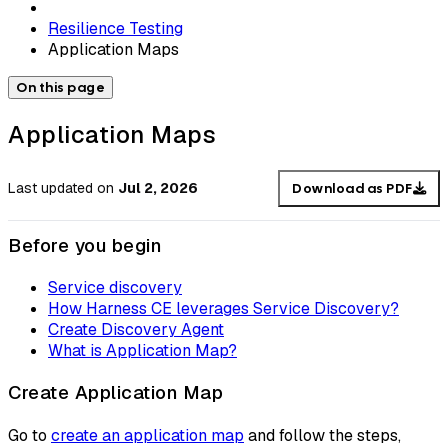
Resilience Testing
Application Maps
On this page
Application Maps
Last updated
on
Jul 2, 2026
Download as PDF
Before you begin
Service discovery
How Harness CE leverages Service Discovery?
Create Discovery Agent
What is Application Map?
Create Application Map
Go to
create an application map
and follow the steps,