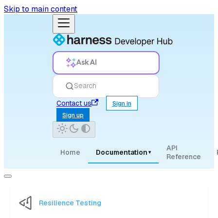
Skip to main content
Ask AI
Search
Contact us
Sign in
Sign up
API
Home
Documentation
▾
Reference
Resilience Testing