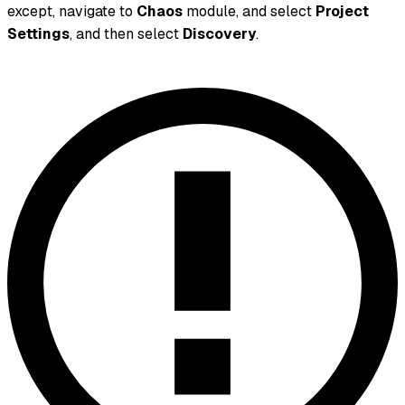
except, navigate to
Chaos
module, and select
Project
Settings
, and then select
Discovery
.