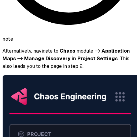
note
Alternatively, navigate to
Chaos
module ->
Application
Maps
->
Manage Discovery in Project Settings
. This
also leads you to the page in step 2.