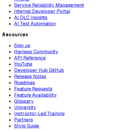
Service Reliability Management
Internal Developer Portal
AI DLC Insights
AI Test Automation
Resources
Sign up
Harness Community
API Reference
YouTube
Developer Hub GitHub
Release Notes
Roadmap
Feature Requests
Feature Availability
Glossary
University
Instructor-Led Training
Partners
Style Guide