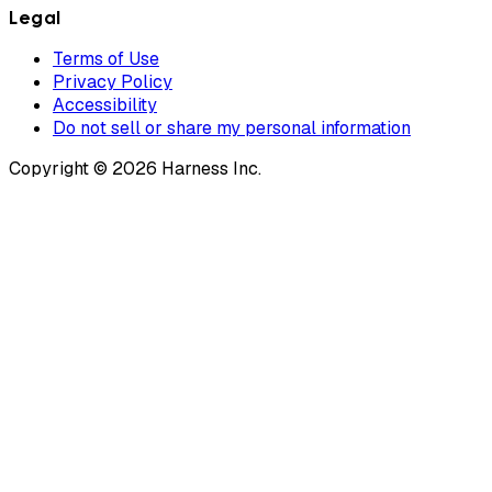
Legal
Terms of Use
Privacy Policy
Accessibility
Do not sell or share my personal information
Copyright © 2026 Harness Inc.