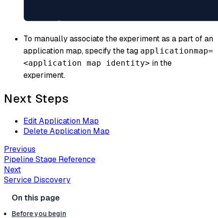
To manually associate the experiment as a part of an
application map, specify the tag
applicationmap=
in the
<application map identity>
experiment.
Next Steps
Edit Application Map
Delete Application Map
Previous
Pipeline Stage Reference
Next
Service Discovery
Before you begin