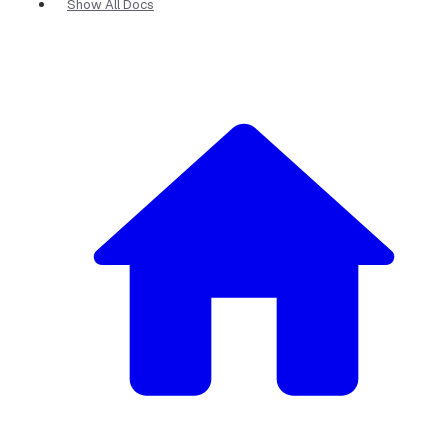
Show All Docs