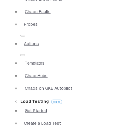
Chaos Faults
Probes
Actions
Templates
ChaosHubs
Chaos on GKE Autopilot
Load Testing
Get Started
Create a Load Test