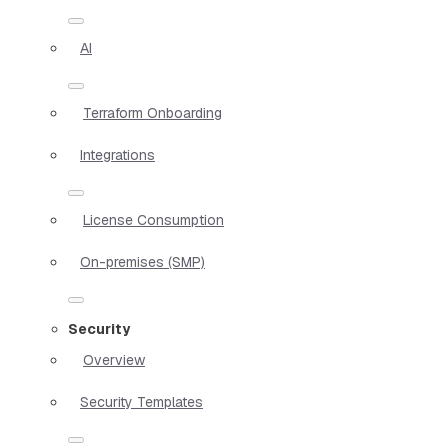
AI
Terraform Onboarding
Integrations
License Consumption
On-premises (SMP)
Security
Overview
Security Templates