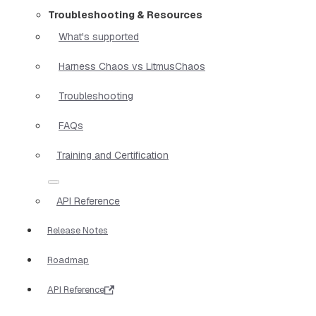
Troubleshooting & Resources
What's supported
Harness Chaos vs LitmusChaos
Troubleshooting
FAQs
Training and Certification
API Reference
Release Notes
Roadmap
API Reference