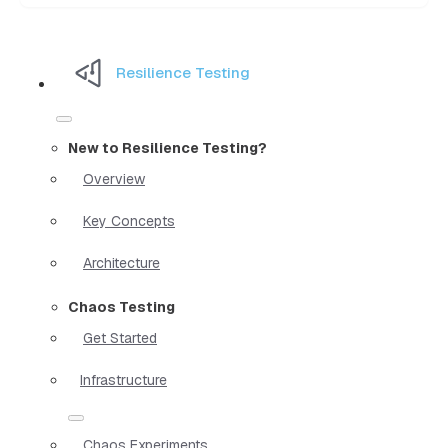
Resilience Testing
New to Resilience Testing?
Overview
Key Concepts
Architecture
Chaos Testing
Get Started
Infrastructure
Chaos Experiments