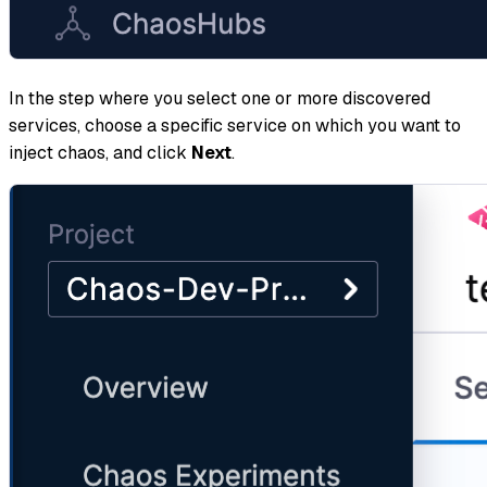
In the step where you select one or more discovered
services, choose a specific service on which you want to
inject chaos, and click
Next
.