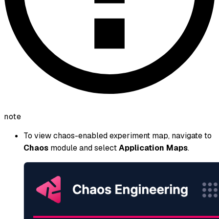
note
To view chaos-enabled experiment map, navigate to
Chaos
module and select
Application Maps
.