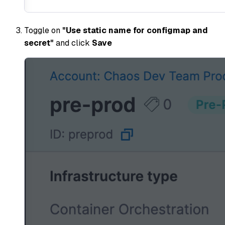
Toggle on
"Use static name for configmap and
secret"
and click
Save