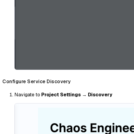
Configure Service Discovery
Navigate to
Project Settings
→
Discovery