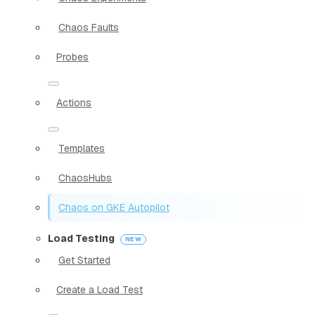
Chaos Faults
Probes
Actions
Templates
ChaosHubs
Chaos on GKE Autopilot
Load Testing
Get Started
Create a Load Test