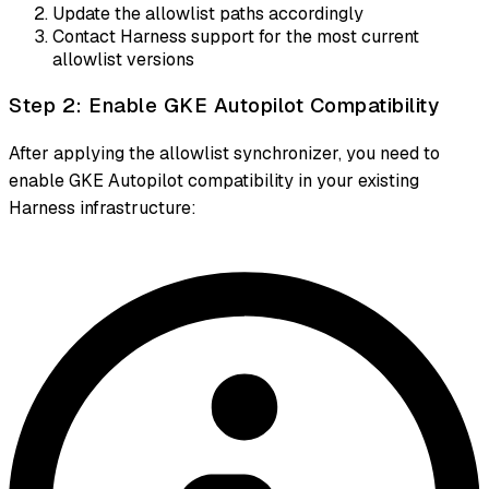
Update the allowlist paths accordingly
Contact Harness support for the most current
allowlist versions
Step 2: Enable GKE Autopilot Compatibility
After applying the allowlist synchronizer, you need to
enable GKE Autopilot compatibility in your existing
Harness infrastructure: