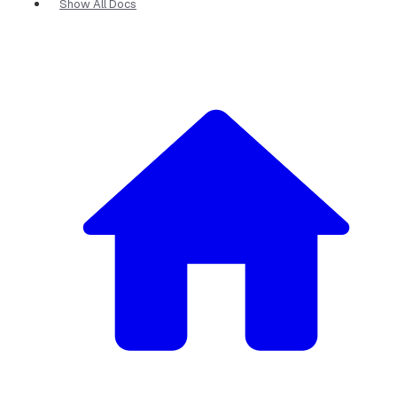
Show All Docs