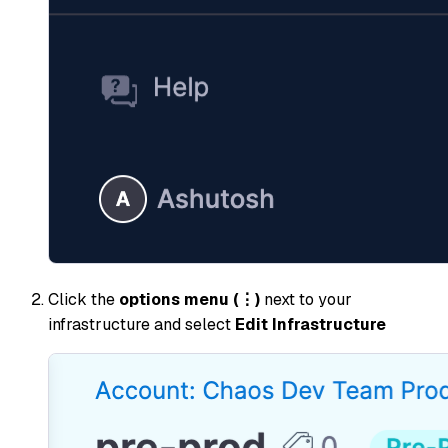
Click the
options menu (⋮)
next to your
infrastructure and select
Edit Infrastructure