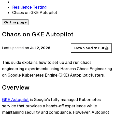
Resilience Testing
Chaos on GKE Autopilot
On this page
Chaos on GKE Autopilot
Last updated
on
Jul 2, 2026
Download as PDF
This guide explains how to set up and run chaos
engineering experiments using Harness Chaos Engineering
on Google Kubernetes Engine (GKE) Autopilot clusters.
Overview
GKE Autopilot
is Google's fully managed Kubernetes
service that provides a hands-off experience while
maintaining security and compliance. However, Autopilot