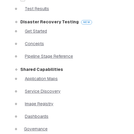
Test Results
Disaster Recovery Testing
Get Started
Concepts
Pipeline Stage Reference
Shared Capabilities
Application Maps
Service Discovery
Image Registry
Dashboards
Governance