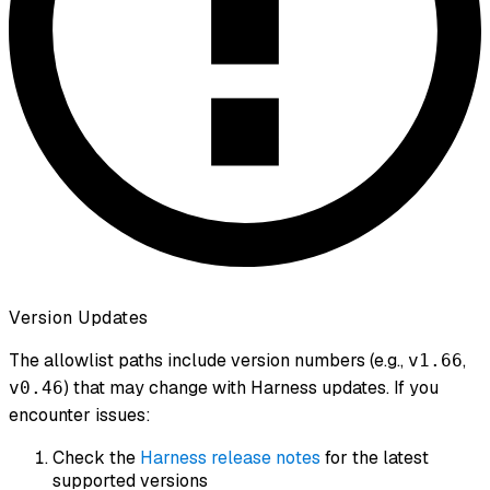
Version Updates
The allowlist paths include version numbers (e.g.,
,
v1.66
) that may change with Harness updates. If you
v0.46
encounter issues:
Check the
Harness release notes
for the latest
supported versions