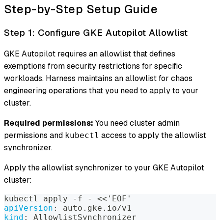
Step-by-Step Setup Guide
Step 1: Configure GKE Autopilot Allowlist
GKE Autopilot requires an allowlist that defines
exemptions from security restrictions for specific
workloads. Harness maintains an allowlist for chaos
engineering operations that you need to apply to your
cluster.
Required permissions:
You need cluster admin
permissions and
access to apply the allowlist
kubectl
synchronizer.
Apply the allowlist synchronizer to your GKE Autopilot
cluster:
kubectl apply 
-
f 
-
 <<'EOF'
apiVersion
:
 auto.gke.io/v1
kind
:
 AllowlistSynchronizer