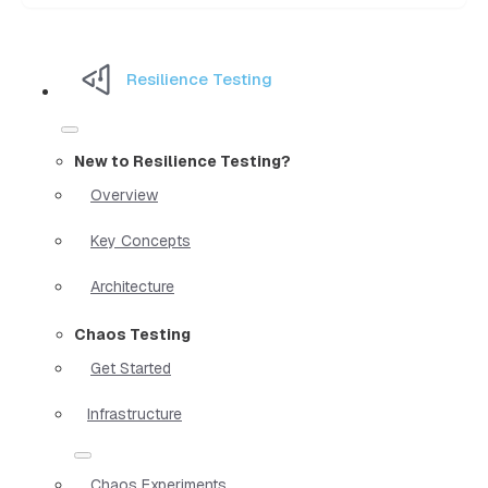
Resilience Testing
New to Resilience Testing?
Overview
Key Concepts
Architecture
Chaos Testing
Get Started
Infrastructure
Chaos Experiments