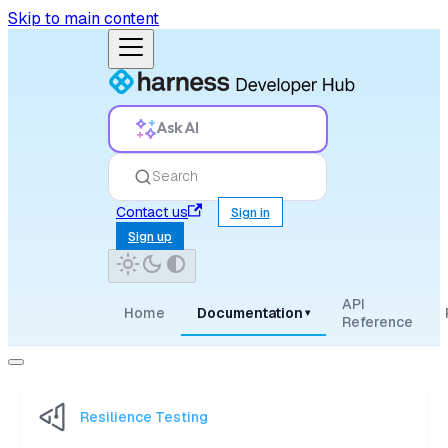
Skip to main content
Ask AI
Search
Contact us
Sign in
Sign up
API
Home
Documentation
▾
Reference
Resilience Testing