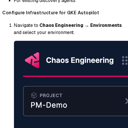
For existing discovery agents
Configure Infrastructure for GKE Autopilot
Navigate to
Chaos Engineering
→
Environments
and select your environment.