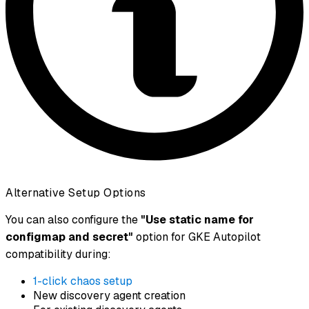
Alternative Setup Options
You can also configure the
"Use static name for
configmap and secret"
option for GKE Autopilot
compatibility during:
1-click chaos setup
New discovery agent creation