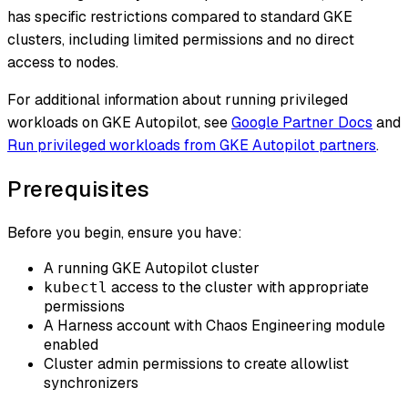
has specific restrictions compared to standard GKE
clusters, including limited permissions and no direct
access to nodes.
For additional information about running privileged
workloads on GKE Autopilot, see
Google Partner Docs
and
Run privileged workloads from GKE Autopilot partners
.
Prerequisites
Before you begin, ensure you have:
A running GKE Autopilot cluster
access to the cluster with appropriate
kubectl
permissions
A Harness account with Chaos Engineering module
enabled
Cluster admin permissions to create allowlist
synchronizers