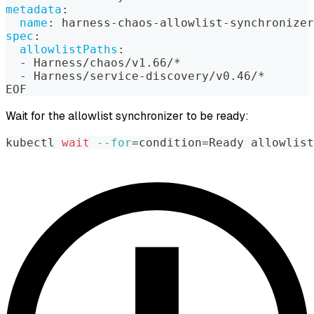
metadata
:
name
:
 harness
-
chaos
-
allowlist
-
synchronizer
spec
:
allowlistPaths
:
-
 Harness/chaos/v1.66/*
-
 Harness/service
-
discovery/v0.46/*
EOF
Wait for the allowlist synchronizer to be ready:
kubectl 
wait
--for
=
condition
=
Ready allowlist