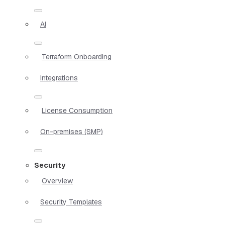
AI
Terraform Onboarding
Integrations
License Consumption
On-premises (SMP)
Security
Overview
Security Templates