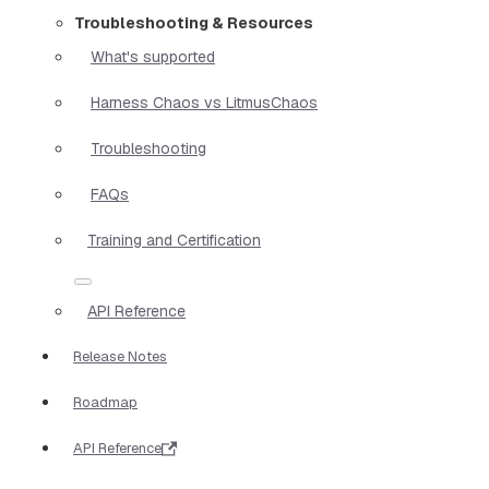
Troubleshooting & Resources
What's supported
Harness Chaos vs LitmusChaos
Troubleshooting
FAQs
Training and Certification
API Reference
Release Notes
Roadmap
API Reference