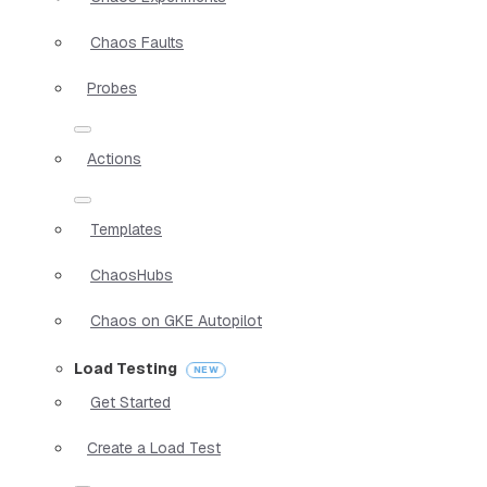
Chaos Faults
Probes
Actions
Templates
ChaosHubs
Chaos on GKE Autopilot
Load Testing
Get Started
Create a Load Test