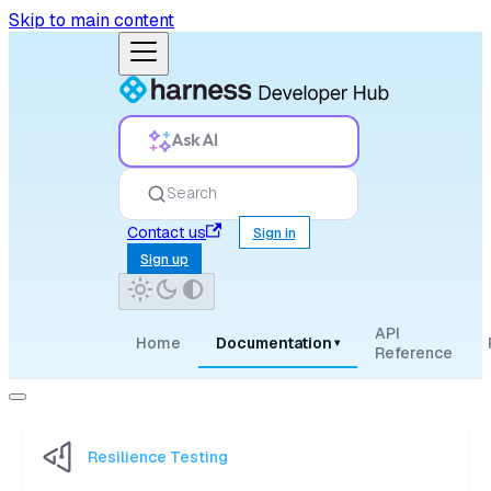
Skip to main content
Ask AI
Search
Contact us
Sign in
Sign up
API
Home
Documentation
▾
Reference
Resilience Testing