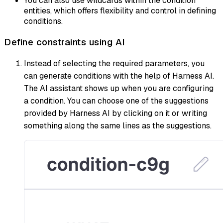
You can also use wildcards within the condition
entities, which offers flexibility and control in defining
conditions.
Define constraints using AI
Instead of selecting the required parameters, you
can generate conditions with the help of Harness AI.
The AI assistant shows up when you are configuring
a condition. You can choose one of the suggestions
provided by Harness AI by clicking on it or writing
something along the same lines as the suggestions.