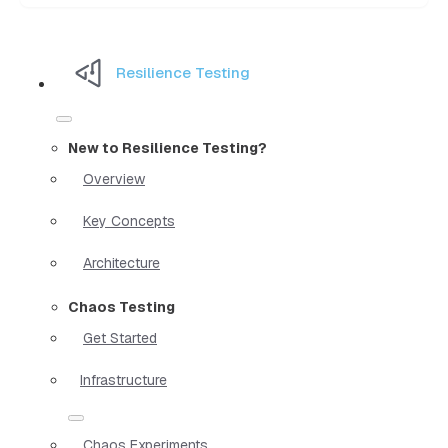
Resilience Testing
New to Resilience Testing?
Overview
Key Concepts
Architecture
Chaos Testing
Get Started
Infrastructure
Chaos Experiments