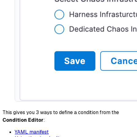
This gives you 3 ways to define a condition from the
Condition Editor
:
YAML manifest