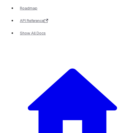
Roadmap
API Reference
Show All Docs