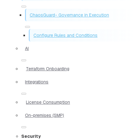
ChaosGuard- Governance in Execution
Configure Rules and Conditions
AI
Terraform Onboarding
Integrations
License Consumption
On-premises (SMP)
Security