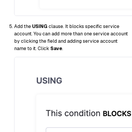
Add the
USING
clause. It blocks specific service
account. You can add more than one service account
by clicking the field and adding service account
name to it. Click
Save
.