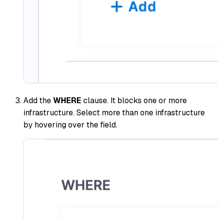
Add the
WHERE
clause. It blocks one or more
infrastructure. Select more than one infrastructure
by hovering over the field.