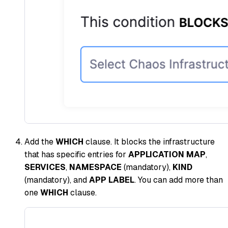
Add the
WHICH
clause. It blocks the infrastructure
that has specific entries for
APPLICATION MAP
,
SERVICES
,
NAMESPACE
(mandatory),
KIND
(mandatory), and
APP LABEL
. You can add more than
one
WHICH
clause.