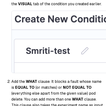
the
VISUAL
tab of the condition you created earlier.
Add the
WHAT
clause. It blocks a fault whose name
is
EQUAL TO
(or matches) or
NOT EQUAL TO
(everything else apart from the given value) pod
delete. You can add more than one
WHAT
clause.
This clause also takes the experiment name as input.