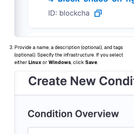
Provide a name, a description (optional), and tags
(optional). Specify the infrastructure. If you select
either
Linux
or
Windows
, click
Save
.