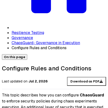
Resilience Testing
Governance
ChaosGuard- Governance in Execution
Configure Rules and Conditions
On this page
Configure Rules and Conditions
Last updated
on
Jul 2, 2026
Download as PDF
This topic describes how you can configure
ChaosGuard
to enforce security policies during chaos experiments
execution. An additional layer of security that is executed