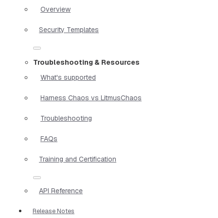
Overview
Security Templates
Troubleshooting & Resources
What's supported
Harness Chaos vs LitmusChaos
Troubleshooting
FAQs
Training and Certification
API Reference
Release Notes