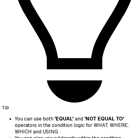
tip
You can use both
'EQUAL'
and
'NOT EQUAL TO'
operators in the condition logic for WHAT, WHERE,
WHICH and USING.