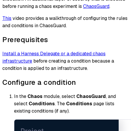
before running a chaos experiment is
ChaosGuard
.
This
video provides a walkthrough of configuring the rules
and conditions in ChaosGuard.
Prerequisites
Install a Harness Delegate or a dedicated chaos
infrastructure
before creating a condition because a
condition is applied to an infrastructure.
Configure a condition
In the
Chaos
module, select
ChaosGuard
, and
select
Conditions
. The
Conditions
page lists
existing conditions (if any).