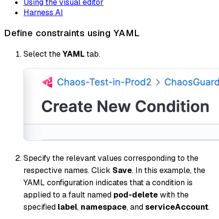
Using the visual editor
Harness AI
Define constraints using YAML
Select the
YAML
tab.
Specify the relevant values corresponding to the
respective names. Click
Save
. In this example, the
YAML configuration indicates that a condition is
applied to a fault named
pod-delete
with the
specified
label
,
namespace
, and
serviceAccount
.