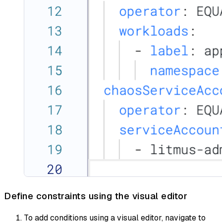
Define constraints using the visual editor
To add conditions using a visual editor, navigate to