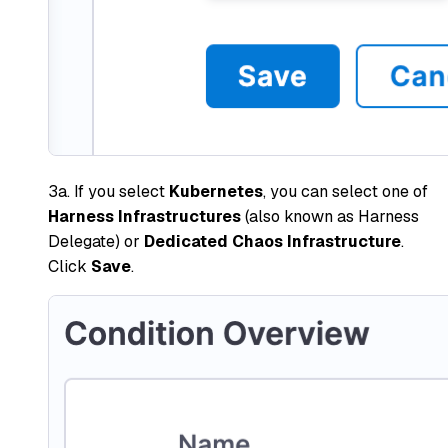
3a. If you select
Kubernetes
, you can select one of
Harness Infrastructures
(also known as Harness
Delegate) or
Dedicated Chaos Infrastructure
.
Click
Save
.