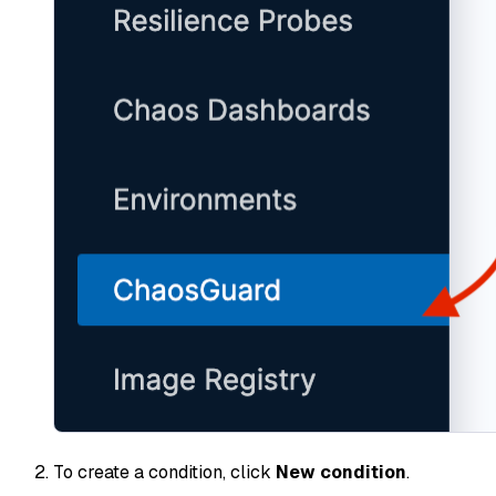
To create a condition, click
New condition
.