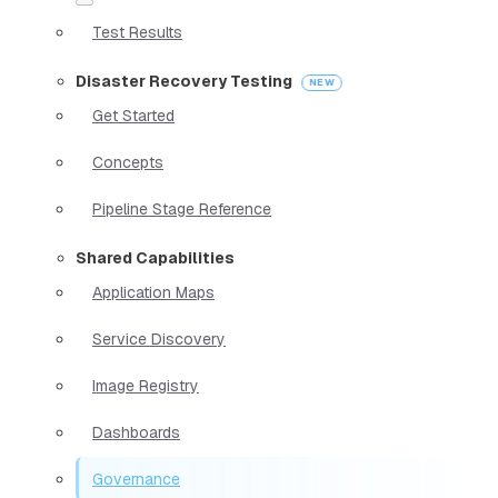
Test Results
Disaster Recovery Testing
Get Started
Concepts
Pipeline Stage Reference
Shared Capabilities
Application Maps
Service Discovery
Image Registry
Dashboards
Governance