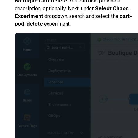
Boutique Cart Delete
. You can also provide a
description, optionally. Next, under
Select Chaos
Experiment
dropdown, search and select the
cart-
pod-delete
experiment.