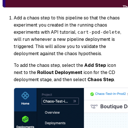
Add a chaos step to this pipeline so that the chaos
experiment you created in the running chaos
experiments with API tutorial,
,
cart-pod-delete
will run whenever a new pipeline deployment is
triggered. This will allow you to validate the
deployment against the chaos hypothesis.
To add the chaos step, select the
Add Step
icon
next to the
Rollout Deployment
icon for the CD
deployment stage, and then select
Chaos Step
.