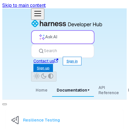
Skip to main content
Ask AI
Search
Contact us
Sign in
Sign up
API
Home
Documentation
▾
Reference
Resilience Testing