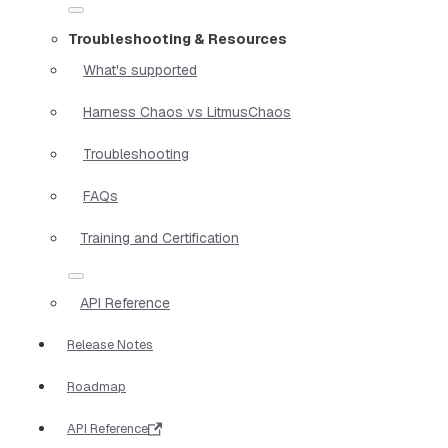
Troubleshooting & Resources
What's supported
Harness Chaos vs LitmusChaos
Troubleshooting
FAQs
Training and Certification
API Reference
Release Notes
Roadmap
API Reference