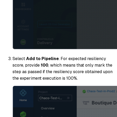
Select
Add to Pipeline
. For expected resiliency
score, provide
100
, which means that only mark the
step as passed if the resiliency score obtained upon
the experiment execution is 100%.