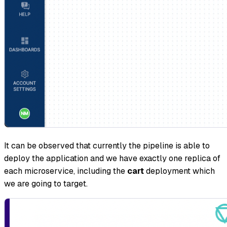
It can be observed that currently the pipeline is able to
deploy the application and we have exactly one replica of
each microservice, including the
cart
deployment which
we are going to target.