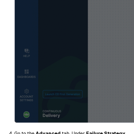
Go to the
Advanced
tab. Under
Failure Strategy