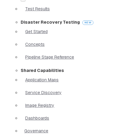
Test Results
Disaster Recovery Testing
Get Started
Concepts
Pipeline Stage Reference
Shared Capabilities
Application Maps
Service Discovery
Image Registry
Dashboards
Governance