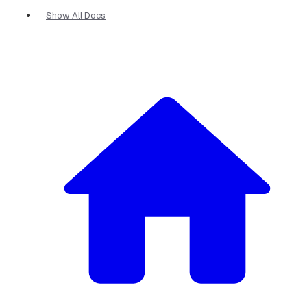
Show All Docs