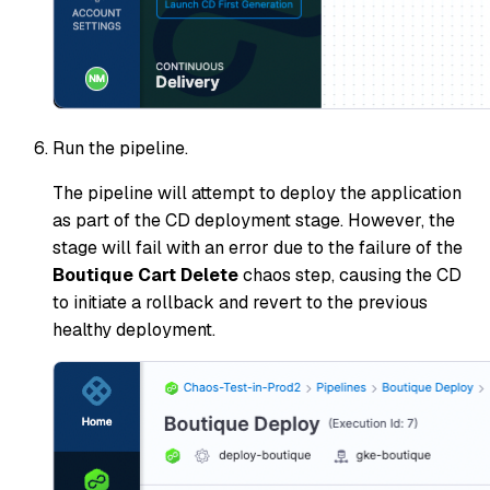
Run the pipeline.
The pipeline will attempt to deploy the application
as part of the CD deployment stage. However, the
stage will fail with an error due to the failure of the
Boutique Cart Delete
chaos step, causing the CD
to initiate a rollback and revert to the previous
healthy deployment.