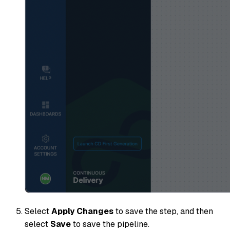
Select
Apply Changes
to save the step, and then
select
Save
to save the pipeline.