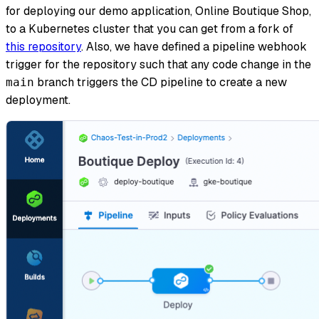
for deploying our demo application, Online Boutique Shop,
to a Kubernetes cluster that you can get from a fork of
this repository
. Also, we have defined a pipeline webhook
trigger for the repository such that any code change in the
branch triggers the CD pipeline to create a new
main
deployment.