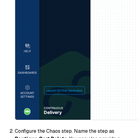
Configure the Chaos step. Name the step as