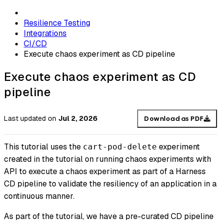
Resilience Testing
Integrations
CI/CD
Execute chaos experiment as CD pipeline
Execute chaos experiment as CD
pipeline
Last updated
on
Jul 2, 2026
Download as PDF
This tutorial uses the
experiment
cart-pod-delete
created in the tutorial on running chaos experiments with
API to execute a chaos experiment as part of a Harness
CD pipeline to validate the resiliency of an application in a
continuous manner.
As part of the tutorial, we have a pre-curated CD pipeline