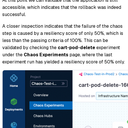
At this point we can validate that the application is still
accessible, which indicates that the rollback was indeed
successful.
A closer inspection indicates that the failure of the chaos
step is caused by a resiliency score of only 50%, which is
less than the passing criteria of 100%. This can be
validated by checking the
cart-pod-delete
experiment
under the
Chaos Experiments
page, where the last
experiment run has yielded a resiliency score of 50% only.