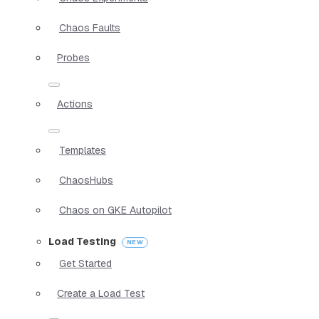
Chaos Faults
Probes
Actions
Templates
ChaosHubs
Chaos on GKE Autopilot
Load Testing
Get Started
Create a Load Test