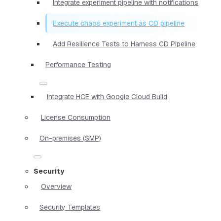
Integrate experiment pipeline with notifications
Execute chaos experiment as CD pipeline
Add Resilience Tests to Harness CD Pipeline
Performance Testing
Integrate HCE with Google Cloud Build
License Consumption
On-premises (SMP)
Security
Overview
Security Templates