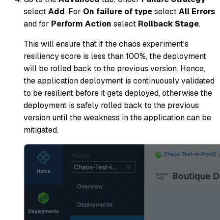
select
Add
. For
On failure of type
select
All Errors
and for
Perform Action
select
Rollback Stage
.
This will ensure that if the chaos experiment's
resiliency score is less than 100%, the deployment
will be rolled back to the previous version. Hence,
the application deployment is continuously validated
to be resilient before it gets deployed, otherwise the
deployment is safely rolled back to the previous
version until the weakness in the application can be
mitigated.