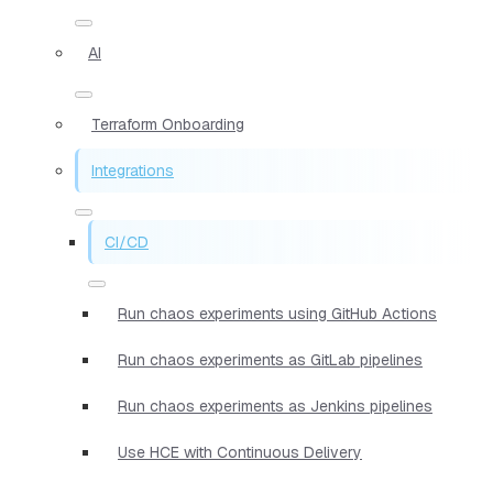
AI
Terraform Onboarding
Integrations
CI/CD
Run chaos experiments using GitHub Actions
Run chaos experiments as GitLab pipelines
Run chaos experiments as Jenkins pipelines
Use HCE with Continuous Delivery