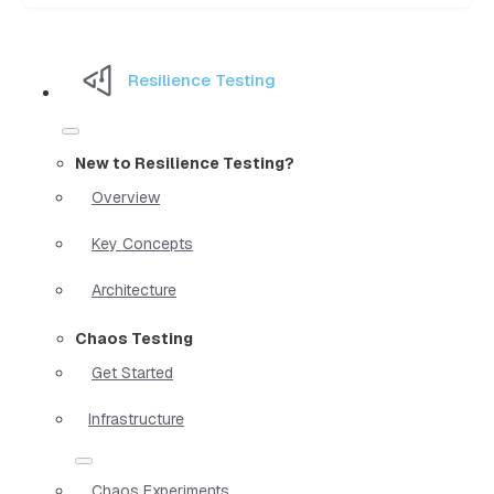
Resilience Testing
New to Resilience Testing?
Overview
Key Concepts
Architecture
Chaos Testing
Get Started
Infrastructure
Chaos Experiments