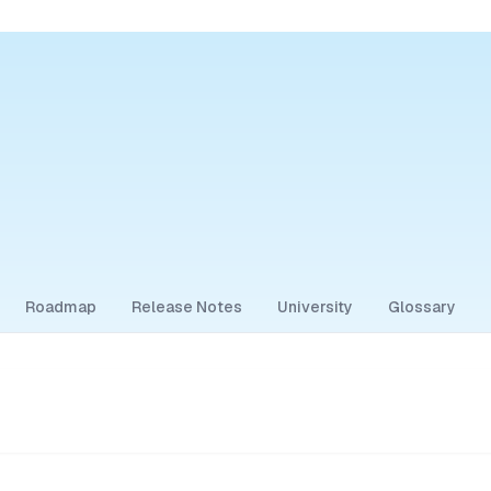
Roadmap
Release Notes
University
Glossary