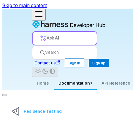
Skip to main content
Ask AI
Search
Contact us
Sign in
Sign up
Home
Documentation
API Reference
▾
Resilience Testing