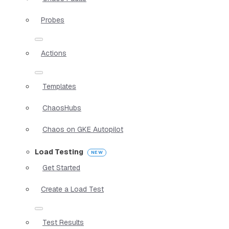
Probes
Actions
Templates
ChaosHubs
Chaos on GKE Autopilot
Load Testing
Get Started
Create a Load Test
Test Results