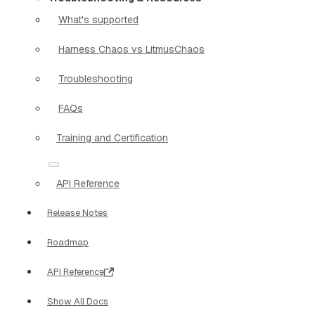
What's supported
Harness Chaos vs LitmusChaos
Troubleshooting
FAQs
Training and Certification
API Reference
Release Notes
Roadmap
API Reference
Show All Docs