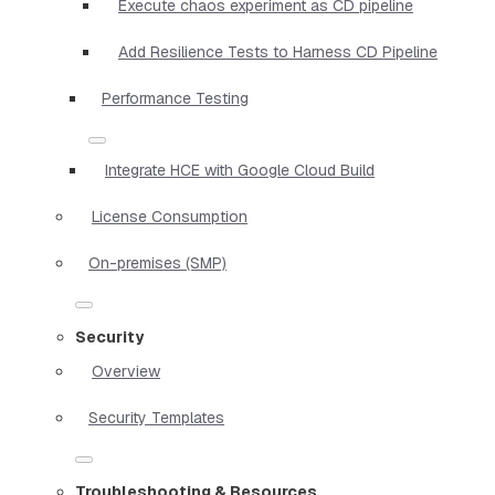
Execute chaos experiment as CD pipeline
Add Resilience Tests to Harness CD Pipeline
Performance Testing
Integrate HCE with Google Cloud Build
License Consumption
On-premises (SMP)
Security
Overview
Security Templates
Troubleshooting & Resources