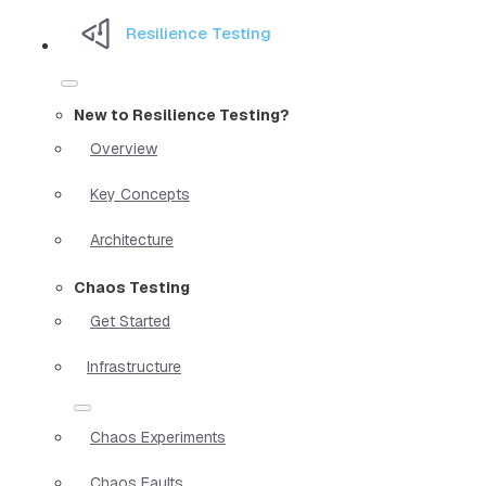
Resilience Testing
New to Resilience Testing?
Overview
Key Concepts
Architecture
Chaos Testing
Get Started
Infrastructure
Chaos Experiments
Chaos Faults