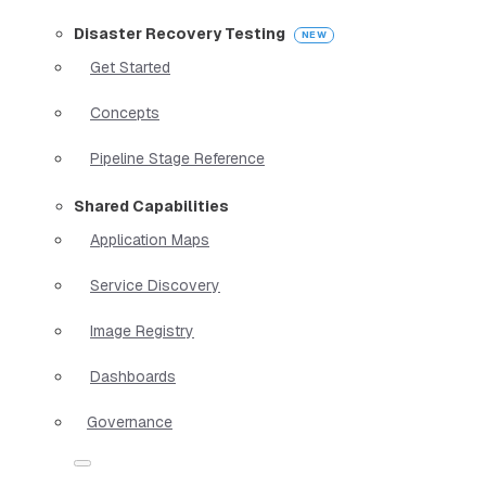
Disaster Recovery Testing
Get Started
Concepts
Pipeline Stage Reference
Shared Capabilities
Application Maps
Service Discovery
Image Registry
Dashboards
Governance