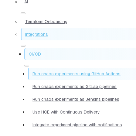
AI
Terraform Onboarding
Integrations
CI/CD
Run chaos experiments using GitHub Actions
Run chaos experiments as GitLab pipelines
Run chaos experiments as Jenkins pipelines
Use HCE with Continuous Delivery
Integrate experiment pipeline with notifications