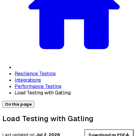
Resilience Testing
Integrations
Performance Testing
Load Testing with Gatling
On this page
Load Testing with Gatling
Last updated
on
Jul 2, 2026
Download as PDF