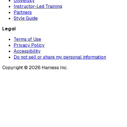
University
Instructor-Led Training
Partners
Style Guide
Legal
Terms of Use
Privacy Policy
Accessibility
Do not sell or share my personal information
Copyright © 2026 Harness Inc.