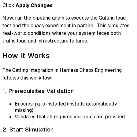
Click
Apply Changes
.
Now, run the pipeline again to execute the Gatling load
test and the chaos experiment in parallel. This simulates
real-world conditions where your system faces both
traffic load and infrastructure failures.
How It Works
The Gatling integration in Harness Chaos Engineering
follows this workflow:
1. Prerequisites Validation
Ensures
is installed (installs automatically if
jq
missing)
Validates that all required variables are provided
2. Start Simulation