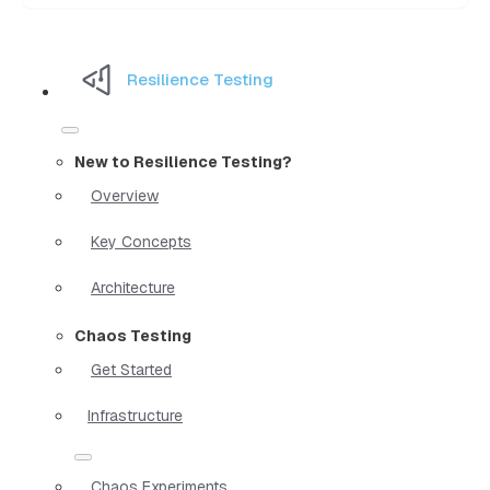
Resilience Testing
New to Resilience Testing?
Overview
Key Concepts
Architecture
Chaos Testing
Get Started
Infrastructure
Chaos Experiments