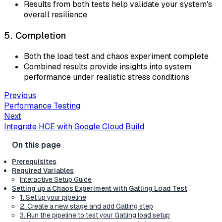
Results from both tests help validate your system's
overall resilience
5. Completion
Both the load test and chaos experiment complete
Combined results provide insights into system
performance under realistic stress conditions
Previous
Performance Testing
Next
Integrate HCE with Google Cloud Build
Prerequisites
Required Variables
Interactive Setup Guide
Setting up a Chaos Experiment with Gatling Load Test
1. Set up your pipeline
2. Create a new stage and add Gatling step
3. Run the pipeline to test your Gatling load setup