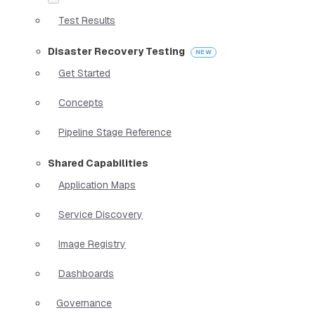
Test Results
Disaster Recovery Testing
Get Started
Concepts
Pipeline Stage Reference
Shared Capabilities
Application Maps
Service Discovery
Image Registry
Dashboards
Governance