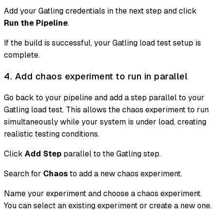
Add your Gatling credentials in the next step and click
Run the Pipeline
.
If the build is successful, your Gatling load test setup is
complete.
4. Add chaos experiment to run in parallel
Go back to your pipeline and add a step parallel to your
Gatling load test. This allows the chaos experiment to run
simultaneously while your system is under load, creating
realistic testing conditions.
Click
Add Step
parallel to the Gatling step.
Search for
Chaos
to add a new chaos experiment.
Name your experiment and choose a chaos experiment.
You can select an existing experiment or create a new one.