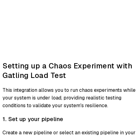
Setting up a Chaos Experiment with
Gatling Load Test
This integration allows you to run chaos experiments while
your system is under load, providing realistic testing
conditions to validate your system's resilience.
1. Set up your pipeline
Create a new pipeline or select an existing pipeline in your