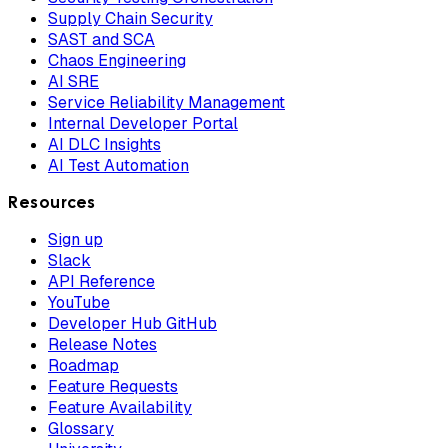
Supply Chain Security
SAST and SCA
Chaos Engineering
AI SRE
Service Reliability Management
Internal Developer Portal
AI DLC Insights
AI Test Automation
Resources
Sign up
Slack
API Reference
YouTube
Developer Hub GitHub
Release Notes
Roadmap
Feature Requests
Feature Availability
Glossary