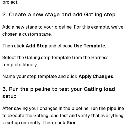
project.
2. Create a new stage and add Gatling step
Add a new stage to your pipeline. For this example, we've
chosen a custom stage.
Then click
Add Step
and choose
Use Template
.
Select the Gatling step template from the Harness
template library.
Name your step template and click
Apply Changes
.
3. Run the pipeline to test your Gatling load
setup
After saving your changes in the pipeline, run the pipeline
to execute the Gatling load test and verify that everything
is set up correctly. Then, click
Run
.