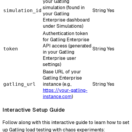
your Gatling
simulation (found in
String
Yes
simulation_id
your Gatling
Enterprise dashboard
under Simulations)
Authentication token
for Gatling Enterprise
API access (generated
String
Yes
token
in your Gatling
Enterprise user
settings)
Base URL of your
Gatling Enterprise
instance (e.g.,
String
Yes
gatling_url
https://your-gatling-
instance.com
)
Interactive Setup Guide
Follow along with this interactive guide to learn how to set
up Gatling load testing with chaos experiments: