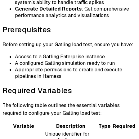
system's ability to handle traffic spikes
Generate Detailed Reports
: Get comprehensive
performance analytics and visualizations
Prerequisites
Before setting up your Gatling load test, ensure you have:
Access to a Gatling Enterprise instance
A configured Gatling simulation ready to run
Appropriate permissions to create and execute
pipelines in Harness
Required Variables
The following table outlines the essential variables
required to configure your Gatling load test:
Variable
Description
Type
Required
Unique identifier for