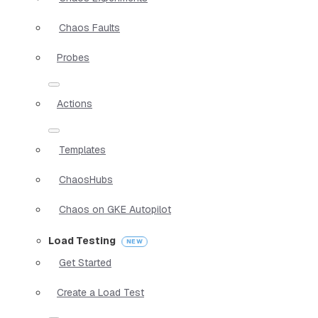
Chaos Faults
Probes
Actions
Templates
ChaosHubs
Chaos on GKE Autopilot
Load Testing
Get Started
Create a Load Test