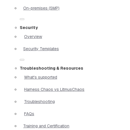
On-premises (SMP)
Security
Overview
Security Templates
Troubleshooting & Resources
What's supported
Harness Chaos vs LitmusChaos
Troubleshooting
FAQs
Training and Certification