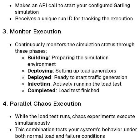
Makes an API call to start your configured Gatling
simulation
Receives a unique run ID for tracking the execution
3. Monitor Execution
Continuously monitors the simulation status through
these phases:
Building
: Preparing the simulation
environment
Deploying
: Setting up load generators
Deployed
: Ready to start traffic generation
Injecting
: Actively running the load test
Completed
: Load test finished
4. Parallel Chaos Execution
While the load test runs, chaos experiments execute
simultaneously
This combination tests your system's behavior under
both normal load and failure conditions