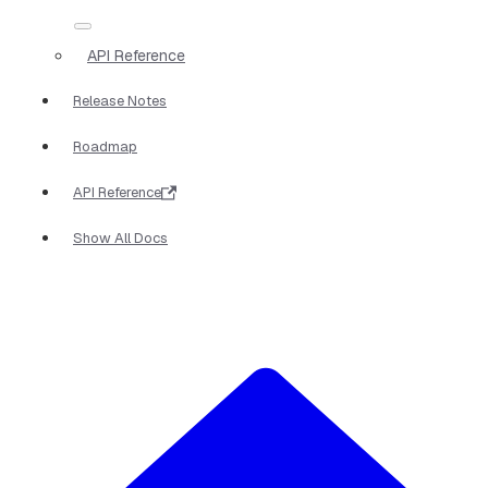
API Reference
Release Notes
Roadmap
API Reference
Show All Docs