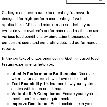
Gatling is an open-source load testing framework
designed for high-performance testing of web
applications, APIs, and microservices. It helps you
evaluate your system's performance and resilience under
various load conditions by simulating thousands of
concurrent users and generating detailed performance
reports.
In the context of chaos engineering, Gatling-based load
testing experiments help you:
Identify Performance Bottlenecks
: Discover
where your system slows down under load
Test Scalability
: Understand how your system
scales with increased demand
Validate SLA Compliance
: Ensure your system
meets performance requirements
Improve Resilience
: Build confidence in your