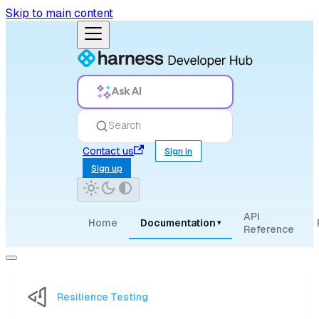
Skip to main content
Ask AI
Search
Contact us
Sign in
Sign up
API
Home
Documentation
▾
Reference
Resilience Testing