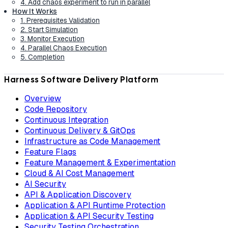
4. Add chaos experiment to run in parallel
How It Works
1. Prerequisites Validation
2. Start Simulation
3. Monitor Execution
4. Parallel Chaos Execution
5. Completion
Harness Software Delivery Platform
Overview
Code Repository
Continuous Integration
Continuous Delivery & GitOps
Infrastructure as Code Management
Feature Flags
Feature Management & Experimentation
Cloud & AI Cost Management
AI Security
API & Application Discovery
Application & API Runtime Protection
Application & API Security Testing
Security Testing Orchestration