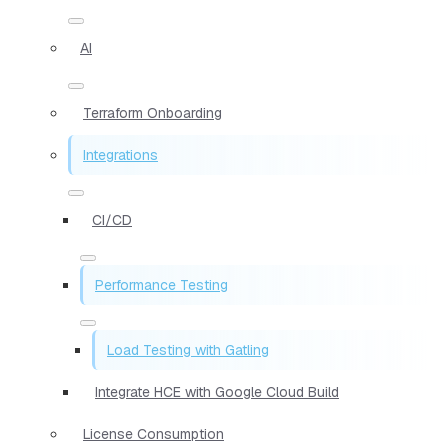
AI
Terraform Onboarding
Integrations
CI/CD
Performance Testing
Load Testing with Gatling
Integrate HCE with Google Cloud Build
License Consumption