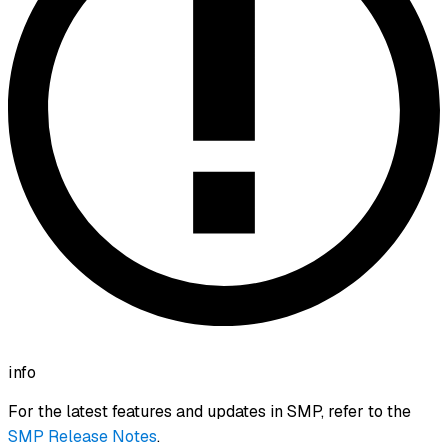
info
For the latest features and updates in SMP, refer to the
SMP Release Notes
.