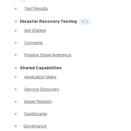
Test Results
Disaster Recovery Testing
Get Started
Concepts
Pipeline Stage Reference
Shared Capabilities
Application Maps
Service Discovery
Image Registry
Dashboards
Governance