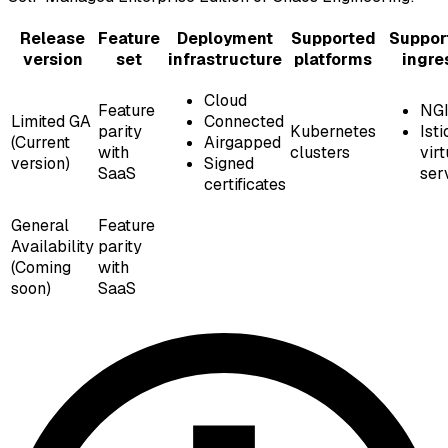
Release
Feature
Deployment
Supported
Suppor
version
set
infrastructure
platforms
ingre
Cloud
Feature
NG
Limited GA
Connected
parity
Kubernetes
Isti
(Current
Airgapped
with
clusters
virt
version)
Signed
SaaS
ser
certificates
General
Feature
Availability
parity
(Coming
with
soon)
SaaS