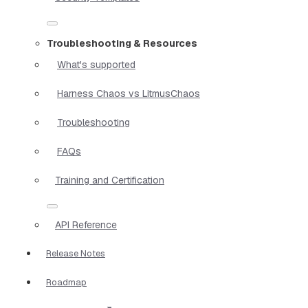
Troubleshooting & Resources
What's supported
Harness Chaos vs LitmusChaos
Troubleshooting
FAQs
Training and Certification
API Reference
Release Notes
Roadmap