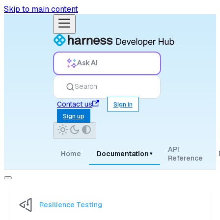
Skip to main content
Ask AI
Search
Contact us
Sign in
Sign up
API
Home
Documentation
▾
Reference
Resilience Testing