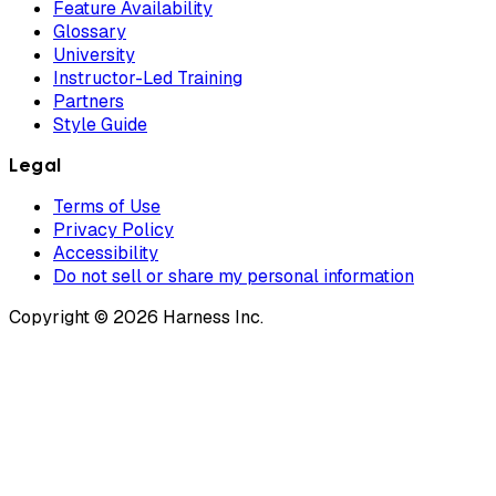
Feature Availability
Glossary
University
Instructor-Led Training
Partners
Style Guide
Legal
Terms of Use
Privacy Policy
Accessibility
Do not sell or share my personal information
Copyright © 2026 Harness Inc.