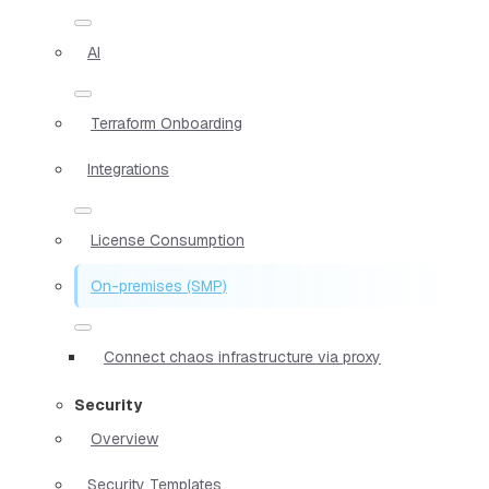
AI
Terraform Onboarding
Integrations
License Consumption
On-premises (SMP)
Connect chaos infrastructure via proxy
Security
Overview
Security Templates