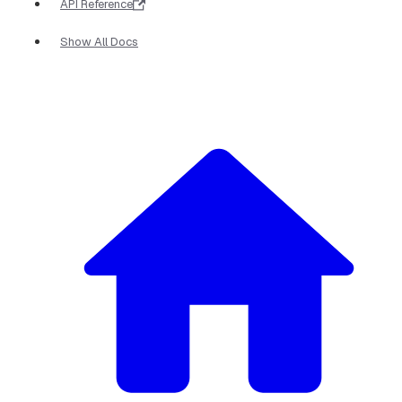
API Reference
Show All Docs