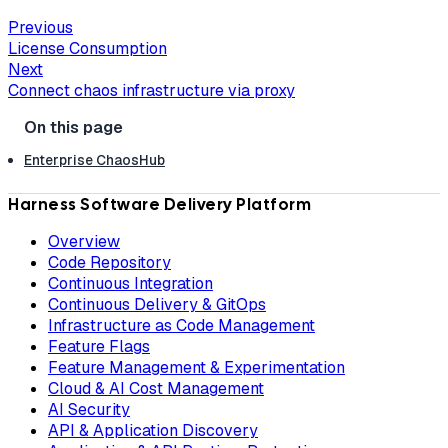
Previous
License Consumption
Next
Connect chaos infrastructure via proxy
Enterprise ChaosHub
Harness Software Delivery Platform
Overview
Code Repository
Continuous Integration
Continuous Delivery & GitOps
Infrastructure as Code Management
Feature Flags
Feature Management & Experimentation
Cloud & AI Cost Management
AI Security
API & Application Discovery