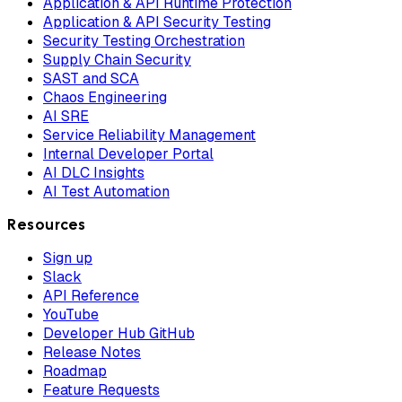
Application & API Runtime Protection
Application & API Security Testing
Security Testing Orchestration
Supply Chain Security
SAST and SCA
Chaos Engineering
AI SRE
Service Reliability Management
Internal Developer Portal
AI DLC Insights
AI Test Automation
Resources
Sign up
Slack
API Reference
YouTube
Developer Hub GitHub
Release Notes
Roadmap
Feature Requests