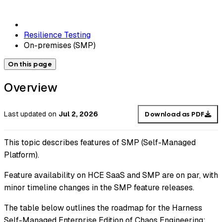
Resilience Testing
On-premises (SMP)
On this page
Overview
Last updated
on
Jul 2, 2026
Download as PDF
This topic describes features of SMP (Self-Managed
Platform).
Feature availability on HCE SaaS and SMP are on par, with
minor timeline changes in the SMP feature releases.
The table below outlines the roadmap for the Harness
Self-Managed Enterprise Edition of Chaos Engineering: