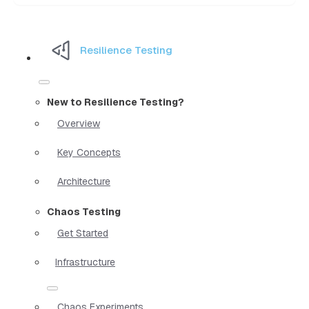
Resilience Testing
New to Resilience Testing?
Overview
Key Concepts
Architecture
Chaos Testing
Get Started
Infrastructure
Chaos Experiments