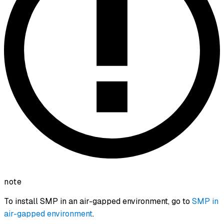
note
To install SMP in an air-gapped environment, go to
SMP in
air-gapped environment
.