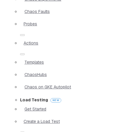
Chaos Faults
Probes
Actions
Templates
ChaosHubs
Chaos on GKE Autopilot
Load Testing
Get Started
Create a Load Test