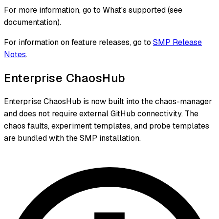
For more information, go to What's supported (see
documentation).
For information on feature releases, go to
SMP Release
Notes
.
Enterprise ChaosHub
Enterprise ChaosHub is now built into the chaos-manager
and does not require external GitHub connectivity. The
chaos faults, experiment templates, and probe templates
are bundled with the SMP installation.