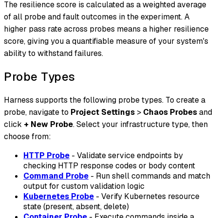
The resilience score is calculated as a weighted average
of all probe and fault outcomes in the experiment. A
higher pass rate across probes means a higher resilience
score, giving you a quantifiable measure of your system's
ability to withstand failures.
Probe Types
Harness supports the following probe types. To create a
probe, navigate to
Project Settings
>
Chaos Probes
and
click
+ New Probe
. Select your infrastructure type, then
choose from:
HTTP Probe
- Validate service endpoints by
checking HTTP response codes or body content
Command Probe
- Run shell commands and match
output for custom validation logic
Kubernetes Probe
- Verify Kubernetes resource
state (present, absent, delete)
Container Probe
- Execute commands inside a