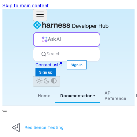
Skip to main content
Ask AI
Search
Contact us
Sign in
Sign up
API
Home
Documentation
▾
Reference
Resilience Testing