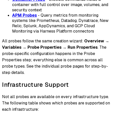
container with full control over image, volumes, and
security context
APM Probes
- Query metrics from monitoring
systems like Prometheus, Datadog, Dynatrace, New
Relic, Splunk, AppDynamics, and GCP Cloud
Monitoring via Harness Platform connectors
All probes follow the same creation wizard:
Overview
→
Variables
→
Probe Properties
→
Run Properties
. The
probe-specific configuration happens in the Probe
Properties step; everything else is common across all
probe types. See the individual probe pages for step-by-
step details.
Infrastructure Support
Not all probes are available on every infrastructure type.
The following table shows which probes are supported on
each infrastructure: