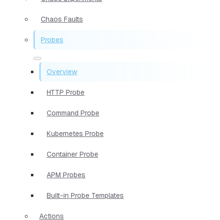
Chaos Faults
Probes
Overview
HTTP Probe
Command Probe
Kubernetes Probe
Container Probe
APM Probes
Built-in Probe Templates
Actions