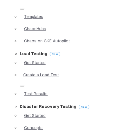
Templates
ChaosHubs
Chaos on GKE Autopilot
Load Testing
Get Started
Create a Load Test
Test Results
Disaster Recovery Testing
Get Started
Concepts