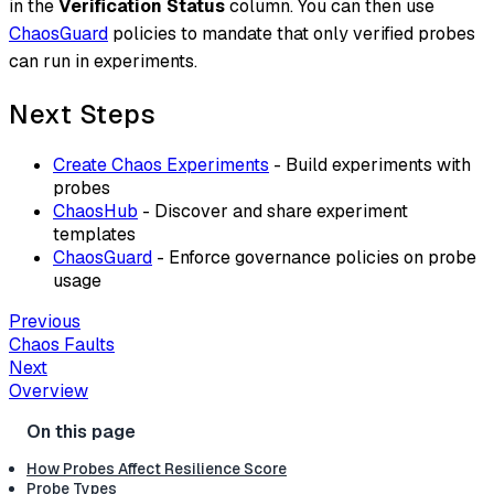
in the
Verification Status
column. You can then use
ChaosGuard
policies to mandate that only verified probes
can run in experiments.
Next Steps
Create Chaos Experiments
- Build experiments with
probes
ChaosHub
- Discover and share experiment
templates
ChaosGuard
- Enforce governance policies on probe
usage
Previous
Chaos Faults
Next
Overview
How Probes Affect Resilience Score
Probe Types