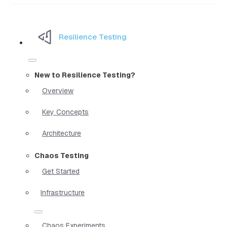
Resilience Testing
New to Resilience Testing?
Overview
Key Concepts
Architecture
Chaos Testing
Get Started
Infrastructure
Chaos Experiments