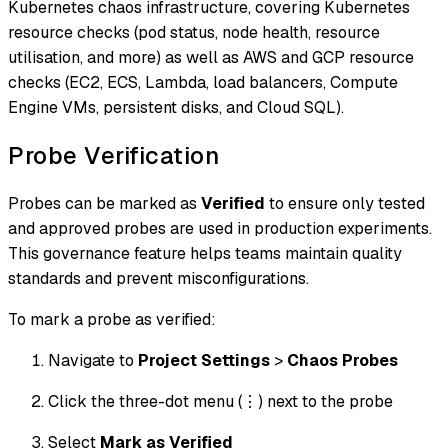
Kubernetes chaos infrastructure, covering Kubernetes
resource checks (pod status, node health, resource
utilisation, and more) as well as AWS and GCP resource
checks (EC2, ECS, Lambda, load balancers, Compute
Engine VMs, persistent disks, and Cloud SQL).
Probe Verification
Probes can be marked as
Verified
to ensure only tested
and approved probes are used in production experiments.
This governance feature helps teams maintain quality
standards and prevent misconfigurations.
To mark a probe as verified:
Navigate to
Project Settings
>
Chaos Probes
Click the three-dot menu (⋮) next to the probe
Select
Mark as Verified