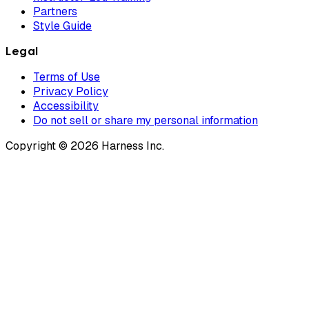
Partners
Style Guide
Legal
Terms of Use
Privacy Policy
Accessibility
Do not sell or share my personal information
Copyright © 2026 Harness Inc.