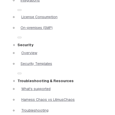
Integrations
License Consumption
On-premises (SMP)
Security
Overview
Security Templates
Troubleshooting & Resources
What's supported
Harness Chaos vs LitmusChaos
Troubleshooting