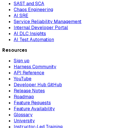
SAST and SCA
Chaos Engineering
AI SRE
Service Reliability Management
Internal Developer Portal
AI DLC Insights
AI Test Automation
Resources
Sign up
Harness Community
API Reference
YouTube
Developer Hub GitHub
Release Notes
Roadmap
Feature Requests
Feature Availability
Glossary
University
Instructor-Led Training