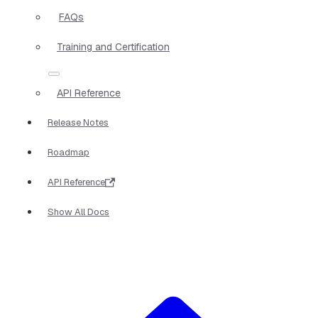
FAQs
Training and Certification
API Reference
Release Notes
Roadmap
API Reference
Show All Docs