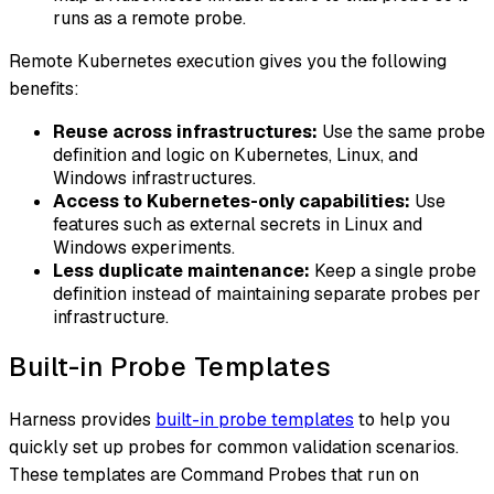
runs as a remote probe.
Remote Kubernetes execution gives you the following
benefits:
Reuse across infrastructures:
Use the same probe
definition and logic on Kubernetes, Linux, and
Windows infrastructures.
Access to Kubernetes-only capabilities:
Use
features such as external secrets in Linux and
Windows experiments.
Less duplicate maintenance:
Keep a single probe
definition instead of maintaining separate probes per
infrastructure.
Built-in Probe Templates
Harness provides
built-in probe templates
to help you
quickly set up probes for common validation scenarios.
These templates are Command Probes that run on