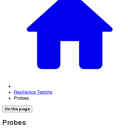
Resilience Testing
Probes
On this page
Probes