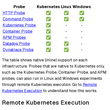
Probe
Kubernetes
Linux
Windows
HTTP Probe
✅
✅
✅
Command Probe
✅
✅
✅
Kubernetes Probe
✅
-
-
Container Probe
✅
-
-
APM Probes
✅
-
-
Datadog Probe
✅
✅
-
Dynatrace Probe
✅
✅
-
The table shows native (inline) support on each
infrastructure. Probes that are native to Kubernetes only,
such as the Kubernetes Probe, Container Probe, and APM
probes, can also run in Linux and Windows experiments
through remote Kubernetes execution. Go to
Remote
Kubernetes Execution
to understand how this works.
Remote Kubernetes Execution