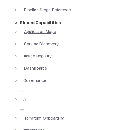
Pipeline Stage Reference
Shared Capabilities
Application Maps
Service Discovery
Image Registry
Dashboards
Governance
AI
Terraform Onboarding