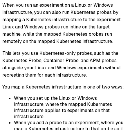
When you run an experiment on a Linux or Windows
infrastructure, you can also run Kubernetes probes by
mapping a Kubernetes infrastructure to the experiment.
Linux and Windows probes run inline on the target
machine, while the mapped Kubernetes probes run
remotely on the mapped Kubernetes infrastructure.
This lets you use Kubernetes-only probes, such as the
Kubernetes Probe, Container Probe, and APM probes,
alongside your Linux and Windows experiments without
recreating them for each infrastructure.
You map a Kubernetes infrastructure in one of two ways:
When you set up the Linux or Windows
infrastructure, where the mapped Kubernetes
infrastructure applies to experiments on that
infrastructure.
When you add a probe to an experiment, where you
map a Kubernetes infrastructure to that probe so it