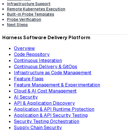
Infrastructure Support
Remote Kubernetes Execution
Built-in Probe Templates
Probe Verification
Next Steps
Harness Software Delivery Platform
Overview
Code Repository
Continuous Integration
Continuous Delivery & GitOps
Infrastructure as Code Management
Feature Flags
Feature Management & Experimentation
Cloud & AI Cost Management
AI Security
API & Application Discovery
Application & API Runtime Protection
Application & API Security Testing
Security Testing Orchestration
Supply Chain Security