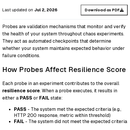
Last updated
on
Jul 2, 2026
Download as PDF
Probes are validation mechanisms that monitor and verify
the health of your system throughout chaos experiments.
They act as automated checkpoints that determine
whether your system maintains expected behavior under
failure conditions.
How Probes Affect Resilience Score
Each probe in an experiment contributes to the overall
resilience score
. When a probe executes, it results in
either a
PASS
or
FAIL
state:
PASS
- The system met the expected criteria (e.g.,
HTTP 200 response, metric within threshold)
FAIL
- The system did not meet the expected criteria