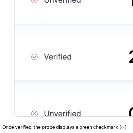
Once verified, the probe displays a green checkmark (✓)