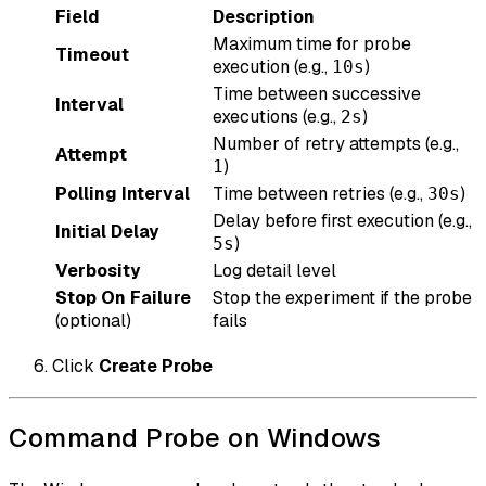
Field
Description
Maximum time for probe
Timeout
execution (e.g.,
)
10s
Time between successive
Interval
executions (e.g.,
)
2s
Number of retry attempts (e.g.,
Attempt
)
1
Polling Interval
Time between retries (e.g.,
)
30s
Delay before first execution (e.g.,
Initial Delay
)
5s
Verbosity
Log detail level
Stop On Failure
Stop the experiment if the probe
(optional)
fails
Click
Create Probe
Command Probe on Windows