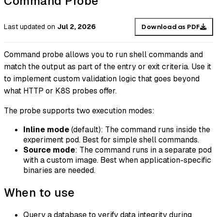
Command Probe
Last updated
on
Jul 2, 2026
Download as PDF
Command probe allows you to run shell commands and
match the output as part of the entry or exit criteria. Use it
to implement custom validation logic that goes beyond
what HTTP or K8S probes offer.
The probe supports two execution modes:
Inline mode
(default): The command runs inside the
experiment pod. Best for simple shell commands.
Source mode
: The command runs in a separate pod
with a custom image. Best when application-specific
binaries are needed.
When to use
Query a database to verify data integrity during