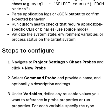
chaos (e.g.,
mysql -e "SELECT count(*) FROM
)
orders"
Parse application logs or JSON output to confirm
expected behavior
Run custom health checks that require application-
specific CLIs or binaries (use source mode)
Validate file system state, environment variables, or
process status on the target system
Steps to configure
Navigate to
Project Settings
>
Chaos Probes
and
click
+ New Probe
Select
Command Probe
and provide a name, and
optionally a description and tags
Under
Variables
, define any reusable values you
want to reference in probe properties or run
properties. For each variable, specify the type