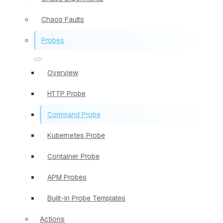
Chaos Faults
Probes
Overview
HTTP Probe
Command Probe
Kubernetes Probe
Container Probe
APM Probes
Built-in Probe Templates
Actions