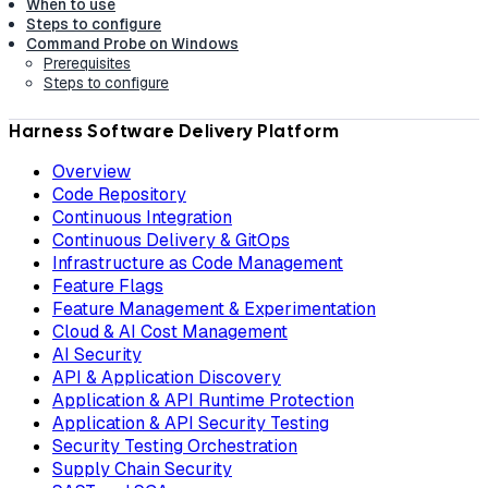
When to use
Steps to configure
Command Probe on Windows
Prerequisites
Steps to configure
Harness Software Delivery Platform
Overview
Code Repository
Continuous Integration
Continuous Delivery & GitOps
Infrastructure as Code Management
Feature Flags
Feature Management & Experimentation
Cloud & AI Cost Management
AI Security
API & Application Discovery
Application & API Runtime Protection
Application & API Security Testing
Security Testing Orchestration
Supply Chain Security