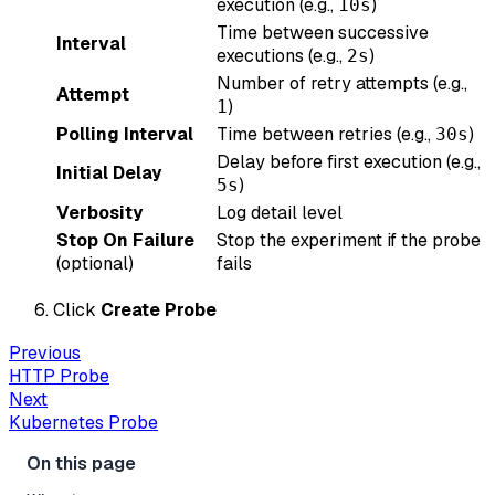
execution (e.g.,
)
10s
Time between successive
Interval
executions (e.g.,
)
2s
Number of retry attempts (e.g.,
Attempt
)
1
Polling Interval
Time between retries (e.g.,
)
30s
Delay before first execution (e.g.,
Initial Delay
)
5s
Verbosity
Log detail level
Stop On Failure
Stop the experiment if the probe
(optional)
fails
Click
Create Probe
Previous
HTTP Probe
Next
Kubernetes Probe