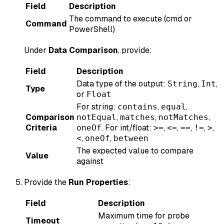
Field
Description
The command to execute (cmd or
Command
PowerShell)
Under
Data Comparison
, provide:
Field
Description
Data type of the output:
,
,
String
Int
Type
or
Float
For string:
,
,
contains
equal
Comparison
,
,
,
notEqual
matches
notMatches
Criteria
. For int/float:
,
,
,
,
,
oneOf
>=
<=
==
!=
>
,
,
<
oneOf
between
The expected value to compare
Value
against
Provide the
Run Properties
:
Field
Description
Maximum time for probe
Timeout