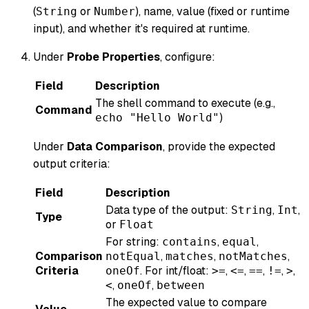
(
or
), name, value (fixed or runtime
String
Number
input), and whether it's required at runtime.
Under
Probe Properties
, configure:
Field
Description
The shell command to execute (e.g.,
Command
)
echo "Hello World"
Under
Data Comparison
, provide the expected
output criteria:
Field
Description
Data type of the output:
,
,
String
Int
Type
or
Float
For string:
,
,
contains
equal
Comparison
,
,
,
notEqual
matches
notMatches
Criteria
. For int/float:
,
,
,
,
,
oneOf
>=
<=
==
!=
>
,
,
<
oneOf
between
The expected value to compare