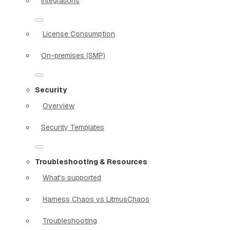
Integrations
License Consumption
On-premises (SMP)
Security
Overview
Security Templates
Troubleshooting & Resources
What's supported
Harness Chaos vs LitmusChaos
Troubleshooting