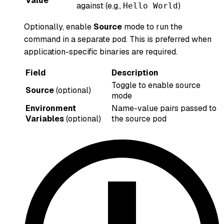
Value
against (e.g.,
)
Hello World
Optionally, enable
Source
mode to run the
command in a separate pod. This is preferred when
application-specific binaries are required.
Field
Description
Toggle to enable source
Source
(optional)
mode
Environment
Name-value pairs passed to
Variables
(optional)
the source pod