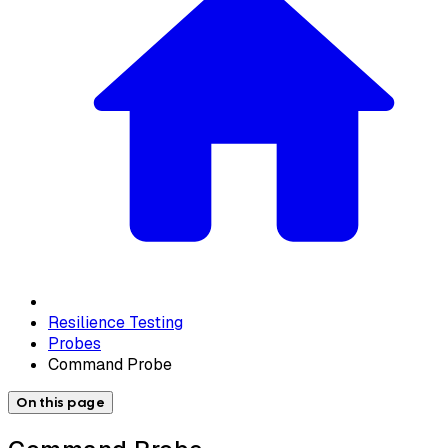
Resilience Testing
Probes
Command Probe
On this page