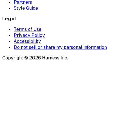
Partners
Style Guide
Legal
Terms of Use
Privacy Policy
Accessibility
Do not sell or share my personal information
Copyright © 2026 Harness Inc.