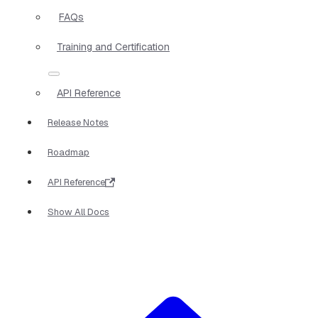
FAQs
Training and Certification
API Reference
Release Notes
Roadmap
API Reference
Show All Docs