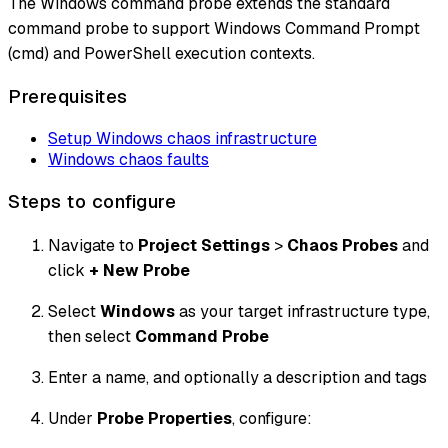
The Windows command probe extends the standard
command probe to support Windows Command Prompt
(cmd) and PowerShell execution contexts.
Prerequisites
Setup Windows chaos infrastructure
Windows chaos faults
Steps to configure
Navigate to
Project Settings
>
Chaos Probes
and
click
+ New Probe
Select
Windows
as your target infrastructure type,
then select
Command Probe
Enter a name, and optionally a description and tags
Under
Probe Properties
, configure: