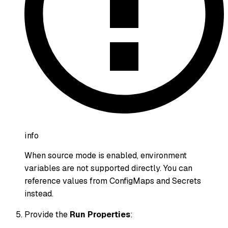
info
When source mode is enabled, environment
variables are not supported directly. You can
reference values from ConfigMaps and Secrets
instead.
Provide the
Run Properties
: