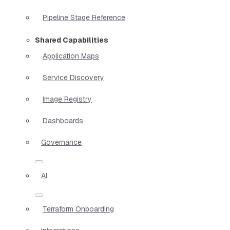
Pipeline Stage Reference
Shared Capabilities
Application Maps
Service Discovery
Image Registry
Dashboards
Governance
AI
Terraform Onboarding