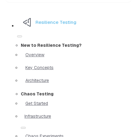
Resilience Testing
New to Resilience Testing?
Overview
Key Concepts
Architecture
Chaos Testing
Get Started
Infrastructure
Chaos Experiments