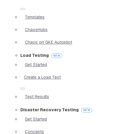
Templates
ChaosHubs
Chaos on GKE Autopilot
Load Testing
Get Started
Create a Load Test
Test Results
Disaster Recovery Testing
Get Started
Concepts