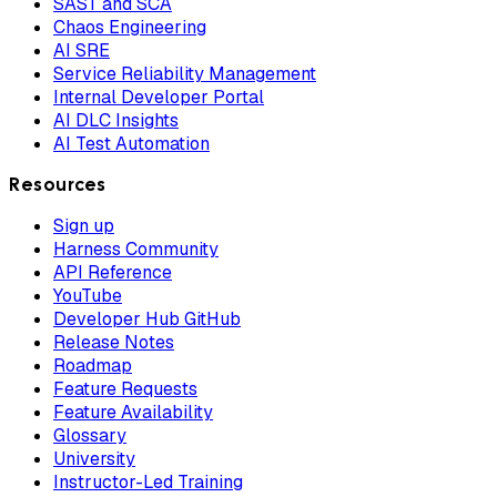
SAST and SCA
Chaos Engineering
AI SRE
Service Reliability Management
Internal Developer Portal
AI DLC Insights
AI Test Automation
Resources
Sign up
Harness Community
API Reference
YouTube
Developer Hub GitHub
Release Notes
Roadmap
Feature Requests
Feature Availability
Glossary
University
Instructor-Led Training