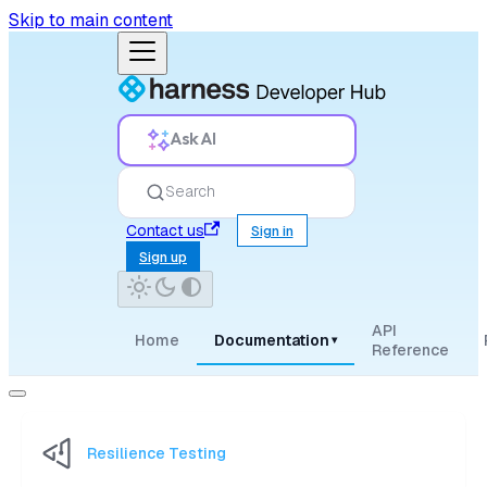
Skip to main content
Ask AI
Search
Contact us
Sign in
Sign up
API
Home
Documentation
▾
Reference
Resilience Testing