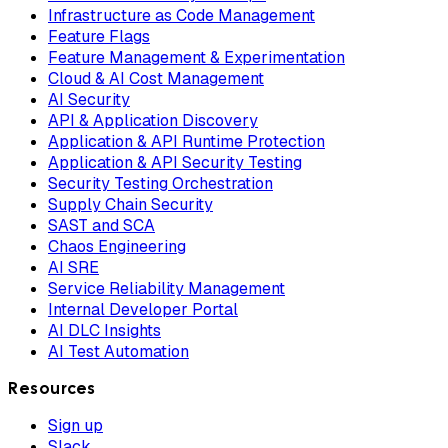
Infrastructure as Code Management
Feature Flags
Feature Management & Experimentation
Cloud & AI Cost Management
AI Security
API & Application Discovery
Application & API Runtime Protection
Application & API Security Testing
Security Testing Orchestration
Supply Chain Security
SAST and SCA
Chaos Engineering
AI SRE
Service Reliability Management
Internal Developer Portal
AI DLC Insights
AI Test Automation
Resources
Sign up
Slack