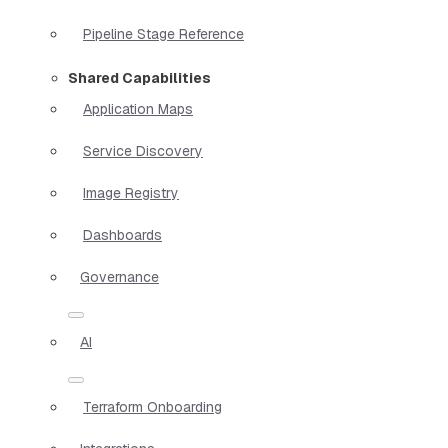
Pipeline Stage Reference
Shared Capabilities
Application Maps
Service Discovery
Image Registry
Dashboards
Governance
AI
Terraform Onboarding