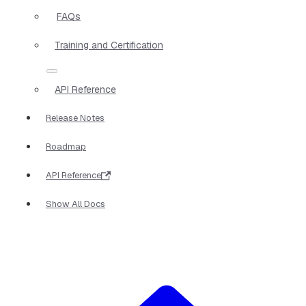
FAQs
Training and Certification
API Reference
Release Notes
Roadmap
API Reference
Show All Docs