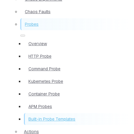
Chaos Faults
Probes
Overview
HTTP Probe
Command Probe
Kubernetes Probe
Container Probe
APM Probes
Built-in Probe Templates
Actions