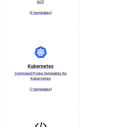
GCP
(3 templates)
Kubernetes
Command Probe templates for
Kubernetes
(7 templates)