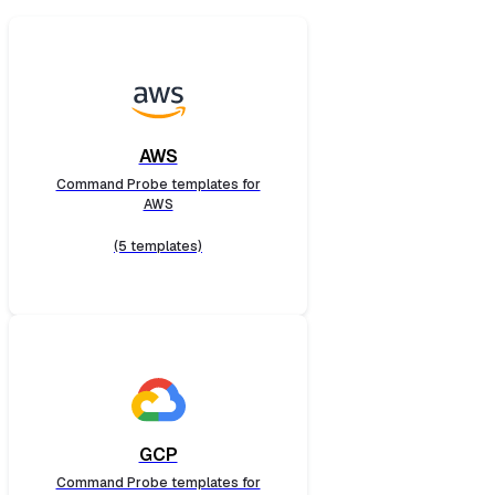
AWS
Command Probe templates for
AWS
(5 templates)
GCP
Command Probe templates for