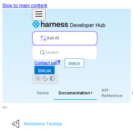
Skip to main content
Ask AI
Search
Contact us
Sign in
Sign up
API
Home
Documentation
▾
Reference
Resilience Testing