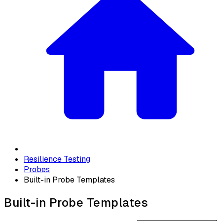
Resilience Testing
Probes
Built-in Probe Templates
Built-in Probe Templates