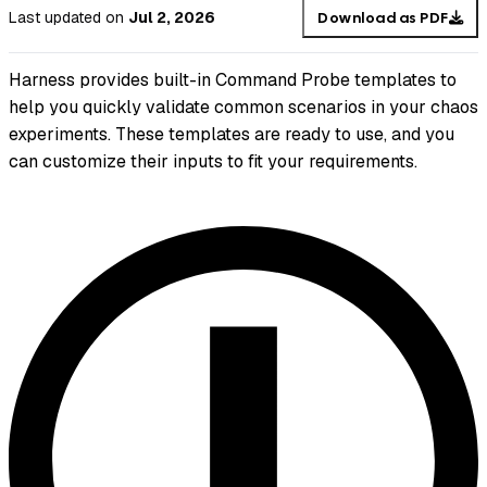
Last updated
on
Jul 2, 2026
Download as PDF
Harness provides built-in Command Probe templates to
help you quickly validate common scenarios in your chaos
experiments. These templates are ready to use, and you
can customize their inputs to fit your requirements.