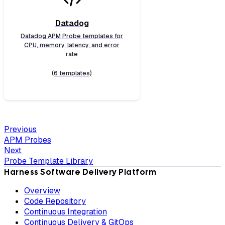
Datadog
Datadog APM Probe templates for
CPU, memory, latency, and error
rate
(6 templates)
Previous
APM Probes
Next
Probe Template Library
Harness Software Delivery Platform
Overview
Code Repository
Continuous Integration
Continuous Delivery & GitOps