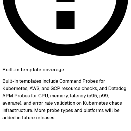
Built-in template coverage
Built-in templates include Command Probes for
Kubernetes, AWS, and GCP resource checks, and Datadog
APM Probes for CPU, memory, latency (p95, p99,
average), and error rate validation on Kubernetes chaos
infrastructure. More probe types and platforms will be
added in future releases.