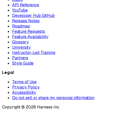
API Reference
YouTube
Developer Hub GitHub
Release Notes
Roadmap
Feature Requests
Feature Availability
Glossary
University
Instructor-Led Training
Partners
Style Guide
Legal
Terms of Use
Privacy Policy
Accessibility
Do not sell or share my personal information
Copyright © 2026 Harness Inc.