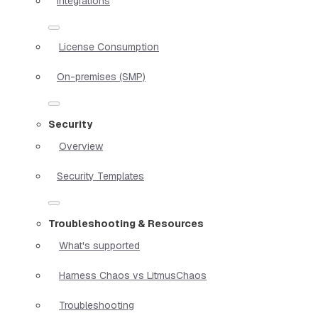
Integrations
License Consumption
On-premises (SMP)
Security
Overview
Security Templates
Troubleshooting & Resources
What's supported
Harness Chaos vs LitmusChaos
Troubleshooting