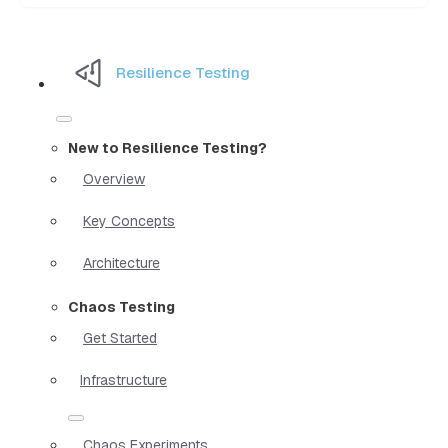
Resilience Testing
New to Resilience Testing?
Overview
Key Concepts
Architecture
Chaos Testing
Get Started
Infrastructure
Chaos Experiments