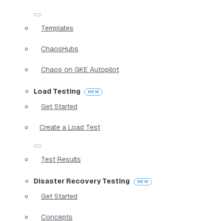
Templates
ChaosHubs
Chaos on GKE Autopilot
Load Testing
Get Started
Create a Load Test
Test Results
Disaster Recovery Testing
Get Started
Concepts