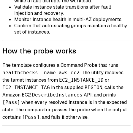
while a fault disrupts the workload.
Validate instance state transitions after fault
injection and recovery.
Monitor instance health in multi-AZ deployments.
Confirm that auto-scaling groups maintain a healthy
set of instances.
How the probe works
The template configures a Command Probe that runs
. The utility resolves
healthchecks -name aws-ec2
the target instances from
or
EC2_INSTANCE_ID
in the supplied
, calls the
EC2_INSTANCE_TAG
REGION
Amazon EC2
API, and prints
DescribeInstances
when every resolved instance is in the expected
[Pass]
state. The comparator passes the probe when the output
contains
, and fails it otherwise.
[Pass]