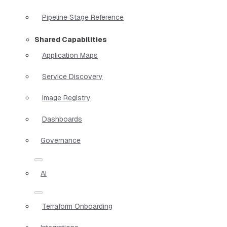
Pipeline Stage Reference
Shared Capabilities
Application Maps
Service Discovery
Image Registry
Dashboards
Governance
AI
Terraform Onboarding