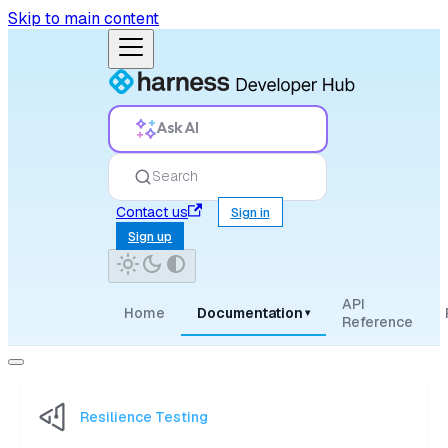
Skip to main content
Ask AI
Search
Contact us
Sign in
Sign up
API
Home
Documentation
▾
Reference
Resilience Testing