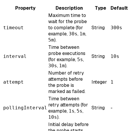
Property
Description
Type
Default
Maximum time to
wait for the probe
to complete (for
String
timeout
300s
example,
,
,
30s
1m
).
5m
Time between
probe executions
String
interval
10s
(for example,
,
5s
,
).
30s
1m
Number of retry
attempts before
Integer
attempt
1
the probe is
marked as failed.
Time between
retry attempts (for
String
-
pollingInterval
example,
,
,
1s
5s
).
10s
Initial delay before
the probe starts