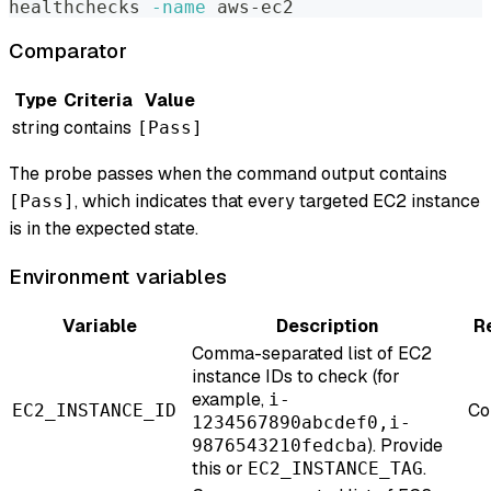
healthchecks 
-name
 aws-ec2
Comparator
Type
Criteria
Value
string
contains
[Pass]
The probe passes when the command output contains
, which indicates that every targeted EC2 instance
[Pass]
is in the expected state.
Environment variables
Variable
Description
R
Comma-separated list of EC2
instance IDs to check (for
example,
i-
Co
EC2_INSTANCE_ID
1234567890abcdef0,i-
). Provide
9876543210fedcba
this or
.
EC2_INSTANCE_TAG