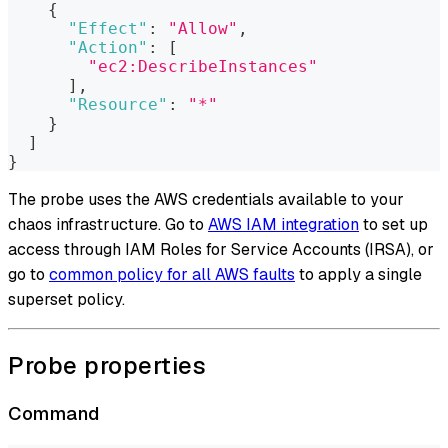
{
"Effect"
:
"Allow"
,
"Action"
:
[
"ec2:DescribeInstances"
]
,
"Resource"
:
"*"
}
]
}
The probe uses the AWS credentials available to your
chaos infrastructure. Go to
AWS IAM integration
to set up
access through IAM Roles for Service Accounts (IRSA), or
go to
common policy for all AWS faults
to apply a single
superset policy.
Probe properties
Command