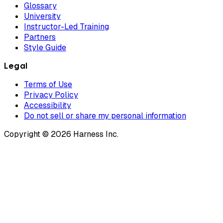
Glossary
University
Instructor-Led Training
Partners
Style Guide
Legal
Terms of Use
Privacy Policy
Accessibility
Do not sell or share my personal information
Copyright © 2026 Harness Inc.