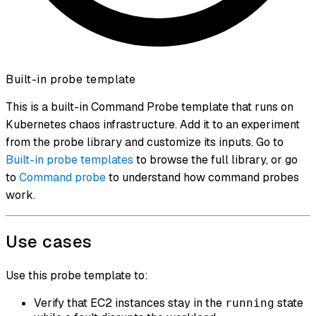
Built-in probe template
This is a built-in Command Probe template that runs on
Kubernetes chaos infrastructure. Add it to an experiment
from the probe library and customize its inputs. Go to
Built-in probe templates
to browse the full library, or go
to
Command probe
to understand how command probes
work.
Use cases
Use this probe template to:
Verify that EC2 instances stay in the
state
running