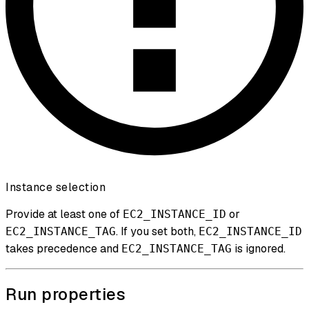
Instance selection
Provide at least one of
or
EC2_INSTANCE_ID
. If you set both,
EC2_INSTANCE_TAG
EC2_INSTANCE_ID
takes precedence and
is ignored.
EC2_INSTANCE_TAG
Run properties