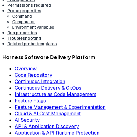
Permissions required
Probe properties
Command
Comparator
Environment variables
Run properties
Troubleshooting
Related probe templates
Harness Software Delivery Platform
Overview
Code Repository
Continuous Integration
Continuous Delivery & GitOps
Infrastructure as Code Management
Feature Flags
Feature Management & Experimentation
Cloud & AI Cost Management
AI Security
API & Application Discovery
Application & API Runtime Protection