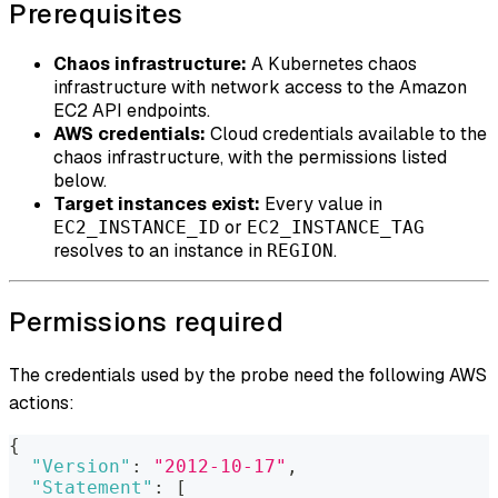
Prerequisites
Chaos infrastructure:
A Kubernetes chaos
infrastructure with network access to the Amazon
EC2 API endpoints.
AWS credentials:
Cloud credentials available to the
chaos infrastructure, with the permissions listed
below.
Target instances exist:
Every value in
or
EC2_INSTANCE_ID
EC2_INSTANCE_TAG
resolves to an instance in
.
REGION
Permissions required
The credentials used by the probe need the following AWS
actions:
{
"Version"
:
"2012-10-17"
,
"Statement"
:
[