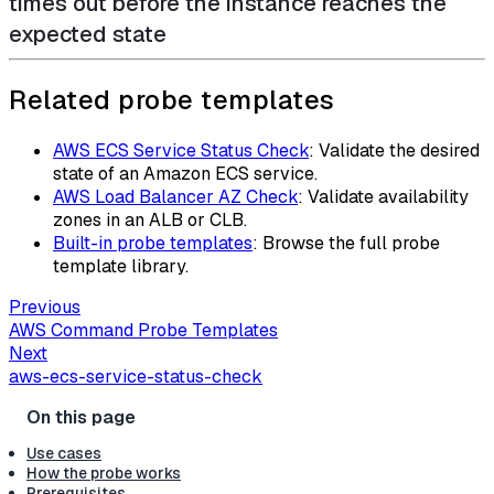
times out before the instance reaches the
expected state
Related probe templates
AWS ECS Service Status Check
: Validate the desired
state of an Amazon ECS service.
AWS Load Balancer AZ Check
: Validate availability
zones in an ALB or CLB.
Built-in probe templates
: Browse the full probe
template library.
Previous
AWS Command Probe Templates
Next
aws-ecs-service-status-check
Use cases
How the probe works
Prerequisites