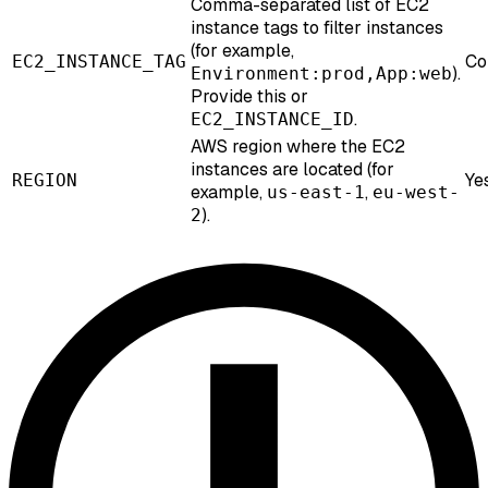
Comma-separated list of EC2
instance tags to filter instances
(for example,
Co
EC2_INSTANCE_TAG
).
Environment:prod,App:web
Provide this or
.
EC2_INSTANCE_ID
AWS region where the EC2
instances are located (for
Ye
REGION
example,
,
us-east-1
eu-west-
).
2