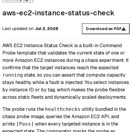
aws-ec2-instance-status-check
Last updated
on
Jul 2, 2026
Download as PDF
AWS EC2 Instance Status Check is a built-in Command
Probe template that validates the current state of one or
more Amazon EC2 instances during a chaos experiment. It
confirms that the target instances reach the expected
state, so you can assert that compute capacity
running
stays healthy while a fault is injected. You select instances
by instance ID or by tag, which makes the probe flexible
across static fleets and dynamically scaled deployments.
The probe runs the
utility bundled in the
healthchecks
chaos probe image, queries the Amazon EC2 API, and
prints
when every targeted instance is in the
[Pass]
expected state. The comparator marks the probe as