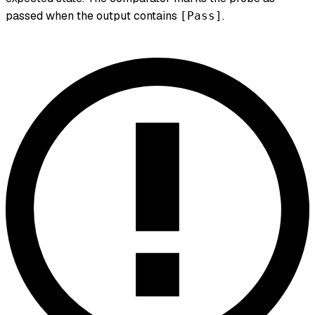
passed when the output contains
.
[Pass]