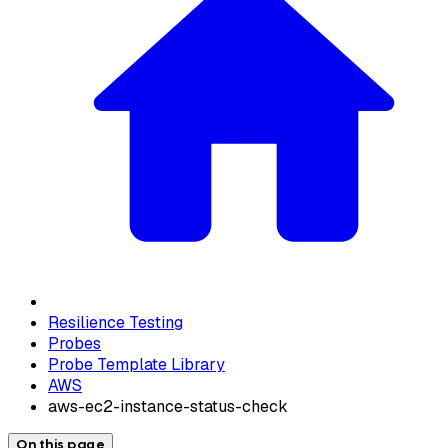
Resilience Testing
Probes
Probe Template Library
AWS
aws-ec2-instance-status-check
On this page