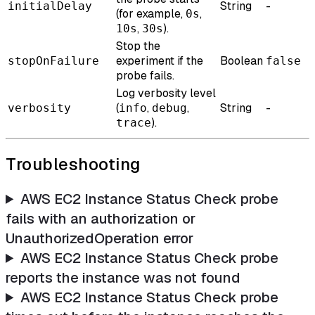
String
-
initialDelay
(for example,
,
0s
,
).
10s
30s
Stop the
experiment if the
Boolean
stopOnFailure
false
probe fails.
Log verbosity level
(
,
,
String
-
verbosity
info
debug
).
trace
Troubleshooting
AWS EC2 Instance Status Check probe
fails with an authorization or
UnauthorizedOperation error
AWS EC2 Instance Status Check probe
reports the instance was not found
AWS EC2 Instance Status Check probe