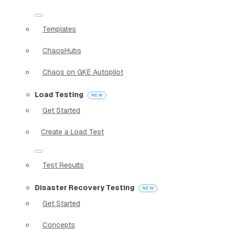
Templates
ChaosHubs
Chaos on GKE Autopilot
Load Testing
Get Started
Create a Load Test
Test Results
Disaster Recovery Testing
Get Started
Concepts