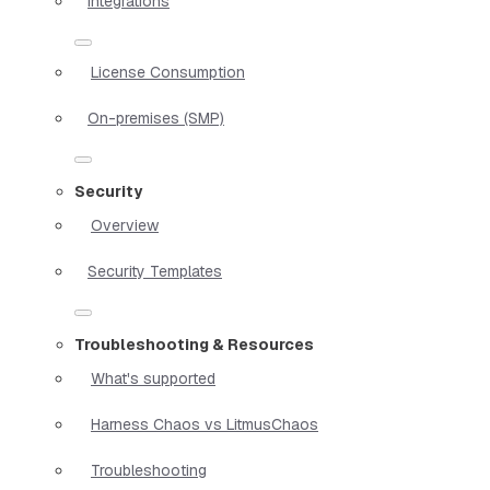
Integrations
License Consumption
On-premises (SMP)
Security
Overview
Security Templates
Troubleshooting & Resources
What's supported
Harness Chaos vs LitmusChaos
Troubleshooting