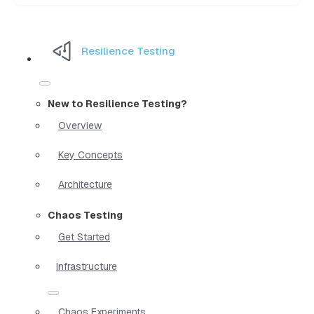
Resilience Testing
New to Resilience Testing?
Overview
Key Concepts
Architecture
Chaos Testing
Get Started
Infrastructure
Chaos Experiments