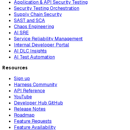
Application & API Security Testing
Security Testing Orchestration
Supply Chain Security
SAST and SCA
Chaos Engineering
AI SRE
Service Reliability Management
Internal Developer Portal
AI DLC Insights
AI Test Automation
Resources
Sign up
Harness Community
API Reference
YouTube
Developer Hub GitHub
Release Notes
Roadmap
Feature Requests
Feature Availability