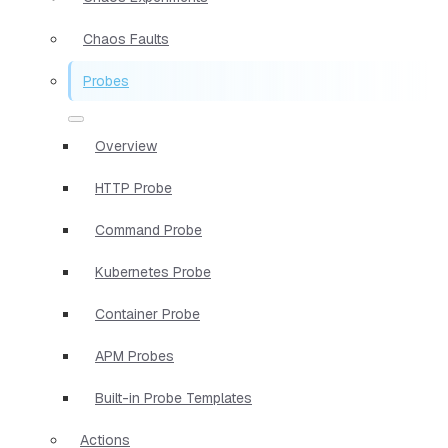
Chaos Faults
Probes
Overview
HTTP Probe
Command Probe
Kubernetes Probe
Container Probe
APM Probes
Built-in Probe Templates
Actions