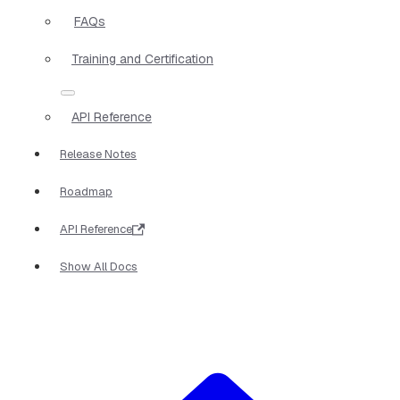
FAQs
Training and Certification
API Reference
Release Notes
Roadmap
API Reference
Show All Docs