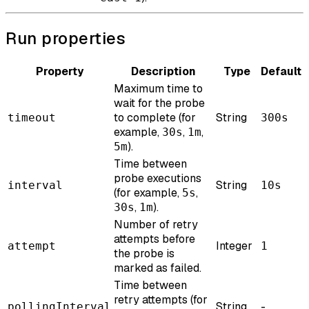
Run properties
Property
Description
Type
Default
Maximum time to
wait for the probe
to complete (for
String
timeout
300s
example,
,
,
30s
1m
).
5m
Time between
probe executions
String
interval
10s
(for example,
,
5s
,
).
30s
1m
Number of retry
attempts before
Integer
attempt
1
the probe is
marked as failed.
Time between
retry attempts (for
String
-
pollingInterval