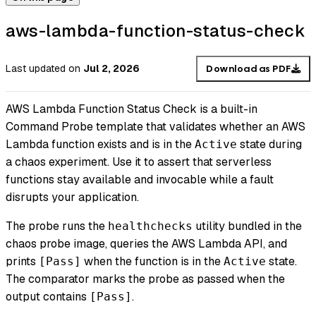
aws-lambda-function-status-check
Last updated
on
Jul 2, 2026
Download as PDF
AWS Lambda Function Status Check is a built-in
Command Probe template that validates whether an AWS
Lambda function exists and is in the
state during
Active
a chaos experiment. Use it to assert that serverless
functions stay available and invocable while a fault
disrupts your application.
The probe runs the
utility bundled in the
healthchecks
chaos probe image, queries the AWS Lambda API, and
prints
when the function is in the
state.
[Pass]
Active
The comparator marks the probe as passed when the
output contains
.
[Pass]