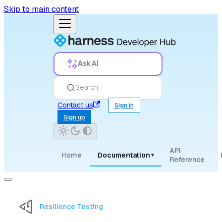
Skip to main content
Ask AI
Search
Contact us
Sign in
Sign up
API
Home
Documentation
▾
Reference
Resilience Testing