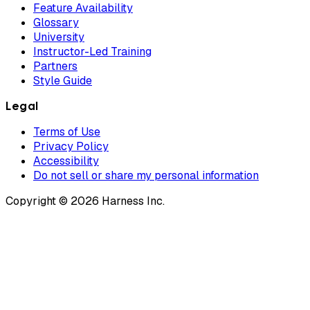
Feature Availability
Glossary
University
Instructor-Led Training
Partners
Style Guide
Legal
Terms of Use
Privacy Policy
Accessibility
Do not sell or share my personal information
Copyright © 2026 Harness Inc.