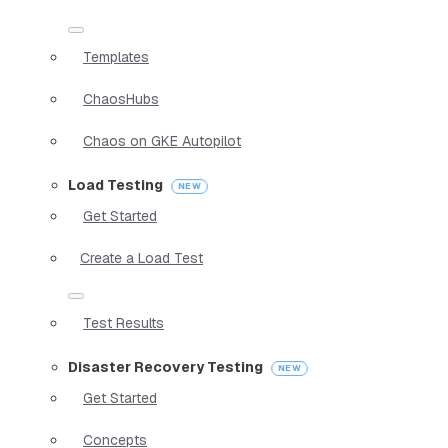
Templates
ChaosHubs
Chaos on GKE Autopilot
Load Testing
Get Started
Create a Load Test
Test Results
Disaster Recovery Testing
Get Started
Concepts