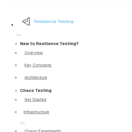
Resilience Testing
New to Resilience Testing?
Overview
Key Concepts
Architecture
Chaos Testing
Get Started
Infrastructure
Chaos Experiments