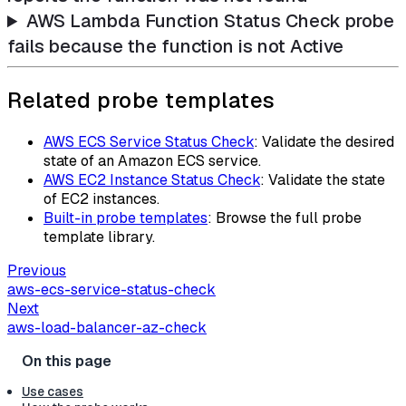
AWS Lambda Function Status Check probe
fails because the function is not Active
Related probe templates
AWS ECS Service Status Check
: Validate the desired
state of an Amazon ECS service.
AWS EC2 Instance Status Check
: Validate the state
of EC2 instances.
Built-in probe templates
: Browse the full probe
template library.
Previous
aws-ecs-service-status-check
Next
aws-load-balancer-az-check
Use cases