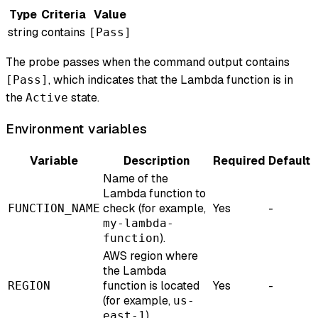
Type
Criteria
Value
string
contains
[Pass]
The probe passes when the command output contains
, which indicates that the Lambda function is in
[Pass]
the
state.
Active
Environment variables
Variable
Description
Required
Default
Name of the
Lambda function to
check (for example,
Yes
-
FUNCTION_NAME
my-lambda-
).
function
AWS region where
the Lambda
function is located
Yes
-
REGION
(for example,
us-
).
east-1