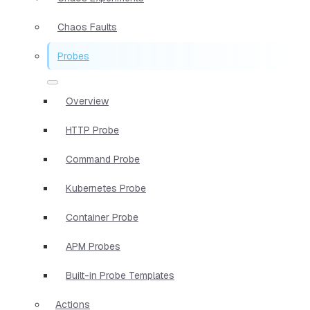
Chaos Faults
Probes
Overview
HTTP Probe
Command Probe
Kubernetes Probe
Container Probe
APM Probes
Built-in Probe Templates
Actions