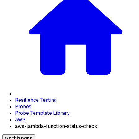
Resilience Testing
Probes
Probe Template Library
AWS
aws-lambda-function-status-check
On this page