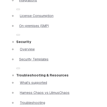
Integrations
License Consumption
On-premises (SMP)
Security
Overview
Security Templates
Troubleshooting & Resources
What's supported
Harness Chaos vs LitmusChaos
Troubleshooting