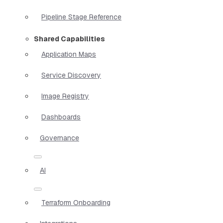
Pipeline Stage Reference
Shared Capabilities
Application Maps
Service Discovery
Image Registry
Dashboards
Governance
AI
Terraform Onboarding