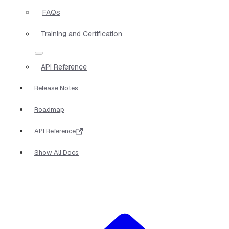
FAQs
Training and Certification
API Reference
Release Notes
Roadmap
API Reference
Show All Docs