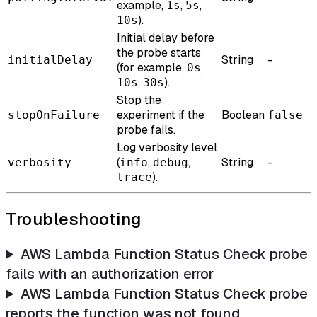
example,
,
,
1s
5s
).
10s
Initial delay before
the probe starts
String
-
initialDelay
(for example,
,
0s
,
).
10s
30s
Stop the
experiment if the
Boolean
stopOnFailure
false
probe fails.
Log verbosity level
(
,
,
String
-
verbosity
info
debug
).
trace
Troubleshooting
AWS Lambda Function Status Check probe
fails with an authorization error
AWS Lambda Function Status Check probe
reports the function was not found