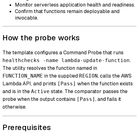
Monitor serverless application health and readiness.
Confirm that functions remain deployable and
invocable.
How the probe works
The template configures a Command Probe that runs
.
healthchecks -name lambda-update-function
The utility resolves the function named in
in the supplied
, calls the AWS
FUNCTION_NAME
REGION
Lambda API, and prints
when the function exists
[Pass]
and is in the
state. The comparator passes the
Active
probe when the output contains
, and fails it
[Pass]
otherwise.
Prerequisites