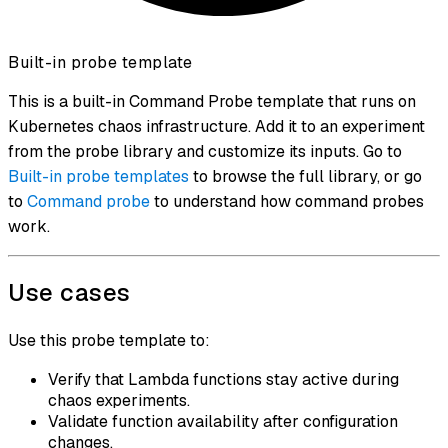
Built-in probe template
This is a built-in Command Probe template that runs on
Kubernetes chaos infrastructure. Add it to an experiment
from the probe library and customize its inputs. Go to
Built-in probe templates
to browse the full library, or go
to
Command probe
to understand how command probes
work.
Use cases
Use this probe template to:
Verify that Lambda functions stay active during
chaos experiments.
Validate function availability after configuration
changes.