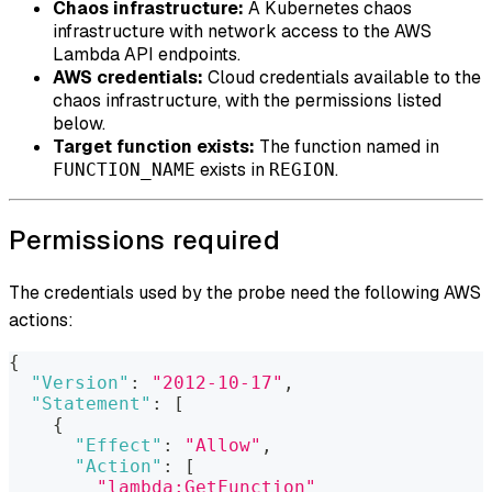
Chaos infrastructure:
A Kubernetes chaos
infrastructure with network access to the AWS
Lambda API endpoints.
AWS credentials:
Cloud credentials available to the
chaos infrastructure, with the permissions listed
below.
Target function exists:
The function named in
exists in
.
FUNCTION_NAME
REGION
Permissions required
The credentials used by the probe need the following AWS
actions:
{
"Version"
:
"2012-10-17"
,
"Statement"
:
[
{
"Effect"
:
"Allow"
,
"Action"
:
[
"lambda:GetFunction"