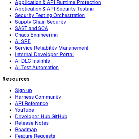
Application & API Runtime Protection
Application & API Security Testing
Security Testing Orchestration
Supply Chain Security
SAST and SCA
Chaos Engineering
AI SRE
Service Reliability Management
Internal Developer Portal
AI DLC Insights
AI Test Automation
Resources
Sign up
Harness Community
API Reference
YouTube
Developer Hub GitHub
Release Notes
Roadmap
Feature Requests