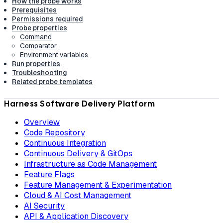
How the probe works
Prerequisites
Permissions required
Probe properties
Command
Comparator
Environment variables
Run properties
Troubleshooting
Related probe templates
Harness Software Delivery Platform
Overview
Code Repository
Continuous Integration
Continuous Delivery & GitOps
Infrastructure as Code Management
Feature Flags
Feature Management & Experimentation
Cloud & AI Cost Management
AI Security
API & Application Discovery