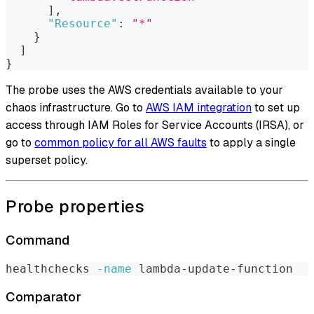
]
,
"Resource"
:
"*"
}
]
}
The probe uses the AWS credentials available to your
chaos infrastructure. Go to
AWS IAM integration
to set up
access through IAM Roles for Service Accounts (IRSA), or
go to
common policy for all AWS faults
to apply a single
superset policy.
Probe properties
Command
healthchecks 
-name
 lambda-update-function
Comparator