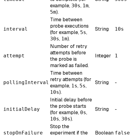
example,
,
,
30s
1m
).
5m
Time between
probe executions
String
interval
10s
(for example,
,
5s
,
).
30s
1m
Number of retry
attempts before
Integer
attempt
1
the probe is
marked as failed.
Time between
retry attempts (for
String
-
pollingInterval
example,
,
,
1s
5s
).
10s
Initial delay before
the probe starts
String
-
initialDelay
(for example,
,
0s
,
).
10s
30s
Stop the
experiment if the
Boolean
stopOnFailure
false