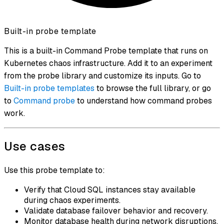
Built-in probe template
This is a built-in Command Probe template that runs on
Kubernetes chaos infrastructure. Add it to an experiment
from the probe library and customize its inputs. Go to
Built-in probe templates
to browse the full library, or go
to
Command probe
to understand how command probes
work.
Use cases
Use this probe template to:
Verify that Cloud SQL instances stay available
during chaos experiments.
Validate database failover behavior and recovery.
Monitor database health during network disruptions.