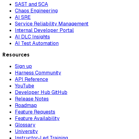
SAST and SCA
Chaos Engineering
AI SRE
Service Reliability Management
Internal Developer Portal
AI DLC Insights
AI Test Automation
Resources
Sign up
Harness Community
API Reference
YouTube
Developer Hub GitHub
Release Notes
Roadmap
Feature Requests
Feature Availability
Glossary
University
Instructor-Led Training