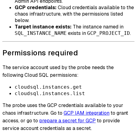
Admin API endpoints.
GCP credentials:
Cloud credentials available to the
chaos infrastructure, with the permissions listed
below.
Target instance exists:
The instance named in
exists in
.
SQL_INSTANCE_NAME
GCP_PROJECT_ID
Permissions required
The service account used by the probe needs the
following Cloud SQL permissions:
cloudsql.instances.get
cloudsql.instances.list
The probe uses the GCP credentials available to your
chaos infrastructure. Go to
GCP IAM integration
to grant
access, or go to
prepare a secret for GCP
to provide
service account credentials as a secret.