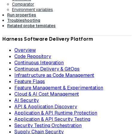
Comparator
Environment variables
Run properties
Troubleshooting
Related probe templates
Harness Software Delivery Platform
Overview
Code Repository
Continuous Integration
Continuous Delivery & GitOps
Infrastructure as Code Management
Feature Flags
Feature Management & Experimentation
Cloud & AI Cost Management
AI Security
API & Application Discovery
Application & API Runtime Protection
Application & API Security Testing
Security Testing Orchestration
Supply Chain Security