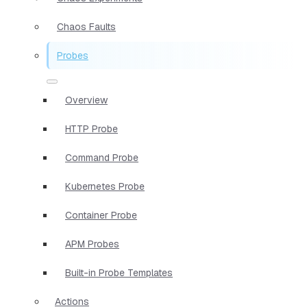
Chaos Faults
Probes
Overview
HTTP Probe
Command Probe
Kubernetes Probe
Container Probe
APM Probes
Built-in Probe Templates
Actions