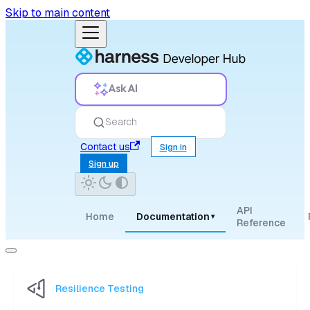
Skip to main content
Ask AI
Search
Contact us
Sign in
Sign up
API
Home
Documentation
▾
Reference
Resilience Testing