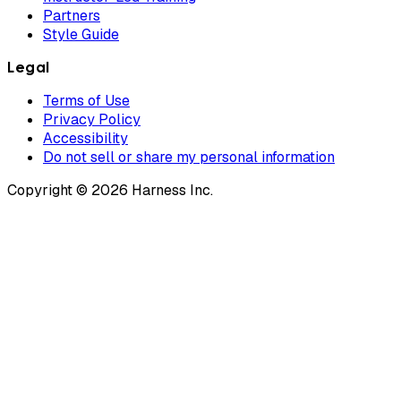
Partners
Style Guide
Legal
Terms of Use
Privacy Policy
Accessibility
Do not sell or share my personal information
Copyright © 2026 Harness Inc.