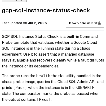
gcp-sql-instance-status-check
Last updated
on
Jul 2, 2026
Download as PDF
GCP SQL Instance Status Check is a built-in Command
Probe template that validates whether a Google Cloud
SQL instance is in the running state during a chaos
experiment. Use it to assert that a managed database
stays available and recovers cleanly while a fault disrupts
the instance or its dependencies.
The probe runs the
utility bundled in the
healthchecks
chaos probe image, queries the Cloud SQL Admin API, and
prints
when the instance is in the
[Pass]
RUNNABLE
state. The comparator marks the probe as passed when
the output contains
.
[Pass]