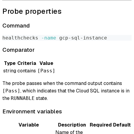
Probe properties
Command
healthchecks 
-name
 gcp-sql-instance
Comparator
Type
Criteria
Value
string
contains
[Pass]
The probe passes when the command output contains
, which indicates that the Cloud SQL instance is in
[Pass]
the
state.
RUNNABLE
Environment variables
Variable
Description
Required
Default
Name of the