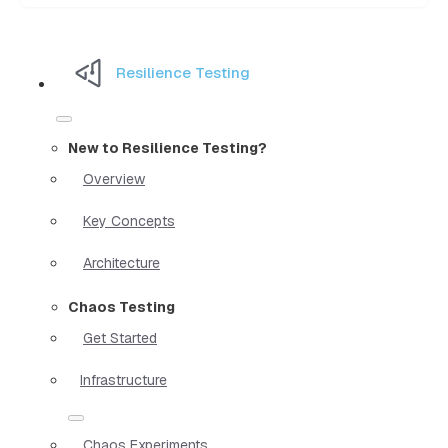
Resilience Testing
New to Resilience Testing?
Overview
Key Concepts
Architecture
Chaos Testing
Get Started
Infrastructure
Chaos Experiments