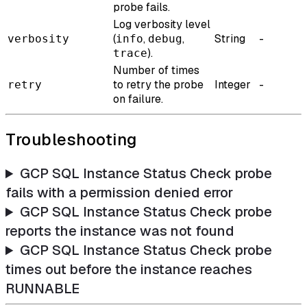
probe fails.
Log verbosity level
(
,
,
String
-
verbosity
info
debug
).
trace
Number of times
to retry the probe
Integer
-
retry
on failure.
Troubleshooting
GCP SQL Instance Status Check probe
fails with a permission denied error
GCP SQL Instance Status Check probe
reports the instance was not found
GCP SQL Instance Status Check probe
times out before the instance reaches
RUNNABLE