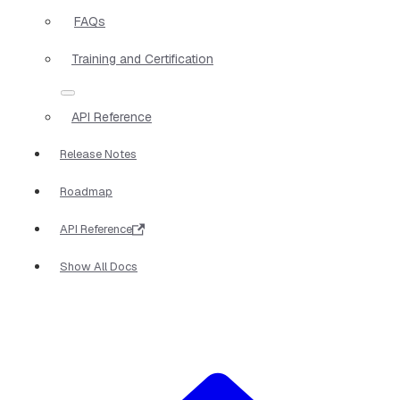
FAQs
Training and Certification
API Reference
Release Notes
Roadmap
API Reference
Show All Docs