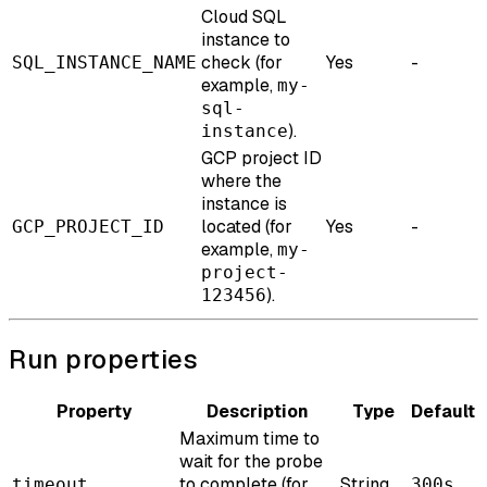
Cloud SQL
instance to
check (for
Yes
-
SQL_INSTANCE_NAME
example,
my-
sql-
).
instance
GCP project ID
where the
instance is
located (for
Yes
-
GCP_PROJECT_ID
example,
my-
project-
).
123456
Run properties
Property
Description
Type
Default
Maximum time to
wait for the probe
to complete (for
String
timeout
300s