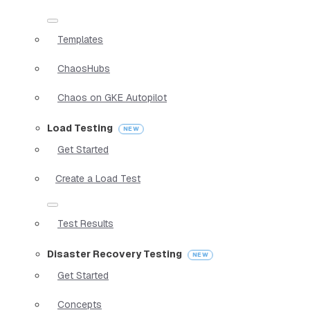
Templates
ChaosHubs
Chaos on GKE Autopilot
Load Testing
Get Started
Create a Load Test
Test Results
Disaster Recovery Testing
Get Started
Concepts