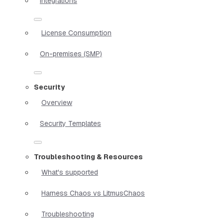
Integrations
License Consumption
On-premises (SMP)
Security
Overview
Security Templates
Troubleshooting & Resources
What's supported
Harness Chaos vs LitmusChaos
Troubleshooting