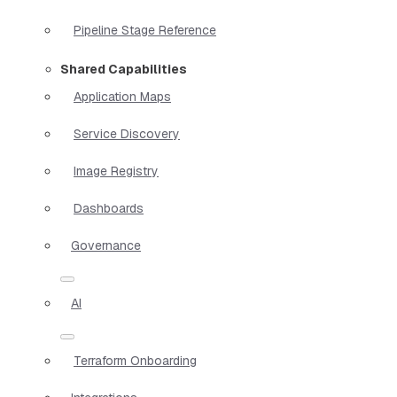
Pipeline Stage Reference
Shared Capabilities
Application Maps
Service Discovery
Image Registry
Dashboards
Governance
AI
Terraform Onboarding