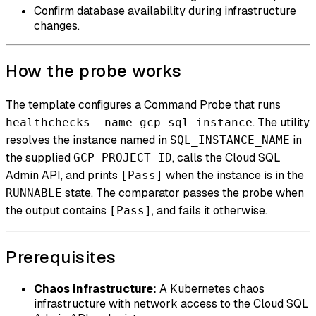
Confirm database availability during infrastructure
changes.
How the probe works
The template configures a Command Probe that runs
. The utility
healthchecks -name gcp-sql-instance
resolves the instance named in
in
SQL_INSTANCE_NAME
the supplied
, calls the Cloud SQL
GCP_PROJECT_ID
Admin API, and prints
when the instance is in the
[Pass]
state. The comparator passes the probe when
RUNNABLE
the output contains
, and fails it otherwise.
[Pass]
Prerequisites
Chaos infrastructure:
A Kubernetes chaos
infrastructure with network access to the Cloud SQL