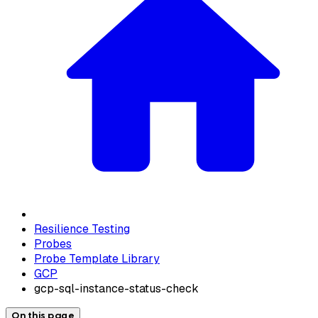
Resilience Testing
Probes
Probe Template Library
GCP
gcp-sql-instance-status-check
On this page