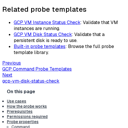
Related probe templates
GCP VM Instance Status Check
: Validate that VM
instances are running.
GCP VM Disk Status Check
: Validate that a
persistent disk is ready to use.
Built-in probe templates
: Browse the full probe
template library.
Previous
GCP Command Probe Templates
Next
gcp-vm-disk-status-check
Use cases
How the probe works
Prerequisites
Permissions required
Probe properties
Command