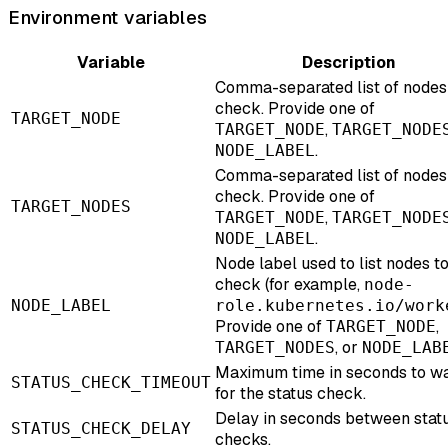
Environment variables
Variable
Description
Comma-separated list of nodes
check. Provide one of
TARGET_NODE
,
TARGET_NODE
TARGET_NODE
.
NODE_LABEL
Comma-separated list of nodes
check. Provide one of
TARGET_NODES
,
TARGET_NODE
TARGET_NODE
.
NODE_LABEL
Node label used to list nodes t
check (for example,
node-
NODE_LABEL
role.kubernetes.io/work
Provide one of
,
TARGET_NODE
, or
TARGET_NODES
NODE_LAB
Maximum time in seconds to wa
STATUS_CHECK_TIMEOUT
for the status check.
Delay in seconds between stat
STATUS_CHECK_DELAY
checks.