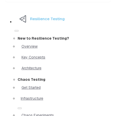
Resilience Testing
New to Resilience Testing?
Overview
Key Concepts
Architecture
Chaos Testing
Get Started
Infrastructure
Chaos Experiments