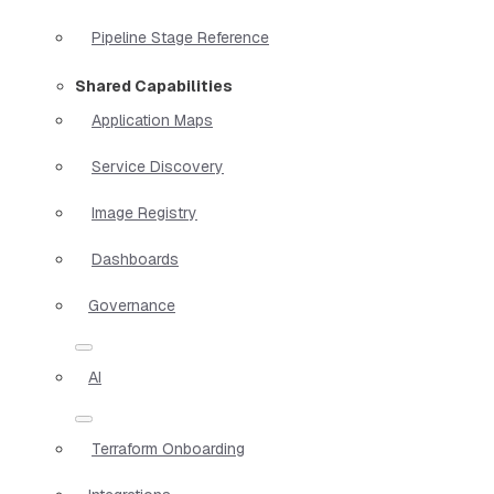
Pipeline Stage Reference
Shared Capabilities
Application Maps
Service Discovery
Image Registry
Dashboards
Governance
AI
Terraform Onboarding