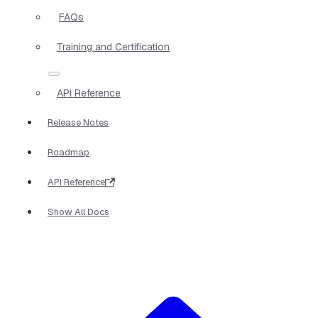
FAQs
Training and Certification
API Reference
Release Notes
Roadmap
API Reference
Show All Docs