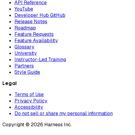
API Reference
YouTube
Developer Hub GitHub
Release Notes
Roadmap
Feature Requests
Feature Availability
Glossary
University
Instructor-Led Training
Partners
Style Guide
Legal
Terms of Use
Privacy Policy
Accessibility
Do not sell or share my personal information
Copyright © 2026 Harness Inc.