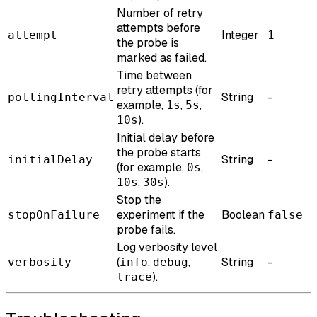
Number of retry
attempts before
Integer
attempt
1
the probe is
marked as failed.
Time between
retry attempts (for
String
-
pollingInterval
example,
,
,
1s
5s
).
10s
Initial delay before
the probe starts
String
-
initialDelay
(for example,
,
0s
,
).
10s
30s
Stop the
experiment if the
Boolean
stopOnFailure
false
probe fails.
Log verbosity level
(
,
,
String
-
verbosity
info
debug
).
trace