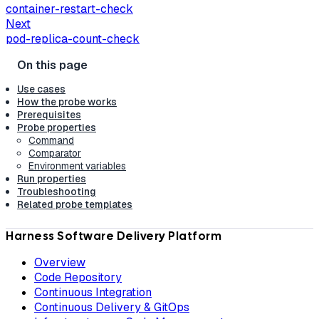
container-restart-check
Next
pod-replica-count-check
Use cases
How the probe works
Prerequisites
Probe properties
Command
Comparator
Environment variables
Run properties
Troubleshooting
Related probe templates
Harness Software Delivery Platform
Overview
Code Repository
Continuous Integration
Continuous Delivery & GitOps