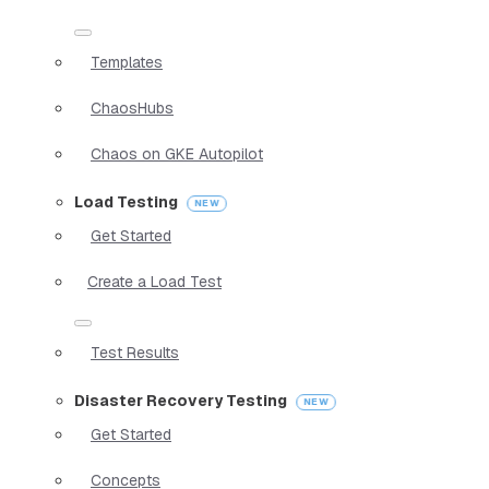
Templates
ChaosHubs
Chaos on GKE Autopilot
Load Testing
Get Started
Create a Load Test
Test Results
Disaster Recovery Testing
Get Started
Concepts