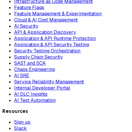
Infrastructure as Code Management
Feature Flags
Feature Management & Experimentation
Cloud & AI Cost Management
AI Security
API & Application Discovery
Application & API Runtime Protection
Application & API Security Testing
Security Testing Orchestration
Supply Chain Security
SAST and SCA
Chaos Engineering
AI SRE
Service Reliability Management
Internal Developer Portal
AI DLC Insights
AI Test Automation
Resources
Sign up
Slack