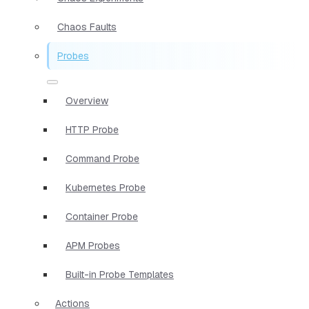
Chaos Faults
Probes
Overview
HTTP Probe
Command Probe
Kubernetes Probe
Container Probe
APM Probes
Built-in Probe Templates
Actions