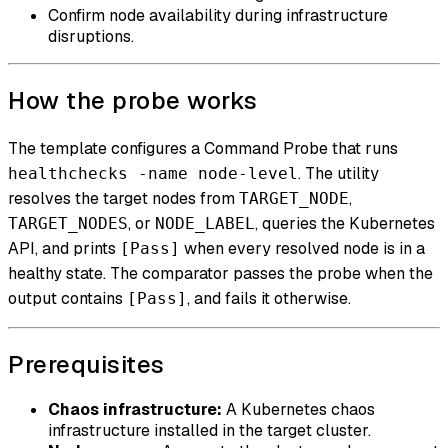
Confirm node availability during infrastructure
disruptions.
How the probe works
The template configures a Command Probe that runs
. The utility
healthchecks -name node-level
resolves the target nodes from
,
TARGET_NODE
, or
, queries the Kubernetes
TARGET_NODES
NODE_LABEL
API, and prints
when every resolved node is in a
[Pass]
healthy state. The comparator passes the probe when the
output contains
, and fails it otherwise.
[Pass]
Prerequisites
Chaos infrastructure:
A Kubernetes chaos
infrastructure installed in the target cluster.