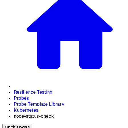
Resilience Testing
Probes
Probe Template Library
Kubernetes
node-status-check
On this page