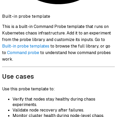
Built-in probe template
This is a built-in Command Probe template that runs on
Kubernetes chaos infrastructure. Add it to an experiment
from the probe library and customize its inputs. Go to
Built-in probe templates
to browse the full library, or go
to
Command probe
to understand how command probes
work.
Use cases
Use this probe template to:
Verify that nodes stay healthy during chaos
experiments.
Validate node recovery after failures.
Monitor cluster health during node-level chaos.