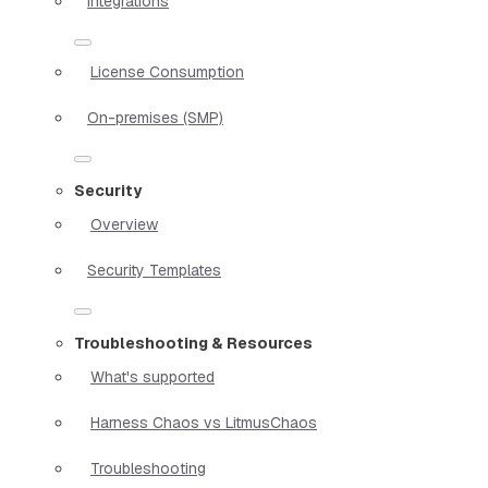
Integrations
License Consumption
On-premises (SMP)
Security
Overview
Security Templates
Troubleshooting & Resources
What's supported
Harness Chaos vs LitmusChaos
Troubleshooting