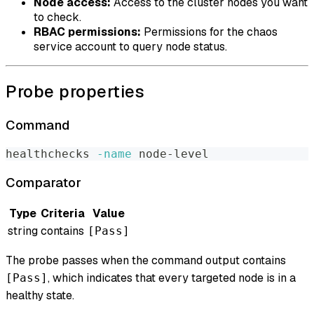
Node access:
Access to the cluster nodes you want
to check.
RBAC permissions:
Permissions for the chaos
service account to query node status.
Probe properties
Command
healthchecks 
-name
 node-level
Comparator
Type
Criteria
Value
string
contains
[Pass]
The probe passes when the command output contains
, which indicates that every targeted node is in a
[Pass]
healthy state.