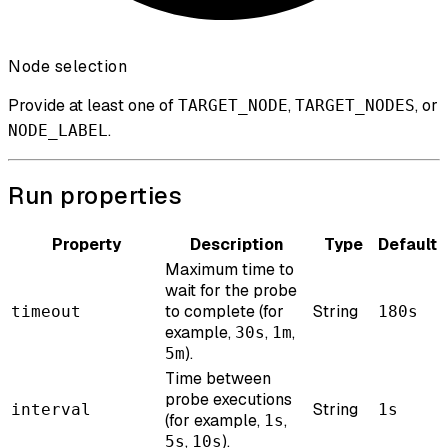
Node selection
Provide at least one of
,
, or
TARGET_NODE
TARGET_NODES
.
NODE_LABEL
Run properties
Property
Description
Type
Default
Maximum time to
wait for the probe
to complete (for
String
timeout
180s
example,
,
,
30s
1m
).
5m
Time between
probe executions
String
interval
1s
(for example,
,
1s
,
).
5s
10s