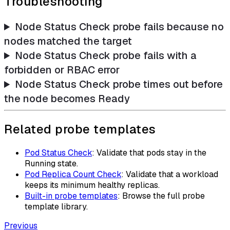
Troubleshooting
Node Status Check probe fails because no
nodes matched the target
Node Status Check probe fails with a
forbidden or RBAC error
Node Status Check probe times out before
the node becomes Ready
Related probe templates
Pod Status Check
: Validate that pods stay in the
Running state.
Pod Replica Count Check
: Validate that a workload
keeps its minimum healthy replicas.
Built-in probe templates
: Browse the full probe
template library.
Previous