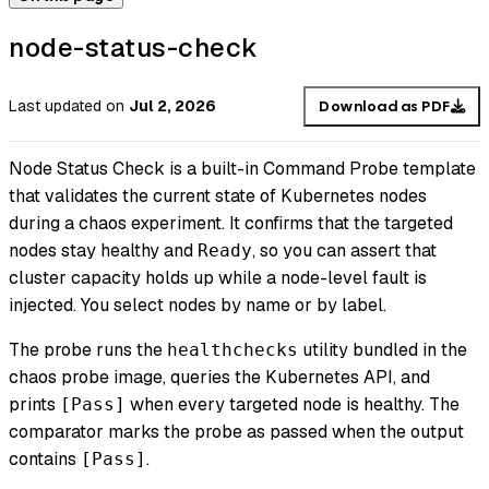
node-status-check
Last updated
on
Jul 2, 2026
Download as PDF
Node Status Check is a built-in Command Probe template
that validates the current state of Kubernetes nodes
during a chaos experiment. It confirms that the targeted
nodes stay healthy and
, so you can assert that
Ready
cluster capacity holds up while a node-level fault is
injected. You select nodes by name or by label.
The probe runs the
utility bundled in the
healthchecks
chaos probe image, queries the Kubernetes API, and
prints
when every targeted node is healthy. The
[Pass]
comparator marks the probe as passed when the output
contains
.
[Pass]