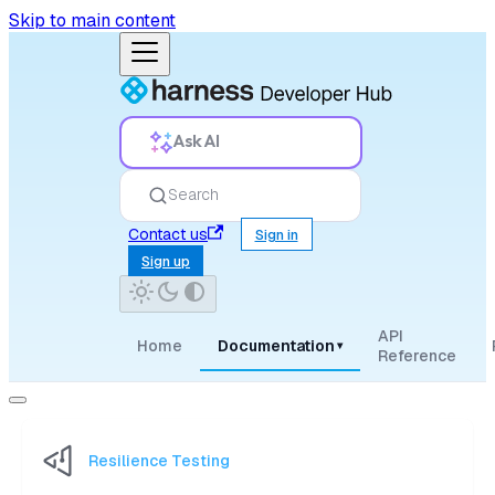
Skip to main content
Ask AI
Search
Contact us
Sign in
Sign up
API
Home
Documentation
▾
Reference
Resilience Testing