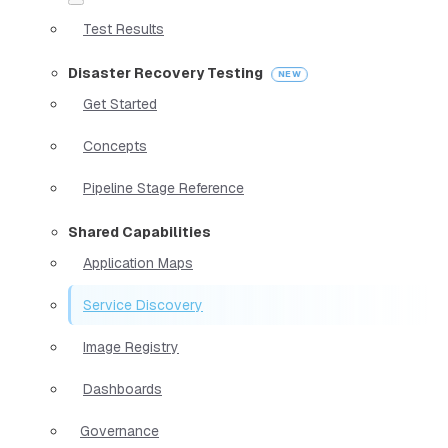
Test Results
Disaster Recovery Testing
Get Started
Concepts
Pipeline Stage Reference
Shared Capabilities
Application Maps
Service Discovery
Image Registry
Dashboards
Governance