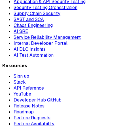
Application & API Security Testing
Security Testing Orchestration
Supply Chain Security
SAST and SCA
Chaos Engineering
AI SRE
Service Reliability Management
Internal Developer Portal
AI DLC Insights
AI Test Automation
Resources
Sign up
Slack
API Reference
YouTube
Developer Hub GitHub
Release Notes
Roadmap
Feature Requests
Feature Availability