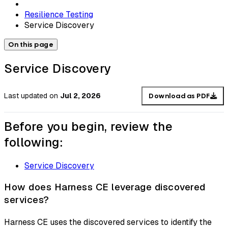
Resilience Testing
Service Discovery
On this page
Service Discovery
Last updated
on
Jul 2, 2026
Download as PDF
Before you begin, review the
following:
Service Discovery
How does Harness CE leverage discovered
services?
Harness CE uses the discovered services to identify the