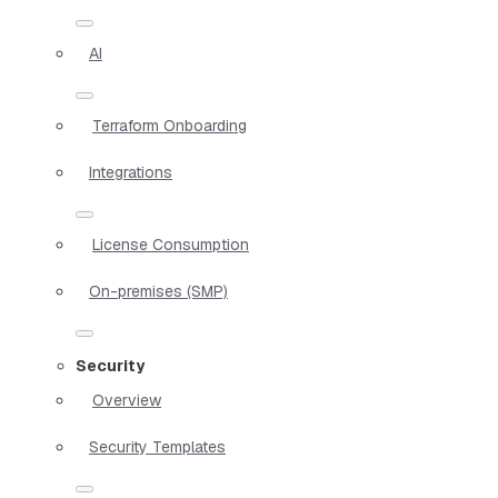
AI
Terraform Onboarding
Integrations
License Consumption
On-premises (SMP)
Security
Overview
Security Templates