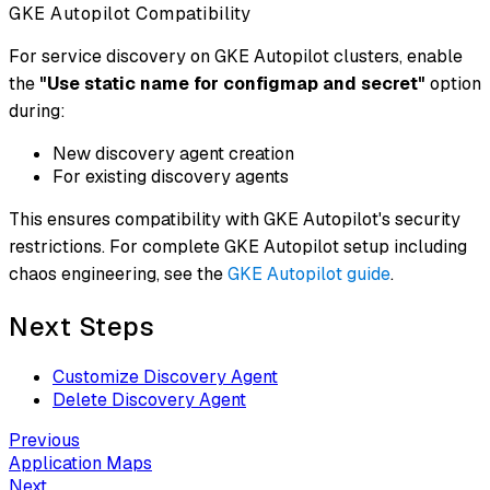
GKE Autopilot Compatibility
For service discovery on GKE Autopilot clusters, enable
the
"Use static name for configmap and secret"
option
during:
New discovery agent creation
For existing discovery agents
This ensures compatibility with GKE Autopilot's security
restrictions. For complete GKE Autopilot setup including
chaos engineering, see the
GKE Autopilot guide
.
Next Steps
Customize Discovery Agent
Delete Discovery Agent
Previous
Application Maps
Next