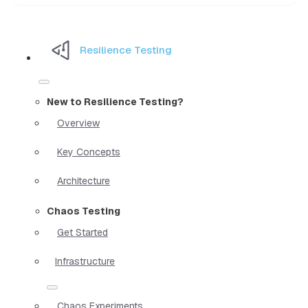
Resilience Testing
New to Resilience Testing?
Overview
Key Concepts
Architecture
Chaos Testing
Get Started
Infrastructure
Chaos Experiments