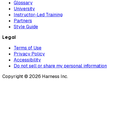
Glossary
University
Instructor-Led Training
Partners
Style Guide
Legal
Terms of Use
Privacy Policy
Accessibility
Do not sell or share my personal information
Copyright © 2026 Harness Inc.