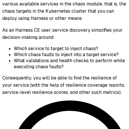
various available services in the chaos module, that is, the
chaos targets in the Kubernetes cluster that you can
deploy using Harness or other means.
As an Harness CE user, service discovery simplifies your
decision-making around:
Which service to target to inject chaos?
Which chaos faults to inject into a target service?
What validations and health checks to perform while
executing chaos faults?
Consequently, you will be able to find the resilience of
your service (with the help of resilience coverage reports,
service-level resilience scores, and other such metrics).