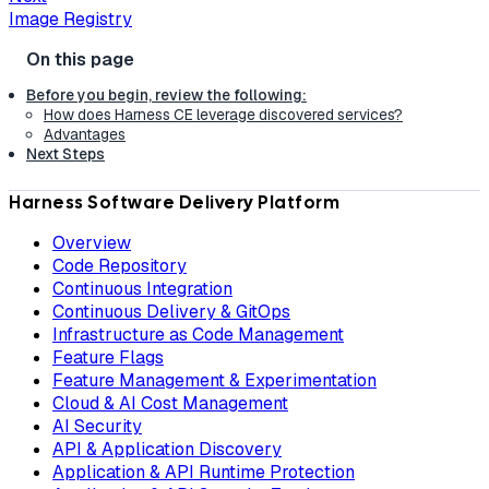
Image Registry
Before you begin, review the following:
How does Harness CE leverage discovered services?
Advantages
Next Steps
Harness Software Delivery Platform
Overview
Code Repository
Continuous Integration
Continuous Delivery & GitOps
Infrastructure as Code Management
Feature Flags
Feature Management & Experimentation
Cloud & AI Cost Management
AI Security
API & Application Discovery
Application & API Runtime Protection