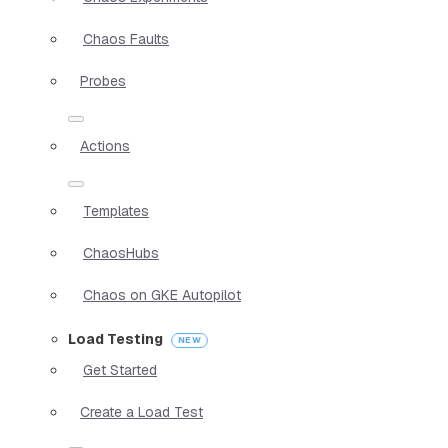
Chaos Faults
Probes
Actions
Templates
ChaosHubs
Chaos on GKE Autopilot
Load Testing
Get Started
Create a Load Test