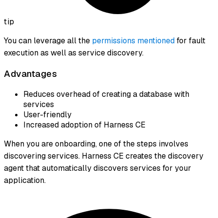
tip
You can leverage all the
permissions mentioned
for fault
execution as well as service discovery.
Advantages
Reduces overhead of creating a database with
services
User-friendly
Increased adoption of Harness CE
When you are onboarding, one of the steps involves
discovering services. Harness CE creates the discovery
agent that automatically discovers services for your
application.