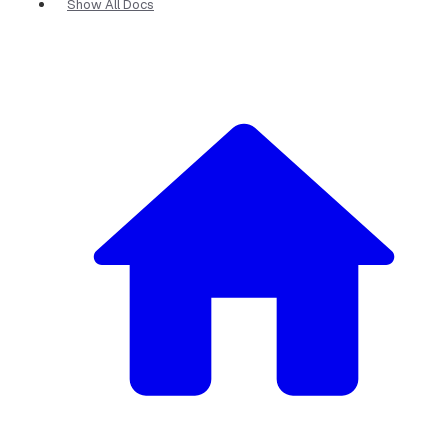
Show All Docs