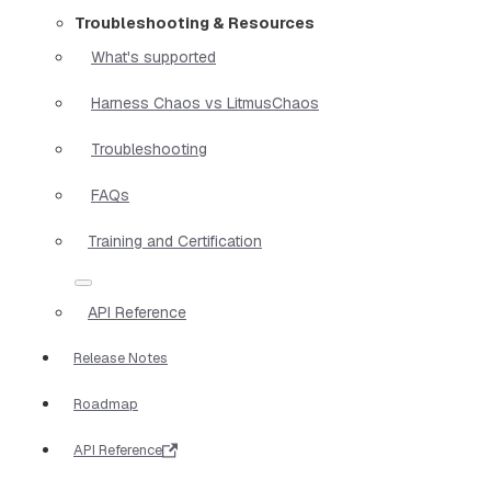
Troubleshooting & Resources
What's supported
Harness Chaos vs LitmusChaos
Troubleshooting
FAQs
Training and Certification
API Reference
Release Notes
Roadmap
API Reference