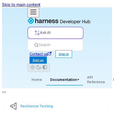
Skip to main content
Ask AI
Search
Contact us
Sign in
Sign up
API
Home
Documentation
▾
Reference
Resilience Testing