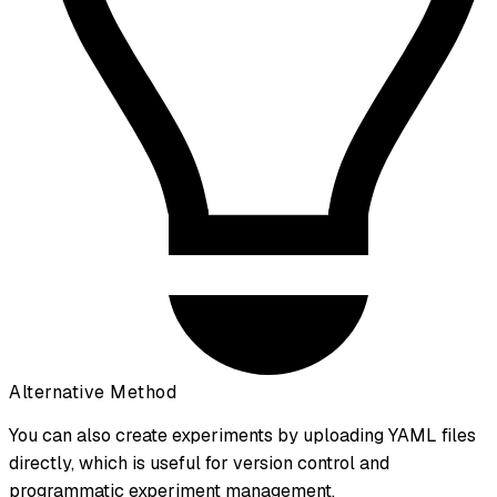
Alternative Method
You can also create experiments by uploading YAML files
directly, which is useful for version control and
programmatic experiment management.