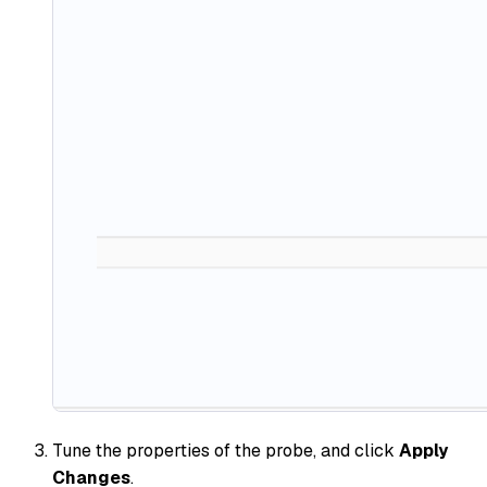
Tune the properties of the probe, and click
Apply
Changes
.