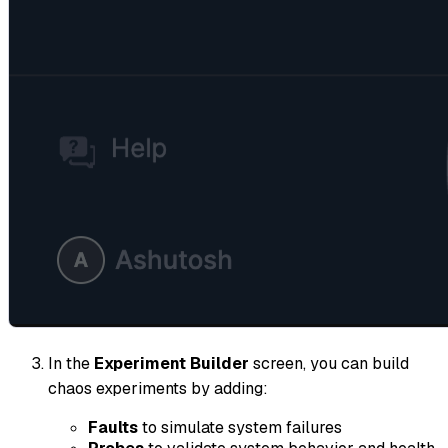
In the
Experiment Builder
screen, you can build
chaos experiments by adding:
Faults
to simulate system failures