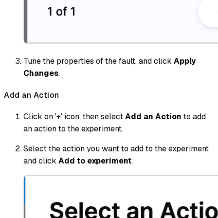
Tune the properties of the fault, and click
Apply
Changes
.
Add an Action
Click on '+' icon, then select
Add an Action
to add
an action to the experiment.
Select the action you want to add to the experiment
and click
Add to experiment
.