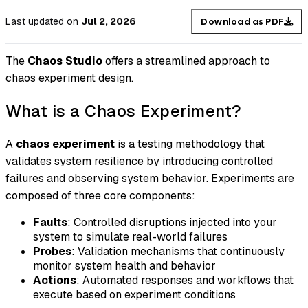
Last updated
on
Jul 2, 2026
Download as PDF
The
Chaos Studio
offers a streamlined approach to
chaos experiment design.
What is a Chaos Experiment?
A
chaos experiment
is a testing methodology that
validates system resilience by introducing controlled
failures and observing system behavior. Experiments are
composed of three core components:
Faults
: Controlled disruptions injected into your
system to simulate real-world failures
Probes
: Validation mechanisms that continuously
monitor system health and behavior
Actions
: Automated responses and workflows that
execute based on experiment conditions