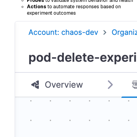
Probes
to validate system behavior and health
Actions
to automate responses based on
experiment outcomes