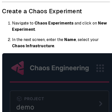
Create a Chaos Experiment
Navigate to
Chaos Experiments
and click on
New
Experiment
.
In the next screen, enter the
Name
, select your
Chaos Infrastructure
.