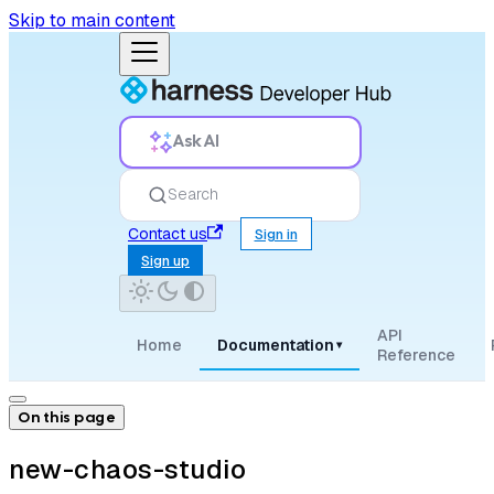
Skip to main content
Ask AI
Search
Contact us
Sign in
Sign up
API
Home
Documentation
▾
Reference
On this page
new-chaos-studio