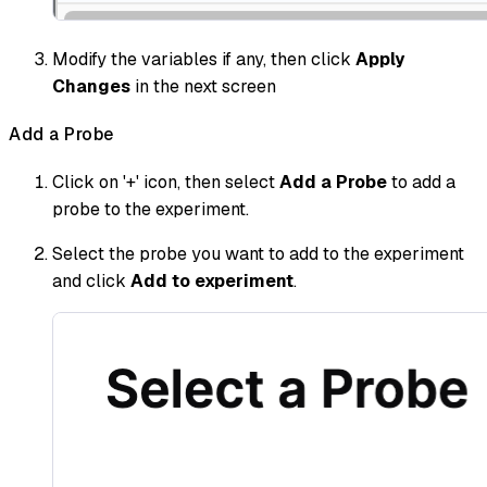
Modify the variables if any, then click
Apply
Changes
in the next screen
Add a Probe
Click on '+' icon, then select
Add a Probe
to add a
probe to the experiment.
Select the probe you want to add to the experiment
and click
Add to experiment
.