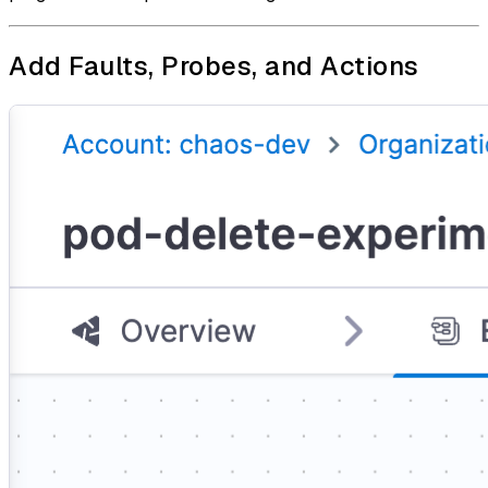
Add Faults, Probes, and Actions