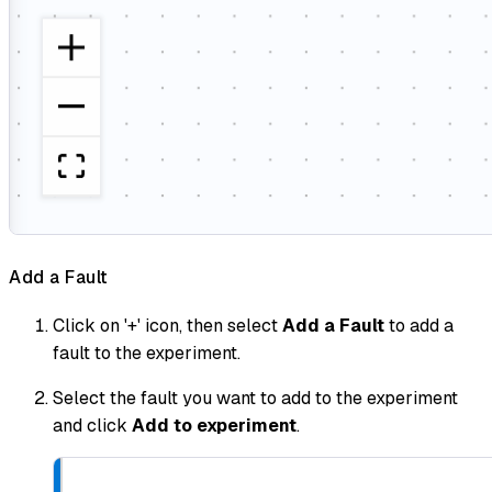
Add a Fault
Click on '+' icon, then select
Add a Fault
to add a
fault to the experiment.
Select the fault you want to add to the experiment
and click
Add to experiment
.