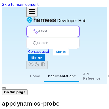
Skip to main content
Ask AI
Search
Contact us
Sign in
Sign up
API
Home
Documentation
▾
Reference
On this page
appdynamics-probe