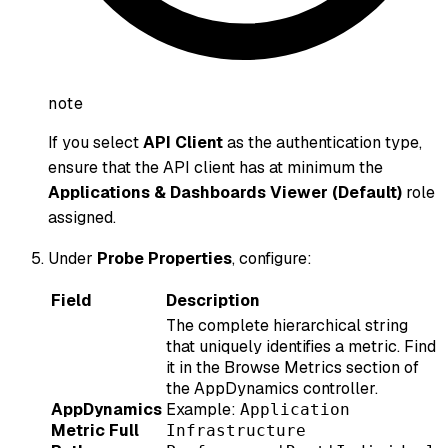
note
If you select
API Client
as the authentication type,
ensure that the API client has at minimum the
Applications & Dashboards Viewer (Default)
role
assigned.
Under
Probe Properties
, configure:
Field
Description
The complete hierarchical string
that uniquely identifies a metric. Find
it in the Browse Metrics section of
the AppDynamics controller.
AppDynamics
Example:
Application
Metric Full
Infrastructure