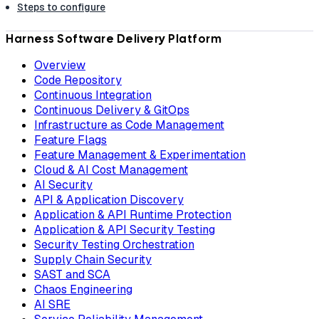
Steps to configure
Harness Software Delivery Platform
Overview
Code Repository
Continuous Integration
Continuous Delivery & GitOps
Infrastructure as Code Management
Feature Flags
Feature Management & Experimentation
Cloud & AI Cost Management
AI Security
API & Application Discovery
Application & API Runtime Protection
Application & API Security Testing
Security Testing Orchestration
Supply Chain Security
SAST and SCA
Chaos Engineering
AI SRE