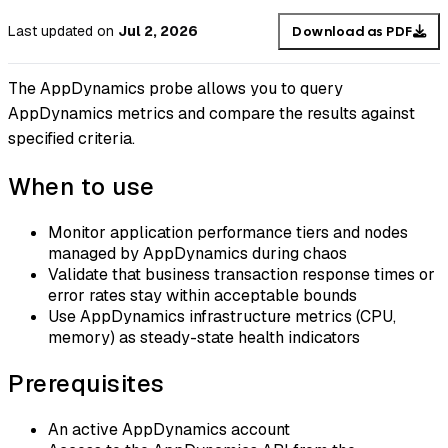
Last updated
on
Jul 2, 2026
Download as PDF
The AppDynamics probe allows you to query
AppDynamics metrics and compare the results against
specified criteria.
When to use
Monitor application performance tiers and nodes
managed by AppDynamics during chaos
Validate that business transaction response times or
error rates stay within acceptable bounds
Use AppDynamics infrastructure metrics (CPU,
memory) as steady-state health indicators
Prerequisites
An active AppDynamics account