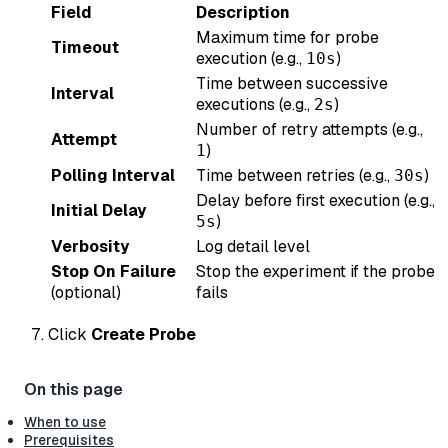
Field
Description
Maximum time for probe
Timeout
execution (e.g.,
)
10s
Time between successive
Interval
executions (e.g.,
)
2s
Number of retry attempts (e.g.,
Attempt
)
1
Polling Interval
Time between retries (e.g.,
)
30s
Delay before first execution (e.g.,
Initial Delay
)
5s
Verbosity
Log detail level
Stop On Failure
Stop the experiment if the probe
(optional)
fails
Click
Create Probe
When to use
Prerequisites