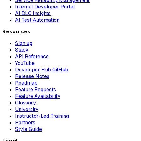
Service Reliability Management
Internal Developer Portal
AI DLC Insights
AI Test Automation
Resources
Sign up
Slack
API Reference
YouTube
Developer Hub GitHub
Release Notes
Roadmap
Feature Requests
Feature Availability
Glossary
University
Instructor-Led Training
Partners
Style Guide
Legal