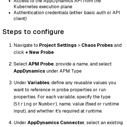
Access to the AppDynamics API from the
Kubernetes execution plane
Authentication credentials (either basic auth or API
client)
Steps to configure
Navigate to
Project Settings
>
Chaos Probes
and
click
+ New Probe
Select
APM Probe
, provide a name, and select
AppDynamics
under APM Type
Under
Variables
, define any reusable values you
want to reference in probe properties or run
properties. For each variable, specify the type
(
or
), name, value (fixed or runtime
String
Number
input), and whether it's required at runtime.
Under
AppDynamics Connector
, select an existing