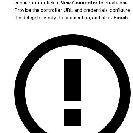
connector or click
+ New Connector
to create one.
Provide the controller URL and credentials, configure
the delegate, verify the connection, and click
Finish
.