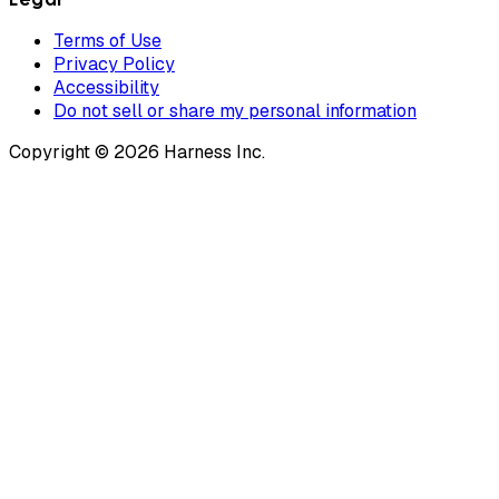
Terms of Use
Privacy Policy
Accessibility
Do not sell or share my personal information
Copyright © 2026 Harness Inc.