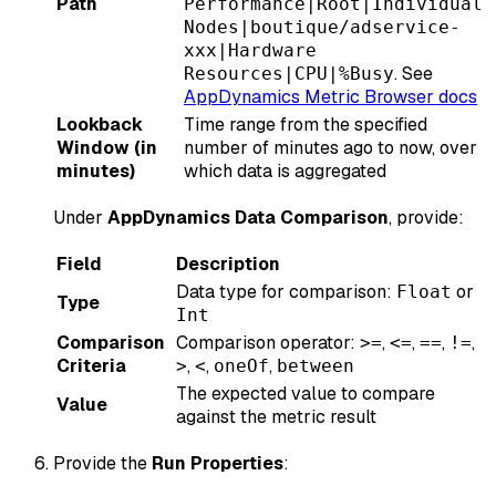
Path
Performance|Root|Individual
Nodes|boutique/adservice-
xxx|Hardware
. See
Resources|CPU|%Busy
AppDynamics Metric Browser docs
Lookback
Time range from the specified
Window (in
number of minutes ago to now, over
minutes)
which data is aggregated
Under
AppDynamics Data Comparison
, provide:
Field
Description
Data type for comparison:
or
Float
Type
Int
Comparison
Comparison operator:
,
,
,
,
>=
<=
==
!=
Criteria
,
,
,
>
<
oneOf
between
The expected value to compare
Value
against the metric result
Provide the
Run Properties
: