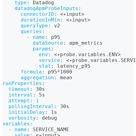
type
:
 Datadog
datadogApmProbeInputs
:
connectorID
:
 <+input
>
durationInMin
:
 <+input
>
queryType
:
 v2
queries
:
-
name
:
 p95
dataSource
:
 apm_metrics
params
:
env
:
 <+probe.variables.ENV
>
service
:
 <+probe.variables.SERVI
stat
:
 latency_p95
formula
:
 p95
*1000
aggregation
:
 mean
runProperties
:
timeout
:
 30s
interval
:
 5s
attempt
:
1
pollingInterval
:
 30s
initialDelay
:
 1s
verbosity
:
 debug
variables
:
-
name
:
 SERVICE_NAME
value
:
 <+input
>