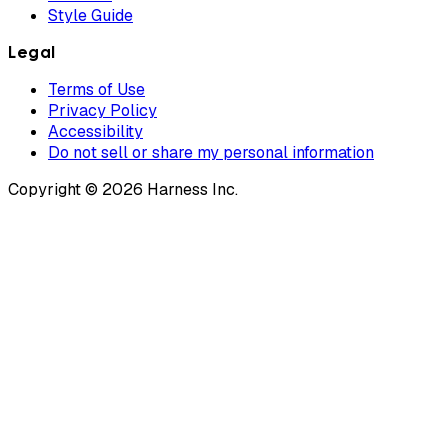
Style Guide
Legal
Terms of Use
Privacy Policy
Accessibility
Do not sell or share my personal information
Copyright © 2026 Harness Inc.