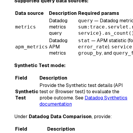
Supported query data sources:
Data source
Description
Required params
Datadog
— Datadog metrics
query
metrics
metrics
sum:trace.servlet.
query
service}.as_count(
Datadog
— APM statistic (f
stat
APM
).
apm_metrics
error_rate
service
metrics
, and
group_by
query_
Synthetic Test mode:
Field
Description
Provide the Synthetic test details (API
Synthetic
test or Browser test) to evaluate the
Test
probe outcome. See
Datadog Synthetics
documentation
Under
Datadog Data Comparison
, provide:
Field
Description