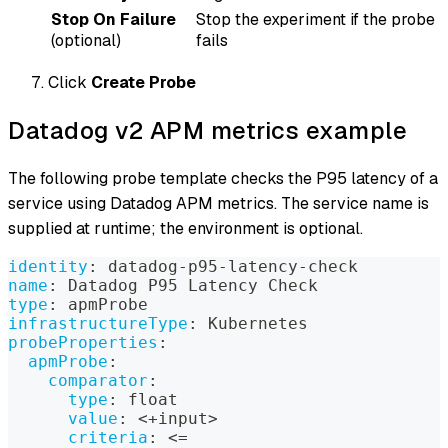
Stop On Failure
Stop the experiment if the probe
(optional)
fails
Click
Create Probe
Datadog v2 APM metrics example
The following probe template checks the P95 latency of a
service using Datadog APM metrics. The service name is
supplied at runtime; the environment is optional.
identity
:
 datadog
-
p95
-
latency
-
check
name
:
 Datadog P95 Latency Check
type
:
 apmProbe
infrastructureType
:
 Kubernetes
probeProperties
:
apmProbe
:
comparator
:
type
:
 float
value
:
 <+input
>
criteria
:
 <=