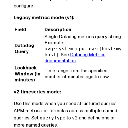
configure:
Legacy metrics mode (v1):
Field
Description
Single Datadog metrics query string.
Example:
Datadog
avg:system.cpu.user{host:my-
Query
. See
Datadog Metrics
host}
documentation
Lookback
Time range from the specified
Window (in
number of minutes ago to now
minutes)
v2 timeseries mode:
Use this mode when you need structured queries,
APM metrics, or formulas across multiple named
queries. Set
to
and define one or
queryType
v2
more named queries.