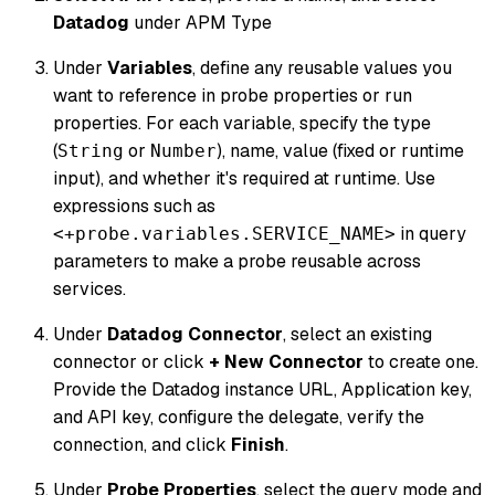
Datadog
under APM Type
Under
Variables
, define any reusable values you
want to reference in probe properties or run
properties. For each variable, specify the type
(
or
), name, value (fixed or runtime
String
Number
input), and whether it's required at runtime. Use
expressions such as
in query
<+probe.variables.SERVICE_NAME>
parameters to make a probe reusable across
services.
Under
Datadog Connector
, select an existing
connector or click
+ New Connector
to create one.
Provide the Datadog instance URL, Application key,
and API key, configure the delegate, verify the
connection, and click
Finish
.
Under
Probe Properties
, select the query mode and