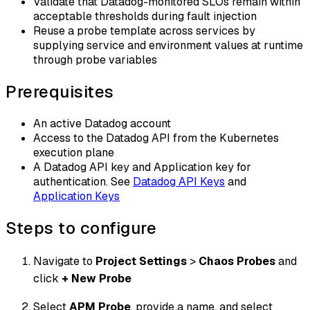
Validate that Datadog-monitored SLOs remain within
acceptable thresholds during fault injection
Reuse a probe template across services by
supplying service and environment values at runtime
through probe variables
Prerequisites
An active Datadog account
Access to the Datadog API from the Kubernetes
execution plane
A Datadog API key and Application key for
authentication. See
Datadog API Keys
and
Application Keys
Steps to configure
Navigate to
Project Settings
>
Chaos Probes
and
click
+ New Probe
Select
APM Probe
, provide a name, and select