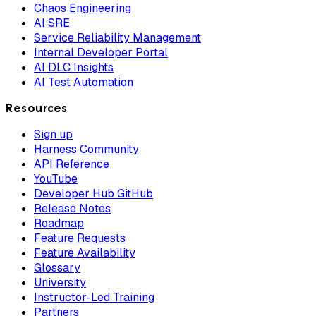
Chaos Engineering
AI SRE
Service Reliability Management
Internal Developer Portal
AI DLC Insights
AI Test Automation
Resources
Sign up
Harness Community
API Reference
YouTube
Developer Hub GitHub
Release Notes
Roadmap
Feature Requests
Feature Availability
Glossary
University
Instructor-Led Training
Partners