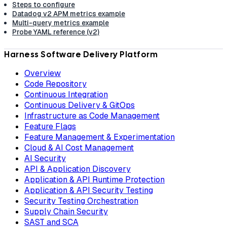
Steps to configure
Datadog v2 APM metrics example
Multi-query metrics example
Probe YAML reference (v2)
Harness Software Delivery Platform
Overview
Code Repository
Continuous Integration
Continuous Delivery & GitOps
Infrastructure as Code Management
Feature Flags
Feature Management & Experimentation
Cloud & AI Cost Management
AI Security
API & Application Discovery
Application & API Runtime Protection
Application & API Security Testing
Security Testing Orchestration
Supply Chain Security
SAST and SCA