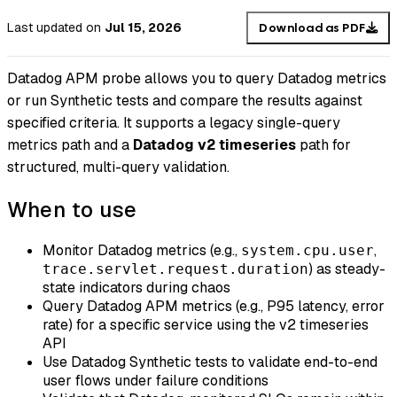
Last updated
on
Jul 15, 2026
Download as PDF
Datadog APM probe allows you to query Datadog metrics
or run Synthetic tests and compare the results against
specified criteria. It supports a legacy single-query
metrics path and a
Datadog v2 timeseries
path for
structured, multi-query validation.
When to use
Monitor Datadog metrics (e.g.,
,
system.cpu.user
) as steady-
trace.servlet.request.duration
state indicators during chaos
Query Datadog APM metrics (e.g., P95 latency, error
rate) for a specific service using the v2 timeseries
API
Use Datadog Synthetic tests to validate end-to-end
user flows under failure conditions