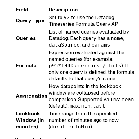
Field
Description
Set to
to use the Datadog
v2
Query Type
Timeseries Formula Query API
List of named queries evaluated by
Queries
Datadog. Each query has a
,
name
, and
dataSource
params
Expression evaluated against the
named queries (for example,
Formula
or
). If
p95*1000
errors / hits
only one query is defined, the formula
defaults to that query's name
How datapoints in the lookback
window are collapsed before
Aggregation
comparison. Supported values:
mean
(default),
,
,
max
min
last
Lookback
Time range from the specified
Window (in
number of minutes ago to now
minutes)
(
)
durationInMin