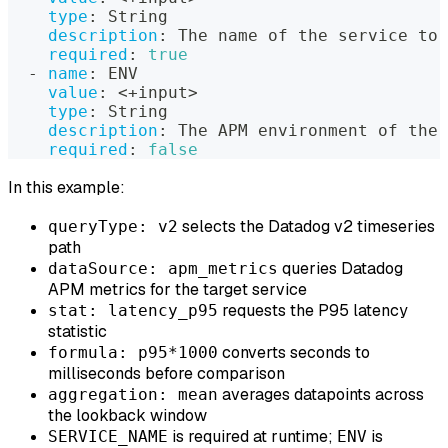
type
:
 String
description
:
 The name of the service to 
required
:
true
-
name
:
 ENV
value
:
 <+input
>
type
:
 String
description
:
 The APM environment of the 
required
:
false
In this example:
selects the Datadog v2 timeseries
queryType: v2
path
queries Datadog
dataSource: apm_metrics
APM metrics for the target service
requests the P95 latency
stat: latency_p95
statistic
converts seconds to
formula: p95*1000
milliseconds before comparison
averages datapoints across
aggregation: mean
the lookback window
is required at runtime;
is
SERVICE_NAME
ENV