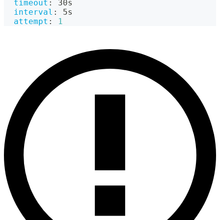
timeout
:
 30s
interval
:
 5s
attempt
:
1