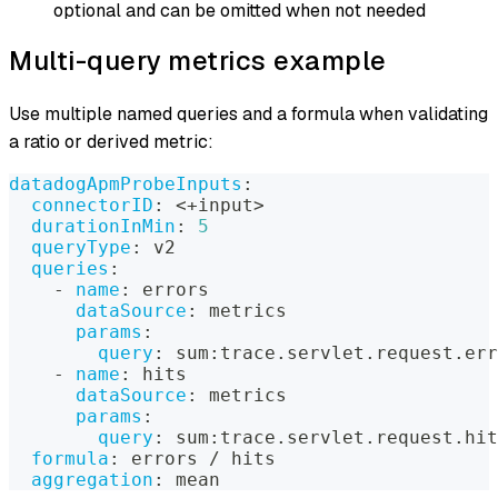
optional and can be omitted when not needed
Multi-query metrics example
Use multiple named queries and a formula when validating
a ratio or derived metric:
datadogApmProbeInputs
:
connectorID
:
 <+input
>
durationInMin
:
5
queryType
:
 v2
queries
:
-
name
:
 errors
dataSource
:
 metrics
params
:
query
:
 sum
:
trace.servlet.request.err
-
name
:
 hits
dataSource
:
 metrics
params
:
query
:
 sum
:
trace.servlet.request.hit
formula
:
 errors / hits
aggregation
:
 mean