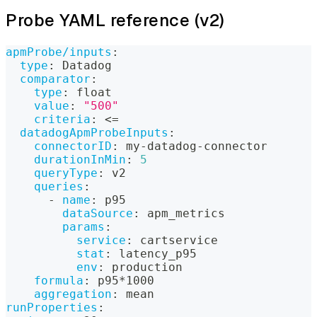
Probe YAML reference (v2)
apmProbe/inputs
:
type
:
 Datadog
comparator
:
type
:
 float
value
:
"500"
criteria
:
 <=
datadogApmProbeInputs
:
connectorID
:
 my
-
datadog
-
connector
durationInMin
:
5
queryType
:
 v2
queries
:
-
name
:
 p95
dataSource
:
 apm_metrics
params
:
service
:
 cartservice
stat
:
 latency_p95
env
:
 production
formula
:
 p95
*1000
aggregation
:
 mean
runProperties
: