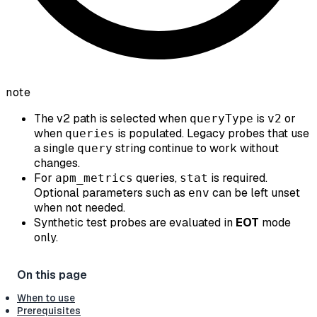
note
The v2 path is selected when
is
or
queryType
v2
when
is populated. Legacy probes that use
queries
a single
string continue to work without
query
changes.
For
queries,
is required.
apm_metrics
stat
Optional parameters such as
can be left unset
env
when not needed.
Synthetic test probes are evaluated in
EOT
mode
only.
When to use
Prerequisites