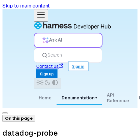
Skip to main content
Ask AI
Search
Contact us
Sign in
Sign up
API
Home
Documentation
▾
Reference
On this page
datadog-probe