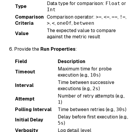
Data type for comparison:
or
Float
Type
Int
Comparison
Comparison operator:
,
,
,
,
>=
<=
==
!=
Criteria
,
,
,
>
<
oneOf
between
The expected value to compare
Value
against the metric result
Provide the
Run Properties
:
Field
Description
Maximum time for probe
Timeout
execution (e.g.,
)
10s
Time between successive
Interval
executions (e.g.,
)
2s
Number of retry attempts (e.g.,
Attempt
)
1
Polling Interval
Time between retries (e.g.,
)
30s
Delay before first execution (e.g.,
Initial Delay
)
5s
Verbosity
Log detail level