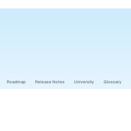
Roadmap
Release Notes
University
Glossary