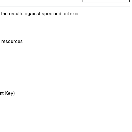
 results against specified criteria.
P resources
nt Key)