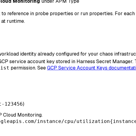
loud Monitoring
under APM Type
 to reference in probe properties or run properties. For each 
 at runtime.
orkload identity already configured for your chaos infrastru
 GCP service account key stored in Harness Secret Manager.
permission. See
GCP Service Account Keys documentat
list
)
t-123456
 Cloud Monitoring.
ogleapis.com/instance/cpu/utilization{instanc