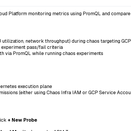
ud Platform monitoring metrics using PromQL and compare the
U utilization, network throughput) during chaos targeting GC
xperiment pass/fail criteria
lth via PromQL while running chaos experiments
ernetes execution plane
missions (either using Chaos Infra IAM or GCP Service Accou
lick
+ New Probe