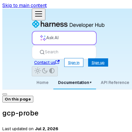
Skip to main content
Ask AI
Search
Contact us
Sign in
Sign up
Home
Documentation
API Reference
▾
On this page
gcp-probe
Last updated
on
Jul 2, 2026