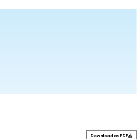
Download as PDF