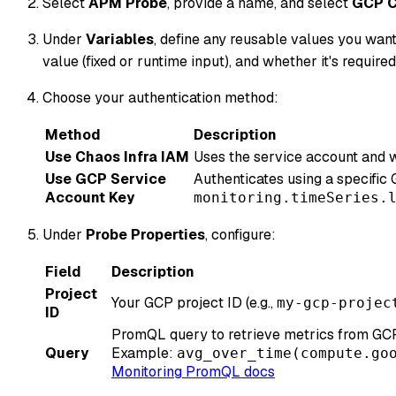
Select
APM Probe
, provide a name, and select
GCP C
Under
Variables
, define any reusable values you want
value (fixed or runtime input), and whether it's required
Choose your authentication method:
Method
Description
Use Chaos Infra IAM
Uses the service account and w
Use GCP Service
Authenticates using a specific
Account Key
monitoring.timeSeries.
Under
Probe Properties
, configure:
Field
Description
Project
Your GCP project ID (e.g.,
my-gcp-projec
ID
PromQL query to retrieve metrics from GCP
Query
Example:
avg_over_time(compute.go
Monitoring PromQL docs