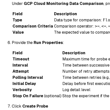
Under
GCP Cloud Monitoring Data Comparison
, p
Field
Description
Type
Data type for comparison:
Fl
Comparison Criteria
Comparison operator:
,
,
>=
<=
Value
The expected value to compare
Provide the
Run Properties
:
Field
Description
Timeout
Maximum time for probe ex
Interval
Time between successive e
Attempt
Number of retry attempts (
Polling Interval
Time between retries (e.g.
Initial Delay
Delay before first executio
Verbosity
Log detail level
Stop On Failure
(optional)
Stop the experiment if the
Click
Create Probe