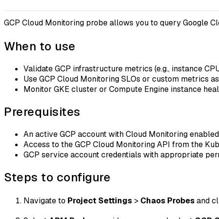
GCP Cloud Monitoring probe allows you to query Google Clo
When to use
Validate GCP infrastructure metrics (e.g., instance CP
Use GCP Cloud Monitoring SLOs or custom metrics as e
Monitor GKE cluster or Compute Engine instance hea
Prerequisites
An active GCP account with Cloud Monitoring enabled
Access to the GCP Cloud Monitoring API from the Kub
GCP service account credentials with appropriate per
Steps to configure
Navigate to
Project Settings
>
Chaos Probes
and c