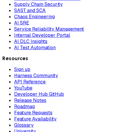
Supply Chain Security
SAST and SCA
Chaos Engineering
AI SRE
Service Reliability Management
Internal Developer Portal
AI DLC Insights
AI Test Automation
Resources
Sign up
Harness Community
API Reference
YouTube
Developer Hub GitHub
Release Notes
Roadmap
Feature Requests
Feature Availability
Glossary
University