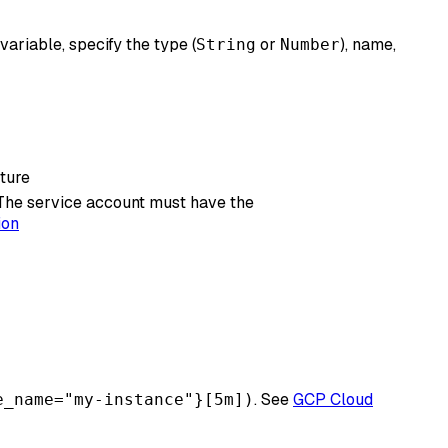
variable, specify the type (
or
), name,
String
Number
cture
 The service account must have the
ion
. See
GCP Cloud
e_name="my-instance"}[5m])