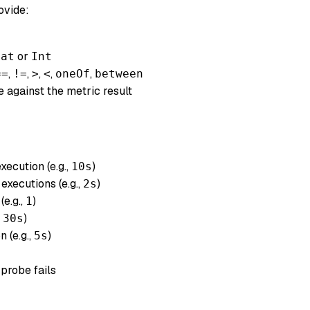
rovide:
or
oat
Int
,
,
,
,
,
==
!=
>
<
oneOf
between
 against the metric result
ecution (e.g.,
)
10s
xecutions (e.g.,
)
2s
e.g.,
)
1
,
)
30s
n (e.g.,
)
5s
 probe fails