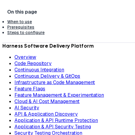
When to use
Prerequisites
Steps to configure
Harness Software Delivery Platform
Overview
Code Repository
Continuous Integration
Continuous Delivery & GitOps
Infrastructure as Code Management
Feature Flags
Feature Management & Experimentation
Cloud & AI Cost Management
AI Security
API & Application Discovery
Application & API Runtime Protection
Application & API Security Testing
Security Testing Orchestration