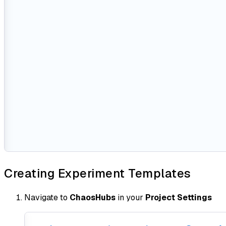
Creating Experiment Templates
Navigate to
ChaosHubs
in your
Project Settings