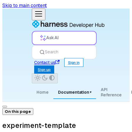
Skip to main content
Ask AI
Search
Contact us
Sign in
Sign up
API
Home
Documentation
▾
Reference
On this page
experiment-template