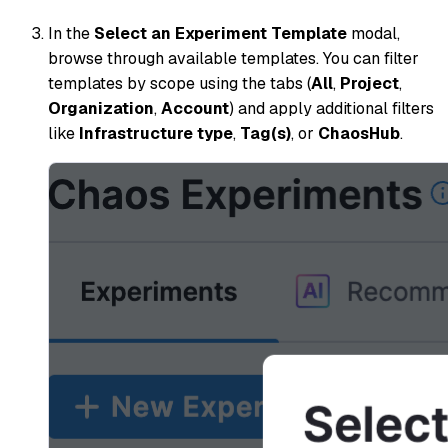
In the
Select an Experiment Template
modal,
browse through available templates. You can filter
templates by scope using the tabs (
All
,
Project
,
Organization
,
Account
) and apply additional filters
like
Infrastructure type
,
Tag(s)
, or
ChaosHub
.