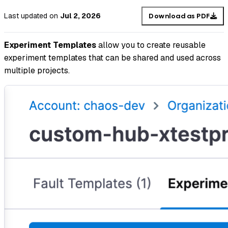
Last updated
on
Jul 2, 2026
Download as PDF
Experiment Templates
allow you to create reusable
experiment templates that can be shared and used across
multiple projects.