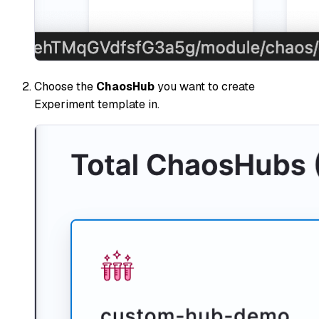
Choose the
ChaosHub
you want to create
Experiment template in.