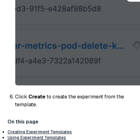
Click
Create
to create the experiment from the
template.
Creating Experiment Templates
Using Experiment Templates