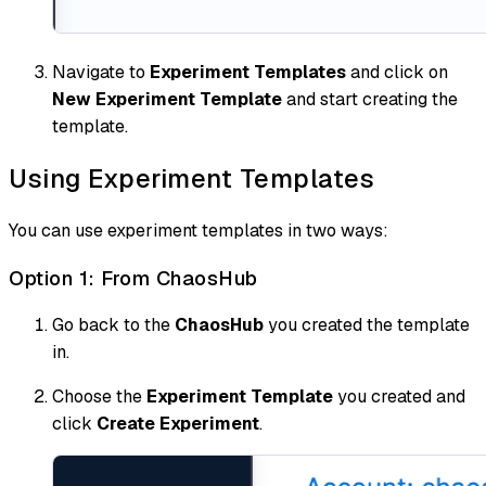
Navigate to
Experiment Templates
and click on
New Experiment Template
and start creating the
template.
Using Experiment Templates
You can use experiment templates in two ways:
Option 1: From ChaosHub
Go back to the
ChaosHub
you created the template
in.
Choose the
Experiment Template
you created and
click
Create Experiment
.