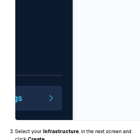
Select your
Infrastructure
, in the next screen and
click
Create
.