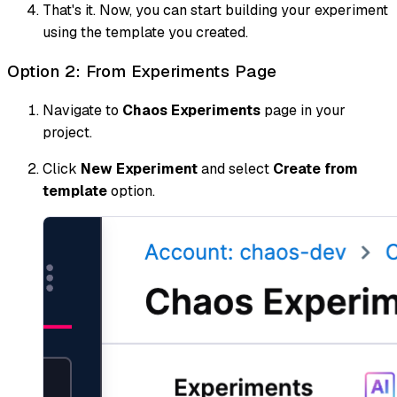
That's it. Now, you can start building your experiment
using the template you created.
Option 2: From Experiments Page
Navigate to
Chaos Experiments
page in your
project.
Click
New Experiment
and select
Create from
template
option.