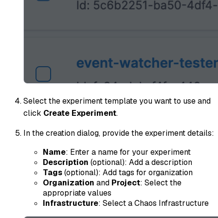
Select the experiment template you want to use and
click
Create Experiment
.
In the creation dialog, provide the experiment details:
Name
: Enter a name for your experiment
Description
(optional): Add a description
Tags
(optional): Add tags for organization
Organization
and
Project
: Select the
appropriate values
Infrastructure
: Select a Chaos Infrastructure