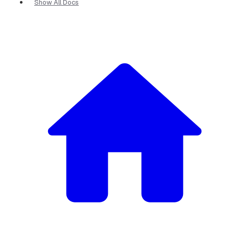
Show All Docs