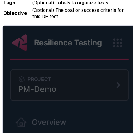
Tags
(Optional) Labels to organize tests
(Optional) The goal or success criteria for
Objective
this DR test