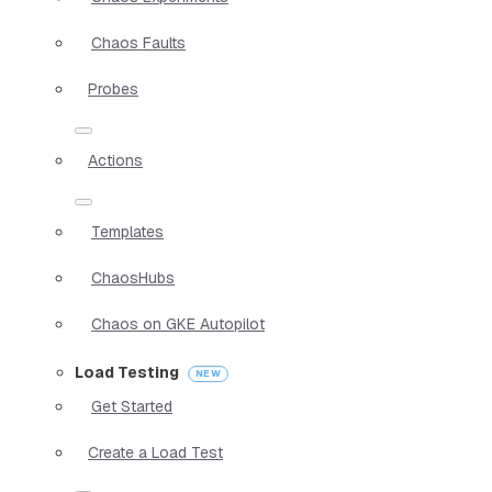
Chaos Faults
Probes
Actions
Templates
ChaosHubs
Chaos on GKE Autopilot
Load Testing
Get Started
Create a Load Test