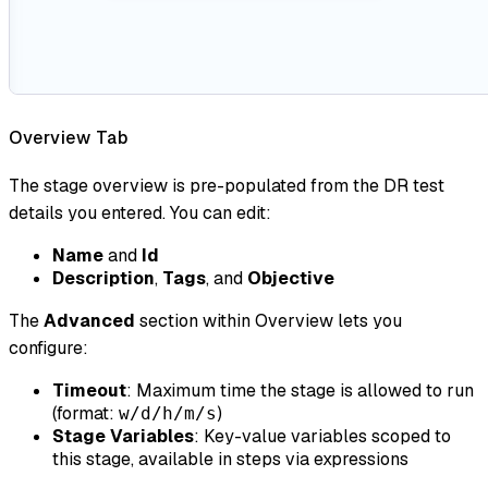
Overview Tab
The stage overview is pre-populated from the DR test
details you entered. You can edit:
Name
and
Id
Description
,
Tags
, and
Objective
The
Advanced
section within Overview lets you
configure:
Timeout
: Maximum time the stage is allowed to run
(format:
)
w/d/h/m/s
Stage Variables
: Key-value variables scoped to
this stage, available in steps via expressions