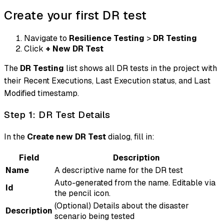
Create your first DR test
Navigate to
Resilience Testing
>
DR Testing
Click
+ New DR Test
The
DR Testing
list shows all DR tests in the project with
their Recent Executions, Last Execution status, and Last
Modified timestamp.
Step 1: DR Test Details
In the
Create new DR Test
dialog, fill in:
Field
Description
Name
A descriptive name for the DR test
Auto-generated from the name. Editable via
Id
the pencil icon.
(Optional) Details about the disaster
Description
scenario being tested