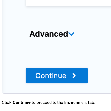
Click
Continue
to proceed to the Environment tab.