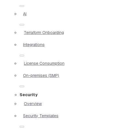
AI
Terraform Onboarding
Integrations
License Consumption
On-premises (SMP)
Security
Overview
Security Templates