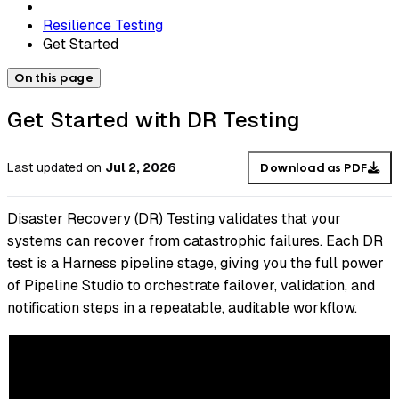
Resilience Testing
Get Started
On this page
Get Started with DR Testing
Last updated
on
Jul 2, 2026
Download as PDF
Disaster Recovery (DR) Testing validates that your
systems can recover from catastrophic failures. Each DR
test is a Harness pipeline stage, giving you the full power
of Pipeline Studio to orchestrate failover, validation, and
notification steps in a repeatable, auditable workflow.