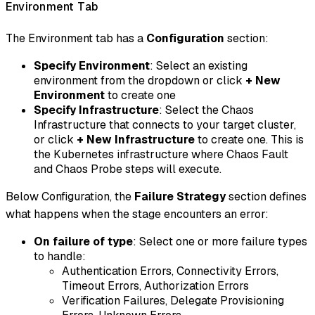
Environment Tab
The Environment tab has a
Configuration
section:
Specify Environment
: Select an existing
environment from the dropdown or click
+ New
Environment
to create one
Specify Infrastructure
: Select the Chaos
Infrastructure that connects to your target cluster,
or click
+ New Infrastructure
to create one. This is
the Kubernetes infrastructure where Chaos Fault
and Chaos Probe steps will execute.
Below Configuration, the
Failure Strategy
section defines
what happens when the stage encounters an error:
On failure of type
: Select one or more failure types
to handle:
Authentication Errors, Connectivity Errors,
Timeout Errors, Authorization Errors
Verification Failures, Delegate Provisioning