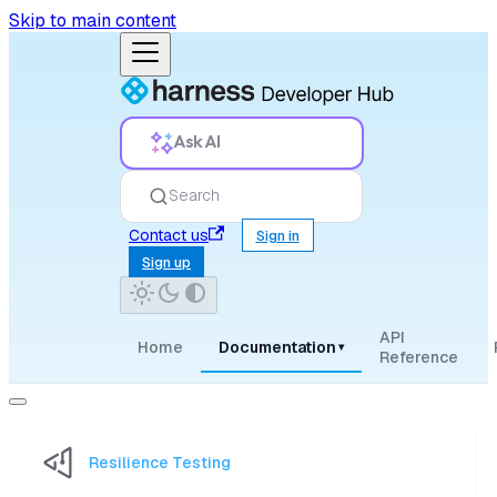
Skip to main content
Ask AI
Search
Contact us
Sign in
Sign up
API
Home
Documentation
▾
Reference
Resilience Testing