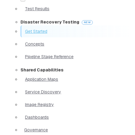
Test Results
Disaster Recovery Testing
Get Started
Concepts
Pipeline Stage Reference
Shared Capabilities
Application Maps
Service Discovery
Image Registry
Dashboards
Governance