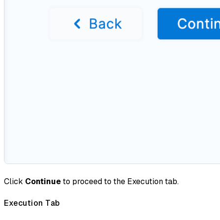
Click
Continue
to proceed to the Execution tab.
Execution Tab