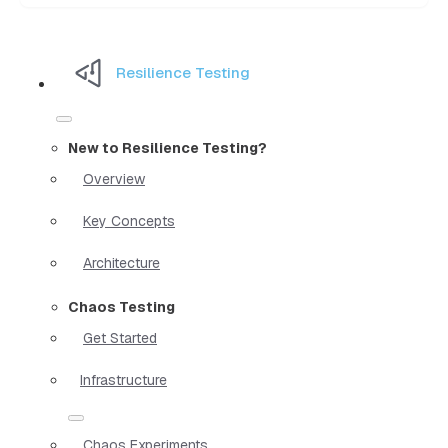
Resilience Testing
New to Resilience Testing?
Overview
Key Concepts
Architecture
Chaos Testing
Get Started
Infrastructure
Chaos Experiments