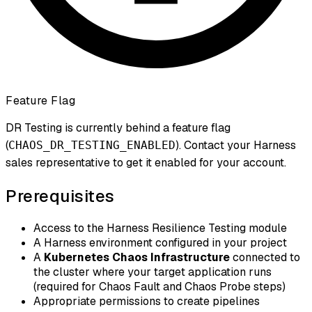
Feature Flag
DR Testing is currently behind a feature flag
(
). Contact your Harness
CHAOS_DR_TESTING_ENABLED
sales representative to get it enabled for your account.
Prerequisites
Access to the Harness Resilience Testing module
A Harness environment configured in your project
A
Kubernetes Chaos Infrastructure
connected to
the cluster where your target application runs
(required for Chaos Fault and Chaos Probe steps)
Appropriate permissions to create pipelines