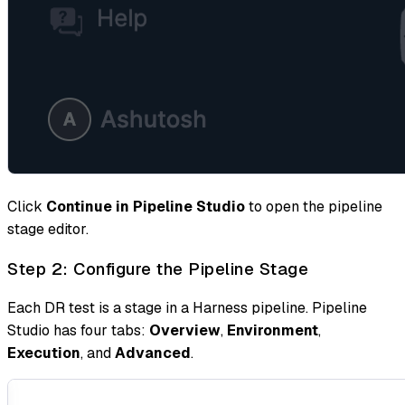
Click
Continue in Pipeline Studio
to open the pipeline
stage editor.
Step 2: Configure the Pipeline Stage
Each DR test is a stage in a Harness pipeline. Pipeline
Studio has four tabs:
Overview
,
Environment
,
Execution
, and
Advanced
.