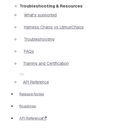
Troubleshooting & Resources
What's supported
Harness Chaos vs LitmusChaos
Troubleshooting
FAQs
Training and Certification
API Reference
Release Notes
Roadmap
API Reference