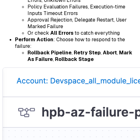
Errors, Unknown Errors
Policy Evaluation Failures, Execution-time
Inputs Timeout Errors
Approval Rejection, Delegate Restart, User
Marked Failure
Or check
All Errors
to catch everything
Perform Action
: Choose how to respond to the
failure:
Rollback Pipeline
,
Retry Step
,
Abort
,
Mark
As Failure
,
Rollback Stage