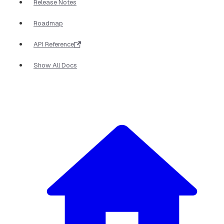
Release Notes
Roadmap
API Reference
Show All Docs