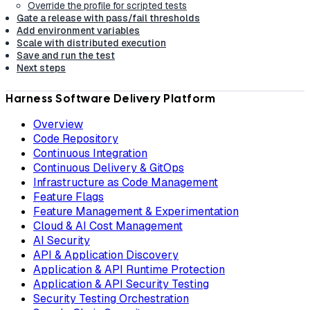
Override the profile for scripted tests
Gate a release with pass/fail thresholds
Add environment variables
Scale with distributed execution
Save and run the test
Next steps
Harness Software Delivery Platform
Overview
Code Repository
Continuous Integration
Continuous Delivery & GitOps
Infrastructure as Code Management
Feature Flags
Feature Management & Experimentation
Cloud & AI Cost Management
AI Security
API & Application Discovery
Application & API Runtime Protection
Application & API Security Testing
Security Testing Orchestration