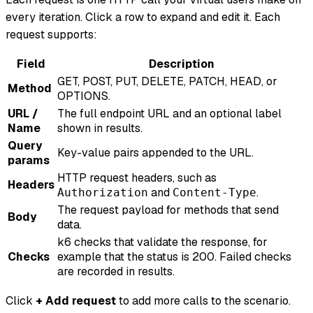
every iteration. Click a row to expand and edit it. Each
request supports:
Field
Description
GET, POST, PUT, DELETE, PATCH, HEAD, or
Method
OPTIONS.
URL /
The full endpoint URL and an optional label
Name
shown in results.
Query
Key-value pairs appended to the URL.
params
HTTP request headers, such as
Headers
and
.
Authorization
Content-Type
The request payload for methods that send
Body
data.
k6 checks that validate the response, for
Checks
example that the status is 200. Failed checks
are recorded in results.
Click
+ Add request
to add more calls to the scenario.