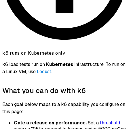
k6 runs on Kubernetes only
k6 load tests run on
Kubernetes
infrastructure. To run on
a Linux VM, use
Locust
.
What you can do with k6
Each goal below maps to a k6 capability you configure on
this page:
Gate a release on performance.
Set a
threshold
such as "95th-percentile latency under 5000 ms" so