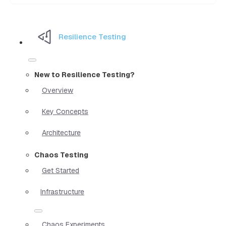
Resilience Testing
New to Resilience Testing?
Overview
Key Concepts
Architecture
Chaos Testing
Get Started
Infrastructure
Chaos Experiments