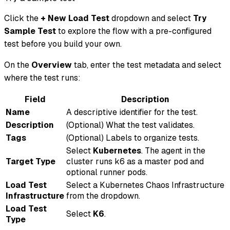
Click the
+ New Load Test
dropdown and select
Try
Sample Test
to explore the flow with a pre-configured
test before you build your own.
On the
Overview
tab, enter the test metadata and select
where the test runs:
Field
Description
Name
A descriptive identifier for the test.
Description
(Optional) What the test validates.
Tags
(Optional) Labels to organize tests.
Select
Kubernetes
. The agent in the
Target Type
cluster runs k6 as a master pod and
optional runner pods.
Load Test
Select a Kubernetes Chaos Infrastructure
Infrastructure
from the dropdown.
Load Test
Select
K6
.
Type