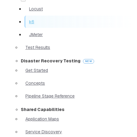
Locust
k6
JMeter
Test Results
Disaster Recovery Testing
Get Started
Concepts
Pipeline Stage Reference
Shared Capabilities
Application Maps
Service Discovery