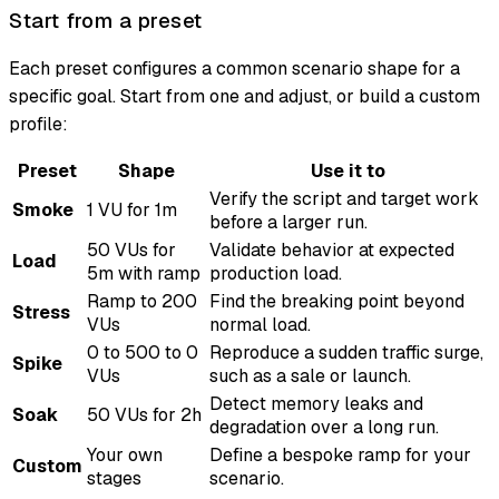
Start from a preset
Each preset configures a common scenario shape for a
specific goal. Start from one and adjust, or build a custom
profile:
Preset
Shape
Use it to
Verify the script and target work
Smoke
1 VU for 1m
before a larger run.
50 VUs for
Validate behavior at expected
Load
5m with ramp
production load.
Ramp to 200
Find the breaking point beyond
Stress
VUs
normal load.
0 to 500 to 0
Reproduce a sudden traffic surge,
Spike
VUs
such as a sale or launch.
Detect memory leaks and
Soak
50 VUs for 2h
degradation over a long run.
Your own
Define a bespoke ramp for your
Custom
stages
scenario.