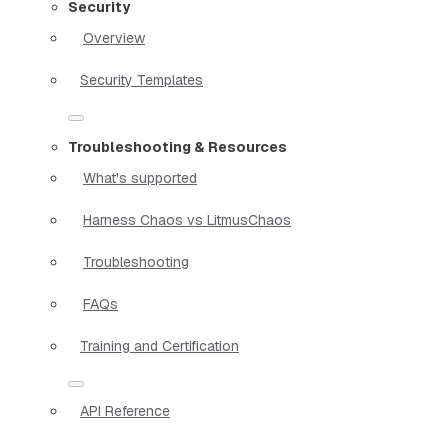
Security
Overview
Security Templates
Troubleshooting & Resources
What's supported
Harness Chaos vs LitmusChaos
Troubleshooting
FAQs
Training and Certification
API Reference