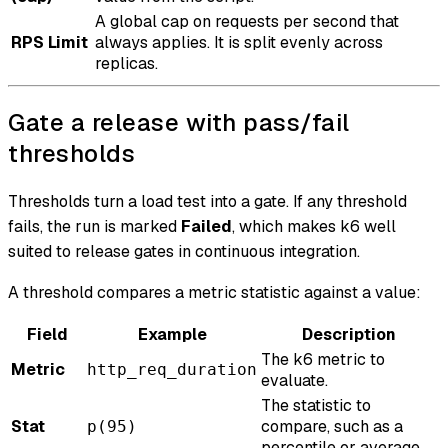
A global cap on requests per second that
RPS Limit
always applies. It is split evenly across
replicas.
Gate a release with pass/fail
thresholds
Thresholds turn a load test into a gate. If any threshold
fails, the run is marked
Failed
, which makes k6 well
suited to release gates in continuous integration.
A threshold compares a metric statistic against a value:
Field
Example
Description
The k6 metric to
Metric
http_req_duration
evaluate.
The statistic to
Stat
compare, such as a
p(95)
percentile or average.