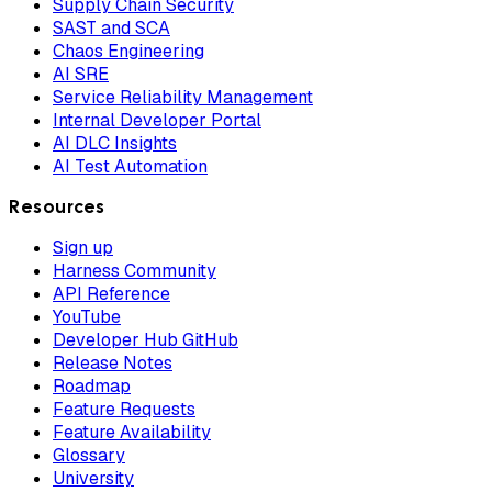
Supply Chain Security
SAST and SCA
Chaos Engineering
AI SRE
Service Reliability Management
Internal Developer Portal
AI DLC Insights
AI Test Automation
Resources
Sign up
Harness Community
API Reference
YouTube
Developer Hub GitHub
Release Notes
Roadmap
Feature Requests
Feature Availability
Glossary
University