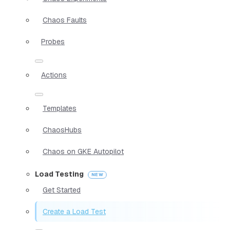
Chaos Faults
Probes
Actions
Templates
ChaosHubs
Chaos on GKE Autopilot
Load Testing
Get Started
Create a Load Test