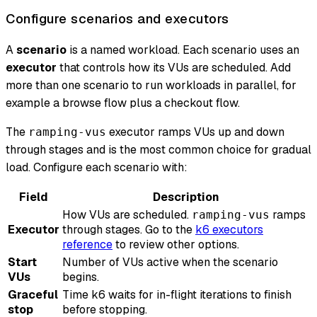
Configure scenarios and executors
A
scenario
is a named workload. Each scenario uses an
executor
that controls how its VUs are scheduled. Add
more than one scenario to run workloads in parallel, for
example a browse flow plus a checkout flow.
The
executor ramps VUs up and down
ramping-vus
through stages and is the most common choice for gradual
load. Configure each scenario with:
Field
Description
How VUs are scheduled.
ramps
ramping-vus
Executor
through stages. Go to the
k6 executors
reference
to review other options.
Start
Number of VUs active when the scenario
VUs
begins.
Graceful
Time k6 waits for in-flight iterations to finish
stop
before stopping.