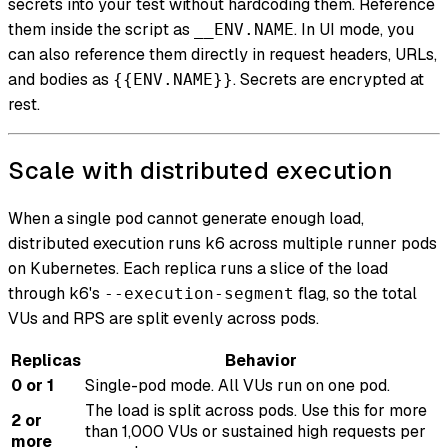
secrets into your test without hardcoding them. Reference
them inside the script as
. In UI mode, you
__ENV.NAME
can also reference them directly in request headers, URLs,
and bodies as
. Secrets are encrypted at
{{ENV.NAME}}
rest.
Scale with distributed execution
When a single pod cannot generate enough load,
distributed execution runs k6 across multiple runner pods
on Kubernetes. Each replica runs a slice of the load
through k6's
flag, so the total
--execution-segment
VUs and RPS are split evenly across pods.
Replicas
Behavior
0 or 1
Single-pod mode. All VUs run on one pod.
The load is split across pods. Use this for more
2 or
than 1,000 VUs or sustained high requests per
more