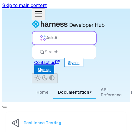
Skip to main content
Ask AI
Search
Contact us
Sign in
Sign up
API
Home
Documentation
▾
Reference
Resilience Testing