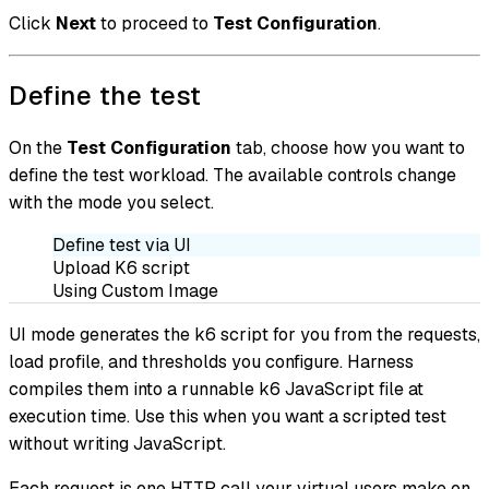
Click
Next
to proceed to
Test Configuration
.
Define the test
On the
Test Configuration
tab, choose how you want to
define the test workload. The available controls change
with the mode you select.
Define test via UI
Upload K6 script
Using Custom Image
UI mode generates the k6 script for you from the requests,
load profile, and thresholds you configure. Harness
compiles them into a runnable k6 JavaScript file at
execution time. Use this when you want a scripted test
without writing JavaScript.
Each request is one HTTP call your virtual users make on