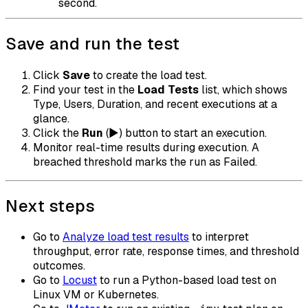
second.
Save and run the test
Click
Save
to create the load test.
Find your test in the
Load Tests
list, which shows
Type, Users, Duration, and recent executions at a
glance.
Click the
Run
(▶) button to start an execution.
Monitor real-time results during execution. A
breached threshold marks the run as Failed.
Next steps
Go to
Analyze load test results
to interpret
throughput, error rate, response times, and threshold
outcomes.
Go to
Locust
to run a Python-based load test on
Linux VM or Kubernetes.