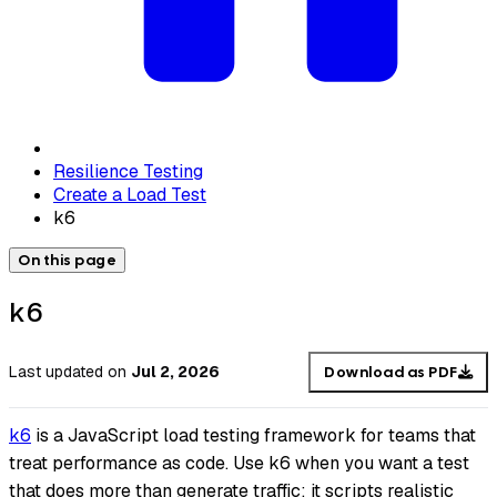
Resilience Testing
Create a Load Test
k6
On this page
k6
Last updated
on
Jul 2, 2026
Download as PDF
k6
is a JavaScript load testing framework for teams that
treat performance as code. Use k6 when you want a test
that does more than generate traffic: it scripts realistic