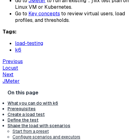
Go to
JMeter
to run an existing
test plan on
.jmx
Linux VM or Kubernetes.
Go to
Key concepts
to review virtual users, load
profiles, and thresholds.
Tags:
load-testing
k6
Previous
Locust
Next
JMeter
What you can do with k6
Prerequisites
Create a load test
Define the test
Shape the load with scenarios
Start from a preset
Configure scenarios and executors