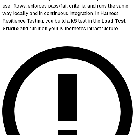
user flows, enforces pass/fail criteria, and runs the same
way locally and in continuous integration. In Harness
Resilience Testing, you build a k6 test in the
Load Test
Studio
and run it on your Kubernetes infrastructure.