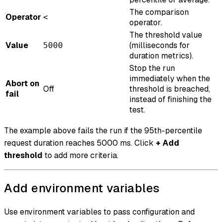
The comparison
Operator
<
operator.
The threshold value
Value
(milliseconds for
5000
duration metrics).
Stop the run
immediately when the
Abort on
Off
threshold is breached,
fail
instead of finishing the
test.
The example above fails the run if the 95th-percentile
request duration reaches 5000 ms. Click
+ Add
threshold
to add more criteria.
Add environment variables
Use environment variables to pass configuration and