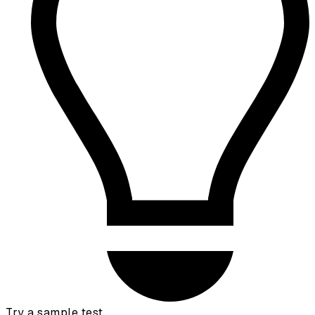
Try a sample test