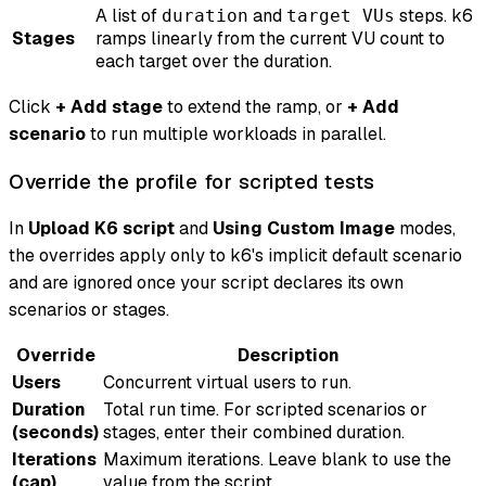
A list of
and
steps. k6
duration
target VUs
Stages
ramps linearly from the current VU count to
each target over the duration.
Click
+ Add stage
to extend the ramp, or
+ Add
scenario
to run multiple workloads in parallel.
Override the profile for scripted tests
In
Upload K6 script
and
Using Custom Image
modes,
the overrides apply only to k6's implicit default scenario
and are ignored once your script declares its own
scenarios or stages.
Override
Description
Users
Concurrent virtual users to run.
Duration
Total run time. For scripted scenarios or
(seconds)
stages, enter their combined duration.
Iterations
Maximum iterations. Leave blank to use the
(cap)
value from the script.