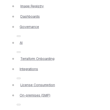
Image Registry
Dashboards
Governance
AI
Terraform Onboarding
Integrations
License Consumption
On-premises (SMP)