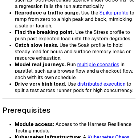
a regression fails the run automatically.
Reproduce a traffic surge.
Use the
Spike profile
to
ramp from zero to a high peak and back, mimicking
a sale or launch.
Find the breaking point.
Use the Stress profile to
push past expected load until the system degrades.
Catch slow leaks.
Use the Soak profile to hold
steady load for hours and surface memory leaks or
resource exhaustion.
Model real journeys.
Run
multiple scenarios
in
parallel, such as a browse flow and a checkout flow,
each with its own schedule.
Drive very high load.
Use
distributed execution
to
split a test across runner pods for high concurrency.
Prerequisites
Module access:
Access to the Harness Resilience
Testing module.
Kubernetes infrastructure:
A
Kubernetes Chaos