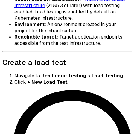
Infrastructure
(v1.85.3 or later) with load testing
enabled. Load testing is enabled by default on
Kubernetes infrastructure.
Environment:
An environment created in your
project for the infrastructure.
Reachable target:
Target application endpoints
accessible from the test infrastructure.
Create a load test
Navigate to
Resilience Testing
>
Load Testing
.
Click
+ New Load Test
.