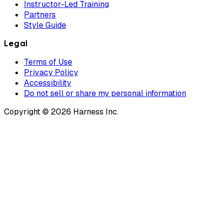
Instructor-Led Training
Partners
Style Guide
Legal
Terms of Use
Privacy Policy
Accessibility
Do not sell or share my personal information
Copyright © 2026 Harness Inc.