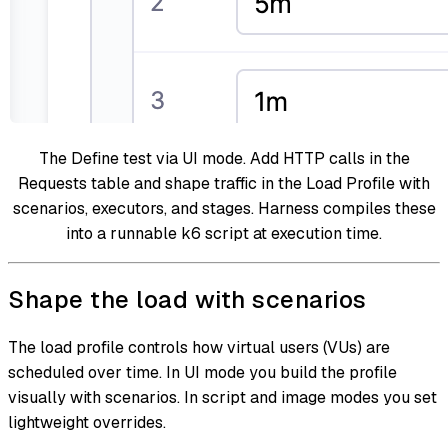
The Define test via UI mode. Add HTTP calls in the
Requests table and shape traffic in the Load Profile with
scenarios, executors, and stages. Harness compiles these
into a runnable k6 script at execution time.
Shape the load with scenarios
The load profile controls how virtual users (VUs) are
scheduled over time. In UI mode you build the profile
visually with scenarios. In script and image modes you set
lightweight overrides.