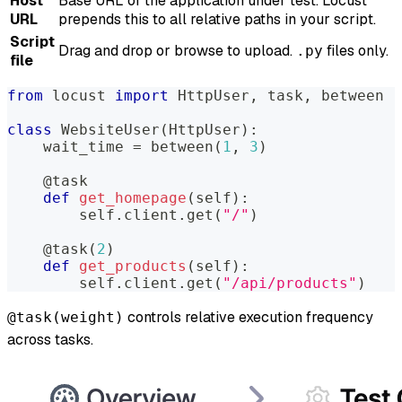
Host
Base URL of the application under test. Locust
URL
prepends this to all relative paths in your script.
Script
Drag and drop or browse to upload.
files only.
.py
file
from
 locust 
import
 HttpUser
,
 task
,
 between
class
WebsiteUser
(
HttpUser
)
:
    wait_time 
=
 between
(
1
,
3
)
@task
def
get_homepage
(
self
)
:
        self
.
client
.
get
(
"/"
)
@task
(
2
)
def
get_products
(
self
)
:
        self
.
client
.
get
(
"/api/products"
)
controls relative execution frequency
@task(weight)
across tasks.