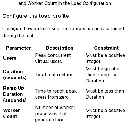
and Worker Count in the Load Configuration.
Configure the load profile
Configure how virtual users are ramped up and sustained
during the test:
Parameter
Description
Constraint
Peak concurrent
Must be a positive
Users
virtual users.
integer.
Must be greater
Duration
Total test runtime.
than Ramp Up
(seconds)
Duration.
Ramp Up
Time to reach peak
Must be less than
Duration
users from zero.
Duration.
(seconds)
Number of worker
Worker
Must be a positive
processes that
Count
integer.
generate load.