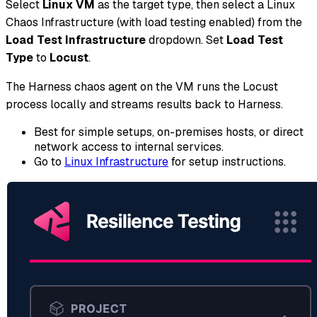
Select
Linux VM
as the target type, then select a Linux
Chaos Infrastructure (with load testing enabled) from the
Load Test Infrastructure
dropdown. Set
Load Test
Type
to
Locust
.
The Harness chaos agent on the VM runs the Locust
process locally and streams results back to Harness.
Best for simple setups, on-premises hosts, or direct
network access to internal services.
Go to
Linux Infrastructure
for setup instructions.