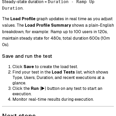
Steady-state duration =
Duration - Ramp Up
.
Duration
The
Load Profile
graph updates in real time as you adjust
values. The
Load Profile Summary
shows a plain-English
breakdown, for example: Ramp up to 100 users in 120s,
maintain steady state for 480s, total duration 600s (10m
0s).
Save and run the test
Click
Save
to create the load test.
Find your test in the
Load Tests
list, which shows
Type, Users, Duration, and recent executions at a
glance.
Click the
Run
(▶) button on any test to start an
execution.
Monitor real-time results during execution.
Next steps