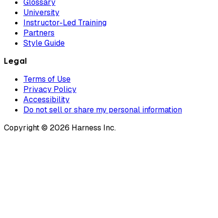
Glossary
University
Instructor-Led Training
Partners
Style Guide
Legal
Terms of Use
Privacy Policy
Accessibility
Do not sell or share my personal information
Copyright © 2026 Harness Inc.