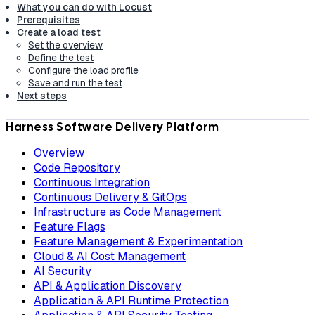
What you can do with Locust
Prerequisites
Create a load test
Set the overview
Define the test
Configure the load profile
Save and run the test
Next steps
Harness Software Delivery Platform
Overview
Code Repository
Continuous Integration
Continuous Delivery & GitOps
Infrastructure as Code Management
Feature Flags
Feature Management & Experimentation
Cloud & AI Cost Management
AI Security
API & Application Discovery
Application & API Runtime Protection