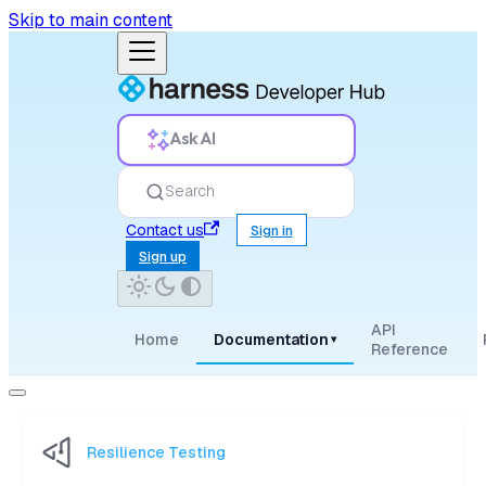
Skip to main content
Ask AI
Search
Contact us
Sign in
Sign up
API
Home
Documentation
▾
Reference
Resilience Testing