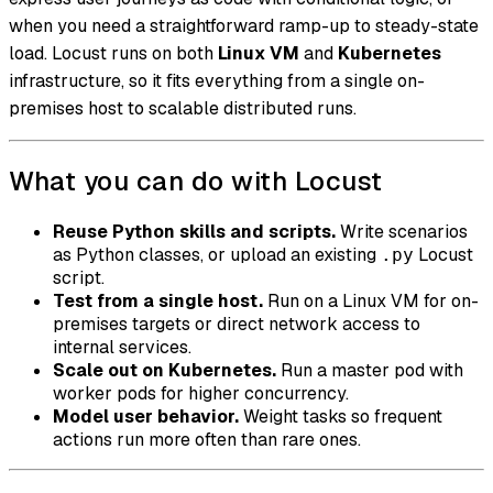
when you need a straightforward ramp-up to steady-state
load. Locust runs on both
Linux VM
and
Kubernetes
infrastructure, so it fits everything from a single on-
premises host to scalable distributed runs.
What you can do with Locust
Reuse Python skills and scripts.
Write scenarios
as Python classes, or upload an existing
Locust
.py
script.
Test from a single host.
Run on a Linux VM for on-
premises targets or direct network access to
internal services.
Scale out on Kubernetes.
Run a master pod with
worker pods for higher concurrency.
Model user behavior.
Weight tasks so frequent
actions run more often than rare ones.