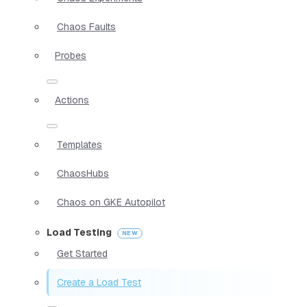
Chaos Faults
Probes
Actions
Templates
ChaosHubs
Chaos on GKE Autopilot
Load Testing
Get Started
Create a Load Test