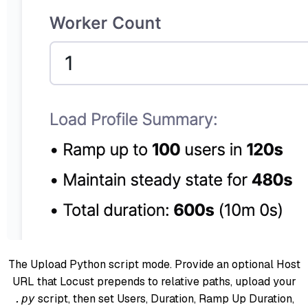
The Upload Python script mode. Provide an optional Host
URL that Locust prepends to relative paths, upload your
script, then set Users, Duration, Ramp Up Duration,
.py