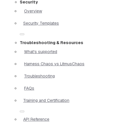
Security
Overview
Security Templates
Troubleshooting & Resources
What's supported
Harness Chaos vs LitmusChaos
Troubleshooting
FAQs
Training and Certification
API Reference