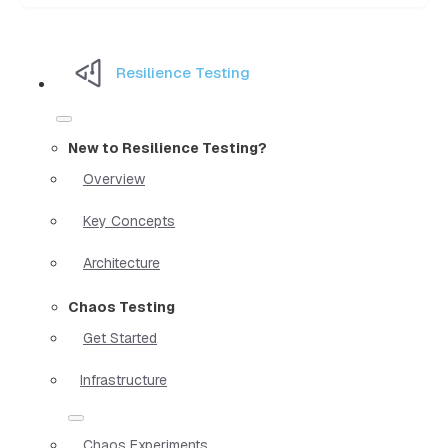
Resilience Testing
New to Resilience Testing?
Overview
Key Concepts
Architecture
Chaos Testing
Get Started
Infrastructure
Chaos Experiments