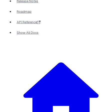
Release Notes
Roadmap
API Reference
Show All Docs