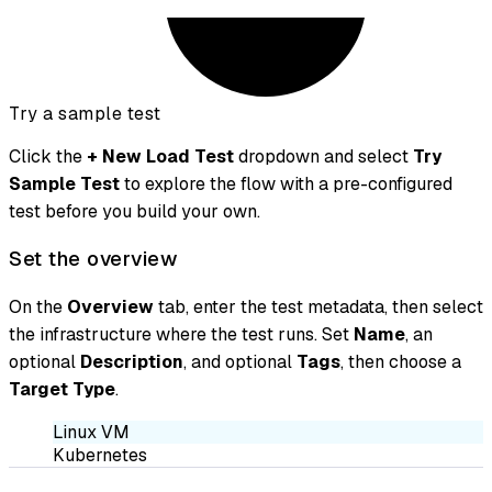
Try a sample test
Click the
+ New Load Test
dropdown and select
Try
Sample Test
to explore the flow with a pre-configured
test before you build your own.
Set the overview
On the
Overview
tab, enter the test metadata, then select
the infrastructure where the test runs. Set
Name
, an
optional
Description
, and optional
Tags
, then choose a
Target Type
.
Linux VM
Kubernetes