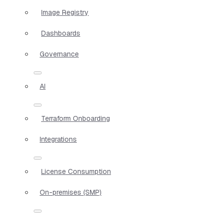
Image Registry
Dashboards
Governance
AI
Terraform Onboarding
Integrations
License Consumption
On-premises (SMP)