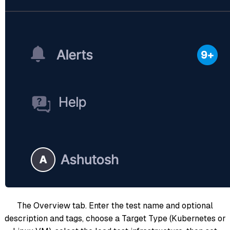
The Overview tab. Enter the test name and optional
description and tags, choose a Target Type (Kubernetes or