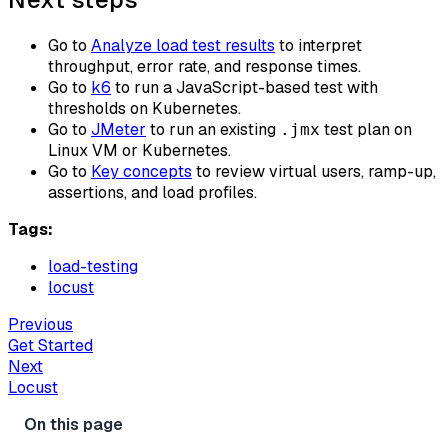
Go to
Analyze load test results
to interpret
throughput, error rate, and response times.
Go to
k6
to run a JavaScript-based test with
thresholds on Kubernetes.
Go to
JMeter
to run an existing
test plan on
.jmx
Linux VM or Kubernetes.
Go to
Key concepts
to review virtual users, ramp-up,
assertions, and load profiles.
Tags:
load-testing
locust
Previous
Get Started
Next
Locust