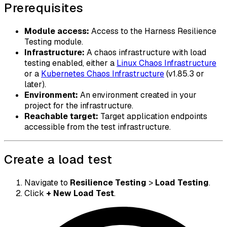
Prerequisites
Module access:
Access to the Harness Resilience
Testing module.
Infrastructure:
A chaos infrastructure with load
testing enabled, either a
Linux Chaos Infrastructure
or a
Kubernetes Chaos Infrastructure
(v1.85.3 or
later).
Environment:
An environment created in your
project for the infrastructure.
Reachable target:
Target application endpoints
accessible from the test infrastructure.
Create a load test
Navigate to
Resilience Testing
>
Load Testing
.
Click
+ New Load Test
.