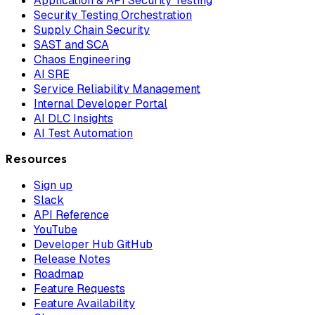
Application & API Security Testing
Security Testing Orchestration
Supply Chain Security
SAST and SCA
Chaos Engineering
AI SRE
Service Reliability Management
Internal Developer Portal
AI DLC Insights
AI Test Automation
Resources
Sign up
Slack
API Reference
YouTube
Developer Hub GitHub
Release Notes
Roadmap
Feature Requests
Feature Availability