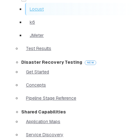
Locust
k6
JMeter
Test Results
Disaster Recovery Testing
Get Started
Concepts
Pipeline Stage Reference
Shared Capabilities
Application Maps
Service Discovery