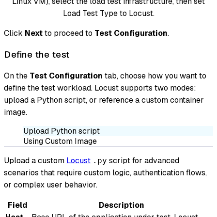
Linux VM), select the load test infrastructure, then set
Load Test Type to Locust.
Click
Next
to proceed to
Test Configuration
.
Define the test
On the
Test Configuration
tab, choose how you want to
define the test workload. Locust supports two modes:
upload a Python script, or reference a custom container
image.
Upload Python script
Using Custom Image
Upload a custom
Locust
script for advanced
.py
scenarios that require custom logic, authentication flows,
or complex user behavior.
Field
Description