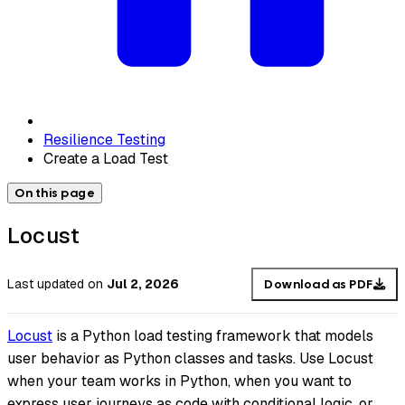
Resilience Testing
Create a Load Test
On this page
Locust
Last updated
on
Jul 2, 2026
Download as PDF
Locust
is a Python load testing framework that models
user behavior as Python classes and tasks. Use Locust
when your team works in Python, when you want to
express user journeys as code with conditional logic, or