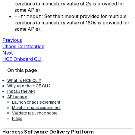
iterations (a mandatory value of 2s is provided for
some APIs).
: Set the timeout provided for multiple
--timeout
iterations (a mandatory value of 180s is provided for
some APIs).
Previous
Chaos Certification
Next
HCE Onboard CLI
What is HCE CLI?
Why use the HCE CLI?
Install the API
API usage
Launch chaos experiment
Monitor chaos experiment
Validate resilience score
Flags
Harness Software Delivery Platform