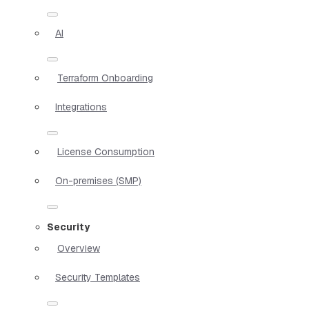
AI
Terraform Onboarding
Integrations
License Consumption
On-premises (SMP)
Security
Overview
Security Templates