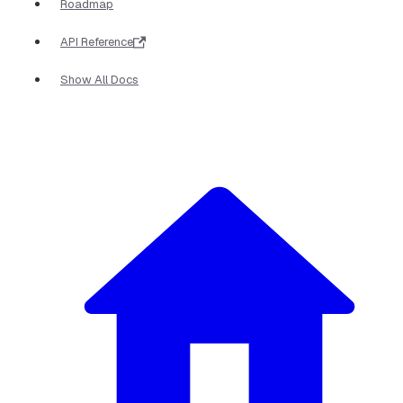
Roadmap
API Reference
Show All Docs