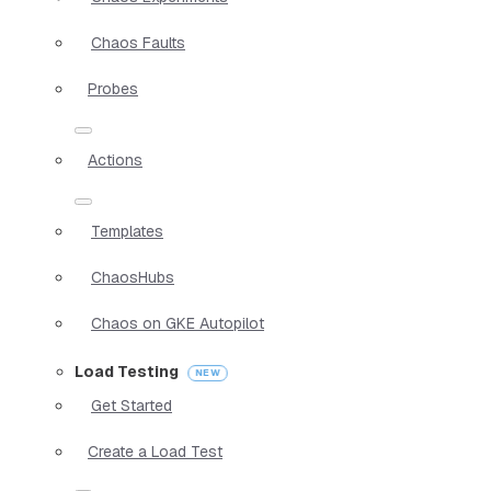
Chaos Faults
Probes
Actions
Templates
ChaosHubs
Chaos on GKE Autopilot
Load Testing
Get Started
Create a Load Test