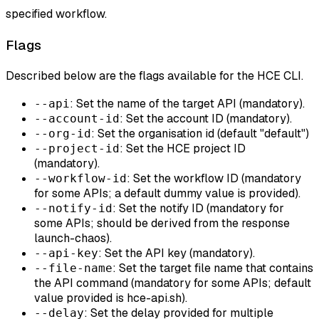
specified workflow.
Flags
Described below are the flags available for the HCE CLI.
: Set the name of the target API (mandatory).
--api
: Set the account ID (mandatory).
--account-id
: Set the organisation id (default "default")
--org-id
: Set the HCE project ID
--project-id
(mandatory).
: Set the workflow ID (mandatory
--workflow-id
for some APIs; a default dummy value is provided).
: Set the notify ID (mandatory for
--notify-id
some APIs; should be derived from the response
launch-chaos).
: Set the API key (mandatory).
--api-key
: Set the target file name that contains
--file-name
the API command (mandatory for some APIs; default
value provided is hce-api.sh).
: Set the delay provided for multiple
--delay