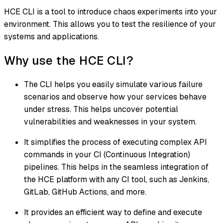
HCE CLI is a tool to introduce chaos experiments into your
environment. This allows you to test the resilience of your
systems and applications.
Why use the HCE CLI?
The CLI helps you easily simulate various failure
scenarios and observe how your services behave
under stress. This helps uncover potential
vulnerabilities and weaknesses in your system.
It simplifies the process of executing complex API
commands in your CI (Continuous Integration)
pipelines. This helps in the seamless integration of
the HCE platform with any CI tool, such as Jenkins,
GitLab, GitHub Actions, and more.
It provides an efficient way to define and execute