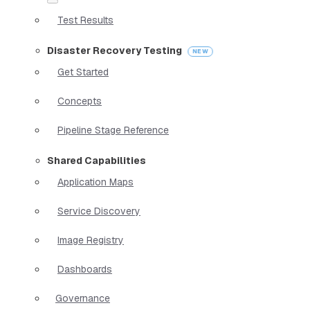
Test Results
Disaster Recovery Testing
Get Started
Concepts
Pipeline Stage Reference
Shared Capabilities
Application Maps
Service Discovery
Image Registry
Dashboards
Governance