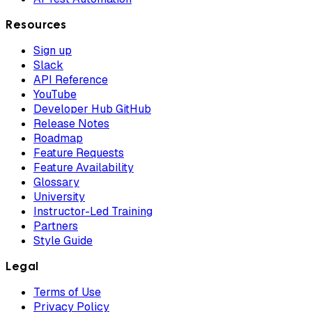
Resources
Sign up
Slack
API Reference
YouTube
Developer Hub GitHub
Release Notes
Roadmap
Feature Requests
Feature Availability
Glossary
University
Instructor-Led Training
Partners
Style Guide
Legal
Terms of Use
Privacy Policy