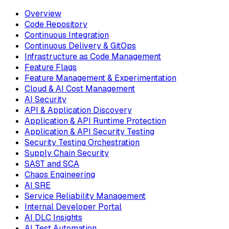
Overview
Code Repository
Continuous Integration
Continuous Delivery & GitOps
Infrastructure as Code Management
Feature Flags
Feature Management & Experimentation
Cloud & AI Cost Management
AI Security
API & Application Discovery
Application & API Runtime Protection
Application & API Security Testing
Security Testing Orchestration
Supply Chain Security
SAST and SCA
Chaos Engineering
AI SRE
Service Reliability Management
Internal Developer Portal
AI DLC Insights
AI Test Automation