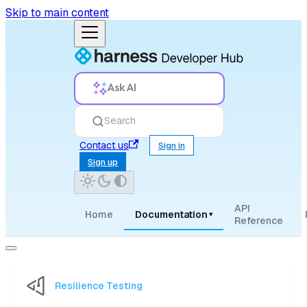
Skip to main content
Ask AI
Search
Contact us
Sign in
Sign up
API
Home
Documentation
▾
Reference
Resilience Testing