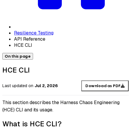
Resilience Testing
API Reference
HCE CLI
On this page
HCE CLI
Last updated
on
Jul 2, 2026
Download as PDF
This section describes the Harness Chaos Engineering
(HCE) CLI and its usage.
What is HCE CLI?