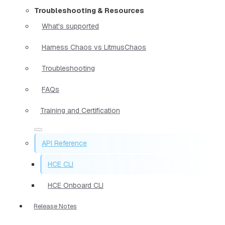
Troubleshooting & Resources
What's supported
Harness Chaos vs LitmusChaos
Troubleshooting
FAQs
Training and Certification
API Reference
HCE CLI
HCE Onboard CLI
Release Notes