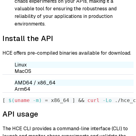
chaos experiments on your APIs, making it a
valuable tool for ensuring the robustness and
reliability of your applications in production
environments.
Install the API
HCE offers pre-compiled binaries available for download.
Linux
MacOS
AMD64 / x86_64
Arm64
[
$(
uname
-m
)
=
 x86_64 
]
&&
curl
-Lo
 ./hce_
API usage
The HCE CLI provides a command-line interface (CLI) to