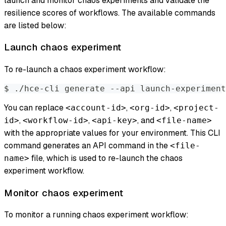
launch and monitor chaos experiments and validate the
resilience scores of workflows. The available commands
are listed below:
Launch chaos experiment
To re-launch a chaos experiment workflow:
$ ./hce-cli generate --api launch-experiment
You can replace
,
,
<account-id>
<org-id>
<project-
,
,
, and
id>
<workflow-id>
<api-key>
<file-name>
with the appropriate values for your environment. This CLI
command generates an API command in the
<file-
file, which is used to re-launch the chaos
name>
experiment workflow.
Monitor chaos experiment
To monitor a running chaos experiment workflow: