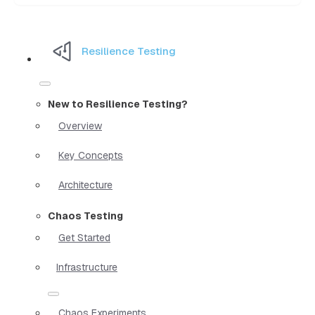
Resilience Testing
New to Resilience Testing?
Overview
Key Concepts
Architecture
Chaos Testing
Get Started
Infrastructure
Chaos Experiments