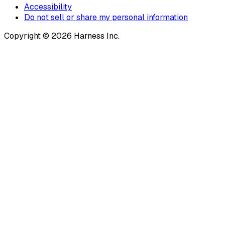
Accessibility
Do not sell or share my personal information
Copyright © 2026 Harness Inc.