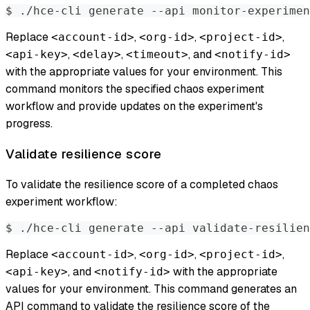
$ ./hce-cli generate --api monitor-experimen
Replace
,
,
,
<account-id>
<org-id>
<project-id>
,
,
, and
<api-key>
<delay>
<timeout>
<notify-id>
with the appropriate values for your environment. This
command monitors the specified chaos experiment
workflow and provide updates on the experiment's
progress.
Validate resilience score
To validate the resilience score of a completed chaos
experiment workflow:
$ ./hce-cli generate --api validate-resilien
Replace
,
,
,
<account-id>
<org-id>
<project-id>
, and
with the appropriate
<api-key>
<notify-id>
values for your environment. This command generates an
API command to validate the resilience score of the