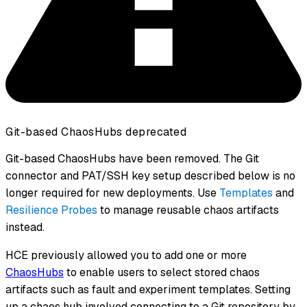
Git-based ChaosHubs deprecated
Git-based ChaosHubs have been removed. The Git
connector and PAT/SSH key setup described below is no
longer required for new deployments. Use
Templates
and
Resilience Probes
to manage reusable chaos artifacts
instead.
HCE previously allowed you to add one or more
ChaosHubs
to enable users to select stored chaos
artifacts such as fault and experiment templates. Setting
up a chaos hub involved connecting to a Git repository by