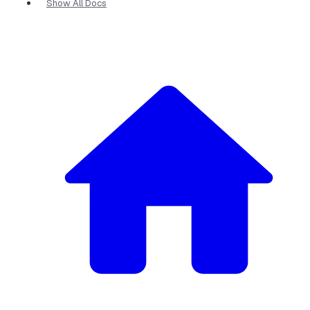
Show All Docs