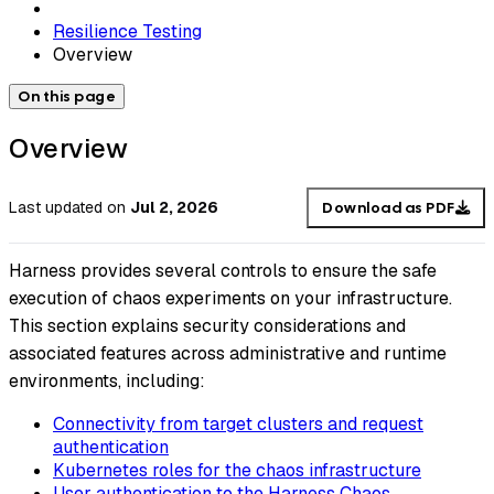
Resilience Testing
Overview
On this page
Overview
Last updated
on
Jul 2, 2026
Download as PDF
Harness provides several controls to ensure the safe
execution of chaos experiments on your infrastructure.
This section explains security considerations and
associated features across administrative and runtime
environments, including:
Connectivity from target clusters and request
authentication
Kubernetes roles for the chaos infrastructure
User authentication to the Harness Chaos