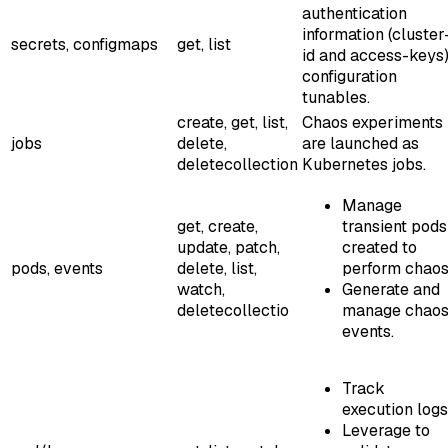
authentication
information (cluster
secrets, configmaps
get, list
id and access-keys)
configuration
tunables.
create, get, list,
Chaos experiments
jobs
delete,
are launched as
deletecollection
Kubernetes jobs.
Manage
get, create,
transient pods
update, patch,
created to
pods, events
delete, list,
perform chaos
watch,
Generate and
deletecollectio
manage chao
events.
Track
execution logs
Leverage to