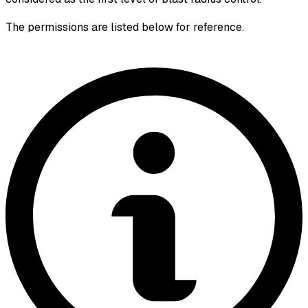
The permissions are listed below for reference.