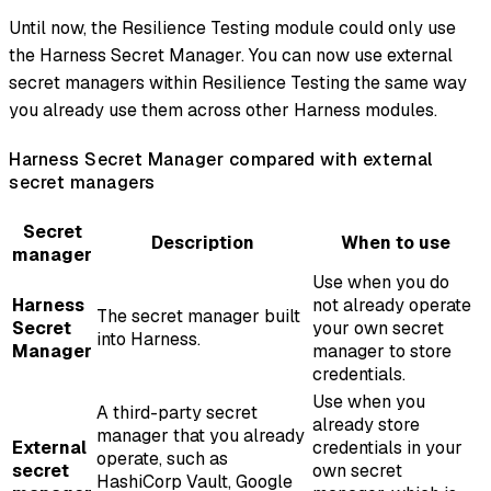
Until now, the Resilience Testing module could only use
the Harness Secret Manager. You can now use external
secret managers within Resilience Testing the same way
you already use them across other Harness modules.
Harness Secret Manager compared with external
secret managers
Secret
Description
When to use
manager
Use when you do
Harness
not already operate
The secret manager built
Secret
your own secret
into Harness.
Manager
manager to store
credentials.
Use when you
A third-party secret
already store
manager that you already
External
credentials in your
operate, such as
secret
own secret
HashiCorp Vault, Google