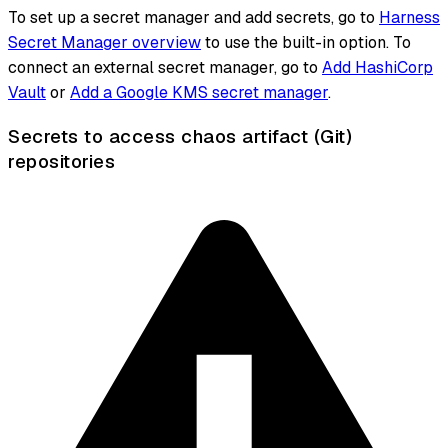
To set up a secret manager and add secrets, go to
Harness
Secret Manager overview
to use the built-in option. To
connect an external secret manager, go to
Add HashiCorp
Vault
or
Add a Google KMS secret manager
.
Secrets to access chaos artifact (Git)
repositories