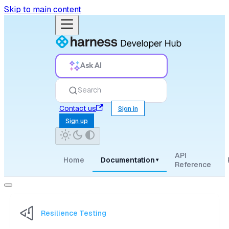
Skip to main content
Ask AI
Search
Contact us
Sign in
Sign up
API
Home
Documentation
▾
Reference
Resilience Testing