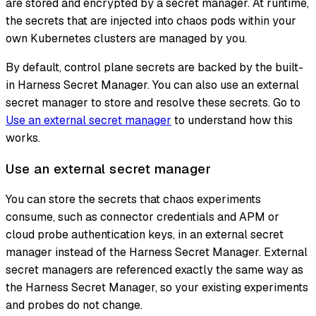
are stored and encrypted by a secret manager. At runtime,
the secrets that are injected into chaos pods within your
own Kubernetes clusters are managed by you.
By default, control plane secrets are backed by the built-
in Harness Secret Manager. You can also use an external
secret manager to store and resolve these secrets. Go to
Use an external secret manager
to understand how this
works.
Use an external secret manager
You can store the secrets that chaos experiments
consume, such as connector credentials and APM or
cloud probe authentication keys, in an external secret
manager instead of the Harness Secret Manager. External
secret managers are referenced exactly the same way as
the Harness Secret Manager, so your existing experiments
and probes do not change.