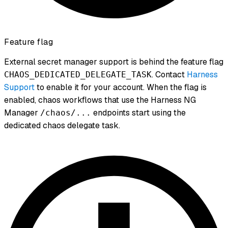
Feature flag
External secret manager support is behind the feature flag
. Contact
Harness
CHAOS_DEDICATED_DELEGATE_TASK
Support
to enable it for your account. When the flag is
enabled, chaos workflows that use the Harness NG
Manager
endpoints start using the
/chaos/...
dedicated chaos delegate task.