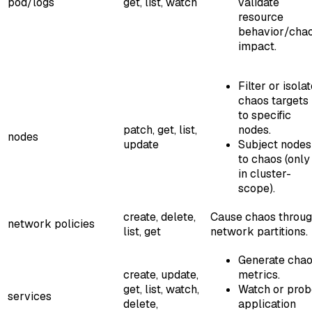
pod/logs
get, list, watch
validate
resource
behavior/cha
impact.
Filter or isola
chaos targets
to specific
patch, get, list,
nodes.
nodes
update
Subject nodes
to chaos (only
in cluster-
scope).
create, delete,
Cause chaos throu
network policies
list, get
network partitions.
Generate cha
create, update,
metrics.
get, list, watch,
Watch or prob
services
delete,
application