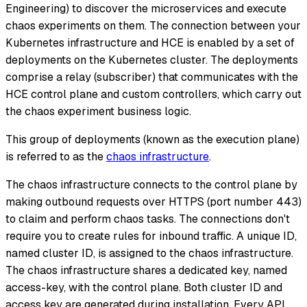
Engineering) to discover the microservices and execute
chaos experiments on them. The connection between your
Kubernetes infrastructure and HCE is enabled by a set of
deployments on the Kubernetes cluster. The deployments
comprise a relay (subscriber) that communicates with the
HCE control plane and custom controllers, which carry out
the chaos experiment business logic.
This group of deployments (known as the execution plane)
is referred to as the
chaos infrastructure
.
The chaos infrastructure connects to the control plane by
making outbound requests over HTTPS (port number 443)
to claim and perform chaos tasks. The connections don't
require you to create rules for inbound traffic. A unique ID,
named cluster ID, is assigned to the chaos infrastructure.
The chaos infrastructure shares a dedicated key, named
access-key, with the control plane. Both cluster ID and
access key are generated during installation. Every API