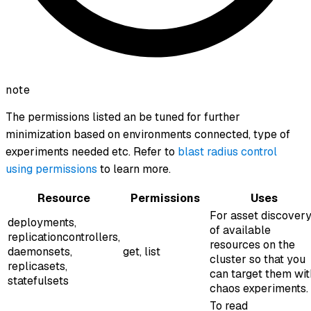
note
The permissions listed an be tuned for further
minimization based on environments connected, type of
experiments needed etc. Refer to
blast radius control
using permissions
to learn more.
Resource
Permissions
Uses
For asset discover
deployments,
of available
replicationcontrollers,
resources on the
daemonsets,
get, list
cluster so that you
replicasets,
can target them wit
statefulsets
chaos experiments.
To read