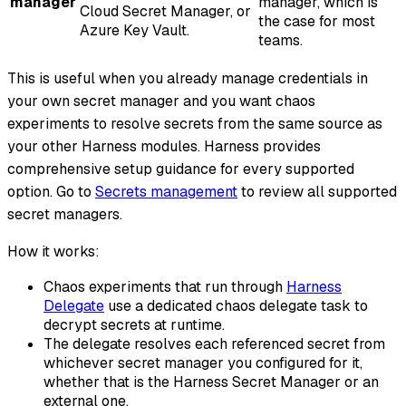
manager
manager, which is
Cloud Secret Manager, or
the case for most
Azure Key Vault.
teams.
This is useful when you already manage credentials in
your own secret manager and you want chaos
experiments to resolve secrets from the same source as
your other Harness modules. Harness provides
comprehensive setup guidance for every supported
option. Go to
Secrets management
to review all supported
secret managers.
How it works:
Chaos experiments that run through
Harness
Delegate
use a dedicated chaos delegate task to
decrypt secrets at runtime.
The delegate resolves each referenced secret from
whichever secret manager you configured for it,
whether that is the Harness Secret Manager or an
external one.