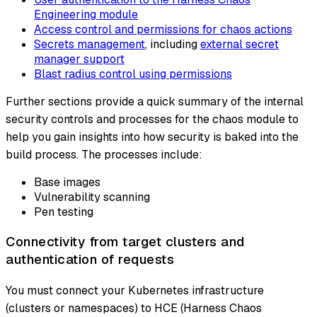
Engineering module
Access control and permissions for chaos actions
Secrets management
, including
external secret
manager support
Blast radius control using permissions
Further sections provide a quick summary of the internal
security controls and processes for the chaos module to
help you gain insights into how security is baked into the
build process. The processes include:
Base images
Vulnerability scanning
Pen testing
Connectivity from target clusters and
authentication of requests
You must connect your Kubernetes infrastructure
(clusters or namespaces) to HCE (Harness Chaos