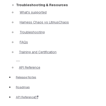
Troubleshooting & Resources
What's supported
Harness Chaos vs LitmusChaos
Troubleshooting
FAQs
Training and Certification
API Reference
Release Notes
Roadmap
API Reference