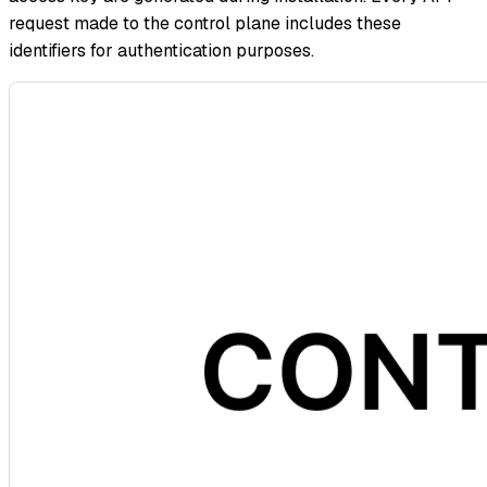
request made to the control plane includes these
identifiers for authentication purposes.