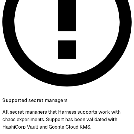
Supported secret managers
All secret managers that Harness supports work with
chaos experiments. Support has been validated with
HashiCorp Vault and Google Cloud KMS.