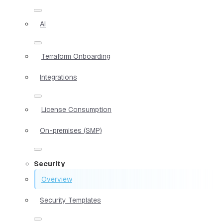
AI
Terraform Onboarding
Integrations
License Consumption
On-premises (SMP)
Security
Overview
Security Templates