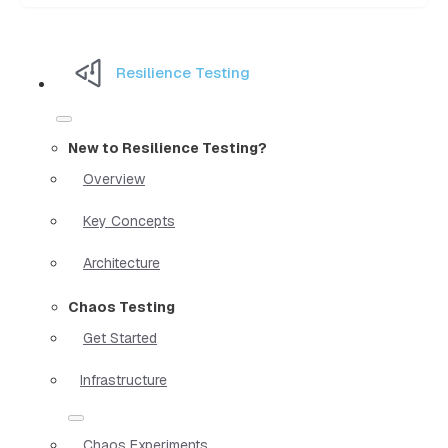
Resilience Testing
New to Resilience Testing?
Overview
Key Concepts
Architecture
Chaos Testing
Get Started
Infrastructure
Chaos Experiments