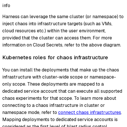
info
Harness can leverage the same cluster (or namespace) to
inject chaos into infrastructure targets (such as VMs,
cloud resources etc.) within the user environment,
provided that the cluster can access them. For more
information on Cloud Secrets, refer to the above diagram.
Kubernetes roles for chaos infrastructure
You can install the deployments that make up the chaos
infrastructure with cluster-wide scope or namespace-
only scope. These deployments are mapped to a
dedicated service account that can execute all supported
chaos experiments for that scope. To learn more about
connecting to a chaos infrastructure in cluster or
namespace mode, refer to
connect chaos infrastructures
.
Mapping deployments to dedicated service accounts is
considered as the first level of blast radius control.