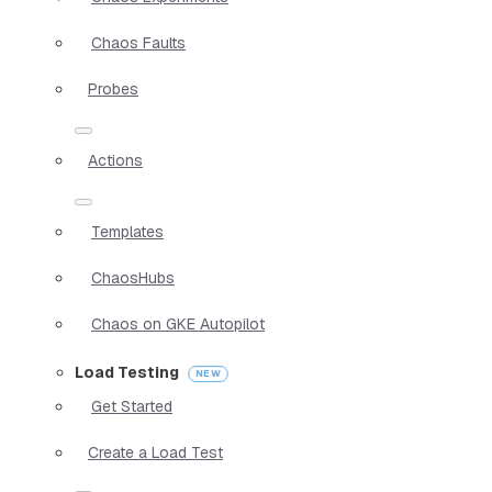
Chaos Faults
Probes
Actions
Templates
ChaosHubs
Chaos on GKE Autopilot
Load Testing
Get Started
Create a Load Test