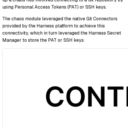
using Personal Access Tokens (PAT) or SSH keys.
The chaos module leveraged the native Git Connectors
provided by the Harness platform to achieve this
connectivity, which in turn leveraged the Harness Secret
Manager to store the PAT or SSH keys.