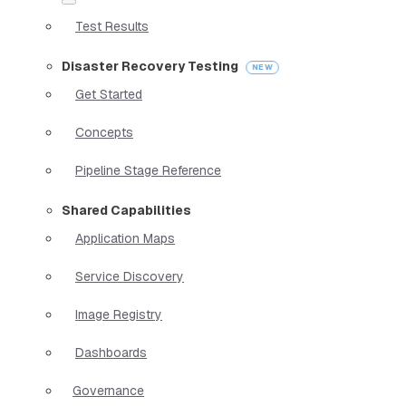
Test Results
Disaster Recovery Testing
Get Started
Concepts
Pipeline Stage Reference
Shared Capabilities
Application Maps
Service Discovery
Image Registry
Dashboards
Governance