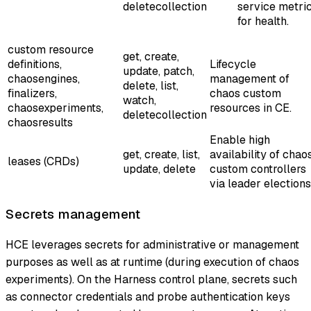
deletecollection
service metri
for health.
custom resource
get, create,
definitions,
Lifecycle
update, patch,
chaosengines,
management of
delete, list,
finalizers,
chaos custom
watch,
chaosexperiments,
resources in CE.
deletecollection
chaosresults
Enable high
get, create, list,
availability of chao
leases (CRDs)
update, delete
custom controllers
via leader elections
Secrets management
HCE leverages secrets for administrative or management
purposes as well as at runtime (during execution of chaos
experiments). On the Harness control plane, secrets such
as connector credentials and probe authentication keys