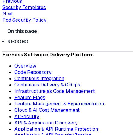
Previous
Security Templates
Next
Pod Security Policy
Next steps
Harness Software Delivery Platform
Overview
Code Repository
Continuous Integration
Continuous Delivery & GitOps
Infrastructure as Code Management
Feature Flags
Feature Management & Experimentation
Cloud & AI Cost Management
AI Security
API & Application Discovery
Application & API Runtime Protection