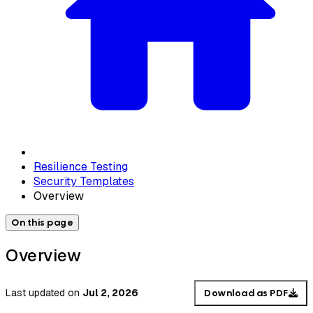
Resilience Testing
Security Templates
Overview
On this page
Overview
Last updated
on
Jul 2, 2026
Download as PDF