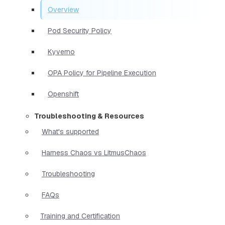
Overview
Pod Security Policy
Kyverno
OPA Policy for Pipeline Execution
Openshift
Troubleshooting & Resources
What's supported
Harness Chaos vs LitmusChaos
Troubleshooting
FAQs
Training and Certification