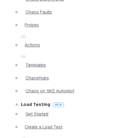
Chaos Faults
Probes
Actions
Templates
ChaosHubs
Chaos on GKE Autopilot
Load Testing
Get Started
Create a Load Test