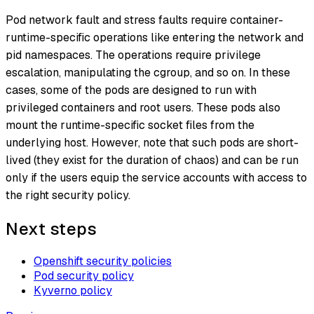
Pod network fault and stress faults require container-
runtime-specific operations like entering the network and
pid namespaces. The operations require privilege
escalation, manipulating the cgroup, and so on. In these
cases, some of the pods are designed to run with
privileged containers and root users. These pods also
mount the runtime-specific socket files from the
underlying host. However, note that such pods are short-
lived (they exist for the duration of chaos) and can be run
only if the users equip the service accounts with access to
the right security policy.
Next steps
Openshift security policies
Pod security policy
Kyverno policy