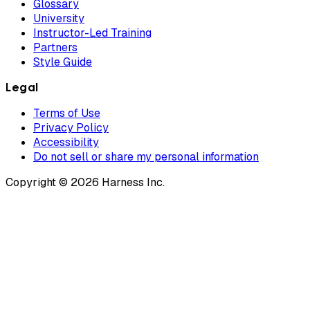
Glossary
University
Instructor-Led Training
Partners
Style Guide
Legal
Terms of Use
Privacy Policy
Accessibility
Do not sell or share my personal information
Copyright © 2026 Harness Inc.