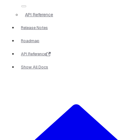
API Reference
Release Notes
Roadmap
API Reference
Show All Docs