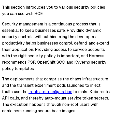
This section introduces you to various security policies
you can use with HCE.
Security management is a continuous process that is
essential to keep businesses safe. Providing dynamic
security controls without hindering the developer's
productivity helps businesses control, defend, and extend
their application. Providing access to service accounts
with the right security policy is important, and Harness
recommends PSP, OpenShift SCC, and Kyverno security
policy templates.
The deployments that comprise the chaos infrastructure
and the transient experiment pods launched to inject
faults use the
in-cluster configuration
to make Kubernetes
API calls, and thereby auto-mount service token secrets.
The execution happens through non-root users with
containers running secure base images.