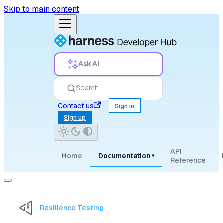
Skip to main content
Ask AI
Search
Contact us
Sign in
Sign up
API
Home
Documentation
▾
Reference
Resilience Testing