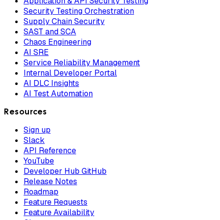
Application & API Security Testing
Security Testing Orchestration
Supply Chain Security
SAST and SCA
Chaos Engineering
AI SRE
Service Reliability Management
Internal Developer Portal
AI DLC Insights
AI Test Automation
Resources
Sign up
Slack
API Reference
YouTube
Developer Hub GitHub
Release Notes
Roadmap
Feature Requests
Feature Availability