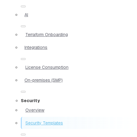
AI
Terraform Onboarding
Integrations
License Consumption
On-premises (SMP)
Security
Overview
Security Templates