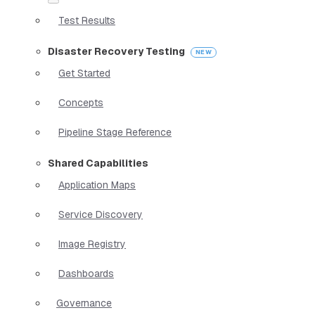
Test Results
Disaster Recovery Testing
Get Started
Concepts
Pipeline Stage Reference
Shared Capabilities
Application Maps
Service Discovery
Image Registry
Dashboards
Governance