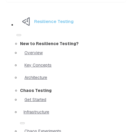
Resilience Testing
New to Resilience Testing?
Overview
Key Concepts
Architecture
Chaos Testing
Get Started
Infrastructure
Chaos Experiments