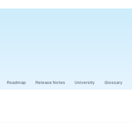
Roadmap
Release Notes
University
Glossary