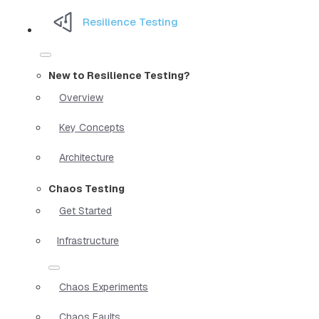
Resilience Testing
New to Resilience Testing?
Overview
Key Concepts
Architecture
Chaos Testing
Get Started
Infrastructure
Chaos Experiments
Chaos Faults