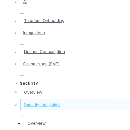
AI
Terraform Onboarding
Integrations
License Consumption
On-premises (SMP)
Security
Overview
Security Templates
Overview