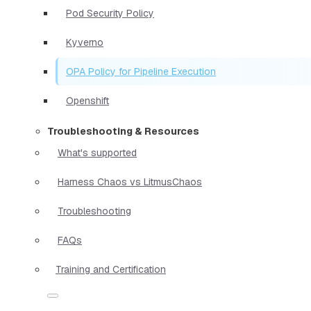
Pod Security Policy
Kyverno
OPA Policy for Pipeline Execution
Openshift
Troubleshooting & Resources
What's supported
Harness Chaos vs LitmusChaos
Troubleshooting
FAQs
Training and Certification