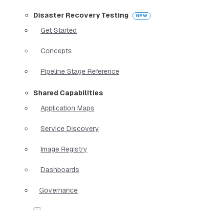
Disaster Recovery Testing
Get Started
Concepts
Pipeline Stage Reference
Shared Capabilities
Application Maps
Service Discovery
Image Registry
Dashboards
Governance