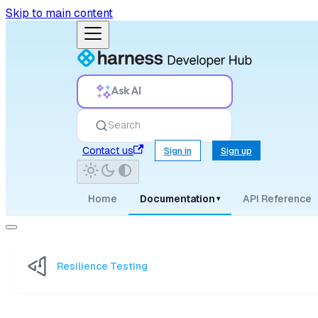
Skip to main content
Ask AI
Search
Contact us
Sign in
Sign up
Home
Documentation
API Reference
▾
Resilience Testing