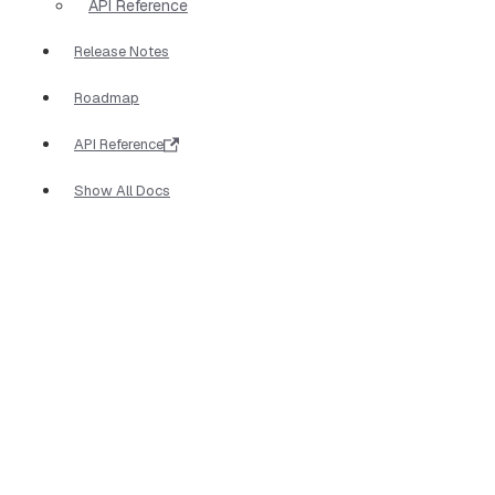
API Reference
Release Notes
Roadmap
API Reference
Show All Docs