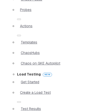
Probes
Actions
Templates
ChaosHubs
Chaos on GKE Autopilot
Load Testing
Get Started
Create a Load Test
Test Results