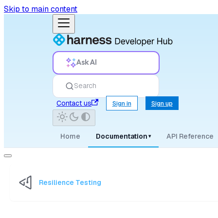
Skip to main content
Ask AI
Search
Contact us
Sign in
Sign up
Home
Documentation
API Reference
▾
Resilience Testing