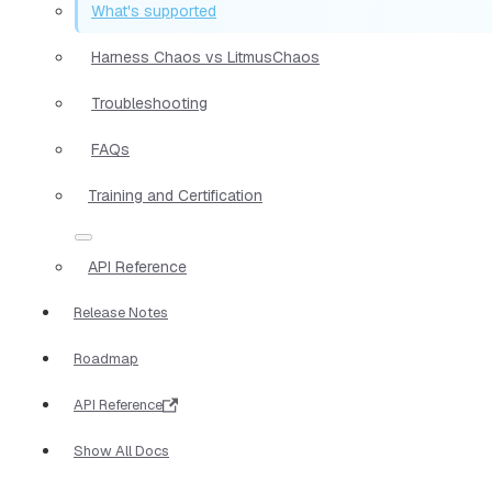
What's supported
Harness Chaos vs LitmusChaos
Troubleshooting
FAQs
Training and Certification
API Reference
Release Notes
Roadmap
API Reference
Show All Docs