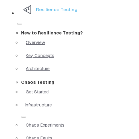
Resilience Testing
New to Resilience Testing?
Overview
Key Concepts
Architecture
Chaos Testing
Get Started
Infrastructure
Chaos Experiments
Chaos Faults