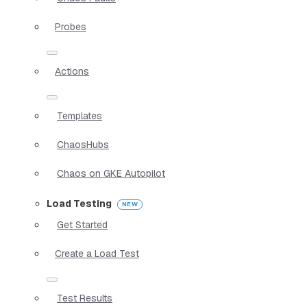
Probes
Actions
Templates
ChaosHubs
Chaos on GKE Autopilot
Load Testing
Get Started
Create a Load Test
Test Results