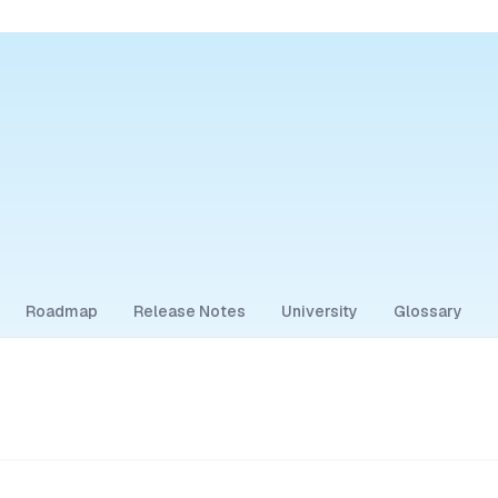
Roadmap
Release Notes
University
Glossary