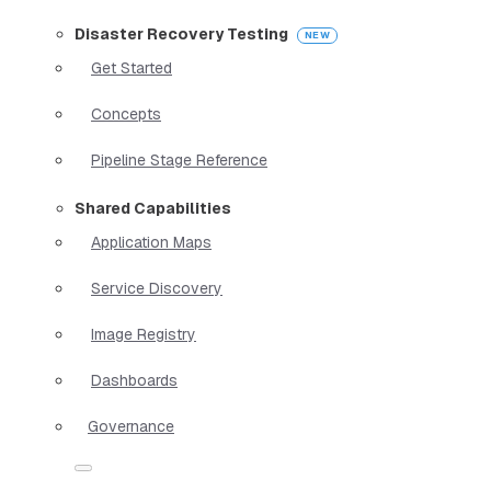
Disaster Recovery Testing
Get Started
Concepts
Pipeline Stage Reference
Shared Capabilities
Application Maps
Service Discovery
Image Registry
Dashboards
Governance