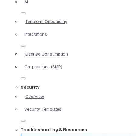
AI
Terraform Onboarding
Integrations
License Consumption
On-premises (SMP)
Security
Overview
Security Templates
Troubleshooting & Resources