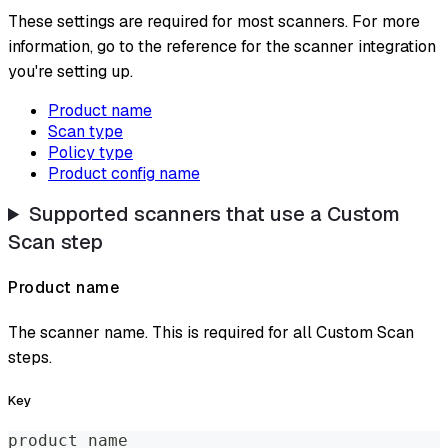
These settings are required for most scanners. For more
information, go to the reference for the scanner integration
you're setting up.
Product name
Scan type
Policy type
Product config name
Supported scanners that use a Custom
Scan step
Product name
The scanner name. This is required for all Custom Scan
steps.
Key
product_name