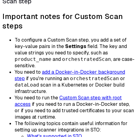
Scan step
Important notes for Custom Scan
steps
To configure a Custom Scan step, you add a set of
key-value pairs in the
Settings
field. The key and
value strings you need to specify, such as
and
, are case-
product_name
orchestratedScan
sensitive.
You need to
add a Docker-in-Docker background
step
if you're running an
or
orchestratedScan
scan in a Kubernetes or Docker build
dataLoad
infrastructure.
You need to run the
Custom Scan step with root
access
if you need to run a Docker-in-Docker step,
or if you need to add trusted certificates to your scan
images at runtime.
The following topics contain useful information for
setting up scanner integrations in STO:
What's supported in STO