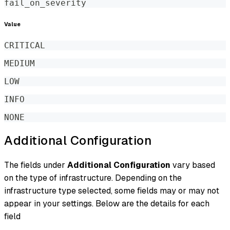
fail_on_severity
Value
CRITICAL
MEDIUM
LOW
INFO
NONE
Additional Configuration
The fields under
Additional Configuration
vary based
on the type of infrastructure. Depending on the
infrastructure type selected, some fields may or may not
appear in your settings. Below are the details for each
field