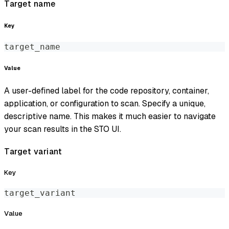
Target name
Key
target_name
Value
A user-defined label for the code repository, container,
application, or configuration to scan. Specify a unique,
descriptive name. This makes it much easier to navigate
your scan results in the STO UI.
Target variant
Key
target_variant
Value