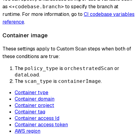
as
to specify the branch at
<+codebase.branch>
runtime. For more information, go to
CI codebase variables
reference
.
Container image
These settings apply to Custom Scan steps when both of
these conditions are true:
The
is
or
policy_type
orchestratedScan
.
dataLoad
The
is
.
scan_type
containerImage
Container type
Container domain
Container project
Container tag
Container access Id
Container access token
AWS region