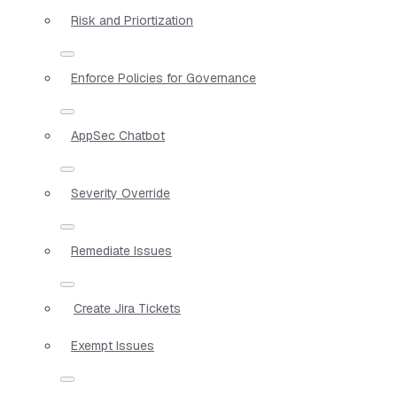
Risk and Priortization
Enforce Policies for Governance
AppSec Chatbot
Severity Override
Remediate Issues
Create Jira Tickets
Exempt Issues