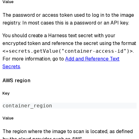
Value
The password or access token used to log in to the image
registry. In most cases this is a password or an API key.
You should create a Harness text secret with your
encrypted token and reference the secret using the format
.
<+secrets.getValue("container-access-id")>
For more information, go to
Add and Reference Text
Secrets
.
AWS region
Key
container_region
Value
The region where the image to scan is located, as defined