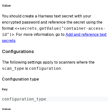
Value
You should create a Harness text secret with your
encrypted password and reference the secret using the
format
<+secrets.getValue("container-access-
. For more information, go to
Add and reference text
id")>
secrets
.
Configurations
The following settings apply to scanners where the
is
.
scan_type
configuration
Configuration type
Key
configuration_type
Value