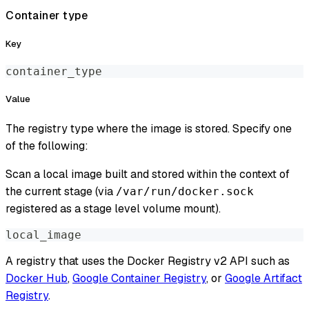
Container type
Key
container_type
Value
The registry type where the image is stored. Specify one
of the following:
Scan a local image built and stored within the context of
the current stage (via
/var/run/docker.sock
registered as a stage level volume mount).
local_image
A registry that uses the Docker Registry v2 API such as
Docker Hub
,
Google Container Registry
, or
Google Artifact
Registry
.