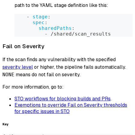
path to the YAML stage definition like this:
-
stage
:
spec
:
sharedPaths
:
-
 /shared/scan_results
Fail on Severity
If the scan finds any vulnerability with the specified
severity level
or higher, the pipeline fails automatically.
means do not fail on severity.
NONE
For more information, go to:
STO workflows for blocking builds and PRs
.
Exemptions to override Fail on Severity thresholds
for specific issues in STO
Key