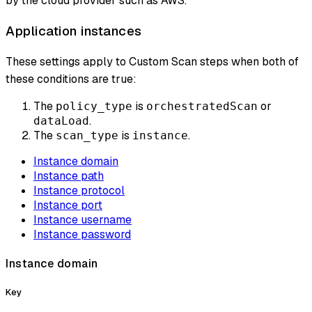
by the cloud provider such as AWS.
Application instances
These settings apply to Custom Scan steps when both of
these conditions are true:
The
is
or
policy_type
orchestratedScan
.
dataLoad
The
is
.
scan_type
instance
Instance domain
Instance path
Instance protocol
Instance port
Instance username
Instance password
Instance domain
Key