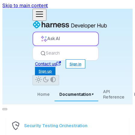
Skip to main content
Ask AI
Search
Contact us
Sign in
Sign up
API
Home
Documentation
▾
Reference
Security Testing Orchestration