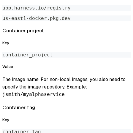
app.harness.io/registry
us-east1-docker.pkg.dev
Container project
Key
container_project
Value
The image name. For non-local images, you also need to
specify the image repository. Example:
jsmith/myalphaservice
Container tag
Key
container_tag