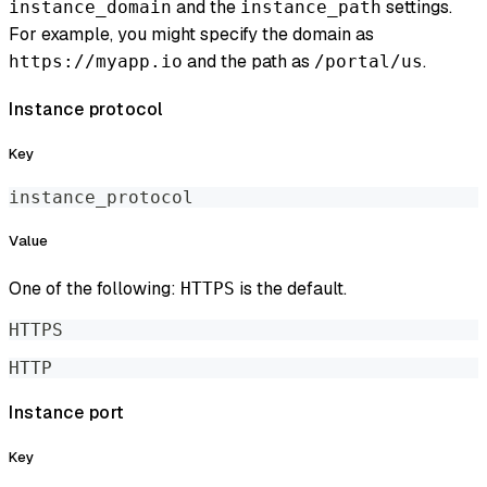
and the
settings.
instance_domain
instance_path
For example, you might specify the domain as
and the path as
.
https://myapp.io
/portal/us
Instance protocol
Key
instance_protocol
Value
One of the following:
is the default.
HTTPS
HTTPS
HTTP
Instance port
Key