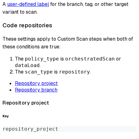
A
user-defined label
for the branch, tag, or other target
variant to scan.
Code repositories
These settings apply to Custom Scan steps when both of
these conditions are true:
The
is
or
policy_type
orchestratedScan
.
dataLoad
The
is
.
scan_type
repository
Repository project
Repository branch
Repository project
Key
repository_project