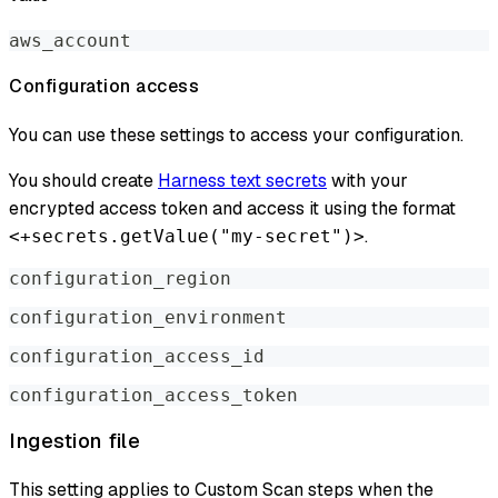
aws_account
Configuration access
You can use these settings to access your configuration.
You should create
Harness text secrets
with your
encrypted access token and access it using the format
.
<+secrets.getValue("my-secret")>
configuration_region
configuration_environment
configuration_access_id
configuration_access_token
Ingestion file
This setting applies to Custom Scan steps when the