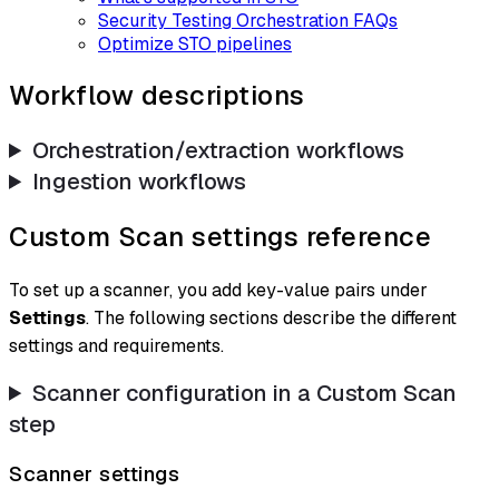
Security Testing Orchestration FAQs
Optimize STO pipelines
Workflow descriptions
Orchestration/extraction workflows
Ingestion workflows
Custom Scan settings reference
To set up a scanner, you add key-value pairs under
Settings
. The following sections describe the different
settings and requirements.
Scanner configuration in a Custom Scan
step
Scanner settings