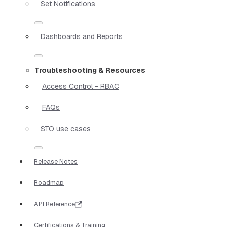
Set Notifications
Dashboards and Reports
Troubleshooting & Resources
Access Control - RBAC
FAQs
STO use cases
Release Notes
Roadmap
API Reference
Certifications & Training