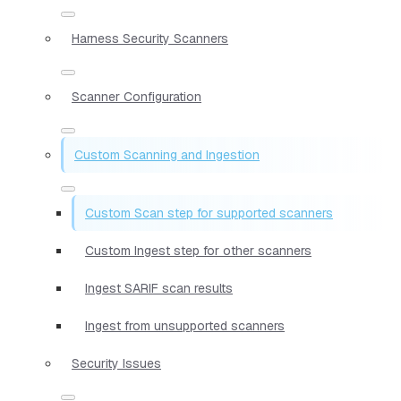
Harness Security Scanners
Scanner Configuration
Custom Scanning and Ingestion
Custom Scan step for supported scanners
Custom Ingest step for other scanners
Ingest SARIF scan results
Ingest from unsupported scanners
Security Issues