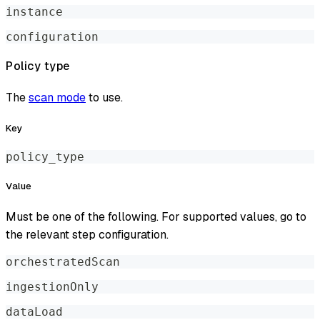
instance
configuration
Policy type
The
scan mode
to use.
Key
policy_type
Value
Must be one of the following. For supported values, go to
the relevant step configuration.
orchestratedScan
ingestionOnly
dataLoad