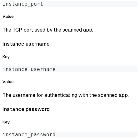
instance_port
Value
The TCP port used by the scanned app.
Instance username
Key
instance_username
Value
The username for authenticating with the scanned app.
Instance password
Key
instance_password