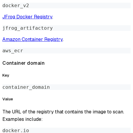
docker_v2
JFrog Docker Registry
.
jfrog_artifactory
Amazon Container Registry
.
aws_ecr
Container domain
Key
container_domain
Value
The URL of the registry that contains the image to scan.
Examples include:
docker.io