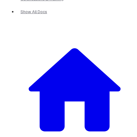
Show All Docs