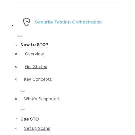
Security Testing Orchestration
New to STO?
Overview
Get Started
Key Concepts
What`s Supported
Use STO
Set up Scans