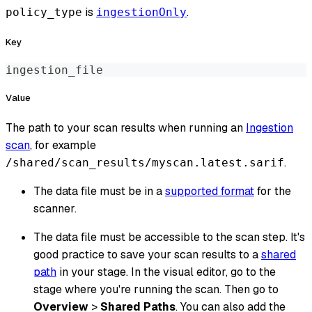
is
.
policy_type
ingestionOnly
Key
ingestion_file
Value
The path to your scan results when running an
Ingestion
scan
, for example
.
/shared/scan_results/myscan.latest.sarif
The data file must be in a
supported format
for the
scanner.
The data file must be accessible to the scan step. It's
good practice to save your scan results to a
shared
path
in your stage. In the visual editor, go to the
stage where you're running the scan. Then go to
Overview
>
Shared Paths
. You can also add the