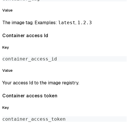
Value
The image tag. Examples:
,
latest
1.2.3
Container access Id
Key
container_access_id
Value
Your access Id to the image registry.
Container access token
Key
container_access_token