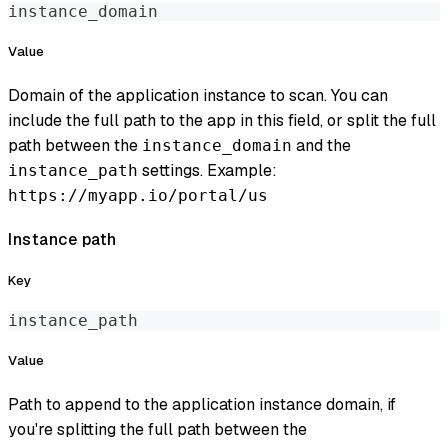
instance_domain
Value
Domain of the application instance to scan. You can
include the full path to the app in this field, or split the full
path between the
and the
instance_domain
settings. Example:
instance_path
https://myapp.io/portal/us
Instance path
Key
instance_path
Value
Path to append to the application instance domain, if
you're splitting the full path between the