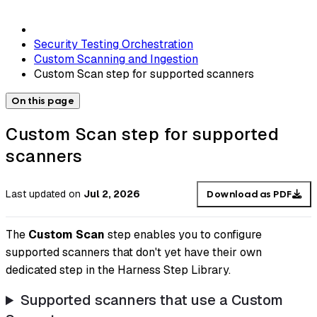
Security Testing Orchestration
Custom Scanning and Ingestion
Custom Scan step for supported scanners
On this page
Custom Scan step for supported
scanners
Last updated
on
Jul 2, 2026
Download as PDF
The
Custom Scan
step enables you to configure
supported scanners that don't yet have their own
dedicated step in the Harness Step Library.
Supported scanners that use a Custom