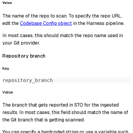
Value
The name of the repo to scan. To specify the repo URL,
edit the
Codebase Config object
in the Harness pipeline.
In most cases, this should match the repo name used in
your Git provider.
Repository branch
Key
repository_branch
Value
The branch that gets reported in STO for the ingested
results. In most cases, this field should match the name of
the Git branch that is getting scanned.
You can specify a hardcoded string or use a variable such