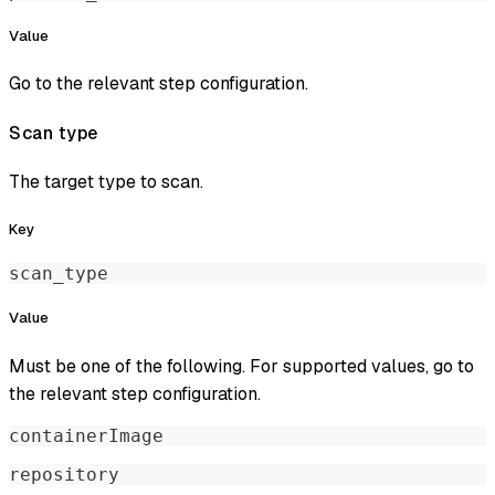
Value
Go to the relevant step configuration.
Scan type
The target type to scan.
Key
scan_type
Value
Must be one of the following. For supported values, go to
the relevant step configuration.
containerImage
repository