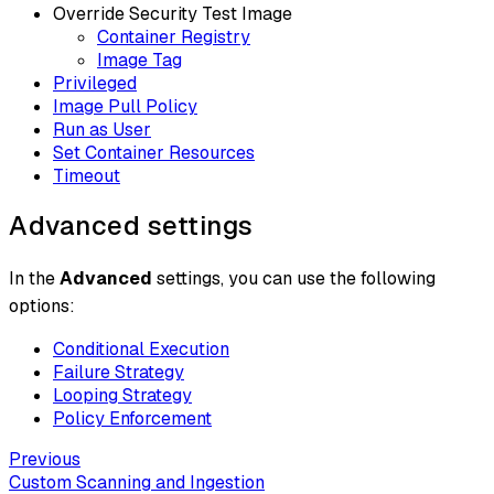
Override Security Test Image
Container Registry
Image Tag
Privileged
Image Pull Policy
Run as User
Set Container Resources
Timeout
Advanced settings
In the
Advanced
settings, you can use the following
options:
Conditional Execution
Failure Strategy
Looping Strategy
Policy Enforcement
Previous
Custom Scanning and Ingestion