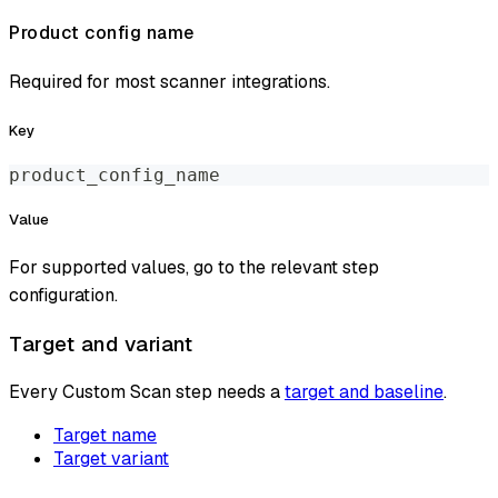
Product config name
Required for most scanner integrations.
Key
product_config_name
Value
For supported values, go to the relevant step
configuration.
Target and variant
Every Custom Scan step needs a
target and baseline
.
Target name
Target variant