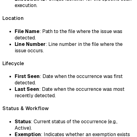
execution.
Location
File Name
: Path to the file where the issue was
detected.
Line Number
: Line number in the file where the
issue occurs.
Lifecycle
First Seen
: Date when the occurrence was first
detected.
Last Seen
: Date when the occurrence was most
recently detected.
Status & Workflow
Status
: Current status of the occurrence (e.g.,
Active).
Exemption
: Indicates whether an exemption exists