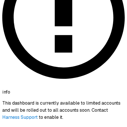
info
This dashboard is currently available to limited accounts
and will be rolled out to all accounts soon. Contact
Harness Support
to enable it.