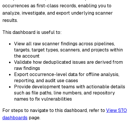
occurrences as first-class records, enabling you to
analyze, investigate, and export underlying scanner
results.
This dashboard is useful to:
View all raw scanner findings across pipelines,
targets, target types, scanners, and projects within
the account
Validate how deduplicated issues are derived from
raw findings
Export occurrence-level data for offline analysis,
reporting, and audit use cases
Provide development teams with actionable details
such as file paths, line numbers, and repository
names to fix vulnerabilities
For steps to navigate to this dashboard, refer to
View STO
dashboards
page.