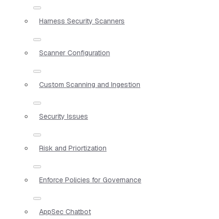
Harness Security Scanners
Scanner Configuration
Custom Scanning and Ingestion
Security Issues
Risk and Priortization
Enforce Policies for Governance
AppSec Chatbot