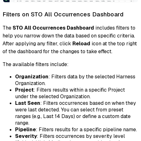
Filters on STO All Occurrences Dashboard
The
STO All Occurrences Dashboard
includes filters to
help you narrow down the data based on specific criteria.
After applying any filter, click
Reload
icon at the top right
of the dashboard for the changes to take effect.
The available filters include:
Organization
: Filters data by the selected Harness
Organization.
Project
: Filters results within a specific Project
under the selected Organization.
Last Seen
: Filters occurrences based on when they
were last detected. You can select from preset
ranges (e.g., Last 14 Days) or define a custom date
range.
Pipeline
: Filters results for a specific pipeline name.
Severity
: Filters occurrences by severity level