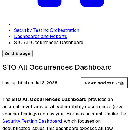
Security Testing Orchestration
Dashboards and Reports
STO All Occurrences Dashboard
On this page
STO All Occurrences Dashboard
Last updated
on
Jul 2, 2026
Download as PDF
The
STO All Occurrences Dashboard
provides an
account-level view of all vulnerability occurrences (raw
scanner findings) across your Harness account. Unlike the
Security Testing Dashboard
, which focuses on
deduplicated issues, this dashboard exposes all raw