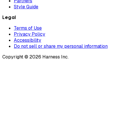
Partners
Style Guide
Legal
Terms of Use
Privacy Policy
Accessibility
Do not sell or share my personal information
Copyright © 2026 Harness Inc.