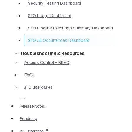
Security Testing Dashboard
STO Usage Dashboard
STO Pipeline Execution Summary Dashboard
STO All Occurrences Dashboard
Troubleshooting & Resources
Access Control - RBAC
FAQs
STO use cases
Release Notes
Roadmap
API Reference