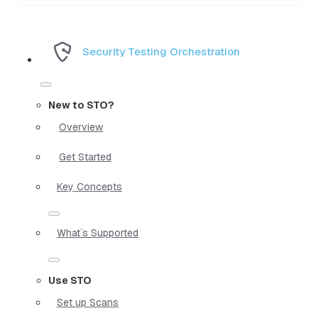
Security Testing Orchestration
New to STO?
Overview
Get Started
Key Concepts
What`s Supported
Use STO
Set up Scans