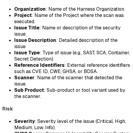
Organization
: Name of the Harness Organization.
Project
: Name of the Project where the scan was
executed.
Issue Title
: Name or description of the security
issue.
Issue Description
: Detailed description of the
issue.
Issue Type
: Type of issue (e.g., SAST, SCA, Container,
Secret Detection).
Reference Identifiers
: External reference identifiers
such as CVE ID, CWE, GHSA, or BDSA.
Scanner
: Name of the scanner that detected the
issue.
Sub Product
: Sub-product or tool variant used by
the scanner.
Risk
Severity
: Severity level of the issue (Critical, High,
Medium, Low, Info).