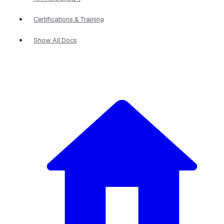
Certifications & Training
Show All Docs