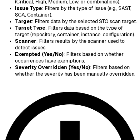
(Critical, High, Medium, Low, or combinations).
Issue Type
: Filters by the type of issue (e.g., SAST,
SCA, Container).
Target
: Filters data by the selected STO scan target.
Target Type
: Filters data based on the type of
target (repository, container, instance, configuration).
Scanner
: Filters results by the scanner used to
detect issues.
Exempted (Yes/No)
: Filters based on whether
occurrences have exemptions.
Severity Overridden (Yes/No)
: Filters based on
whether the severity has been manually overridden.