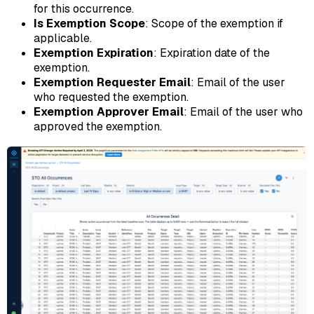
for this occurrence.
Is Exemption Scope
: Scope of the exemption if
applicable.
Exemption Expiration
: Expiration date of the
exemption.
Exemption Requester Email
: Email of the user
who requested the exemption.
Exemption Approver Email
: Email of the user who
approved the exemption.