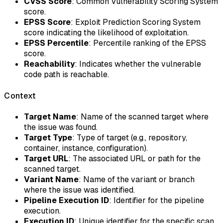
CVSS Score
: Common Vulnerability Scoring System
score.
EPSS Score
: Exploit Prediction Scoring System
score indicating the likelihood of exploitation.
EPSS Percentile
: Percentile ranking of the EPSS
score.
Reachability
: Indicates whether the vulnerable
code path is reachable.
Context
Target Name
: Name of the scanned target where
the issue was found.
Target Type
: Type of target (e.g., repository,
container, instance, configuration).
Target URL
: The associated URL or path for the
scanned target.
Variant Name
: Name of the variant or branch
where the issue was identified.
Pipeline Execution ID
: Identifier for the pipeline
execution.
Execution ID
: Unique identifier for the specific scan