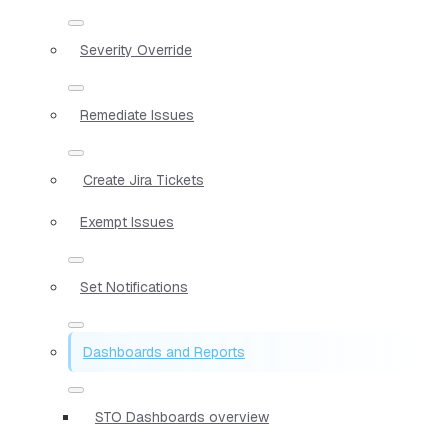
Severity Override
Remediate Issues
Create Jira Tickets
Exempt Issues
Set Notifications
Dashboards and Reports
STO Dashboards overview