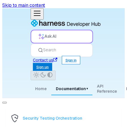
Skip to main content
Ask AI
Search
Contact us
Sign in
Sign up
API
Home
Documentation
▾
Reference
Security Testing Orchestration