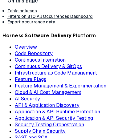
Table columns
Filters on STO All Occurrences Dashboard
Export occurrence data
Harness Software Delivery Platform
Overview
Code Repository
Continuous Integration
Continuous Delivery & GitOps
Infrastructure as Code Management
Feature Flags
Feature Management & Experimentation
Cloud & AI Cost Management
AI Security
API & Application Discovery
Application & API Runtime Protection
Application & API Security Testing
Security Testing Orchestration
Supply Chain Security
SAST and SCA