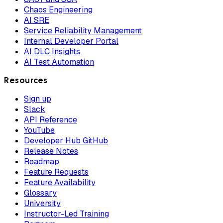
Chaos Engineering
AI SRE
Service Reliability Management
Internal Developer Portal
AI DLC Insights
AI Test Automation
Resources
Sign up
Slack
API Reference
YouTube
Developer Hub GitHub
Release Notes
Roadmap
Feature Requests
Feature Availability
Glossary
University
Instructor-Led Training