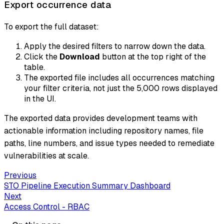
Export occurrence data
To export the full dataset:
Apply the desired filters to narrow down the data.
Click the
Download
button at the top right of the
table.
The exported file includes all occurrences matching
your filter criteria, not just the 5,000 rows displayed
in the UI.
The exported data provides development teams with
actionable information including repository names, file
paths, line numbers, and issue types needed to remediate
vulnerabilities at scale.
Previous
STO Pipeline Execution Summary Dashboard
Next
Access Control - RBAC