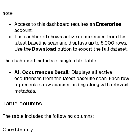
note
Access to this dashboard requires an
Enterprise
account.
The dashboard shows active occurrences from the
latest baseline scan and displays up to 5,000 rows.
Use the
Download
button to export the full dataset.
The dashboard includes a single data table:
All Occurrences Detail
: Displays all active
occurrences from the latest baseline scan. Each row
represents a raw scanner finding along with relevant
metadata.
Table columns
The table includes the following columns:
Core Identity