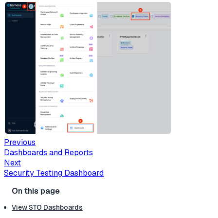
Previous
Dashboards and Reports
Next
Security Testing Dashboard
View STO Dashboards