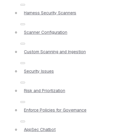
Harness Security Scanners
Scanner Configuration
Custom Scanning and Ingestion
Security Issues
Risk and Priortization
Enforce Policies for Governance
AppSec Chatbot