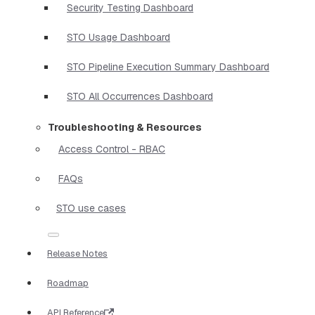
Security Testing Dashboard
STO Usage Dashboard
STO Pipeline Execution Summary Dashboard
STO All Occurrences Dashboard
Troubleshooting & Resources
Access Control - RBAC
FAQs
STO use cases
Release Notes
Roadmap
API Reference