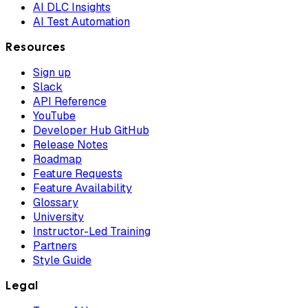
AI DLC Insights
AI Test Automation
Resources
Sign up
Slack
API Reference
YouTube
Developer Hub GitHub
Release Notes
Roadmap
Feature Requests
Feature Availability
Glossary
University
Instructor-Led Training
Partners
Style Guide
Legal