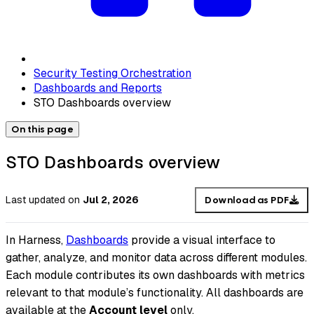
Security Testing Orchestration
Dashboards and Reports
STO Dashboards overview
On this page
STO Dashboards overview
Last updated
on
Jul 2, 2026
Download as PDF
In Harness,
Dashboards
provide a visual interface to
gather, analyze, and monitor data across different modules.
Each module contributes its own dashboards with metrics
relevant to that module’s functionality. All dashboards are
available at the
Account level
only.