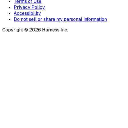
Terms of Use
Privacy Policy
Accessibility
Do not sell or share my personal information
Copyright © 2026 Harness Inc.