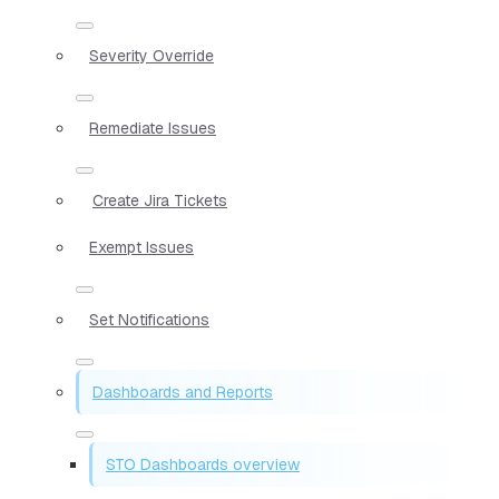
Severity Override
Remediate Issues
Create Jira Tickets
Exempt Issues
Set Notifications
Dashboards and Reports
STO Dashboards overview