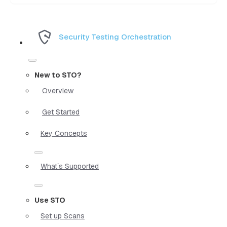
Security Testing Orchestration
New to STO?
Overview
Get Started
Key Concepts
What`s Supported
Use STO
Set up Scans