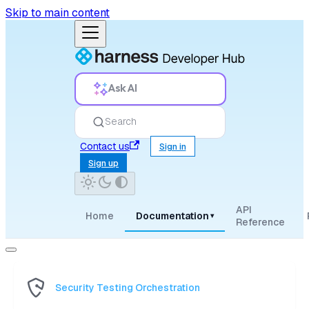
Skip to main content
Ask AI
Search
Contact us
Sign in
Sign up
API
Home
Documentation
▾
Reference
Security Testing Orchestration