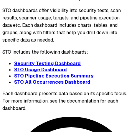
STO dashboards offer visibility into security tests, scan
results, scanner usage, targets, and pipeline execution
data etc. Each dashboard includes charts, tables, and
graphs, along with filters that help you drill down into
specific data as needed.
STO includes the following dashboards:
Security Testing Dashboard
STO Usage Dashboard
STO Pipeline Execution Summary
STO All Occurrences Dashboard
Each dashboard presents data based on its specific focus.
For more information, see the documentation for each
dashboard.