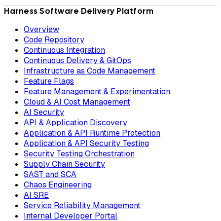
Harness Software Delivery Platform
Overview
Code Repository
Continuous Integration
Continuous Delivery & GitOps
Infrastructure as Code Management
Feature Flags
Feature Management & Experimentation
Cloud & AI Cost Management
AI Security
API & Application Discovery
Application & API Runtime Protection
Application & API Security Testing
Security Testing Orchestration
Supply Chain Security
SAST and SCA
Chaos Engineering
AI SRE
Service Reliability Management
Internal Developer Portal