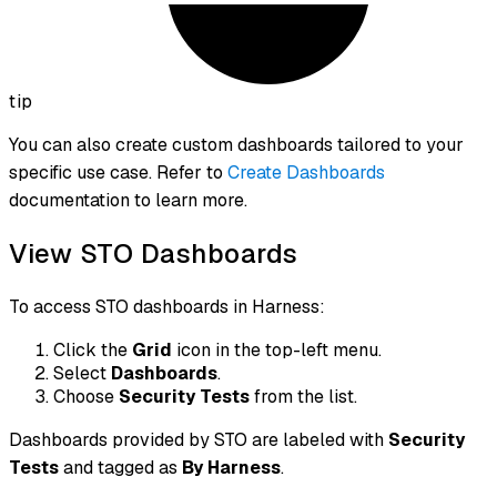
tip
You can also create custom dashboards tailored to your
specific use case. Refer to
Create Dashboards
documentation to learn more.
View STO Dashboards
To access STO dashboards in Harness:
Click the
Grid
icon in the top-left menu.
Select
Dashboards
.
Choose
Security Tests
from the list.
Dashboards provided by STO are labeled with
Security
Tests
and tagged as
By Harness
.