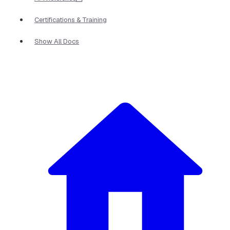
Certifications & Training
Show All Docs