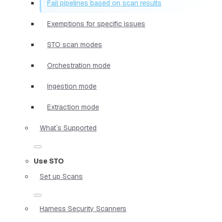
Fail pipelines based on scan results
Exemptions for specific issues
STO scan modes
Orchestration mode
Ingestion mode
Extraction mode
What`s Supported
Use STO
Set up Scans
Harness Security Scanners