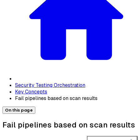
Security Testing Orchestration
Key Concepts
Fail pipelines based on scan results
On this page
Fail pipelines based on scan results