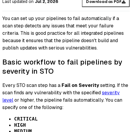
Last updated
on
Jul 2, 2026
Download as PDF
You can set up your pipelines to fail automatically if a
scan step detects any issues that meet your failure
criteria. This is good practice for all integrated pipelines
because it ensures that the pipeline doesn't build and
publish updates with serious vulnerabilities.
Basic workflow to fail pipelines by
severity in STO
Every STO scan step has a
Fail on Severity
setting. If the
scan finds any vulnerability with the specified
severity
level
or higher, the pipeline fails automatically. You can
specify one of the following:
CRITICAL
HIGH
MEDIUM