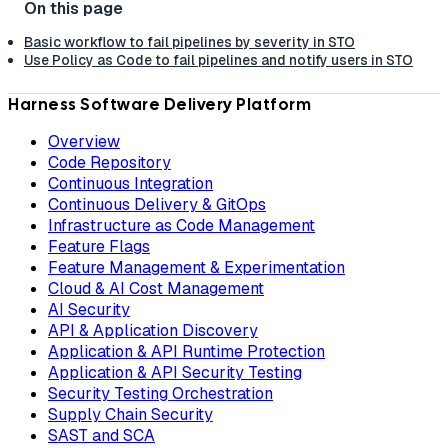
Basic workflow to fail pipelines by severity in STO
Use Policy as Code to fail pipelines and notify users in STO
Harness Software Delivery Platform
Overview
Code Repository
Continuous Integration
Continuous Delivery & GitOps
Infrastructure as Code Management
Feature Flags
Feature Management & Experimentation
Cloud & AI Cost Management
AI Security
API & Application Discovery
Application & API Runtime Protection
Application & API Security Testing
Security Testing Orchestration
Supply Chain Security
SAST and SCA