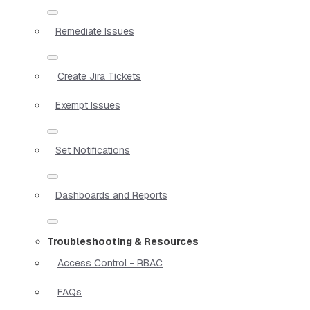
Remediate Issues
Create Jira Tickets
Exempt Issues
Set Notifications
Dashboards and Reports
Troubleshooting & Resources
Access Control - RBAC
FAQs