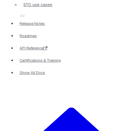
STO use cases
Release Notes
Roadmap
API Reference
Certifications & Training
Show All Docs