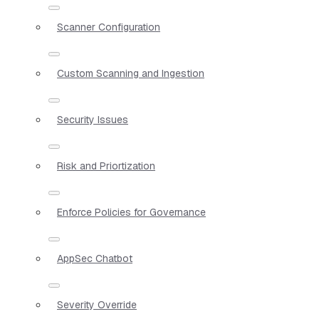
Scanner Configuration
Custom Scanning and Ingestion
Security Issues
Risk and Priortization
Enforce Policies for Governance
AppSec Chatbot
Severity Override