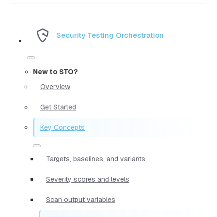
Security Testing Orchestration
New to STO?
Overview
Get Started
Key Concepts
Targets, baselines, and variants
Severity scores and levels
Scan output variables