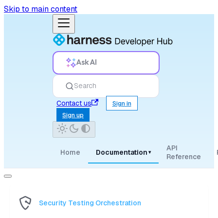
Skip to main content
Ask AI
Search
Contact us
Sign in
Sign up
API
Home
Documentation
▾
Reference
Security Testing Orchestration