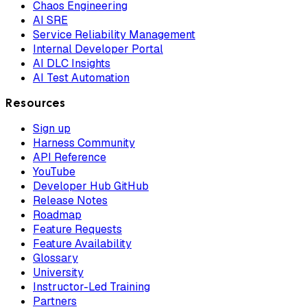
Chaos Engineering
AI SRE
Service Reliability Management
Internal Developer Portal
AI DLC Insights
AI Test Automation
Resources
Sign up
Harness Community
API Reference
YouTube
Developer Hub GitHub
Release Notes
Roadmap
Feature Requests
Feature Availability
Glossary
University
Instructor-Led Training
Partners