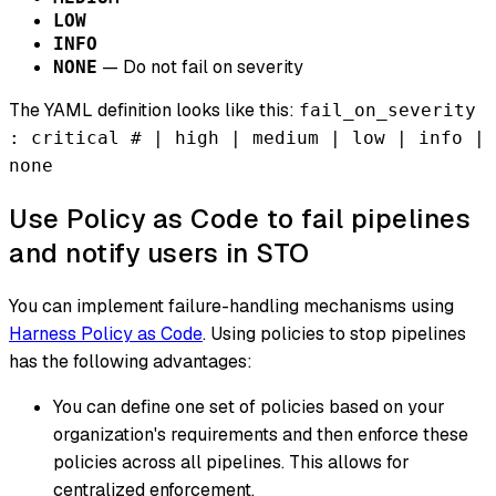
LOW
INFO
— Do not fail on severity
NONE
The YAML definition looks like this:
fail_on_severity
: critical # | high | medium | low | info |
none
Use Policy as Code to fail pipelines
and notify users in STO
You can implement failure-handling mechanisms using
Harness Policy as Code
. Using policies to stop pipelines
has the following advantages:
You can define one set of policies based on your
organization's requirements and then enforce these
policies across all pipelines. This allows for
centralized enforcement.