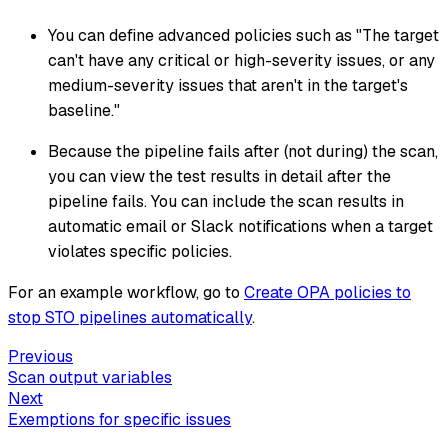
You can define advanced policies such as "The target
can't have any critical or high-severity issues, or any
medium-severity issues that aren't in the target's
baseline."
Because the pipeline fails after (not during) the scan,
you can view the test results in detail after the
pipeline fails. You can include the scan results in
automatic email or Slack notifications when a target
violates specific policies.
For an example workflow, go to
Create OPA policies to
stop STO pipelines automatically
.
Previous
Scan output variables
Next
Exemptions for specific issues