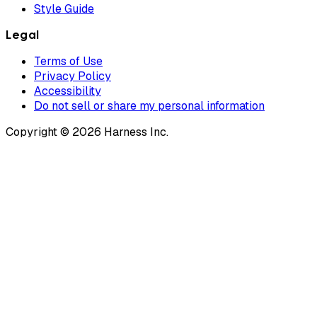
Style Guide
Legal
Terms of Use
Privacy Policy
Accessibility
Do not sell or share my personal information
Copyright © 2026 Harness Inc.