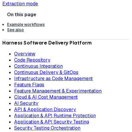
Extraction mode
Example workflows
See also
Harness Software Delivery Platform
Overview
Code Repository
Continuous Integration
Continuous Delivery & GitOps
Infrastructure as Code Management
Feature Flags
Feature Management & Experimentation
Cloud & AI Cost Management
AI Security
API & Application Discovery
Application & API Runtime Protection
Application & API Security Testing
Security Testing Orchestration