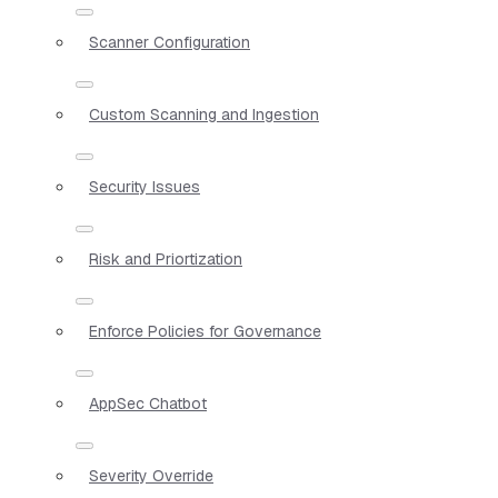
Scanner Configuration
Custom Scanning and Ingestion
Security Issues
Risk and Priortization
Enforce Policies for Governance
AppSec Chatbot
Severity Override