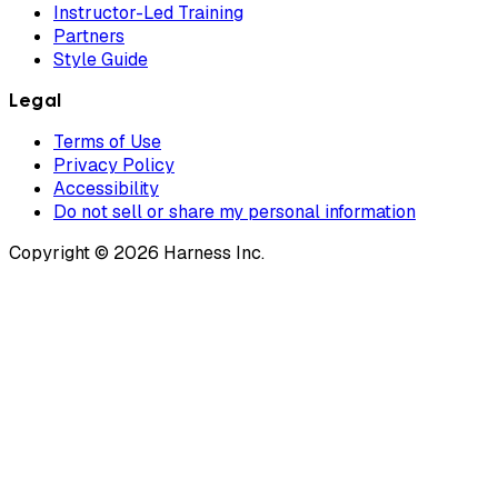
Instructor-Led Training
Partners
Style Guide
Legal
Terms of Use
Privacy Policy
Accessibility
Do not sell or share my personal information
Copyright © 2026 Harness Inc.