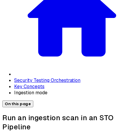
Security Testing Orchestration
Key Concepts
Ingestion mode
On this page
Run an ingestion scan in an STO
Pipeline