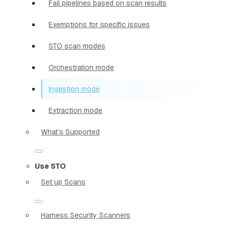
Fail pipelines based on scan results
Exemptions for specific issues
STO scan modes
Orchestration mode
Ingestion mode
Extraction mode
What`s Supported
Use STO
Set up Scans
Harness Security Scanners