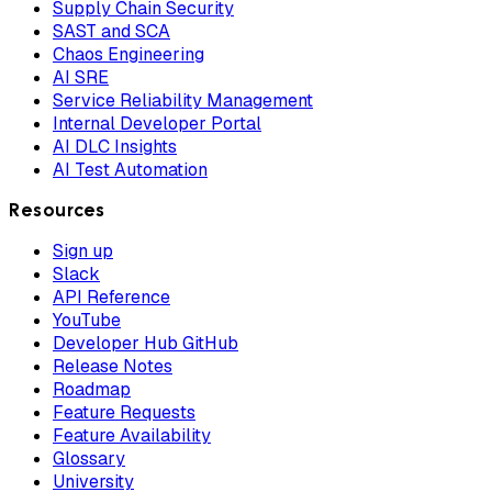
Supply Chain Security
SAST and SCA
Chaos Engineering
AI SRE
Service Reliability Management
Internal Developer Portal
AI DLC Insights
AI Test Automation
Resources
Sign up
Slack
API Reference
YouTube
Developer Hub GitHub
Release Notes
Roadmap
Feature Requests
Feature Availability
Glossary
University