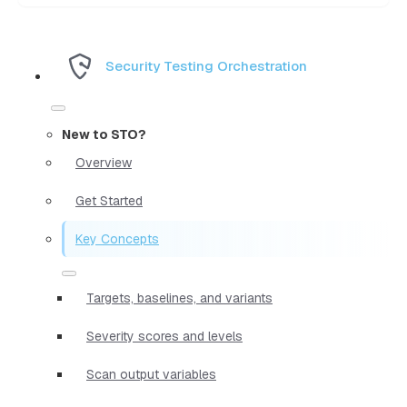
Security Testing Orchestration
New to STO?
Overview
Get Started
Key Concepts
Targets, baselines, and variants
Severity scores and levels
Scan output variables