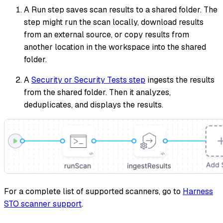
A Run step saves scan results to a shared folder. The
step might run the scan locally, download results
from an external source, or copy results from
another location in the workspace into the shared
folder.
A
Security or Security Tests step
ingests the results
from the shared folder. Then it analyzes,
deduplicates, and displays the results.
For a complete list of supported scanners, go to
Harness
STO scanner support
.