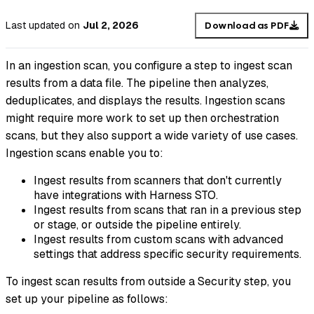
Last updated
on
Jul 2, 2026
Download as PDF
In an
ingestion scan
, you configure a step to ingest scan
results from a data file. The pipeline then analyzes,
deduplicates, and displays the results. Ingestion scans
might require more work to set up then orchestration
scans, but they also support a wide variety of use cases.
Ingestion scans enable you to:
Ingest results from scanners that don't currently
have integrations with Harness STO.
Ingest results from scans that ran in a previous step
or stage, or outside the pipeline entirely.
Ingest results from custom scans with advanced
settings that address specific security requirements.
To ingest scan results from outside a Security step, you
set up your pipeline as follows: