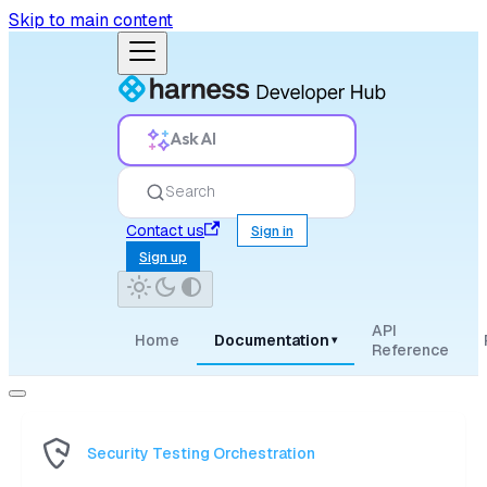
Skip to main content
Ask AI
Search
Contact us
Sign in
Sign up
API
Home
Documentation
▾
Reference
Security Testing Orchestration