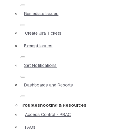
Remediate Issues
Create Jira Tickets
Exempt Issues
Set Notifications
Dashboards and Reports
Troubleshooting & Resources
Access Control - RBAC
FAQs