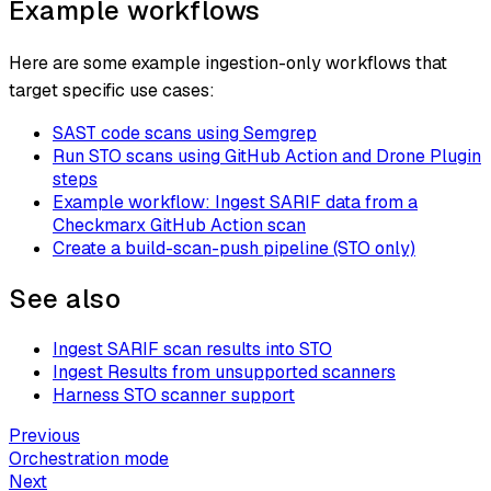
Example workflows
Here are some example ingestion-only workflows that
target specific use cases:
SAST code scans using Semgrep
Run STO scans using GitHub Action and Drone Plugin
steps
Example workflow: Ingest SARIF data from a
Checkmarx GitHub Action scan
Create a build-scan-push pipeline (STO only)
See also
Ingest SARIF scan results into STO
Ingest Results from unsupported scanners
Harness STO scanner support
Previous
Orchestration mode
Next