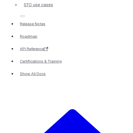
STO use cases
Release Notes
Roadmap
API Reference
Certifications & Training
Show All Docs