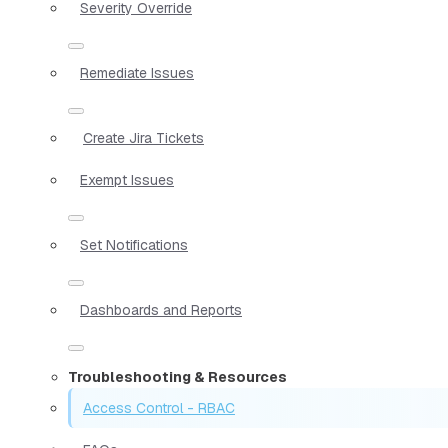
Severity Override
Remediate Issues
Create Jira Tickets
Exempt Issues
Set Notifications
Dashboards and Reports
Troubleshooting & Resources
Access Control - RBAC