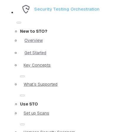
Security Testing Orchestration
New to STO?
Overview
Get Started
Key Concepts
What`s Supported
Use STO
Set up Scans