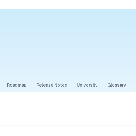
Roadmap
Release Notes
University
Glossary