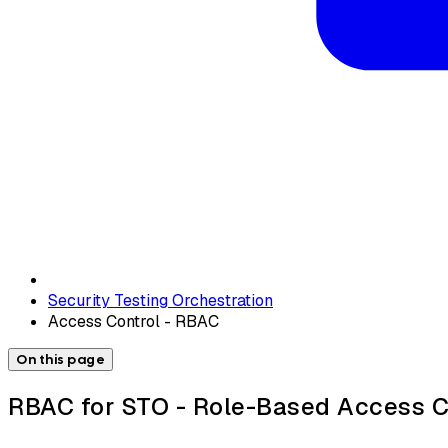
Security Testing Orchestration
Access Control - RBAC
On this page
RBAC for STO - Role-Based Access C