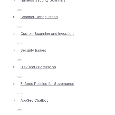
Harness Security Scanners
Scanner Configuration
Custom Scanning and Ingestion
Security Issues
Risk and Priortization
Enforce Policies for Governance
AppSec Chatbot