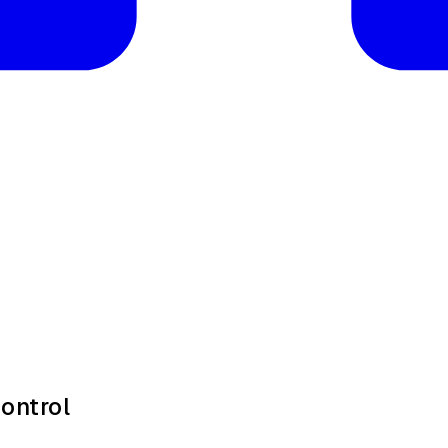
ontrol