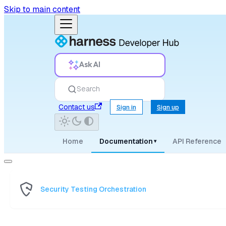
Skip to main content
Ask AI
Search
Contact us
Sign in
Sign up
Home
Documentation
API Reference
▾
Security Testing Orchestration