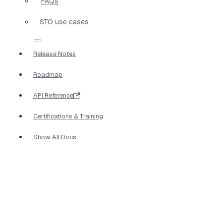
FAQs
STO use cases
Release Notes
Roadmap
API Reference
Certifications & Training
Show All Docs