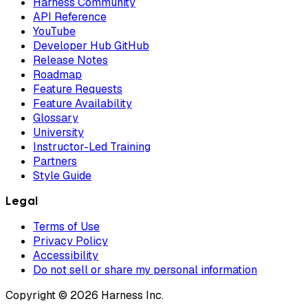
Harness Community
API Reference
YouTube
Developer Hub GitHub
Release Notes
Roadmap
Feature Requests
Feature Availability
Glossary
University
Instructor-Led Training
Partners
Style Guide
Legal
Terms of Use
Privacy Policy
Accessibility
Do not sell or share my personal information
Copyright © 2026 Harness Inc.