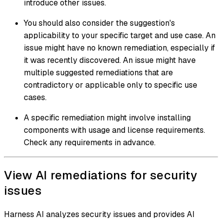
introduce other issues.
You should also consider the suggestion's
applicability to your specific target and use case. An
issue might have no known remediation, especially if
it was recently discovered. An issue might have
multiple suggested remediations that are
contradictory or applicable only to specific use
cases.
A specific remediation might involve installing
components with usage and license requirements.
Check any requirements in advance.
View AI remediations for security
issues
Harness AI analyzes security issues and provides AI