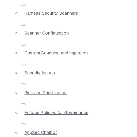
Harness Security Scanners
Scanner Configuration
Custom Scanning and Ingestion
Security Issues
Risk and Priortization
Enforce Policies for Governance
AppSec Chatbot