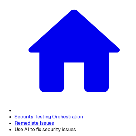
Security Testing Orchestration
Remediate Issues
Use AI to fix security issues