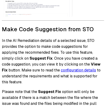
Make Code Suggestion from STO
In the AI Remediation details of a selected issue, STO
provides the option to make code suggestions for
applying the recommended fixes. To use this feature,
simply click on
Suggest Fix
. Once you have created a
code suggestion, you can view it by clicking on the
View
Fix
button. Make sure to read the
configuration details
to
understand the requirements and what is supported for
this feature.
Please note that the
Suggest Fix
option will only be
available if there is a match between the file where the
issue was found and the files being modified in the pull