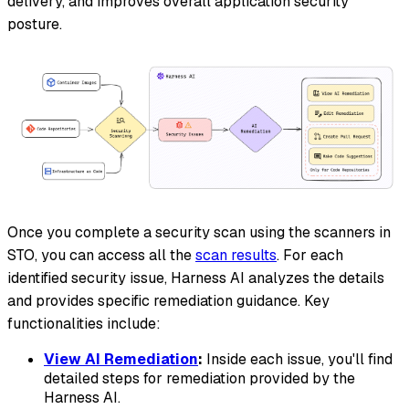
delivery, and improves overall application security
posture.
Once you complete a security scan using the scanners in
STO, you can access all the
scan results
. For each
identified security issue, Harness AI analyzes the details
and provides specific remediation guidance. Key
functionalities include:
View AI Remediation
:
Inside each issue, you'll find
detailed steps for remediation provided by the
Harness AI.