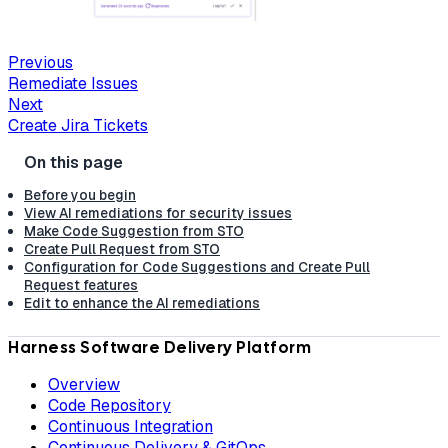
Previous
Remediate Issues
Next
Create Jira Tickets
Before you begin
View AI remediations for security issues
Make Code Suggestion from STO
Create Pull Request from STO
Configuration for Code Suggestions and Create Pull
Request features
Edit to enhance the AI remediations
Harness Software Delivery Platform
Overview
Code Repository
Continuous Integration
Continuous Delivery & GitOps