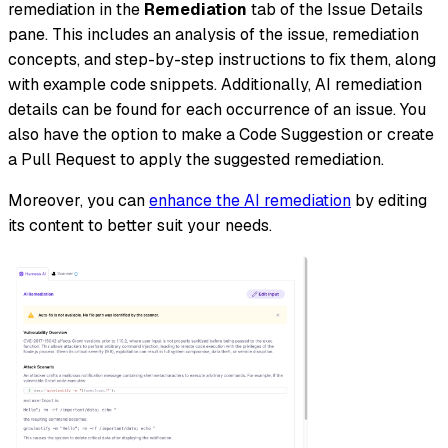
remediation in the
Remediation
tab of the Issue Details
pane. This includes an analysis of the issue, remediation
concepts, and step-by-step instructions to fix them, along
with example code snippets. Additionally, AI remediation
details can be found for each occurrence of an issue. You
also have the option to make a Code Suggestion or create
a Pull Request to apply the suggested remediation.
Moreover, you can
enhance the AI remediation
by editing
its content to better suit your needs.