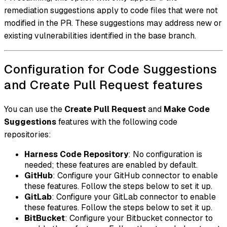
remediation suggestions apply to code files that were not
modified in the PR. These suggestions may address new or
existing vulnerabilities identified in the base branch.
Configuration for Code Suggestions
and Create Pull Request features
You can use the
Create Pull Request
and
Make Code
Suggestions
features with the following code
repositories:
Harness Code Repository
: No configuration is
needed; these features are enabled by default.
GitHub
: Configure your GitHub connector to enable
these features. Follow the steps below to set it up.
GitLab
: Configure your GitLab connector to enable
these features. Follow the steps below to set it up.
BitBucket
: Configure your Bitbucket connector to