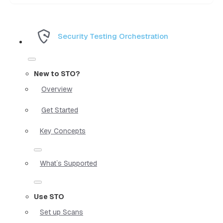
Security Testing Orchestration
New to STO?
Overview
Get Started
Key Concepts
What`s Supported
Use STO
Set up Scans