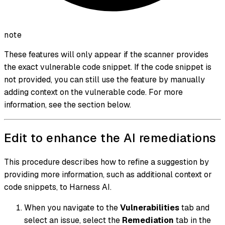
note
These features will only appear if the scanner provides
the exact vulnerable code snippet. If the code snippet is
not provided, you can still use the feature by manually
adding context on the vulnerable code. For more
information, see the section below.
Edit to enhance the AI remediations
This procedure describes how to refine a suggestion by
providing more information, such as additional context or
code snippets, to Harness AI.
When you navigate to the
Vulnerabilities
tab and
select an issue, select the
Remediation
tab in the