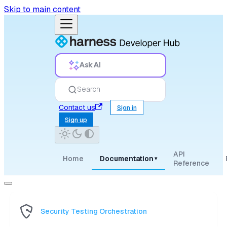
Skip to main content
Ask AI
Search
Contact us
Sign in
Sign up
API
Home
Documentation
▾
Reference
Security Testing Orchestration