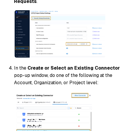
Requests
.
In the
Create or Select an Existing Connector
pop-up window, do one of the following at the
Account
,
Organization
, or
Project
level: