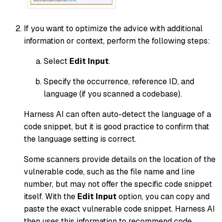
If you want to optimize the advice with additional
information or context, perform the following steps:
Select
Edit Input
.
Specify the occurrence, reference ID, and
language (if you scanned a codebase).
Harness AI can often auto-detect the language of a
code snippet, but it is good practice to confirm that
the language setting is correct.
Some scanners provide details on the location of the
vulnerable code, such as the file name and line
number, but may not offer the specific code snippet
itself. With the
Edit Input
option, you can copy and
paste the exact vulnerable code snippet. Harness AI
then uses this information to recommend code