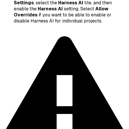
Settings
, select the
Harness AI
tile, and then
enable the
Harness AI
setting. Select
Allow
Overrides
if you want to be able to enable or
disable Harness AI for individual projects.