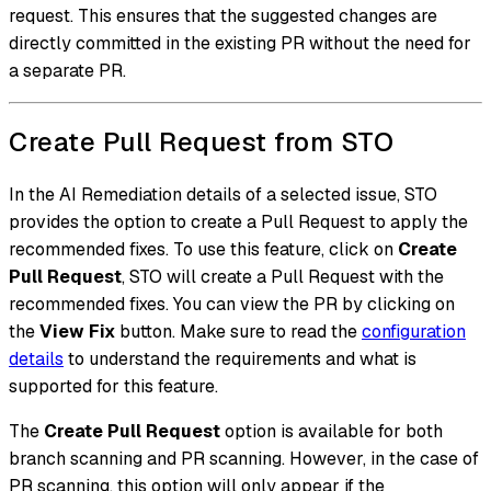
request. This ensures that the suggested changes are
directly committed in the existing PR without the need for
a separate PR.
Create Pull Request from STO
In the AI Remediation details of a selected issue, STO
provides the option to create a Pull Request to apply the
recommended fixes. To use this feature, click on
Create
Pull Request
, STO will create a Pull Request with the
recommended fixes. You can view the PR by clicking on
the
View Fix
button. Make sure to read the
configuration
details
to understand the requirements and what is
supported for this feature.
The
Create Pull Request
option is available for both
branch scanning and PR scanning. However, in the case of
PR scanning, this option will only appear if the