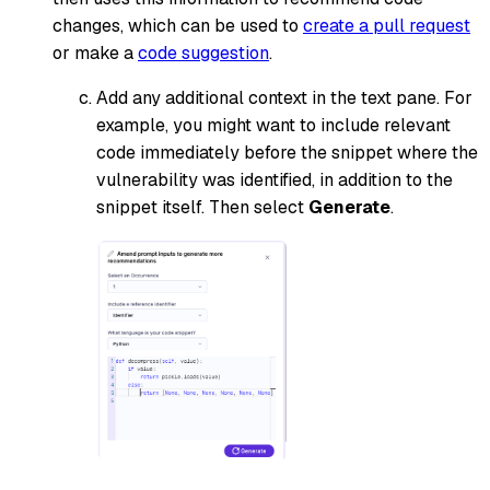
changes, which can be used to
create a pull request
or make a
code suggestion
.
Add any additional context in the text pane. For
example, you might want to include relevant
code immediately before the snippet where the
vulnerability was identified, in addition to the
snippet itself. Then select
Generate
.