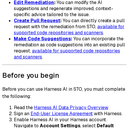
Edit Remediation
:
You can modify the AI
suggestions and regenerate improved, context-
specific advice tailored to the issue.
Create Pull Request
:
You can directly create a pull
request with the remediation from STO,
available for
supported code repositories and scanners
.
Make Code Suggestions
:
You can incorporate the
remediation as code suggestions into an existing pull
request,
available for supported code repositories
and scanners
.
Before you begin
Before you can use Harness AI in STO, you must complete
the following:
Read the
Harness AI Data Privacy Overview
.
Sign an
End-User License Agreement
with Harness.
Enable Harness AI in your Harness account.
Navigate to
Account Settings
, select
Default