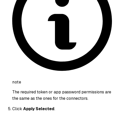
note
The required token or app password permissions are
the same as the ones for the connectors.
Click
Apply Selected
.