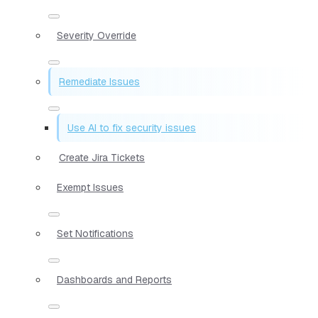
Severity Override
Remediate Issues
Use AI to fix security issues
Create Jira Tickets
Exempt Issues
Set Notifications
Dashboards and Reports