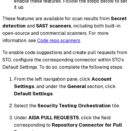
enable these features. Follow the steps below to set
it up.
These features are available for scan results from
Secret
detection
and
SAST scanners
, including both built-in
open-source and commercial scanners. For more
information, see
Code repo scanners
.
To enable code suggestions and create pull requests from
STO, configure the corresponding connector within STO’s
Default Settings. To do so, complete the following steps:
From the left navigation pane, click
Account
Settings
, and under the
General
section, click
Default Settings
.
Select the
Security Testing Orchestration
tile.
Under
AIDA PULL REQUESTS
, click the field
corresponding to
Repository Connector for Pull