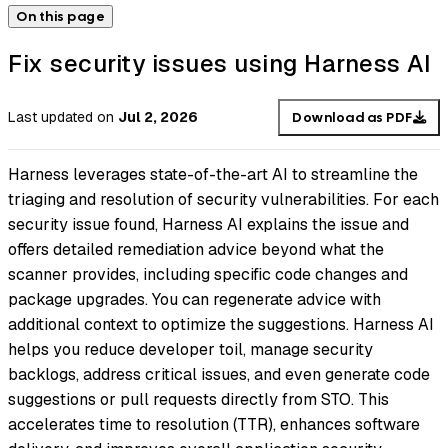
On this page
Fix security issues using Harness AI
Last updated
on
Jul 2, 2026
Download as PDF
Harness leverages state-of-the-art AI to streamline the
triaging and resolution of security vulnerabilities. For each
security issue found, Harness AI explains the issue and
offers detailed remediation advice beyond what the
scanner provides, including specific code changes and
package upgrades. You can regenerate advice with
additional context to optimize the suggestions. Harness AI
helps you reduce developer toil, manage security
backlogs, address critical issues, and even generate code
suggestions or pull requests directly from STO. This
accelerates time to resolution (TTR), enhances software