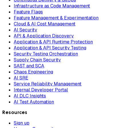
Infrastructure as Code Management
Feature Flags
Feature Management & Experimentation
Cloud & AI Cost Management
AI Security
API & Application Discovery
Application & API Runtime Protection
Application & API Security Testing
Security Testing Orchestration
Supply Chain Security
SAST and SCA
Chaos Engineering
AI SRE
Service Reliability Management
Internal Developer Portal
AI DLC Insights
AI Test Automation
Resources
Sign up