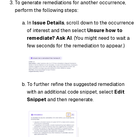
To generate remediations for another occurrence,
perform the following steps:
In
Issue Details
, scroll down to the occurrence
of interest and then select
Unsure how to
remediate? Ask AI
. (You might need to wait a
few seconds for the remediation to appear.)
To further refine the suggested remediation
with an additional code snippet, select
Edit
Snippet
and then regenerate.