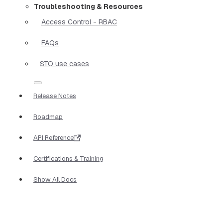
Troubleshooting & Resources
Access Control - RBAC
FAQs
STO use cases
Release Notes
Roadmap
API Reference
Certifications & Training
Show All Docs