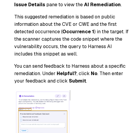
Issue Details
pane to view the
AI Remediation
.
This suggested remediation is based on public
information about the CVE or CWE and the first
detected occurrence (
Occurrence 1
) in the target. If
the scanner captures the code snippet where the
vulnerability occurs, the query to Harness AI
includes this snippet as well.
You can send feedback to Harness about a specific
remediation. Under
Helpful?
, click
No
. Then enter
your feedback and click
Submit
.