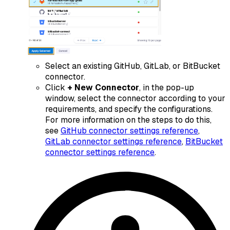
Select an existing
GitHub
,
GitLab
, or
BitBucket
connector.
Click
+ New Connector
, in the pop-up
window, select the connector according to your
requirements, and specify the configurations.
For more information on the steps to do this,
see
GitHub connector settings reference
,
GitLab connector settings reference
,
BitBucket
connector settings reference
.