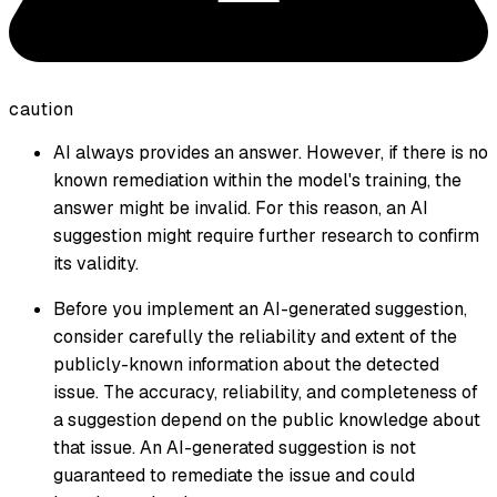
caution
AI always provides an answer. However, if there is no
known remediation within the model's training, the
answer might be invalid. For this reason, an AI
suggestion might require further research to confirm
its validity.
Before you implement an AI-generated suggestion,
consider carefully the reliability and extent of the
publicly-known information about the detected
issue. The accuracy, reliability, and completeness of
a suggestion depend on the public knowledge about
that issue. An AI-generated suggestion is not
guaranteed to remediate the issue and could