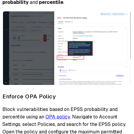
probability
and
percentile
.
Enforce OPA Policy
Block vulnerabilities based on EPSS probability and
percentile using an
OPA policy
. Navigate to Account
Settings, select Policies, and search for the EPSS policy.
Open the policy and configure the maximum permitted