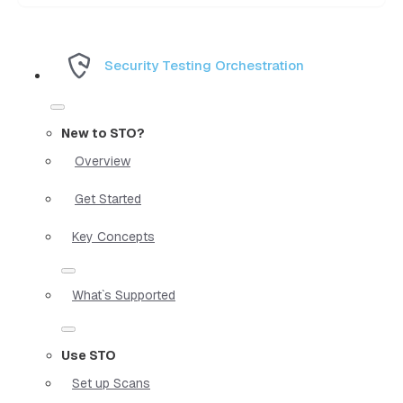
Security Testing Orchestration
New to STO?
Overview
Get Started
Key Concepts
What`s Supported
Use STO
Set up Scans