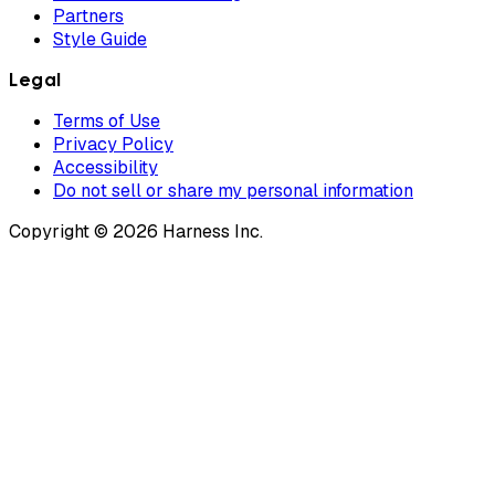
Partners
Style Guide
Legal
Terms of Use
Privacy Policy
Accessibility
Do not sell or share my personal information
Copyright © 2026 Harness Inc.