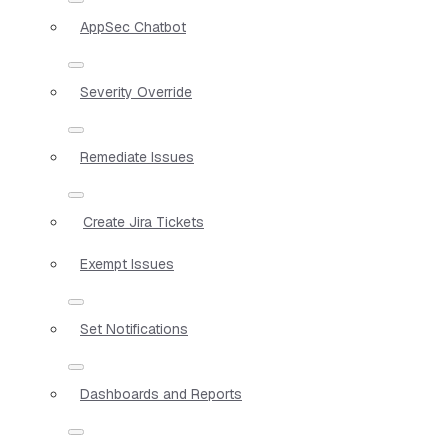
AppSec Chatbot
Severity Override
Remediate Issues
Create Jira Tickets
Exempt Issues
Set Notifications
Dashboards and Reports