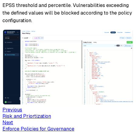
EPSS threshold and percentile. Vulnerabilities exceeding
the defined values will be blocked according to the policy
configuration.
Previous
Risk and Priortization
Next
Enforce Policies for Governance