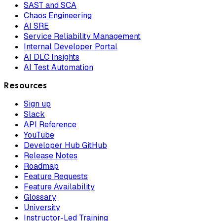
SAST and SCA
Chaos Engineering
AI SRE
Service Reliability Management
Internal Developer Portal
AI DLC Insights
AI Test Automation
Resources
Sign up
Slack
API Reference
YouTube
Developer Hub GitHub
Release Notes
Roadmap
Feature Requests
Feature Availability
Glossary
University
Instructor-Led Training