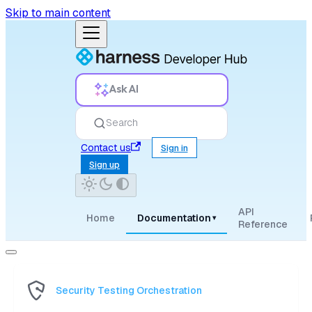
Skip to main content
Ask AI
Search
Contact us
Sign in
Sign up
API
Home
Documentation
▾
Reference
Security Testing Orchestration