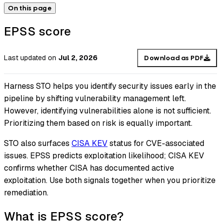
On this page
EPSS score
Last updated
on
Jul 2, 2026
Download as PDF
Harness STO helps you identify security issues early in the
pipeline by shifting vulnerability management left.
However, identifying vulnerabilities alone is not sufficient.
Prioritizing them based on risk is equally important.
STO also surfaces
CISA KEV
status for CVE-associated
issues. EPSS predicts exploitation likelihood; CISA KEV
confirms whether CISA has documented active
exploitation. Use both signals together when you prioritize
remediation.
What is EPSS score?