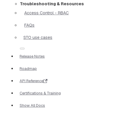
Troubleshooting & Resources
Access Control - RBAC
FAQs
STO use cases
Release Notes
Roadmap
API Reference
Certifications & Training
Show All Docs