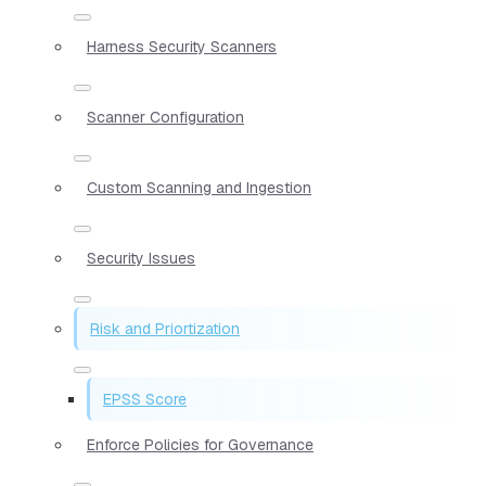
Harness Security Scanners
Scanner Configuration
Custom Scanning and Ingestion
Security Issues
Risk and Priortization
EPSS Score
Enforce Policies for Governance