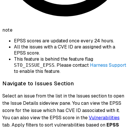
note
EPSS scores are updated once every 24 hours.
All the issues with a CVE ID are assigned with a
EPSS score.
This feature is behind the feature flag
. Please contact
Harness Support
STO_ISSUE_EPSS
to enable this feature.
Navigate to Issues Section
Select an issue from the list in the Issues section to open
the Issue Details sideview pane. You can view the EPSS
score for the issue which has CVE ID associated with it.
You can also view the EPSS score in the
Vulnerabilities
tab. Apply filters to sort vulnerabilities based on
EPSS