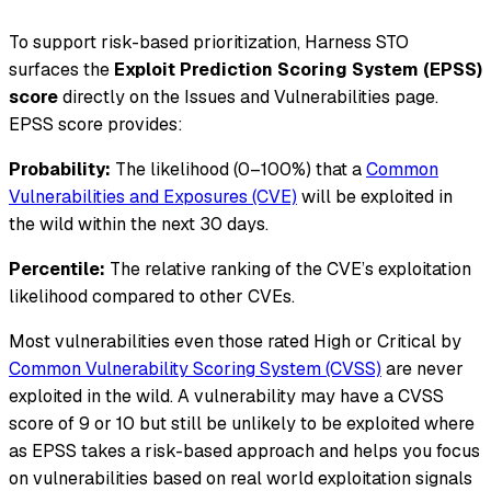
To support risk-based prioritization, Harness STO
surfaces the
Exploit Prediction Scoring System (EPSS)
score
directly on the Issues and Vulnerabilities page.
EPSS score provides:
Probability:
The likelihood (0–100%) that a
Common
Vulnerabilities and Exposures (CVE)
will be exploited in
the wild within the next 30 days.
Percentile:
The relative ranking of the CVE’s exploitation
likelihood compared to other CVEs.
Most vulnerabilities even those rated High or Critical by
Common Vulnerability Scoring System (CVSS)
are never
exploited in the wild. A vulnerability may have a CVSS
score of 9 or 10 but still be unlikely to be exploited where
as EPSS takes a risk-based approach and helps you focus
on vulnerabilities based on real world exploitation signals