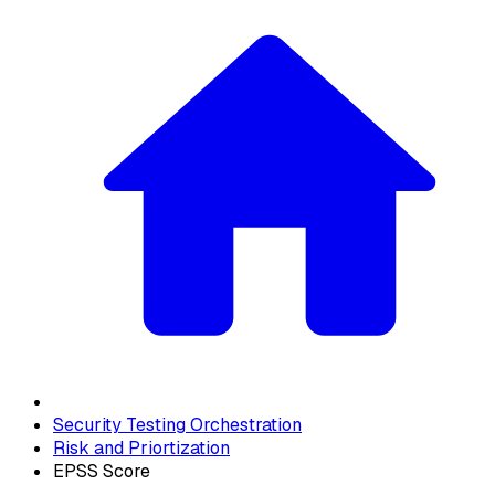
Security Testing Orchestration
Risk and Priortization
EPSS Score