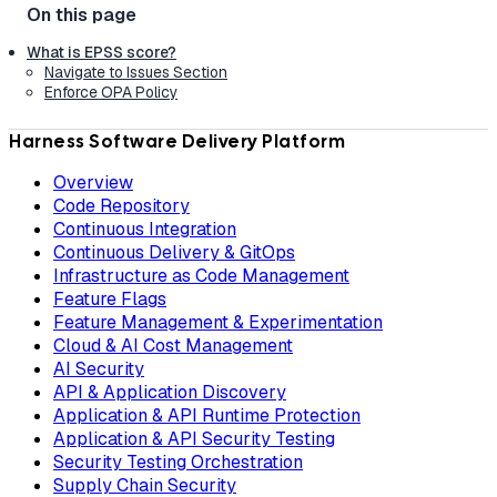
What is EPSS score?
Navigate to Issues Section
Enforce OPA Policy
Harness Software Delivery Platform
Overview
Code Repository
Continuous Integration
Continuous Delivery & GitOps
Infrastructure as Code Management
Feature Flags
Feature Management & Experimentation
Cloud & AI Cost Management
AI Security
API & Application Discovery
Application & API Runtime Protection
Application & API Security Testing
Security Testing Orchestration
Supply Chain Security