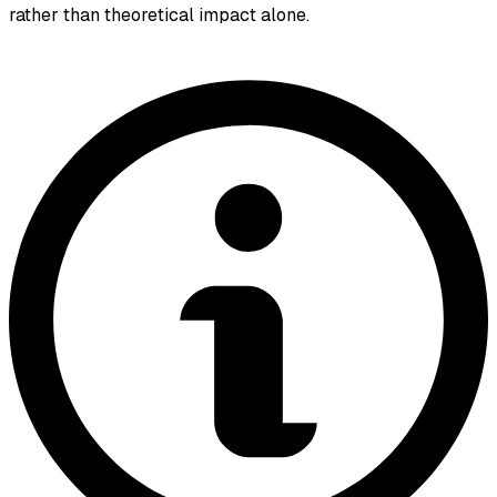
rather than theoretical impact alone.