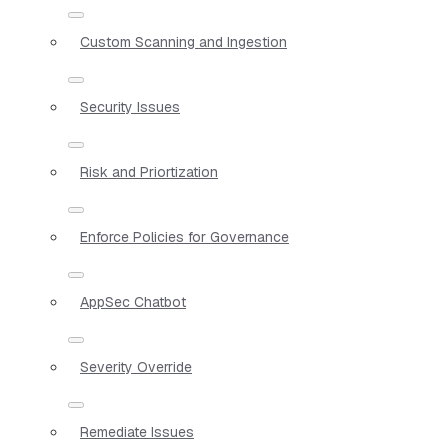
Custom Scanning and Ingestion
Security Issues
Risk and Priortization
Enforce Policies for Governance
AppSec Chatbot
Severity Override
Remediate Issues