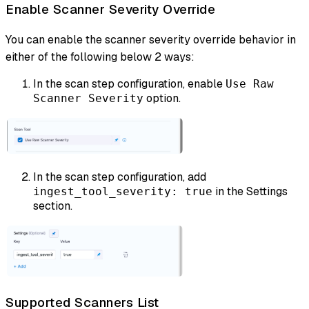
Enable Scanner Severity Override
You can enable the scanner severity override behavior in
either of the following below 2 ways:
In the scan step configuration, enable
Use Raw
option.
Scanner Severity
In the scan step configuration, add
in the Settings
ingest_tool_severity: true
section.
Supported Scanners List