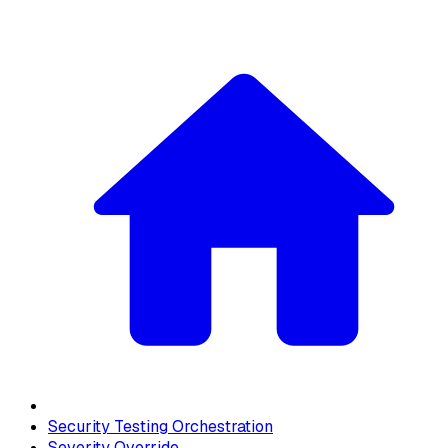
Security Testing Orchestration
Severity Override