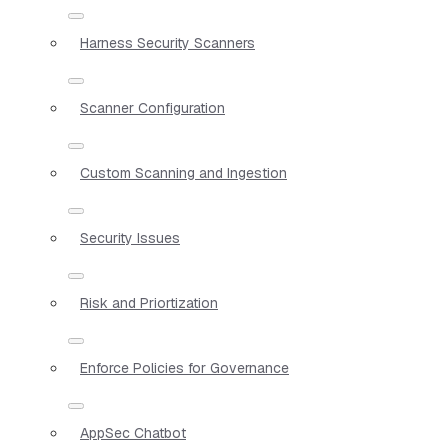
Harness Security Scanners
Scanner Configuration
Custom Scanning and Ingestion
Security Issues
Risk and Priortization
Enforce Policies for Governance
AppSec Chatbot