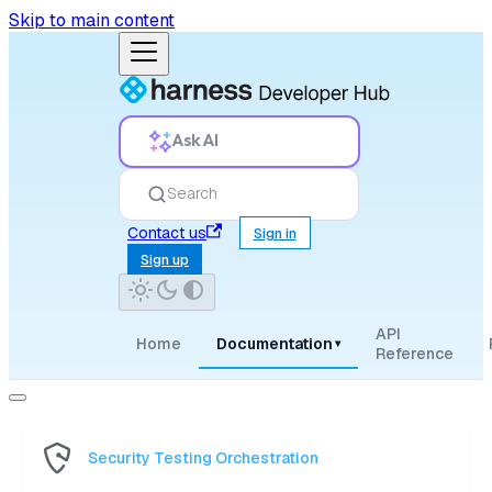
Skip to main content
Ask AI
Search
Contact us
Sign in
Sign up
API
Home
Documentation
▾
Reference
Security Testing Orchestration