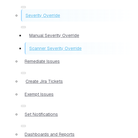
Severity Override
Manual Severity Override
Scanner Severity Override
Remediate Issues
Create Jira Tickets
Exempt Issues
Set Notifications
Dashboards and Reports