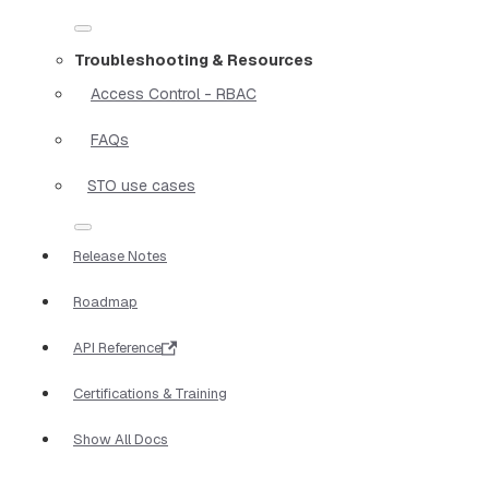
Troubleshooting & Resources
Access Control - RBAC
FAQs
STO use cases
Release Notes
Roadmap
API Reference
Certifications & Training
Show All Docs