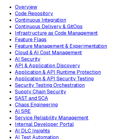
Overview
Code Repository
Continuous Integration
Continuous Delivery & GitOps
Infrastructure as Code Management
Feature Flags
Feature Management & Experimentation
Cloud & AI Cost Management
AI Security
API & Application Discovery
Application & API Runtime Protection
Application & API Security Testing
Security Testing Orchestration
Supply Chain Security
SAST and SCA
Chaos Engineering
AI SRE
Service Reliability Management
Internal Developer Portal
AI DLC Insights
AI Test Automation