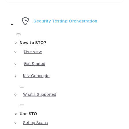
Security Testing Orchestration
New to STO?
Overview
Get Started
Key Concepts
What`s Supported
Use STO
Set up Scans