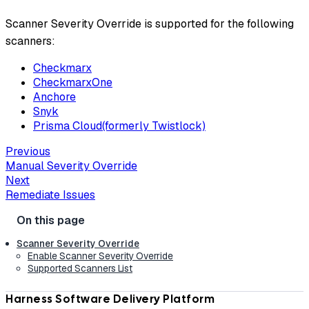
Scanner Severity Override is supported for the following
scanners:
Checkmarx
CheckmarxOne
Anchore
Snyk
Prisma Cloud(formerly Twistlock)
Previous
Manual Severity Override
Next
Remediate Issues
Scanner Severity Override
Enable Scanner Severity Override
Supported Scanners List
Harness Software Delivery Platform