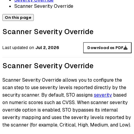
Scanner Severity Override
On this page
Scanner Severity Override
Last updated
on
Jul 2, 2026
Download as PDF
Scanner Severity Override
Scanner Severity Override allows you to configure the
scan step to use severity levels reported directly by the
security scanner. By default, STO assigns
severity
based
on numeric scores such as CVSS. When scanner severity
override option is enabled, STO bypasses its internal
severity mapping and uses the severity levels reported by
the scanner (for example, Critical, High, Medium, and Low).