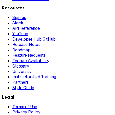
Resources
Sign up
Slack
API Reference
YouTube
Developer Hub GitHub
Release Notes
Roadmap
Feature Requests
Feature Availability
Glossary
University
Instructor-Led Training
Partners
Style Guide
Legal
Terms of Use
Privacy Policy