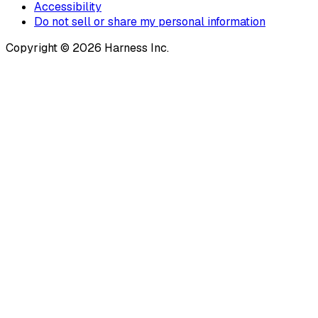
Accessibility
Do not sell or share my personal information
Copyright © 2026 Harness Inc.